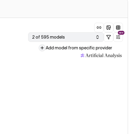
NEW
2 of 595 models
Add model from specific provider