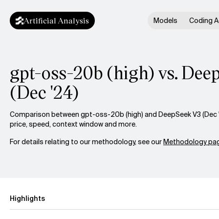
Artificial Analysis
Models
Coding A
gpt-oss-20b (high) vs. De
(Dec '24)
Comparison between gpt-oss-20b (high) and DeepSeek V3 (Dec '2
price, speed, context window and more.
For details relating to our methodology, see our
Methodology pag
Highlights