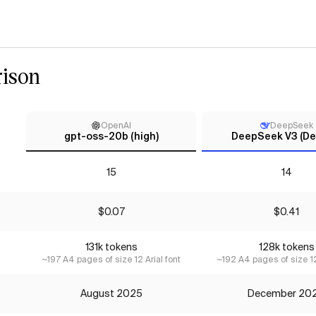
ison
OpenAI
DeepSeek
gpt-oss-20b (high)
DeepSeek V3 (Dec
15
14
$0.07
$0.41
131k tokens
128k tokens
~197 A4 pages of size 12 Arial font
~192 A4 pages of size 12
August 2025
December 20