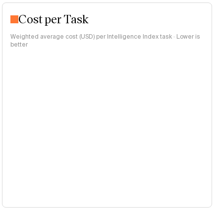
Cost per Task
Weighted average cost (USD) per Intelligence Index task · Lower is
better