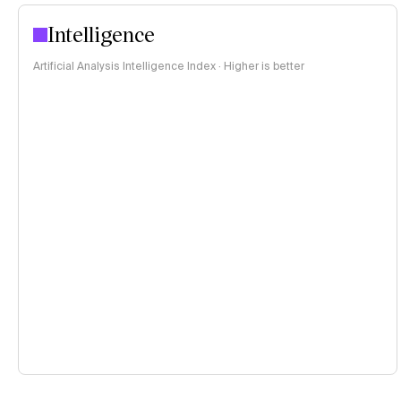
Intelligence
Artificial Analysis Intelligence Index · Higher is better