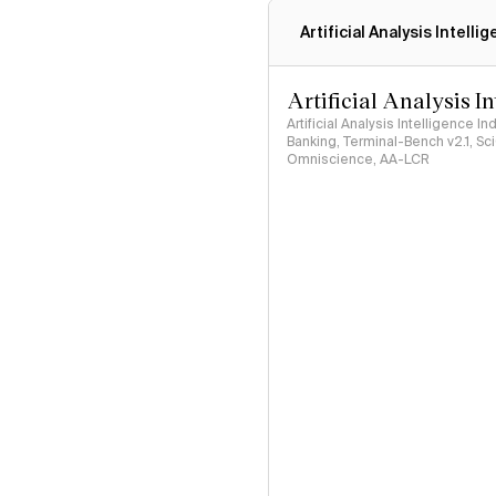
Artificial Analysis Intelli
Artificial Analysis I
Artificial Analysis Intelligence I
Banking, Terminal-Bench v2.1, S
Omniscience, AA-LCR