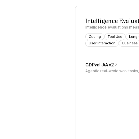
Intelligence Evalua
Intelligence evaluations measu
Coding
Tool Use
Long 
User Interaction
Business
GDPval-AA v2
Agentic real-world work task