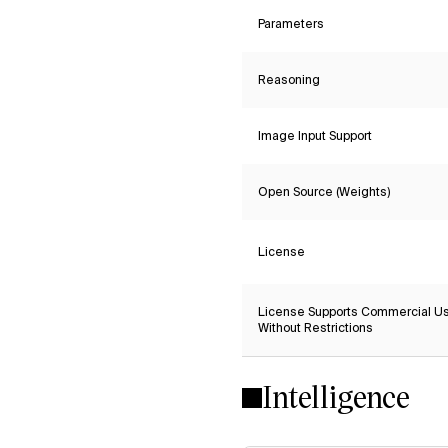
Parameters
Reasoning
Image Input Support
Open Source (Weights)
License
License Supports Commercial U
Without Restrictions
Intelligence