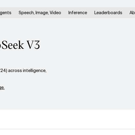
gents
Speech, Image, Video
Inference
Leaderboards
Ab
epSeek V3
4) across intelligence,
e.