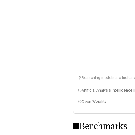
Reasoning models are indicated
Artificial Analysis Intelligence
Open Weights
Intelligence Index methodo
Benchmarks