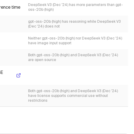
DeepSeek V3 (Dec '24) has more parameters than gpt-
erence time
oss-20b (high)
gpt-oss-20b (high) has reasoning while DeepSeek V3
(Dec '24) does not
Neither gpt-oss-20b (high) nor DeepSeek V3 (Dec '24)
have image input support
Both gpt-oss-20b (high) and DeepSeek V3 (Dec '24)
are open source
SE
Both gpt-oss-20b (high) and DeepSeek V3 (Dec '24)
have license supports commercial use without
restrictions