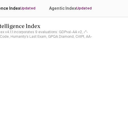
gence Index
Agentic Index
Updated
Updated
ntelligence Index
ndex v4.1.1 incorporates 9 evaluations: GDPval-AA v2, 𝜏³-
ciCode, Humanity's Last Exam, GPQA Diamond, CritPt, AA-