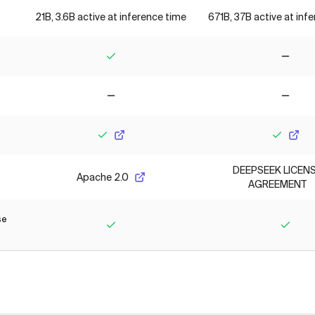
21B, 3.6B active at inference time
671B, 37B active at inf
Yes
No
No
No
Yes
Yes
DEEPSEEK LICEN
Apache 2.0
AGREEMENT
se
Yes
Yes