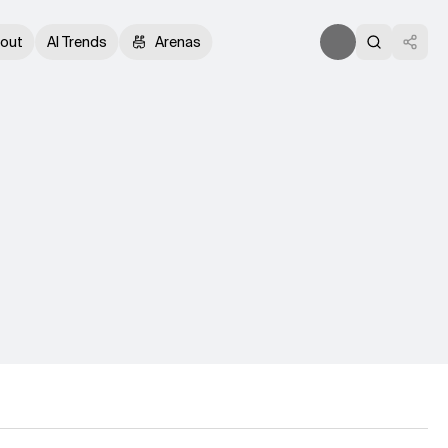
out
AI Trends
Arenas