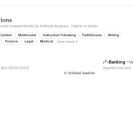
tions
red independently by Artificial Analysis · Higher is better
Context
Multimodal
Instruction Following
Faithfulness
Writing
Finance
Legal
Medical
See more
𝜏³-Banking
U
s, (Elo-500)/2000
Agentic tool use