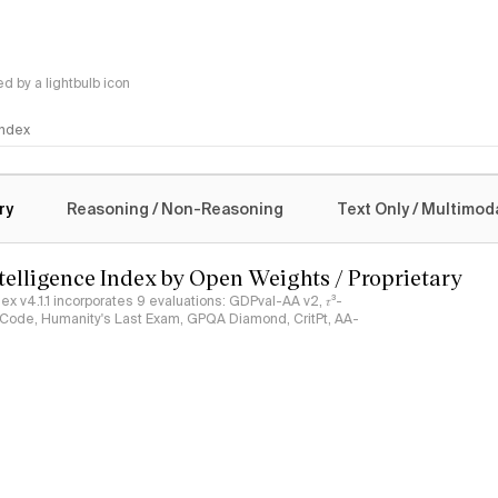
 by a lightbulb icon
 Index
logy
ry
Reasoning / Non-Reasoning
Text Only / Multimod
ntelligence Index by Open Weights / Proprietary
ndex v4.1.1 incorporates 9 evaluations: GDPval-AA v2, 𝜏³-
ciCode, Humanity's Last Exam, GPQA Diamond, CritPt, AA-