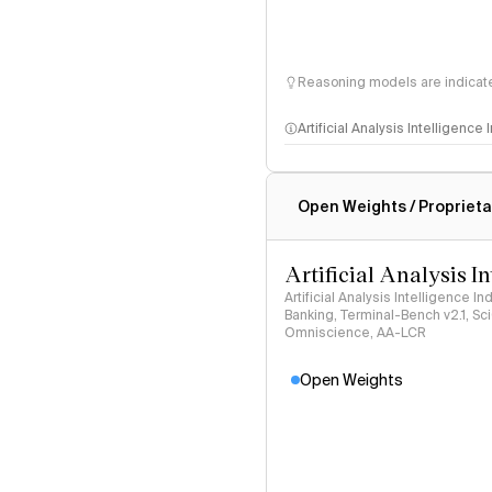
Reasoning models are indicated
Artificial Analysis Intelligence
Intelligence Index methodo
Open Weights / Proprieta
Artificial Analysis I
Artificial Analysis Intelligence I
Banking, Terminal-Bench v2.1, S
Omniscience, AA-LCR
Open Weights