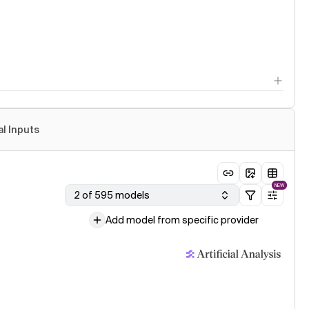
al Inputs
NEW
2 of 595 models
Add model from specific provider