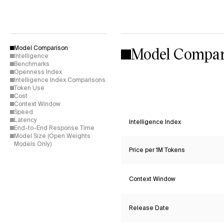
Model Compar
Model Comparison
Intelligence
Benchmarks
Openness Index
Intelligence Index Comparisons
Token Use
Cost
Context Window
Speed
Latency
Intelligence Index
End-to-End Response Time
Model Size (Open Weights
Models Only)
Price per 1M Tokens
Context Window
Release Date