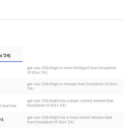
 '24)
gpt-oss-20b (high) is more intelligent than DeepSeek
V3 (Dec '24)
gpt-oss-20b (high) is cheaper than DeepSeek V3 (Dec
'24)
gpt-oss-20b (high) has a larger context window than
DeepSeek V3 (Dec '24)
 Arial font
gpt-oss-20b (high) has a more recent release date
24
than DeepSeek V3 (Dec '24)