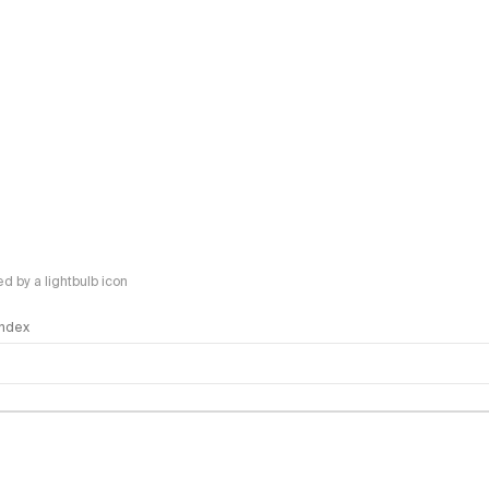
 by a lightbulb icon
 Index
logy