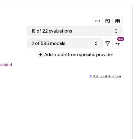
18 of 22 evaluations
NEW
2 of 595 models
Add model from specific provider
pdated