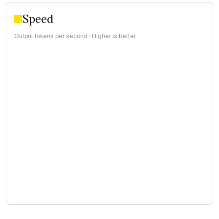
Speed
Output tokens per second · Higher is better