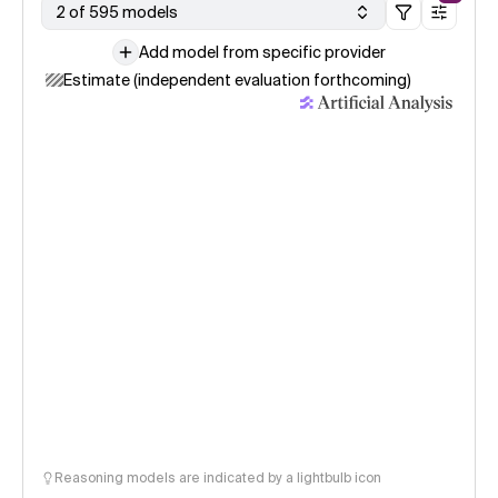
2 of 595 models
Add model from specific provider
Estimate (independent evaluation forthcoming)
Reasoning models are indicated by a lightbulb icon