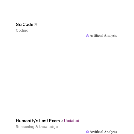
SciCode
Coding
Humanity's Last Exam
Updated
Reasoning & knowledge