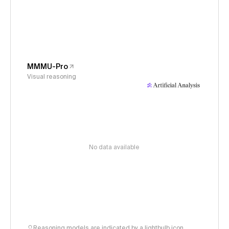
MMMU-Pro
Visual reasoning
No data available
Reasoning models are indicated by a lightbulb icon