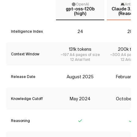
OpenAI
Anthro
gpt-oss-120b
Claude 3.7 
(high)
(Reasoni
24
28*
Intelligence Index
131k tokens
200k tok
Context Window
~197 A4 pages of size
~300 A4 pages
12 Arial font
12 Arial f
August 2025
February 
Release Date
May 2024
October 
Knowledge Cutoff
Reasoning
Yes
Ye