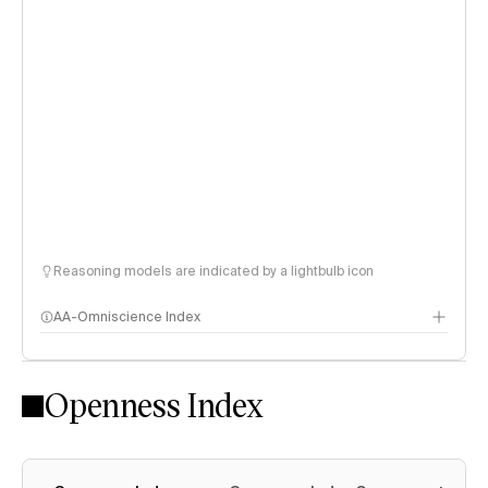
Reasoning models are indicated by a lightbulb icon
AA-Omniscience Index
Openness Index