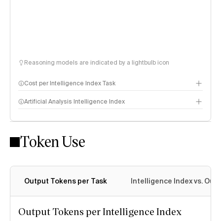
Reasoning models are indicated by a lightbulb icon
Cost per Intelligence Index Task
Artificial Analysis Intelligence Index
Token Use
Intelligence Index methodology
Output Tokens per Task
Intelligence Index vs. Ou
Output Tokens per Intelligence Index