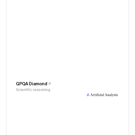
GPQA Diamond
Scientific reasoning