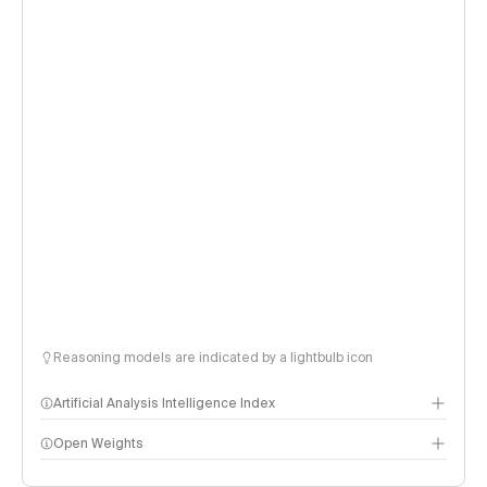
Reasoning models are indicated by a lightbulb icon
Artificial Analysis Intelligence Index
Open Weights