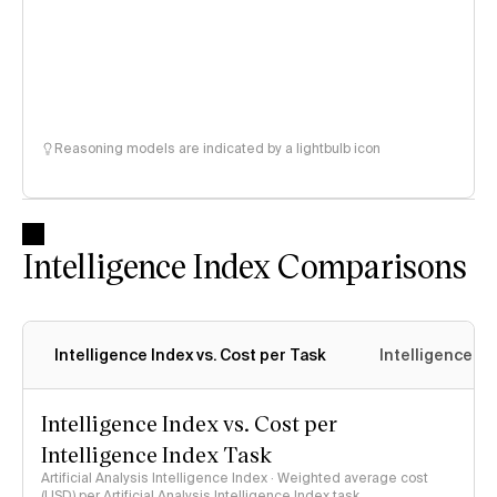
Reasoning models are indicated by a lightbulb icon
Intelligence Index Comparisons
Intelligence Index vs. Cost per Task
Intelligence In
Intelligence Index vs. Cost per
Intelligence Index Task
Artificial Analysis Intelligence Index · Weighted average cost
(USD) per Artificial Analysis Intelligence Index task