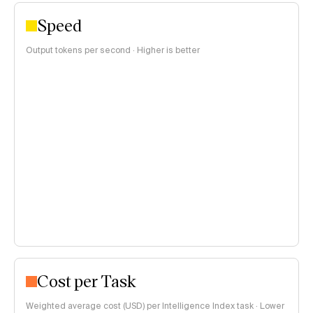
Speed
Output tokens per second · Higher is better
Cost per Task
Weighted average cost (USD) per Intelligence Index task · Lower