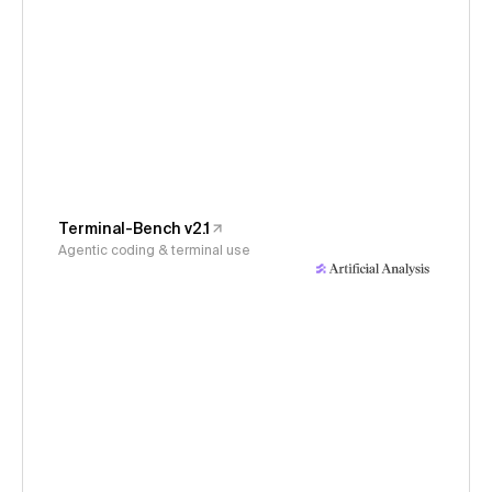
Terminal-Bench v2.1
Agentic coding & terminal use