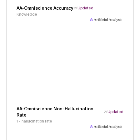
AA-Omniscience Accuracy
Updated
Knowledge
AA-Omniscience Non-Hallucination
Updated
Rate
1 - hallucination rate