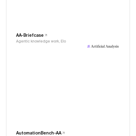
AA-Briefcase
Agentic knowledge work, Elo
AutomationBench-AA