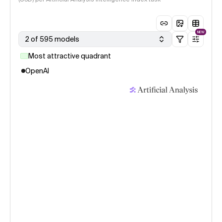
NEW
2 of 595 models
Most attractive quadrant
OpenAI