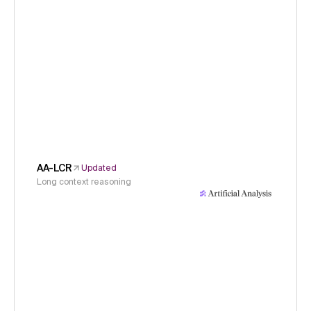
AA-LCR
Updated
Long context reasoning