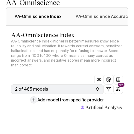
AA-Omniscience
AA-Omniscience Index
AA-Omniscience Accuracy
AA-Omniscience Index
AA-Omniscience Index (higher is better) measures knowledge
reliability and hallucination. It rewards correct answers, penalizes
hallucinations, and has no penalty for refusing to answer. Scores
range from -100 to 100, where 0 means as many correct as
incorrect answers, and negative scores mean more incorrect
than correct.
NEW
2 of 465 models
Add model from specific provider