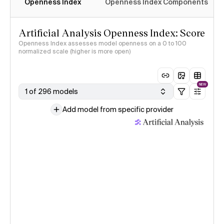
Openness Index
Openness Index Components
Artificial Analysis Openness Index: Score
Openness Index assesses model openness on a 0 to 100
normalized scale (higher is more open)
NEW
1 of 296 models
Add model from specific provider