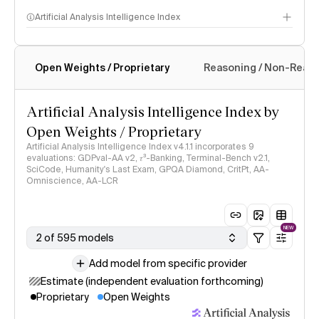
Artificial Analysis Intelligence Index
Open Weights / Proprietary
Reasoning / Non-Reas
Intelligence Index methodology
Artificial Analysis Intelligence Index by
Open Weights / Proprietary
Artificial Analysis Intelligence Index v4.1.1 incorporates 9
evaluations: GDPval-AA v2, 𝜏³-Banking, Terminal-Bench v2.1,
SciCode, Humanity's Last Exam, GPQA Diamond, CritPt, AA-
Omniscience, AA-LCR
NEW
2 of 595 models
Add model from specific provider
Estimate (independent evaluation forthcoming)
Proprietary
Open Weights