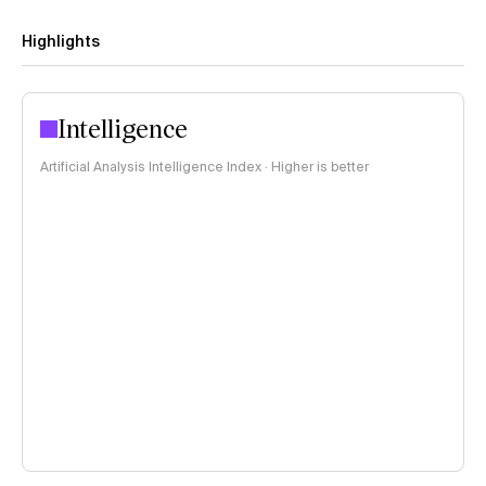
Highlights
Intelligence
Artificial Analysis Intelligence Index · Higher is better