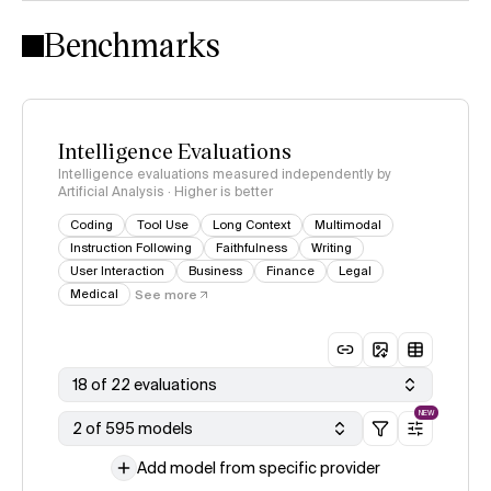
Intelligence Index methodology
Benchmarks
Intelligence Evaluations
Intelligence evaluations measured independently by
Artificial Analysis · Higher is better
Coding
Tool Use
Long Context
Multimodal
Instruction Following
Faithfulness
Writing
User Interaction
Business
Finance
Legal
Medical
See more
18 of 22 evaluations
NEW
2 of 595 models
Add model from specific provider