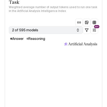
Task
Weighted average number of output tokens used to run one task
in the Artificial Analysis Intelligence Index
NEW
2 of 595 models
Answer
Reasoning