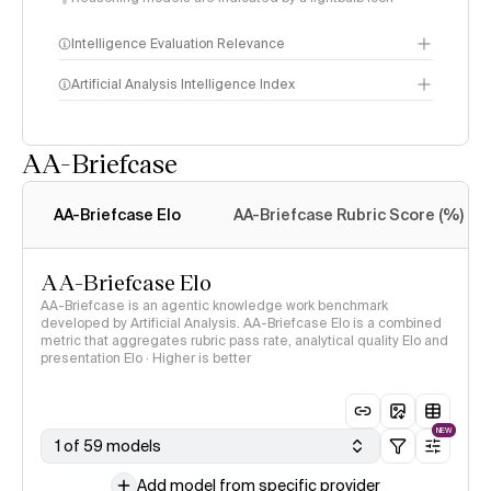
Intelligence Evaluation Relevance
Artificial Analysis Intelligence Index
AA-Briefcase
Intelligence Index
methodology
AA-Briefcase Elo
AA-Briefcase Rubric Score (%)
AA-Briefcase Elo
AA-Briefcase is an agentic knowledge work benchmark
developed by Artificial Analysis. AA-Briefcase Elo is a combined
metric that aggregates rubric pass rate, analytical quality Elo and
presentation Elo · Higher is better
NEW
1 of 59 models
Add model from specific provider