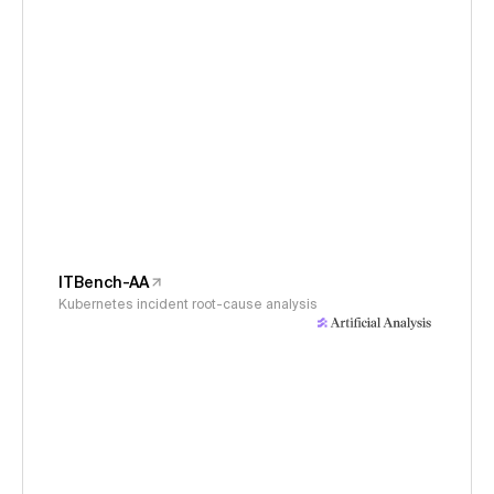
ITBench-AA
Kubernetes incident root-cause analysis