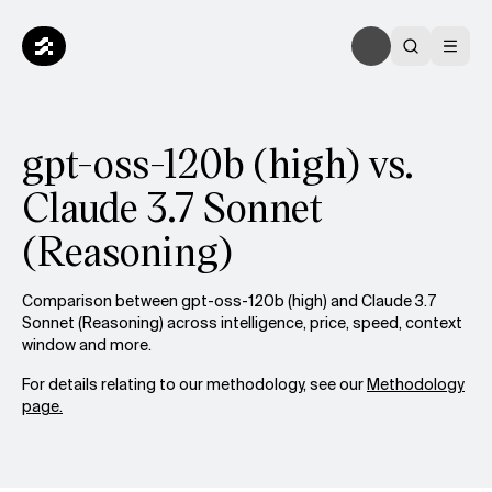
gpt-oss-120b (high) vs.
Claude 3.7 Sonnet
(Reasoning)
Comparison between gpt-oss-120b (high) and Claude 3.7
Sonnet (Reasoning) across intelligence, price, speed, context
window and more.
For details relating to our methodology, see our
Methodology
page.