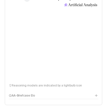
Reasoning models are indicated by a lightbulb icon
AA-Briefcase Elo