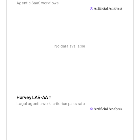
Agentic SaaS workflows
No data available
Harvey LAB-AA
Legal agentic work, criterion pass rate