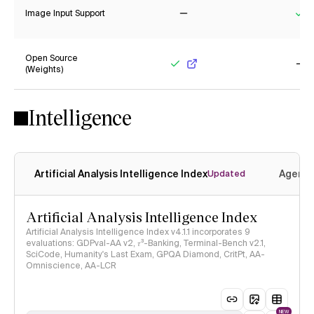
Image Input Support
No
Ye
Open Source
(Weights)
Yes
No
Intelligence
Artificial Analysis Intelligence Index
Agenti
Updated
Artificial Analysis Intelligence Index
Artificial Analysis Intelligence Index v4.1.1 incorporates 9
evaluations: GDPval-AA v2, 𝜏³-Banking, Terminal-Bench v2.1,
SciCode, Humanity's Last Exam, GPQA Diamond, CritPt, AA-
Omniscience, AA-LCR
NEW