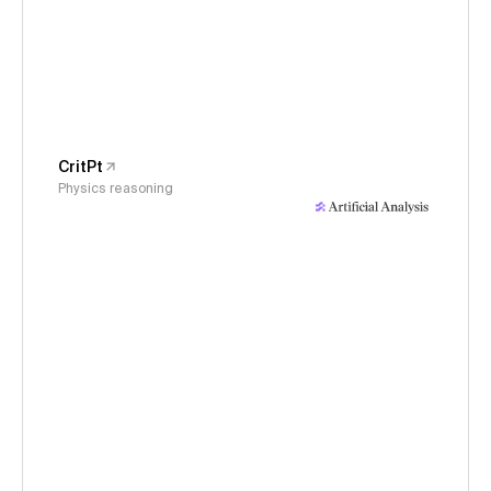
CritPt
Physics reasoning