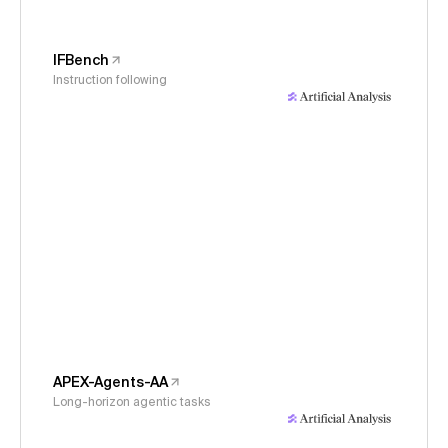
IFBench
Instruction following
APEX-Agents-AA
Long-horizon agentic tasks