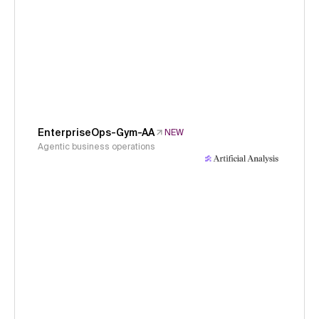
EnterpriseOps-Gym-AA
NEW
Agentic business operations