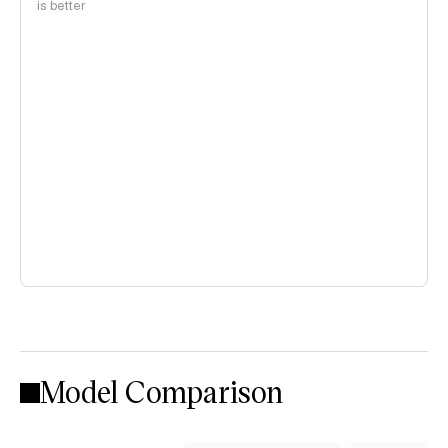
is better
Model Comparison