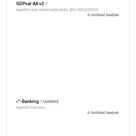
GDPval-AA v2
Agentic real-world work tasks, (Elo-500)/2000
𝜏³-Banking
Updated
Agentic tool use