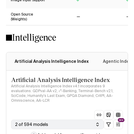
Image Input Support
Yes
Ye
Open Source
(Weights)
No
No
Intelligence
Artificial Analysis Intelligence Index
Agentic Index
Artificial Analysis Intelligence Index
Artificial Analysis Intelligence Index v4.1 incorporates 9
evaluations: GDPval-AA v2, 𝜏³-Banking, Terminal-Bench v2.1,
SciCode, Humanity's Last Exam, GPQA Diamond, CritPt, AA-
Omniscience, AA-LCR
NEW
2 of 594 models