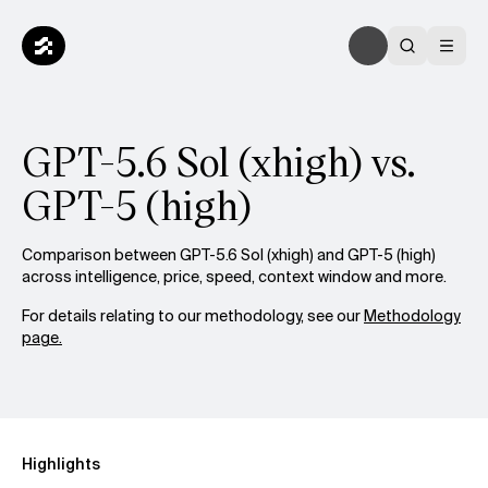
GPT-5.6 Sol (xhigh) vs.
GPT-5 (high)
Comparison between GPT-5.6 Sol (xhigh) and GPT-5 (high)
across intelligence, price, speed, context window and more.
For details relating to our methodology, see our
Methodology
page.
Highlights