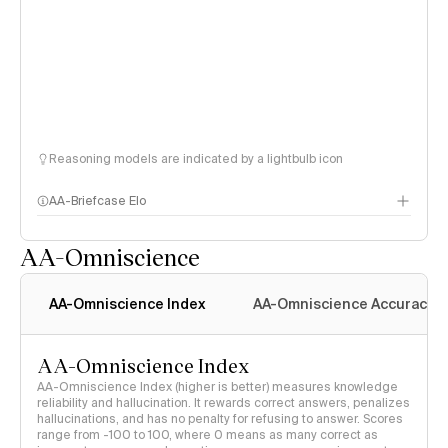
Reasoning models are indicated by a lightbulb icon
AA-Briefcase Elo
AA-Omniscience
AA-Omniscience Index
AA-Omniscience Accuracy
AA-Omniscience Index
AA-Omniscience Index (higher is better) measures knowledge
reliability and hallucination. It rewards correct answers, penalizes
hallucinations, and has no penalty for refusing to answer. Scores
range from -100 to 100, where 0 means as many correct as