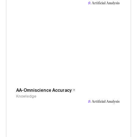
AA-Omniscience Accuracy
Knowledge