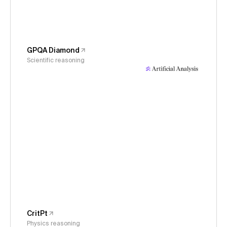
GPQA Diamond
Scientific reasoning
CritPt
Physics reasoning