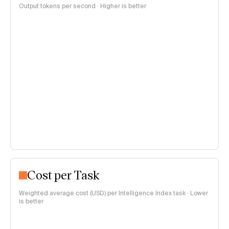
Output tokens per second · Higher is better
Cost per Task
Weighted average cost (USD) per Intelligence Index task · Lower
is better