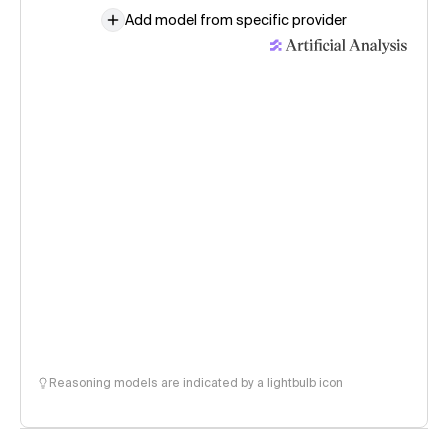
Add model from specific provider
Reasoning models are indicated by a lightbulb icon