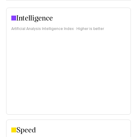
Intelligence
Artificial Analysis Intelligence Index · Higher is better
Speed