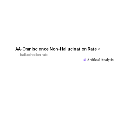
AA-Omniscience Non-Hallucination Rate
1 - hallucination rate