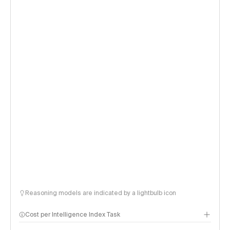
Reasoning models are indicated by a lightbulb icon
Cost per Intelligence Index Task