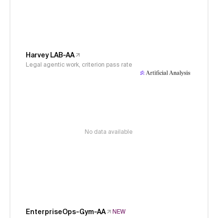
Harvey LAB-AA
Legal agentic work, criterion pass rate
No data available
EnterpriseOps-Gym-AA
NEW