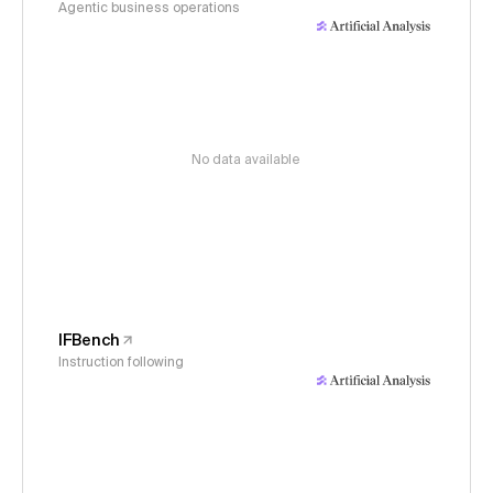
Agentic business operations
No data available
IFBench
Instruction following