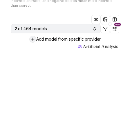
incorrect answers, and negative scores mean more incorrect
than correct.
NEW
2 of 464 models
Add model from specific provider