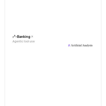
𝜏³-Banking
Agentic tool use