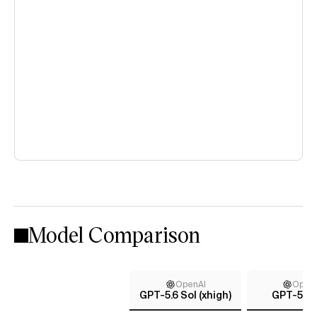
Model Comparison
OpenAI
Open
GPT-5.6 Sol (xhigh)
GPT-5 (h