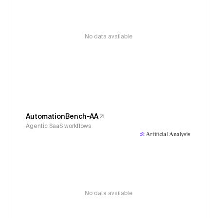
No data available
AutomationBench-AA
Agentic SaaS workflows
No data available