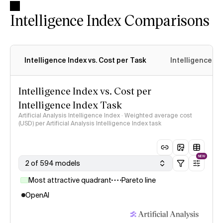
Intelligence Index Comparisons
Intelligence Index vs. Cost per Task
Intelligence In
Intelligence Index vs. Cost per
Intelligence Index Task
Artificial Analysis Intelligence Index · Weighted average cost
(USD) per Artificial Analysis Intelligence Index task
NEW
2 of 594 models
Most attractive quadrant
Pareto line
OpenAI