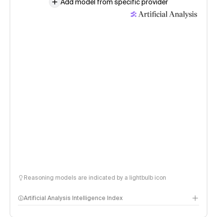
Add model from specific provider
Reasoning models are indicated by a lightbulb icon
Artificial Analysis Intelligence Index