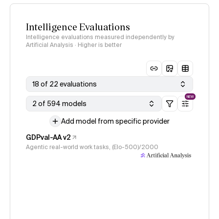
Intelligence Evaluations
Intelligence evaluations measured independently by
Artificial Analysis · Higher is better
18 of 22 evaluations
NEW
2 of 594 models
Add model from specific provider
GDPval-AA v2
Agentic real-world work tasks, (Elo-500)/2000