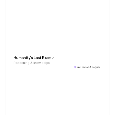
Humanity's Last Exam
Reasoning & knowledge