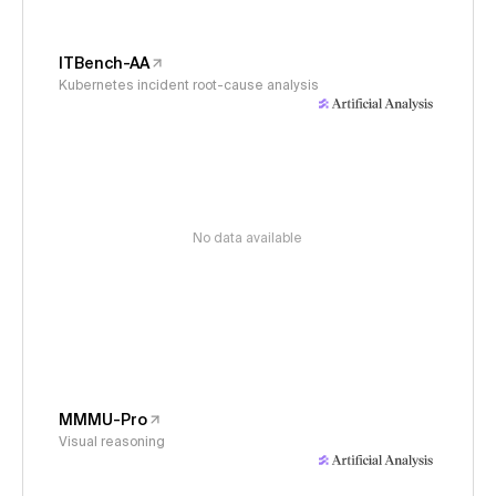
ITBench-AA
Kubernetes incident root-cause analysis
No data available
MMMU-Pro
Visual reasoning