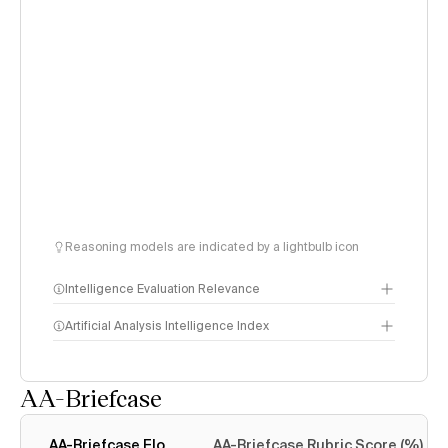
Reasoning models are indicated by a lightbulb icon
Intelligence Evaluation Relevance
Artificial Analysis Intelligence Index
AA-Briefcase
Intelligence Index
methodology
AA-Briefcase Elo
AA-Briefcase Rubric Score (%)