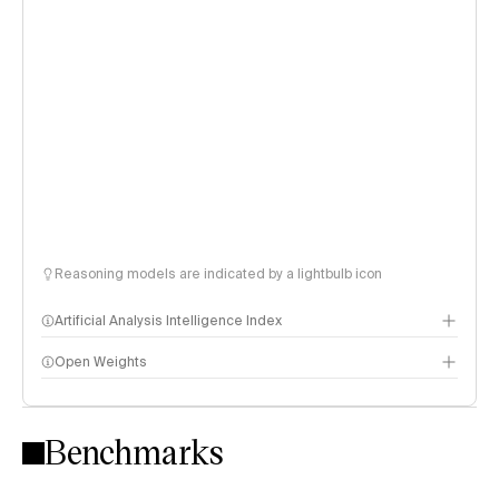
Reasoning models are indicated by a lightbulb icon
Artificial Analysis Intelligence Index
Open Weights
Intelligence Index methodology
Benchmarks