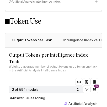
Artificial Analysis Intelligence Index
Token Use
Intelligence Index methodology
Output Tokens per Task
Intelligence Index vs. Ou
Output Tokens per Intelligence Index
Task
Weighted average number of output tokens used to run one task
in the Artificial Analysis Intelligence Index
NEW
2 of 594 models
Answer
Reasoning