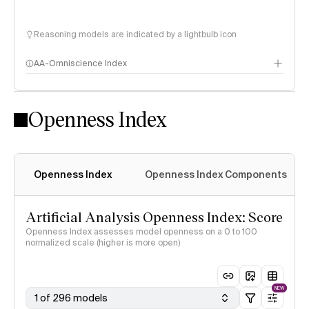
Reasoning models are indicated by a lightbulb icon
AA-Omniscience Index
Openness Index
Openness Index
Openness Index Components
Artificial Analysis Openness Index: Score
Openness Index assesses model openness on a 0 to 100
normalized scale (higher is more open)
NEW
1 of 296 models