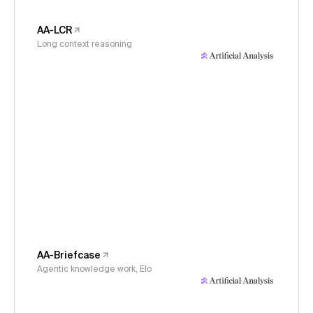
AA-LCR
Long context reasoning
AA-Briefcase
Agentic knowledge work, Elo