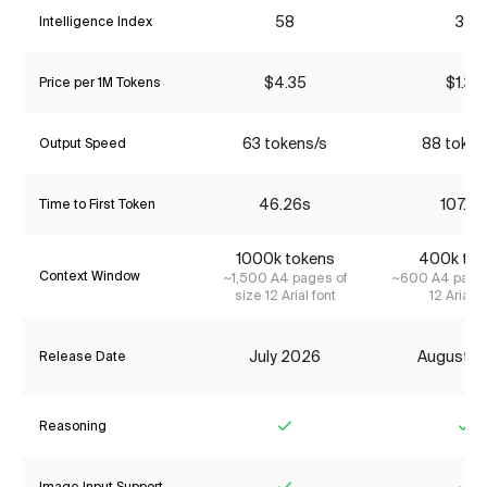
58
35
Intelligence Index
$4.35
$1.34
Price per 1M Tokens
63 tokens/s
88 token
Output Speed
46.26s
107.81
Time to First Token
1000k tokens
400k tok
Context Window
~1,500 A4 pages of
~600 A4 pages
size 12 Arial font
12 Arial f
July 2026
August 2
Release Date
Reasoning
Yes
Ye