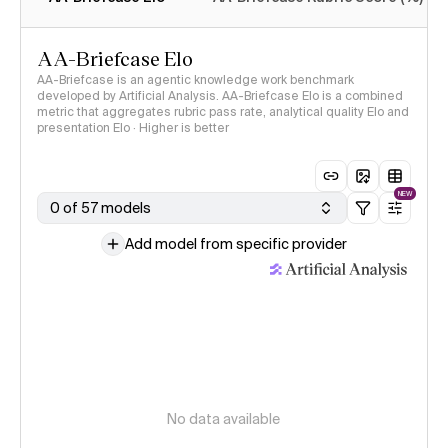
AA-Briefcase Elo
AA-Briefcase is an agentic knowledge work benchmark
developed by Artificial Analysis. AA-Briefcase Elo is a combined
metric that aggregates rubric pass rate, analytical quality Elo and
presentation Elo · Higher is better
NEW
0 of 57 models
Add model from specific provider
No data available