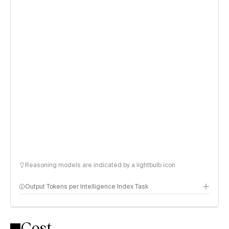
Reasoning models are indicated by a lightbulb icon
Output Tokens per Intelligence Index Task
Cost