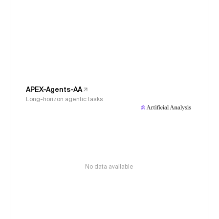
APEX-Agents-AA
Long-horizon agentic tasks
No data available