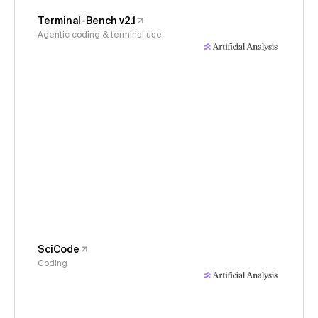
Terminal-Bench v2.1
Agentic coding & terminal use
SciCode
Coding