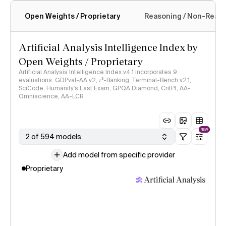
Open Weights / Proprietary
Reasoning / Non-Reas
Intelligence Index methodology
Artificial Analysis Intelligence Index by
Open Weights / Proprietary
Artificial Analysis Intelligence Index v4.1 incorporates 9
evaluations: GDPval-AA v2, 𝜏³-Banking, Terminal-Bench v2.1,
SciCode, Humanity's Last Exam, GPQA Diamond, CritPt, AA-
Omniscience, AA-LCR
NEW
2 of 594 models
Add model from specific provider
Proprietary