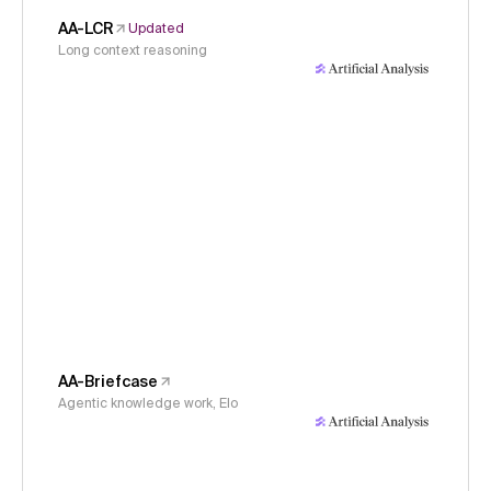
AA-LCR
Updated
Long context reasoning
AA-Briefcase
Agentic knowledge work, Elo