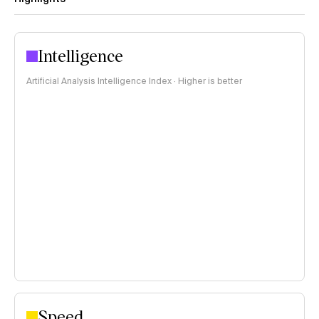
Intelligence
Artificial Analysis Intelligence Index · Higher is better
Speed