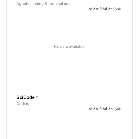
Agentic coding & terminal use
No data available
SciCode
Coding