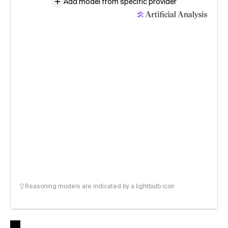
Add model from specific provider
Reasoning models are indicated by a lightbulb icon