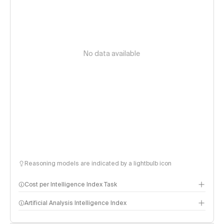
No data available
Reasoning models are indicated by a lightbulb icon
Cost per Intelligence Index Task
Artificial Analysis Intelligence Index