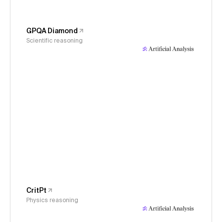
GPQA Diamond
Scientific reasoning
CritPt
Physics reasoning