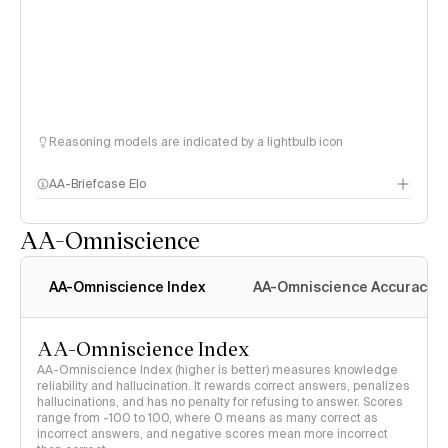
Reasoning models are indicated by a lightbulb icon
AA-Briefcase Elo
AA-Omniscience
AA-Omniscience Index
AA-Omniscience Accuracy
AA-Omniscience Index
AA-Omniscience Index (higher is better) measures knowledge
reliability and hallucination. It rewards correct answers, penalizes
hallucinations, and has no penalty for refusing to answer. Scores
range from -100 to 100, where 0 means as many correct as
incorrect answers, and negative scores mean more incorrect