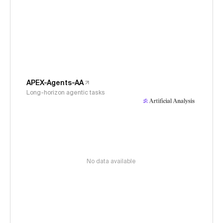
APEX-Agents-AA
Long-horizon agentic tasks
No data available