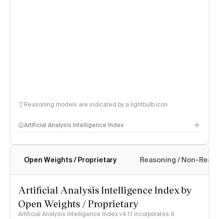
Reasoning models are indicated by a lightbulb icon
Artificial Analysis Intelligence Index
Open Weights / Proprietary
Reasoning / Non-Reas
Intelligence Index methodology
Artificial Analysis Intelligence Index by
Open Weights / Proprietary
Artificial Analysis Intelligence Index v4.1.1 incorporates 9