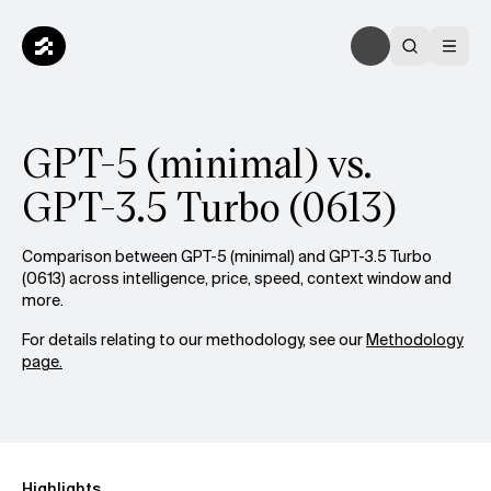
GPT-5 (minimal) vs.
GPT-3.5 Turbo (0613)
Comparison between GPT-5 (minimal) and GPT-3.5 Turbo
(0613) across intelligence, price, speed, context window and
more.
For details relating to our methodology, see our
Methodology
page.
Highlights