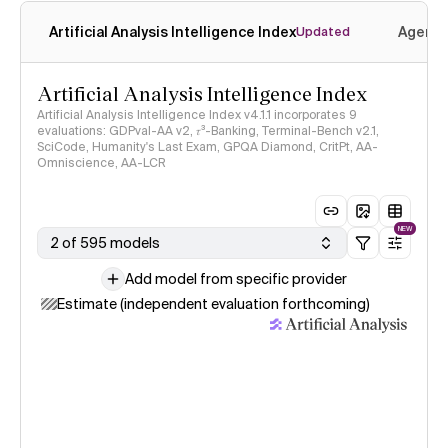
Artificial Analysis Intelligence Index
Agenti
Updated
Artificial Analysis Intelligence Index
Artificial Analysis Intelligence Index v4.1.1 incorporates 9
evaluations: GDPval-AA v2, 𝜏³-Banking, Terminal-Bench v2.1,
SciCode, Humanity's Last Exam, GPQA Diamond, CritPt, AA-
Omniscience, AA-LCR
NEW
2 of 595 models
Add model from specific provider
Estimate (independent evaluation forthcoming)