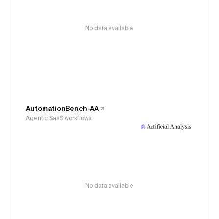
No data available
AutomationBench-AA
Agentic SaaS workflows
No data available