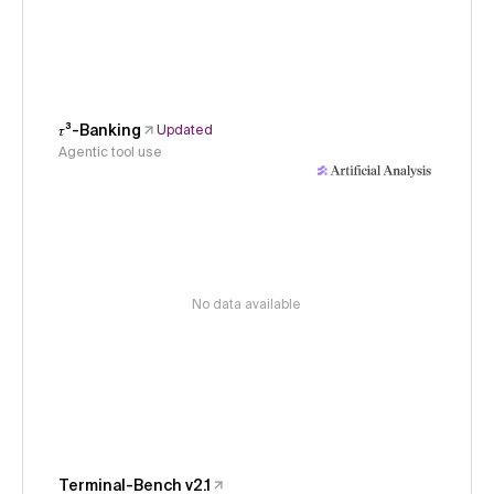
𝜏³-Banking
Updated
Agentic tool use
No data available
Terminal-Bench v2.1