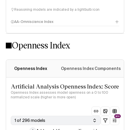
Reasoning models are indicated by a lightbulb icon
AA-Omniscience Index
Openness Index
Openness Index
Openness Index Components
Artificial Analysis Openness Index: Score
Openness Index assesses model openness on a 0 to 100
normalized scale (higher is more open)
NEW
1 of 296 models