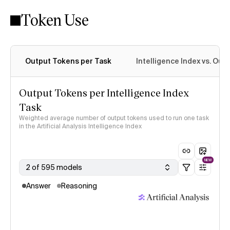
Token Use
Intelligence Index methodology
Output Tokens per Task
Intelligence Index vs. Ou
Output Tokens per Intelligence Index
Task
Weighted average number of output tokens used to run one task
in the Artificial Analysis Intelligence Index
NEW
2 of 595 models
Answer
Reasoning