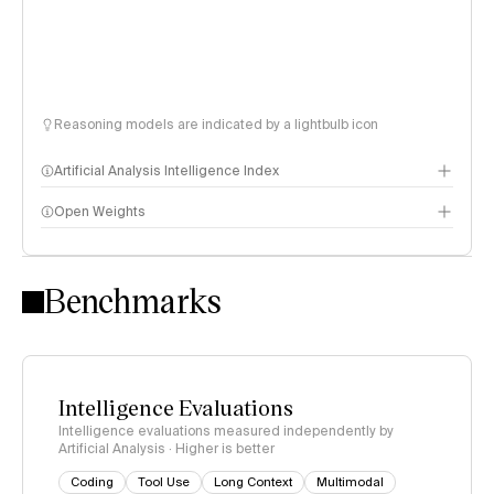
Reasoning models are indicated by a lightbulb icon
Artificial Analysis Intelligence Index
Open Weights
Intelligence Index methodology
Benchmarks
Intelligence Evaluations
Intelligence evaluations measured independently by
Artificial Analysis · Higher is better
Coding
Tool Use
Long Context
Multimodal