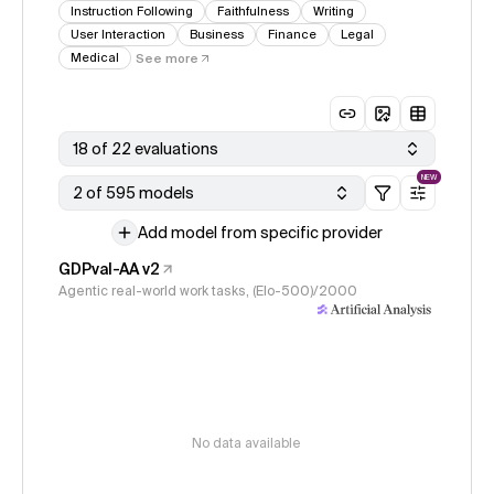
Instruction Following
Faithfulness
Writing
User Interaction
Business
Finance
Legal
Medical
See more
18 of 22 evaluations
NEW
2 of 595 models
Add model from specific provider
GDPval-AA v2
Agentic real-world work tasks, (Elo-500)/2000
No data available