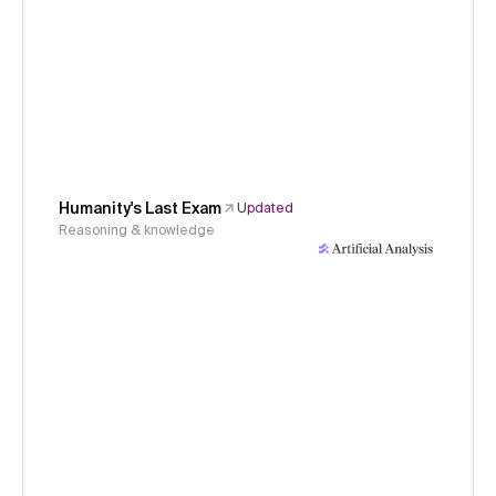
Humanity's Last Exam
Updated
Reasoning & knowledge