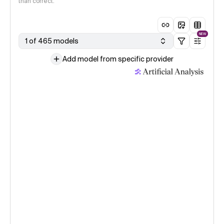
than correct.
NEW
1 of 465 models
Add model from specific provider