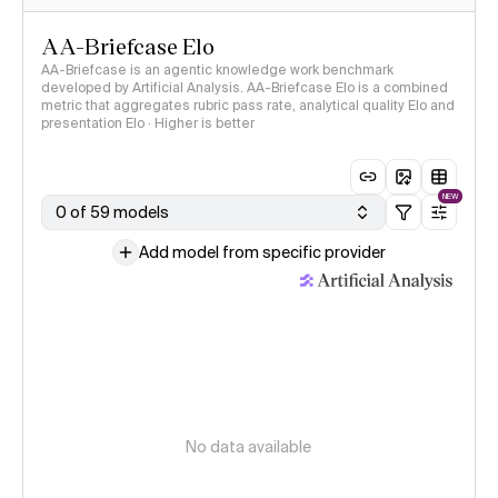
AA-Briefcase Elo
AA-Briefcase is an agentic knowledge work benchmark
developed by Artificial Analysis. AA-Briefcase Elo is a combined
metric that aggregates rubric pass rate, analytical quality Elo and
presentation Elo · Higher is better
NEW
0 of 59 models
Add model from specific provider
No data available