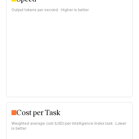
Output tokens per second · Higher is better
Cost per Task
Weighted average cost (USD) per Intelligence Index task · Lower
is better