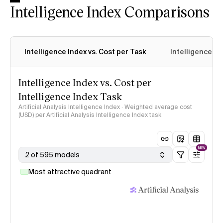
Intelligence Index Comparisons
Intelligence Index vs. Cost per Task
Intelligence In
Intelligence Index vs. Cost per
Intelligence Index Task
Artificial Analysis Intelligence Index · Weighted average cost
(USD) per Artificial Analysis Intelligence Index task
NEW
2 of 595 models
Most attractive quadrant