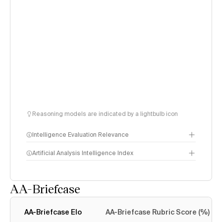
Reasoning models are indicated by a lightbulb icon
Intelligence Evaluation Relevance
Artificial Analysis Intelligence Index
AA-Briefcase
Intelligence Index
methodology
AA-Briefcase Elo
AA-Briefcase Rubric Score (%)