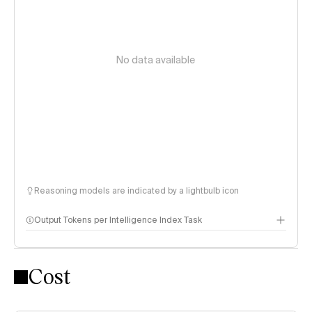
No data available
Reasoning models are indicated by a lightbulb icon
Output Tokens per Intelligence Index Task
Cost