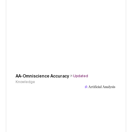
AA-Omniscience Accuracy
Updated
Knowledge