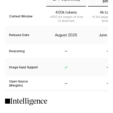
(0613)
400k tokens
4k toke
Context Window
~600 A4 pages of size
~6 A4 pages of
12 Arial font
Arial fon
August 2025
June 20
Release Date
Reasoning
No
No
Image Input Support
Yes
No
Open Source
(Weights)
No
No
Intelligence