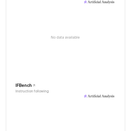
No data available
IFBench
Instruction following