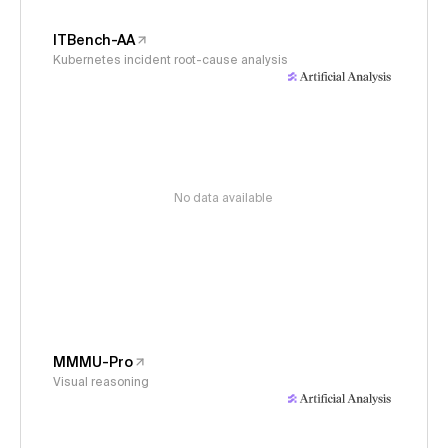
ITBench-AA
Kubernetes incident root-cause analysis
No data available
MMMU-Pro
Visual reasoning