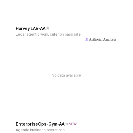
Harvey LAB-AA
Legal agentic work, criterion pass rate
No data available
EnterpriseOps-Gym-AA
NEW
Agentic business operations