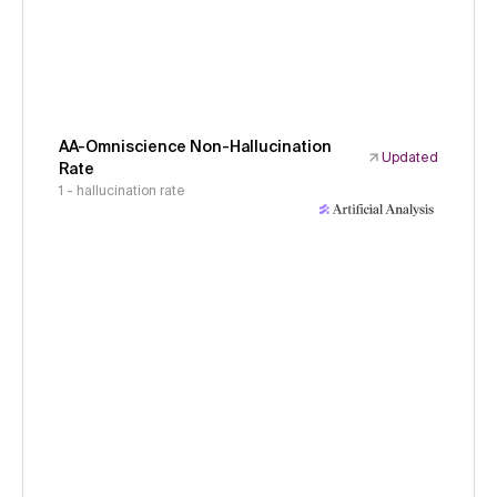
AA-Omniscience Non-Hallucination
Updated
Rate
1 - hallucination rate