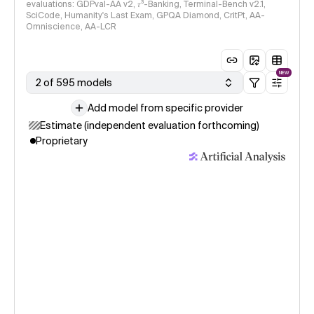
evaluations: GDPval-AA v2, 𝜏³-Banking, Terminal-Bench v2.1,
SciCode, Humanity's Last Exam, GPQA Diamond, CritPt, AA-
Omniscience, AA-LCR
NEW
2 of 595 models
Add model from specific provider
Estimate (independent evaluation forthcoming)
Proprietary