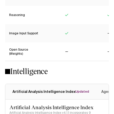
Reasoning
Yes
Ye
Image Input Support
Yes
No
Open Source
(Weights)
No
No
Intelligence
Artificial Analysis Intelligence Index
Agenti
Updated
Artificial Analysis Intelligence Index
Artificial Analysis Intelligence Index v4.1.1 incorporates 9