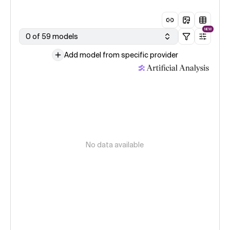
NEW
0 of 59 models
Add model from specific provider
No data available