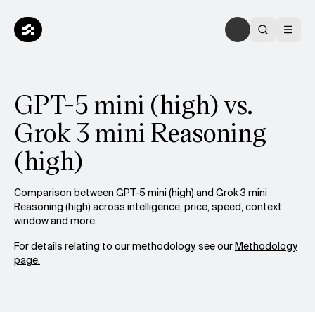
GPT-5 mini (high) vs.
Grok 3 mini Reasoning
(high)
Comparison between GPT-5 mini (high) and Grok 3 mini
Reasoning (high) across intelligence, price, speed, context
window and more.
For details relating to our methodology, see our
Methodology
page.