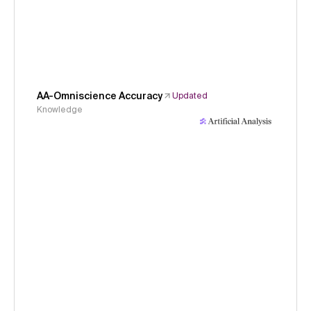
AA-Omniscience Accuracy
Updated
Knowledge