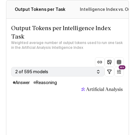
Output Tokens per Task
Intelligence Index vs. Ou
Output Tokens per Intelligence Index
Task
Weighted average number of output tokens used to run one task
in the Artificial Analysis Intelligence Index
NEW
2 of 595 models
Answer
Reasoning