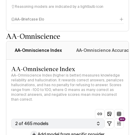
Reasoning models are indicated by a lightbulb icon
AA-Briefcase Elo
AA-Omniscience
AA-Omniscience Index
AA-Omniscience Accuracy
AA-Omniscience Index
AA-Omniscience Index (higher is better) measures knowledge
reliability and hallucination. It rewards correct answers, penalizes
hallucinations, and has no penalty for refusing to answer. Scores
range from -100 to 100, where 0 means as many correct as
incorrect answers, and negative scores mean more incorrect
than correct.
NEW
2 of 465 models
Add model from specific provider