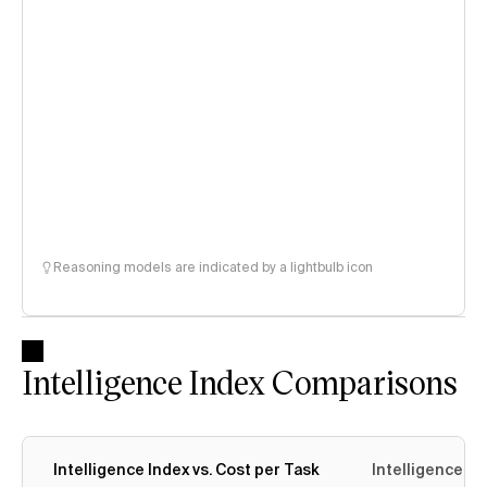
Reasoning models are indicated by a lightbulb icon
Intelligence Index Comparisons
Intelligence Index vs. Cost per Task
Intelligence In