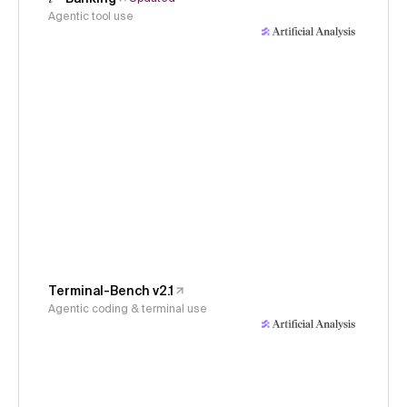
Agentic tool use
Terminal-Bench v2.1
Agentic coding & terminal use