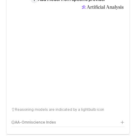
Reasoning models are indicated by a lightbulb icon
AA-Omniscience Index