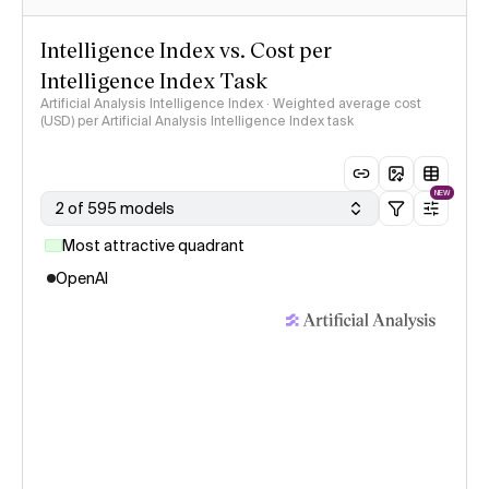
Intelligence Index vs. Cost per
Intelligence Index Task
Artificial Analysis Intelligence Index · Weighted average cost
(USD) per Artificial Analysis Intelligence Index task
NEW
2 of 595 models
Most attractive quadrant
OpenAI