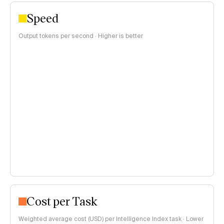
Speed
Output tokens per second · Higher is better
Cost per Task
Weighted average cost (USD) per Intelligence Index task · Lower