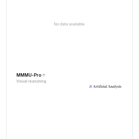
No data available
MMMU-Pro
Visual reasoning