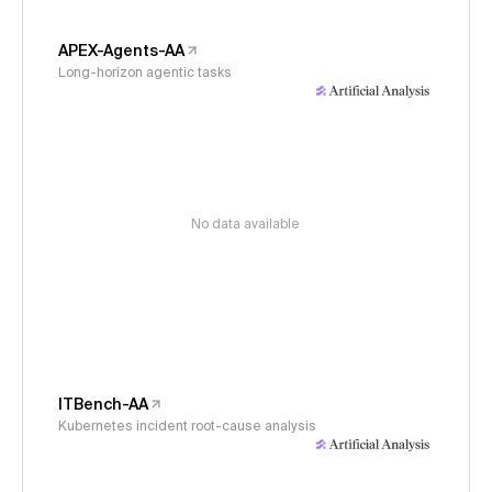
APEX-Agents-AA
Long-horizon agentic tasks
No data available
ITBench-AA
Kubernetes incident root-cause analysis