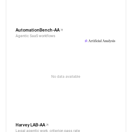
AutomationBench-AA
Agentic SaaS workflows
No data available
Harvey LAB-AA
Legal agentic work, criterion pass rate