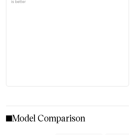
is better
Model Comparison