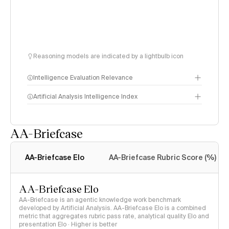
Reasoning models are indicated by a lightbulb icon
Intelligence Evaluation Relevance
Artificial Analysis Intelligence Index
AA-Briefcase
Intelligence Index
methodology
AA-Briefcase Elo
AA-Briefcase Rubric Score (%)
AA-Briefcase Elo
AA-Briefcase is an agentic knowledge work benchmark
developed by Artificial Analysis. AA-Briefcase Elo is a combined
metric that aggregates rubric pass rate, analytical quality Elo and
presentation Elo · Higher is better