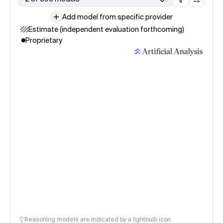
Add model from specific provider
Estimate (independent evaluation forthcoming)
Proprietary
Reasoning models are indicated by a lightbulb icon