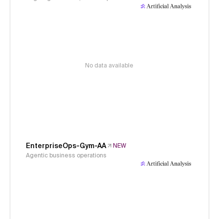
No data available
EnterpriseOps-Gym-AA
NEW
Agentic business operations