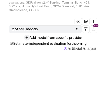
evaluations: GDPval-AA v2, 𝜏³-Banking, Terminal-Bench v2.1,
SciCode, Humanity's Last Exam, GPQA Diamond, CritPt, AA-
Omniscience, AA-LCR
NEW
2 of 595 models
Add model from specific provider
Estimate (independent evaluation forthcoming)