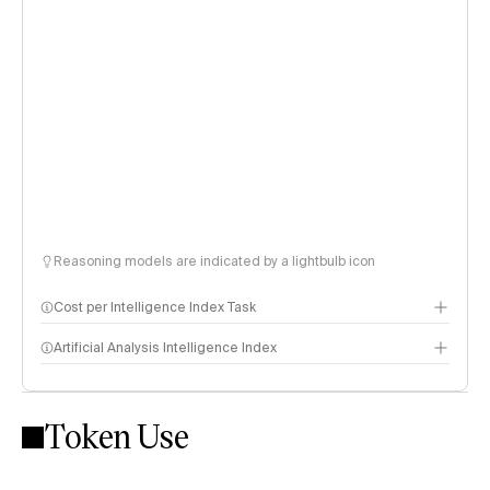
Reasoning models are indicated by a lightbulb icon
Cost per Intelligence Index Task
Artificial Analysis Intelligence Index
Token Use
Intelligence Index methodology