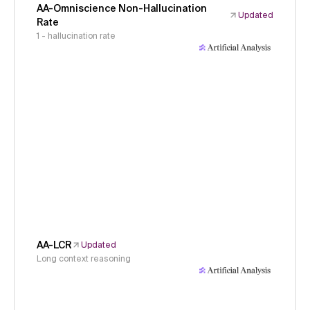
AA-Omniscience Non-Hallucination
Updated
Rate
1 - hallucination rate
AA-LCR
Updated
Long context reasoning