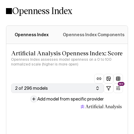
Openness Index
Openness Index
Openness Index Components
Artificial Analysis Openness Index: Score
Openness Index assesses model openness on a 0 to 100
normalized scale (higher is more open)
NEW
2 of 296 models
Add model from specific provider