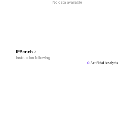
No data available
IFBench
Instruction following