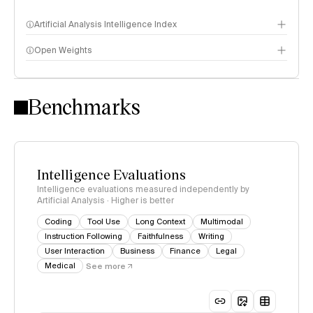
Artificial Analysis Intelligence Index
Open Weights
Intelligence Index methodology
Benchmarks
Intelligence Evaluations
Intelligence evaluations measured independently by
Artificial Analysis · Higher is better
Coding
Tool Use
Long Context
Multimodal
Instruction Following
Faithfulness
Writing
User Interaction
Business
Finance
Legal
Medical
See more