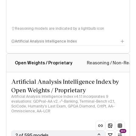
Reasoning models are indicated by a lightbulb icon
Artificial Analysis Intelligence Index
Open Weights / Proprietary
Reasoning / Non-Reas
Intelligence Index methodology
Artificial Analysis Intelligence Index by
Open Weights / Proprietary
Artificial Analysis Intelligence Index v4.1.1 incorporates 9
evaluations: GDPval-AA v2, 𝜏³-Banking, Terminal-Bench v2.1,
SciCode, Humanity's Last Exam, GPQA Diamond, CritPt, AA-
Omniscience, AA-LCR
NEW
2 of 595 models