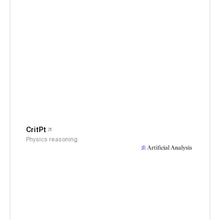
CritPt
Physics reasoning