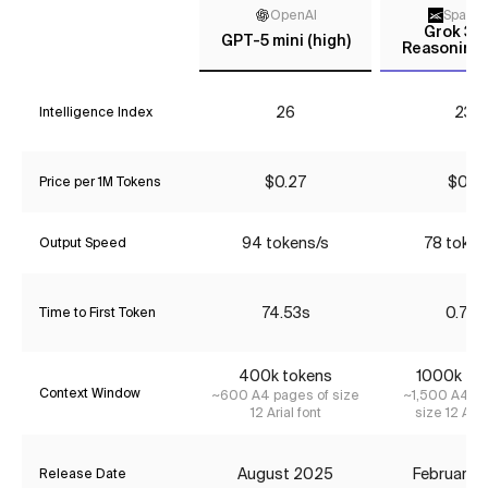
OpenAI
Space
Grok 3 m
GPT-5 mini (high)
Reasoning 
26
23*
Intelligence Index
$0.27
$0.16
Price per 1M Tokens
94 tokens/s
78 token
Output Speed
74.53s
0.72s
Time to First Token
400k tokens
1000k to
Context Window
~600 A4 pages of size
~1,500 A4 pa
12 Arial font
size 12 Aria
August 2025
February 
Release Date