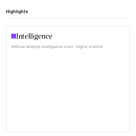
Highlights
Intelligence
Artificial Analysis Intelligence Index · Higher is better