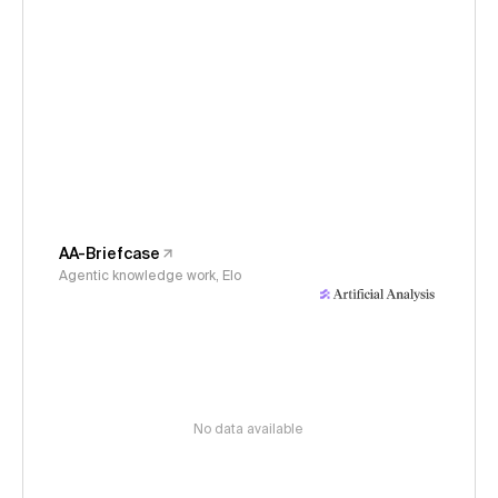
AA-Briefcase
Agentic knowledge work, Elo
No data available