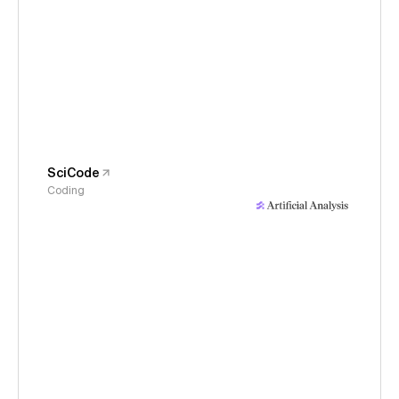
SciCode
Coding