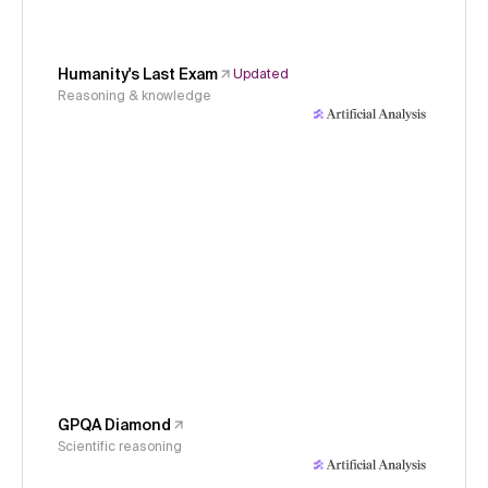
Humanity's Last Exam
Updated
Reasoning & knowledge
GPQA Diamond
Scientific reasoning