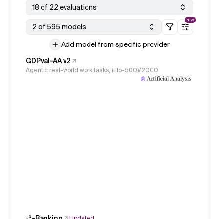
18 of 22 evaluations
NEW
2 of 595 models
Add model from specific provider
GDPval-AA v2
Agentic real-world work tasks, (Elo-500)/2000
𝜏³-Banking
Updated