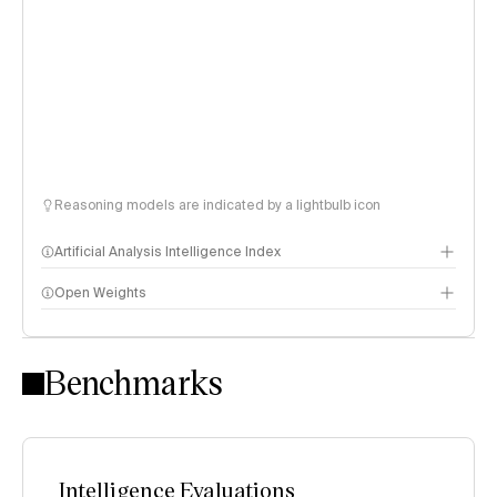
Reasoning models are indicated by a lightbulb icon
Artificial Analysis Intelligence Index
Open Weights
Intelligence Index methodology
Benchmarks
Intelligence Evaluations