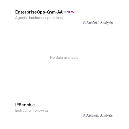
EnterpriseOps-Gym-AA
NEW
Agentic business operations
No data available
IFBench
Instruction following