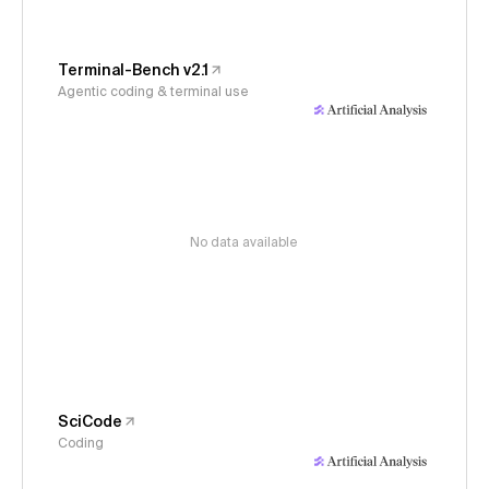
Terminal-Bench v2.1
Agentic coding & terminal use
No data available
SciCode
Coding