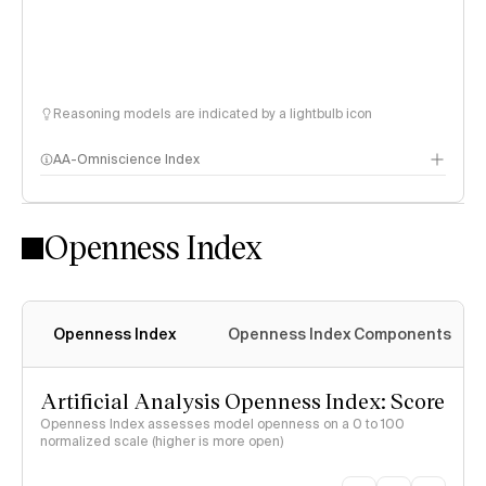
Reasoning models are indicated by a lightbulb icon
AA-Omniscience Index
Openness Index
Openness Index
Openness Index Components
Artificial Analysis Openness Index: Score
Openness Index assesses model openness on a 0 to 100
normalized scale (higher is more open)