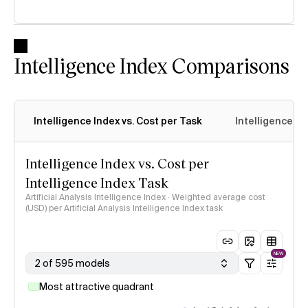
Intelligence Index Comparisons
Intelligence Index vs. Cost per Task
Intelligence In
Intelligence Index vs. Cost per
Intelligence Index Task
Artificial Analysis Intelligence Index · Weighted average cost
(USD) per Artificial Analysis Intelligence Index task
NEW
2 of 595 models
Most attractive quadrant