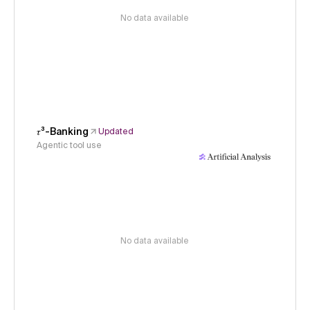
No data available
𝜏³-Banking
Updated
Agentic tool use
No data available