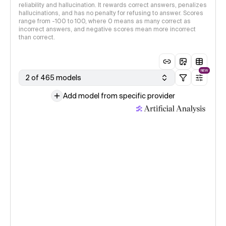
reliability and hallucination. It rewards correct answers, penalizes
hallucinations, and has no penalty for refusing to answer. Scores
range from -100 to 100, where 0 means as many correct as
incorrect answers, and negative scores mean more incorrect
than correct.
NEW
2 of 465 models
Add model from specific provider