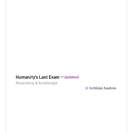
Humanity's Last Exam
Updated
Reasoning & knowledge