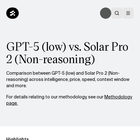
GPT-5 (low) vs. Solar Pro
2 (Non-reasoning)
Comparison between GPT-5 (low) and Solar Pro 2 (Non-
reasoning) across intelligence, price, speed, context window
and more.
For details relating to our methodology, see our
Methodology
page.
Highlights