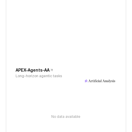
APEX-Agents-AA
Long-horizon agentic tasks
No data available