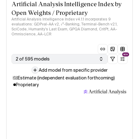
Artificial Analysis Intelligence Index by
Open Weights / Proprietary
Artificial Analysis Intelligence Index v4.1.1 incorporates 9
evaluations: GDPval-AA v2, 𝜏³-Banking, Terminal-Bench v2.1,
SciCode, Humanity's Last Exam, GPQA Diamond, CritPt, AA-
Omniscience, AA-LCR
NEW
2 of 595 models
Add model from specific provider
Estimate (independent evaluation forthcoming)
Proprietary