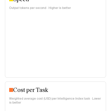
Output tokens per second · Higher is better
Cost per Task
Weighted average cost (USD) per Intelligence Index task · Lower
is better