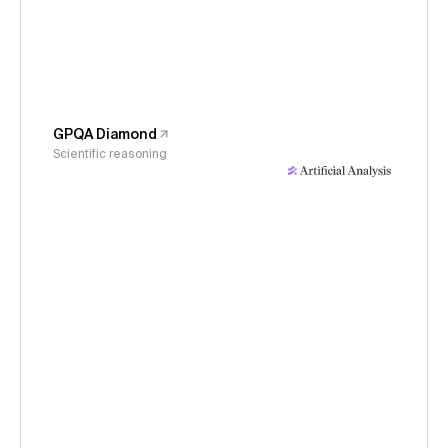
GPQA Diamond
Scientific reasoning