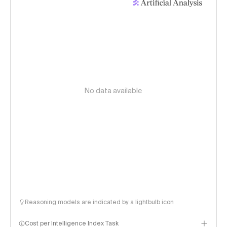
No data available
Reasoning models are indicated by a lightbulb icon
Cost per Intelligence Index Task