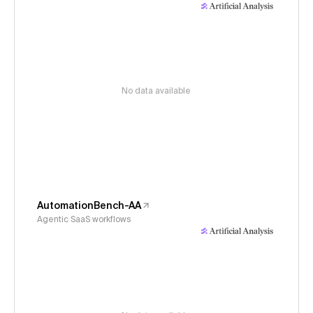
No data available
AutomationBench-AA
Agentic SaaS workflows