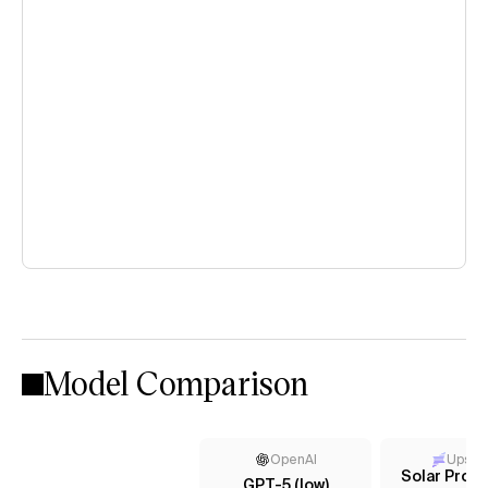
Model Comparison
OpenAI
Upsta
Solar Pro 2
GPT-5 (low)