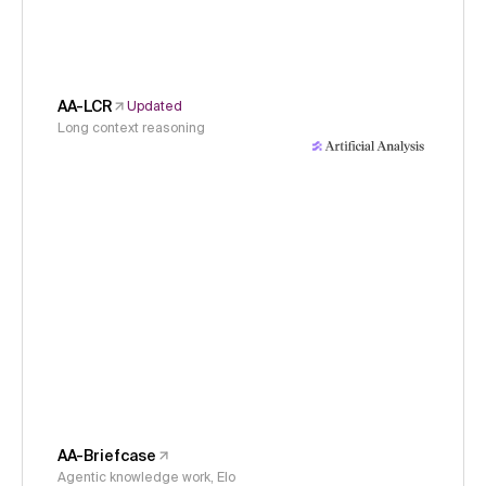
AA-LCR
Updated
Long context reasoning
AA-Briefcase
Agentic knowledge work, Elo