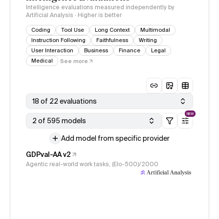
Intelligence evaluations measured independently by
Artificial Analysis · Higher is better
Coding
Tool Use
Long Context
Multimodal
Instruction Following
Faithfulness
Writing
User Interaction
Business
Finance
Legal
Medical
See more
18 of 22 evaluations
NEW
2 of 595 models
Add model from specific provider
GDPval-AA v2
Agentic real-world work tasks, (Elo-500)/2000