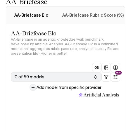
AA-Briefcase
Intelligence Index
methodology
AA-Briefcase Elo
AA-Briefcase Rubric Score (%)
AA-Briefcase Elo
AA-Briefcase is an agentic knowledge work benchmark
developed by Artificial Analysis. AA-Briefcase Elo is a combined
metric that aggregates rubric pass rate, analytical quality Elo and
presentation Elo · Higher is better
NEW
0 of 59 models
Add model from specific provider