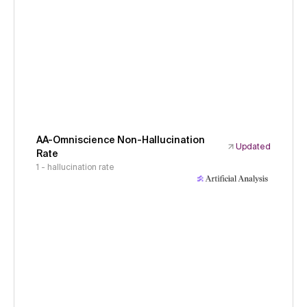
AA-Omniscience Non-Hallucination
Updated
Rate
1 - hallucination rate