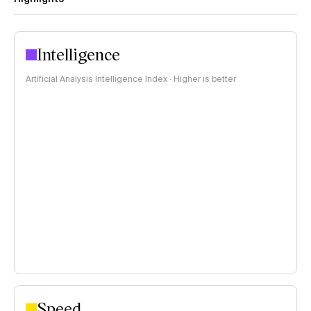
Intelligence
Artificial Analysis Intelligence Index · Higher is better
Speed