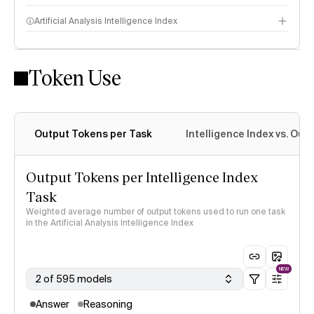
Artificial Analysis Intelligence Index
Token Use
Intelligence Index methodology
Output Tokens per Task
Intelligence Index vs. Ou
Output Tokens per Intelligence Index
Task
Weighted average number of output tokens used to run one task
in the Artificial Analysis Intelligence Index
NEW
2 of 595 models
Answer
Reasoning