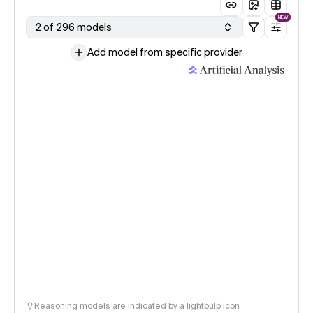
NEW
2 of 296 models
Add model from specific provider
Reasoning models are indicated by a lightbulb icon