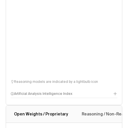
Reasoning models are indicated by a lightbulb icon
Artificial Analysis Intelligence Index
Open Weights / Proprietary
Reasoning / Non-Reas
Intelligence Index methodology