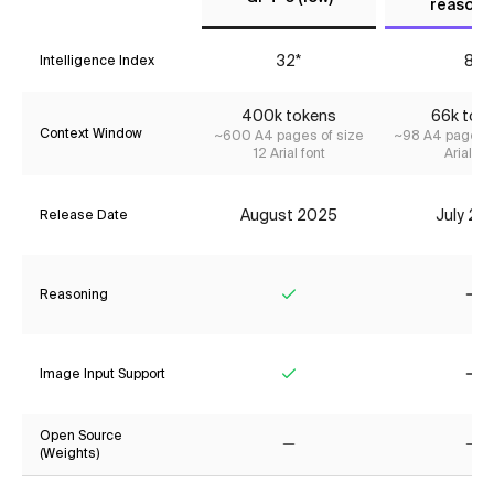
reasoni
32*
8*
Intelligence Index
400k tokens
66k tok
Context Window
~600 A4 pages of size
~98 A4 pages o
12 Arial font
Arial fon
August 2025
July 20
Release Date
Reasoning
Yes
No
Image Input Support
Yes
No
Open Source
(Weights)
No
No