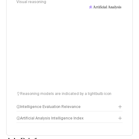
Visual reasoning
Reasoning models are indicated by a lightbulb icon
Intelligence Evaluation Relevance
Artificial Analysis Intelligence Index