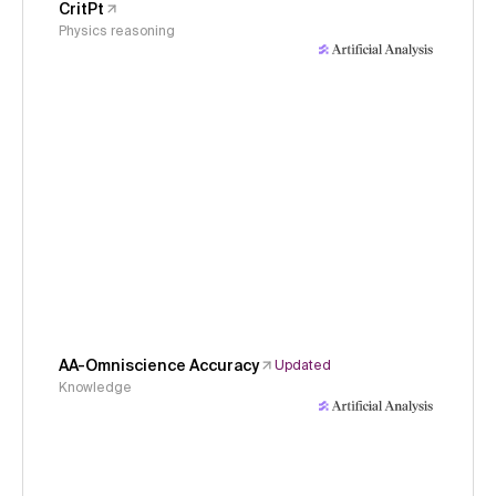
CritPt
Physics reasoning
AA-Omniscience Accuracy
Updated
Knowledge