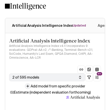
Intelligence
Artificial Analysis Intelligence Index
Agenti
Updated
Artificial Analysis Intelligence Index
Artificial Analysis Intelligence Index v4.1.1 incorporates 9
evaluations: GDPval-AA v2, 𝜏³-Banking, Terminal-Bench v2.1,
SciCode, Humanity's Last Exam, GPQA Diamond, CritPt, AA-
Omniscience, AA-LCR
NEW
2 of 595 models
Add model from specific provider
Estimate (independent evaluation forthcoming)