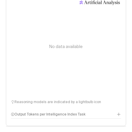
No data available
Reasoning models are indicated by a lightbulb icon
Output Tokens per Intelligence Index Task