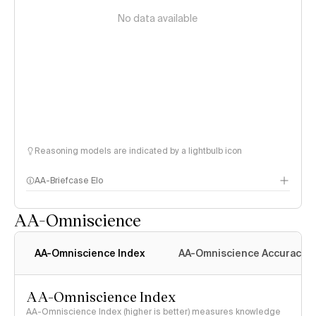
No data available
Reasoning models are indicated by a lightbulb icon
AA-Briefcase Elo
AA-Omniscience
AA-Omniscience Index
AA-Omniscience Accuracy
AA-Omniscience Index
AA-Omniscience Index (higher is better) measures knowledge