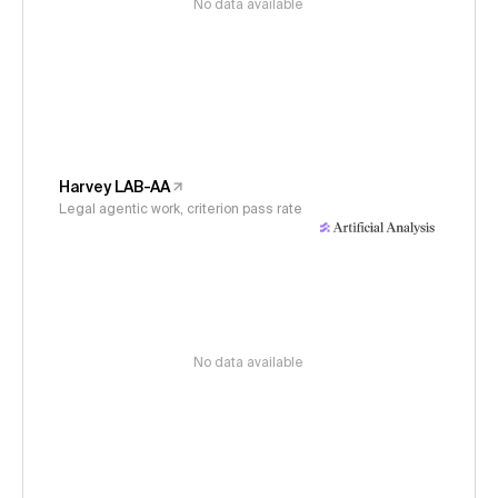
No data available
Harvey LAB-AA
Legal agentic work, criterion pass rate
No data available