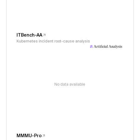
ITBench-AA
Kubernetes incident root-cause analysis
No data available
MMMU-Pro