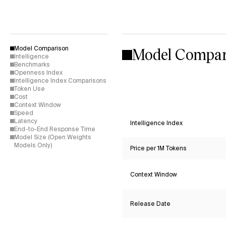
Model Compar
Model Comparison
Intelligence
Benchmarks
Openness Index
Intelligence Index Comparisons
Token Use
Cost
Context Window
Speed
Latency
Intelligence Index
End-to-End Response Time
Model Size (Open Weights
Models Only)
Price per 1M Tokens
Context Window
Release Date