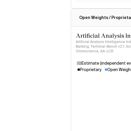
Intelligence Index methodo
Open Weights / Proprieta
Artificial Analysis I
Artificial Analysis Intelligence I
Banking, Terminal-Bench v2.1, S
Omniscience, AA-LCR
Estimate (independent ev
Proprietary
Open Weigh