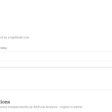
 by a lightbulb icon
 Index
logy
tions
red independently by Artificial Analysis · Higher is better