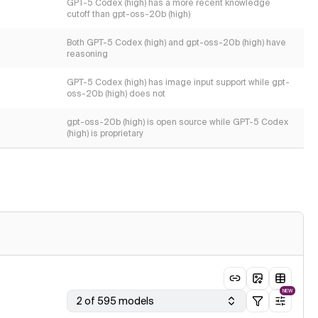
GPT-5 Codex (high) has a more recent knowledge
cutoff than gpt-oss-20b (high)
Both GPT-5 Codex (high) and gpt-oss-20b (high) have
reasoning
GPT-5 Codex (high) has image input support while gpt-
oss-20b (high) does not
gpt-oss-20b (high) is open source while GPT-5 Codex
(high) is proprietary
NEW
2 of 595 models