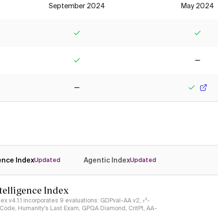
September 2024
May 2024
Yes
Yes
Yes
No
No
Yes
gence Index
Agentic Index
Updated
Updated
ntelligence Index
ndex v4.1.1 incorporates 9 evaluations: GDPval-AA v2, 𝜏³-
ciCode, Humanity's Last Exam, GPQA Diamond, CritPt, AA-