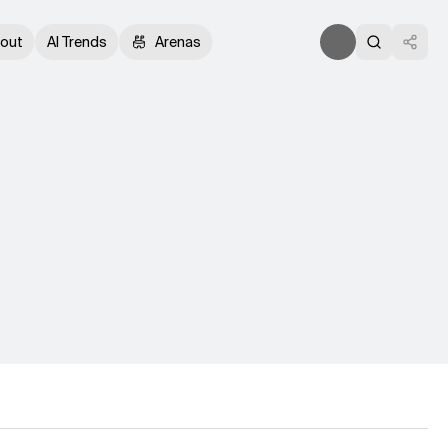
out
AI Trends
Arenas