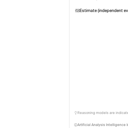
Estimate (independent ev
Reasoning models are indicated
Artificial Analysis Intelligence