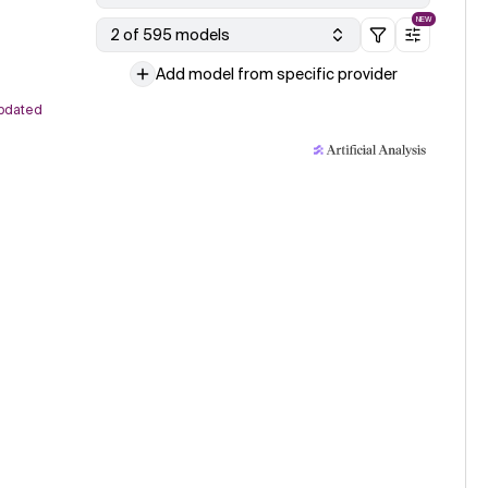
NEW
2 of 595 models
Add model from specific provider
pdated