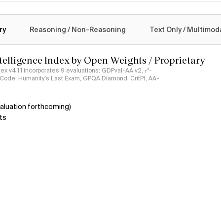
logy
ry
Reasoning / Non-Reasoning
Text Only / Multimod
ntelligence Index by Open Weights / Proprietary
ndex v4.1.1 incorporates 9 evaluations: GDPval-AA v2, 𝜏³-
ciCode, Humanity's Last Exam, GPQA Diamond, CritPt, AA-
aluation forthcoming)
ts