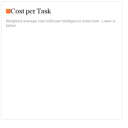
Cost per Task
Weighted average cost (USD) per Intelligence Index task · Lower is
better