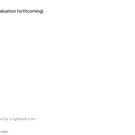
aluation forthcoming)
 by a lightbulb icon
 Index