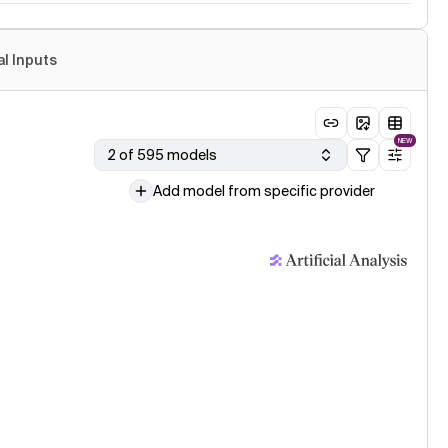
al Inputs
NEW
2 of 595 models
Add model from specific provider