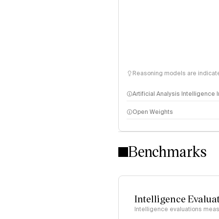
Reasoning models are indicated
Artificial Analysis Intelligence
Open Weights
Intelligence Index methodo
Benchmarks
Intelligence Evalua
Intelligence evaluations measu