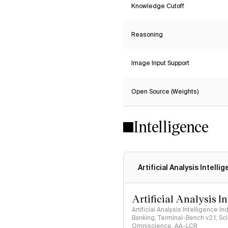
Knowledge Cutoff
Reasoning
Image Input Support
Open Source (Weights)
Intelligence
Artificial Analysis Intelli
Artificial Analysis I
Artificial Analysis Intelligence I
Banking, Terminal-Bench v2.1, S
Omniscience, AA-LCR