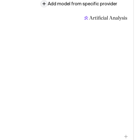
Add model from specific provider