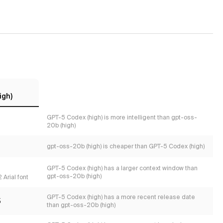
igh)
GPT-5 Codex (high) is more intelligent than gpt-oss-
20b (high)
gpt-oss-20b (high) is cheaper than GPT-5 Codex (high)
GPT-5 Codex (high) has a larger context window than
gpt-oss-20b (high)
 Arial font
GPT-5 Codex (high) has a more recent release date
5
than gpt-oss-20b (high)