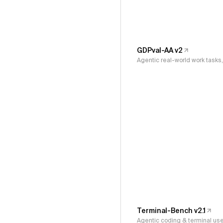
GDPval-AA v2
Agentic real-world work task
Terminal-Bench v2.1
Agentic coding & terminal us