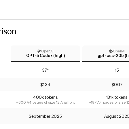
ison
OpenAI
OpenAI
GPT-5 Codex (high)
gpt-oss-20b (h
37*
15
$1.34
$0.07
400k tokens
131k tokens
~600 A4 pages of size 12 Arial font
~197 A4 pages of size 12
September 2025
August 202