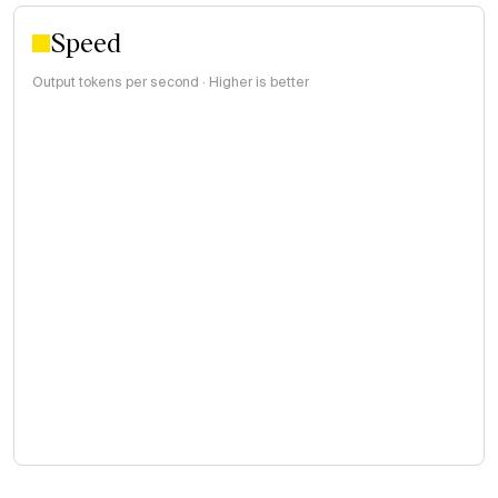
Speed
Output tokens per second · Higher is better