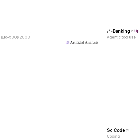
𝜏³-Banking
U
s, (Elo-500)/2000
Agentic tool use
SciCode
e
Coding