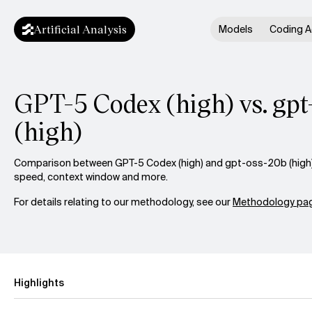
Artificial Analysis
Models
Coding A
GPT-5 Codex (high) vs. gp
(high)
Comparison between GPT-5 Codex (high) and gpt-oss-20b (high) a
speed, context window and more.
For details relating to our methodology, see our
Methodology pag
Highlights