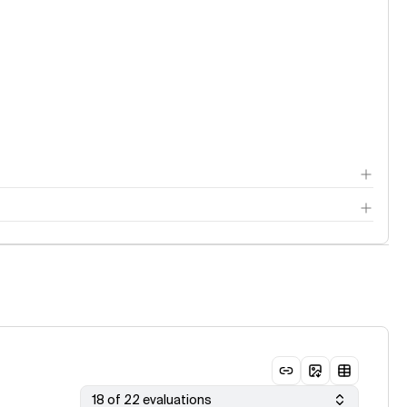
18 of 22 evaluations