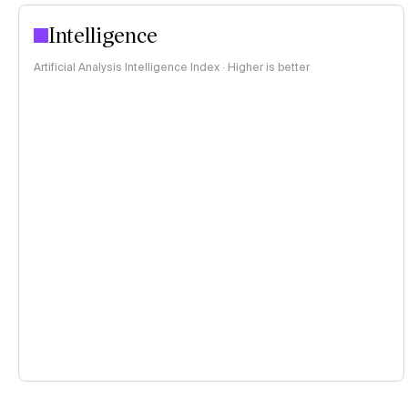
Intelligence
Artificial Analysis Intelligence Index · Higher is better