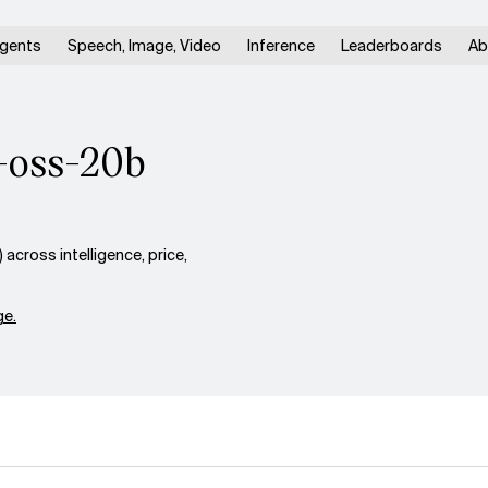
gents
Speech, Image, Video
Inference
Leaderboards
Ab
t-oss-20b
cross intelligence, price,
e.