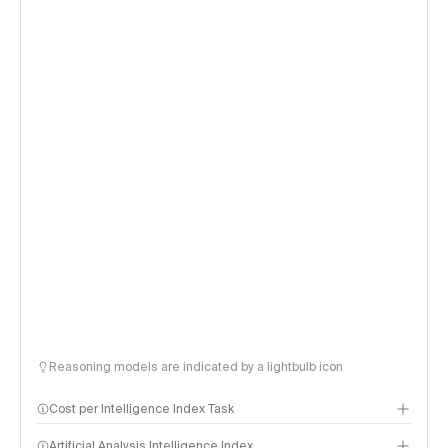
Reasoning models are indicated by a lightbulb icon
Cost per Intelligence Index Task
Artificial Analysis Intelligence Index