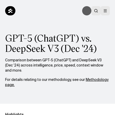
GPT-5 (ChatGPT) vs.
DeepSeek V3 (Dec '24)
Comparison between GPT-5 (ChatGPT) and DeepSeek V3
(Dec '24) across intelligence, price, speed, context window
and more.
For details relating to our methodology, see our
Methodology
page.
Highlights