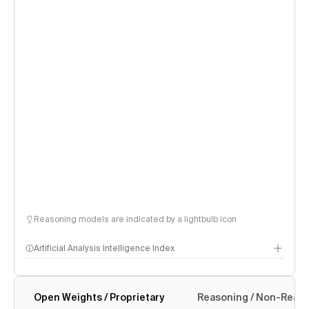
Reasoning models are indicated by a lightbulb icon
Artificial Analysis Intelligence Index
Open Weights / Proprietary
Reasoning / Non-Reas
Intelligence Index methodology