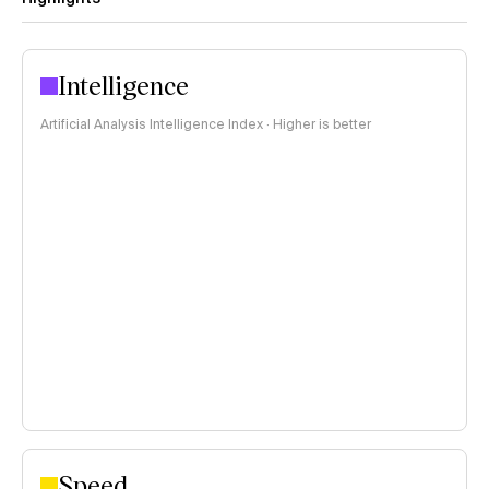
Intelligence
Artificial Analysis Intelligence Index · Higher is better
Speed