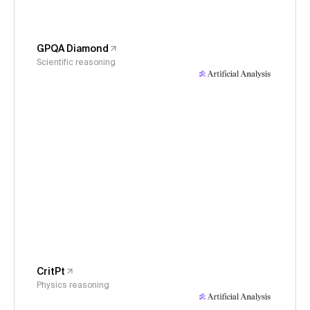
GPQA Diamond
Scientific reasoning
CritPt
Physics reasoning