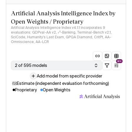
Artificial Analysis Intelligence Index by
Open Weights / Proprietary
Artificial Analysis Intelligence Index v4.1.1 incorporates 9
evaluations: GDPval-AA v2, 𝜏³-Banking, Terminal-Bench v2.1,
SciCode, Humanity's Last Exam, GPQA Diamond, CritPt, AA-
Omniscience, AA-LCR
NEW
2 of 595 models
Add model from specific provider
Estimate (independent evaluation forthcoming)
Proprietary
Open Weights