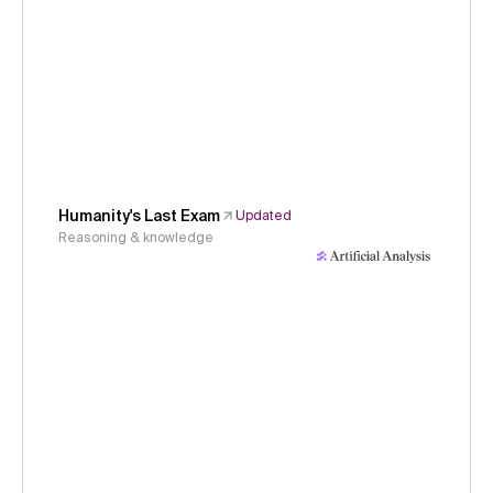
Humanity's Last Exam
Updated
Reasoning & knowledge