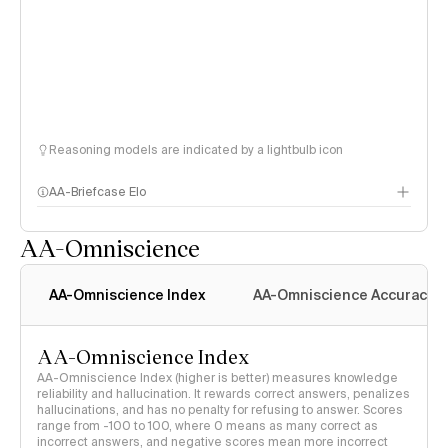
Reasoning models are indicated by a lightbulb icon
AA-Briefcase Elo
AA-Omniscience
AA-Omniscience Index
AA-Omniscience Accuracy
AA-Omniscience Index
AA-Omniscience Index (higher is better) measures knowledge
reliability and hallucination. It rewards correct answers, penalizes
hallucinations, and has no penalty for refusing to answer. Scores
range from -100 to 100, where 0 means as many correct as
incorrect answers, and negative scores mean more incorrect