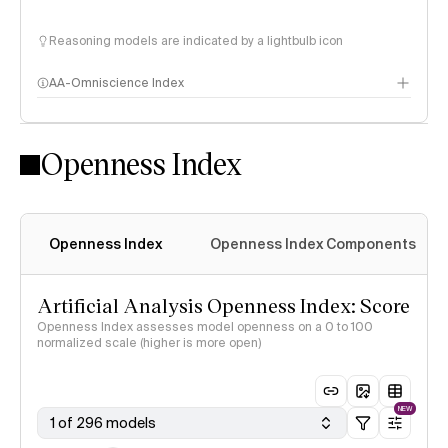
Reasoning models are indicated by a lightbulb icon
AA-Omniscience Index
Openness Index
Openness Index
Openness Index Components
Artificial Analysis Openness Index: Score
Openness Index assesses model openness on a 0 to 100
normalized scale (higher is more open)
NEW
1 of 296 models