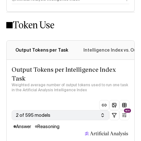
Token Use
Intelligence Index methodology
Output Tokens per Task
Intelligence Index vs. Ou
Output Tokens per Intelligence Index
Task
Weighted average number of output tokens used to run one task
in the Artificial Analysis Intelligence Index
NEW
2 of 595 models
Answer
Reasoning