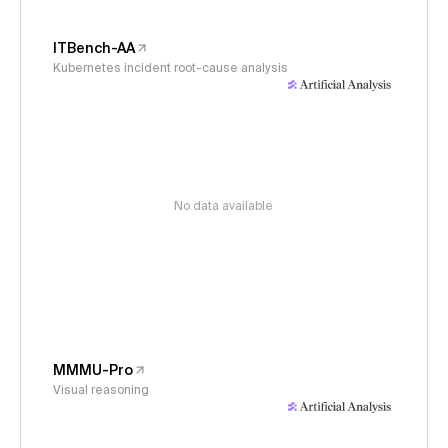
ITBench-AA
Kubernetes incident root-cause analysis
No data available
MMMU-Pro
Visual reasoning