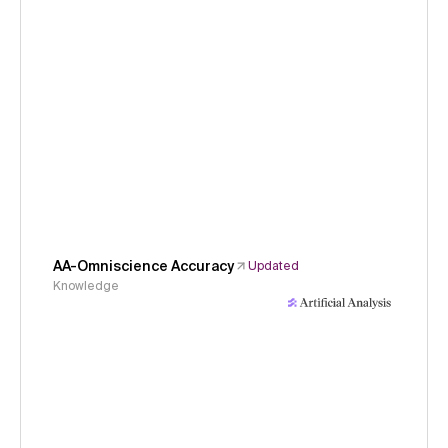
AA-Omniscience Accuracy
Updated
Knowledge