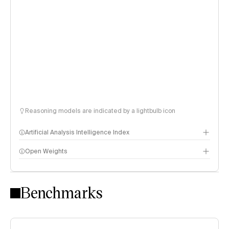
Reasoning models are indicated by a lightbulb icon
Artificial Analysis Intelligence Index
Open Weights
Intelligence Index methodology
Benchmarks