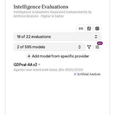
Intelligence Evaluations
Intelligence evaluations measured independently by
Artificial Analysis · Higher is better
18 of 22 evaluations
NEW
2 of 595 models
Add model from specific provider
GDPval-AA v2
Agentic real-world work tasks, (Elo-500)/2000