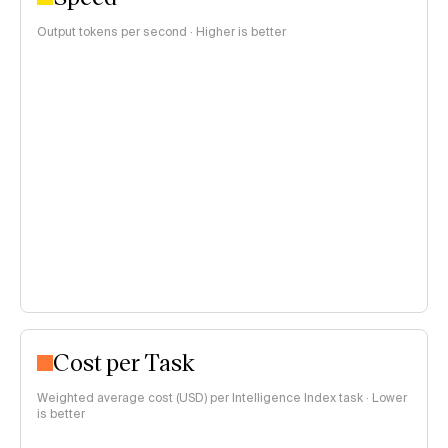
Output tokens per second · Higher is better
Cost per Task
Weighted average cost (USD) per Intelligence Index task · Lower
is better