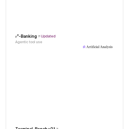
𝜏³-Banking
Updated
Agentic tool use