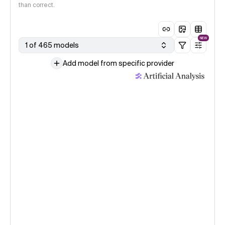
than correct.
NEW
1 of 465 models
Add model from specific provider