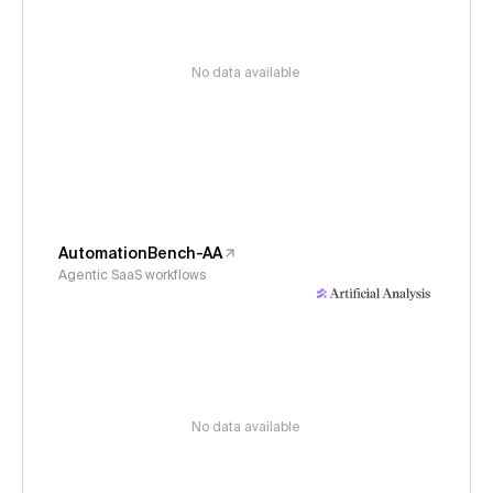
No data available
AutomationBench-AA
Agentic SaaS workflows
No data available