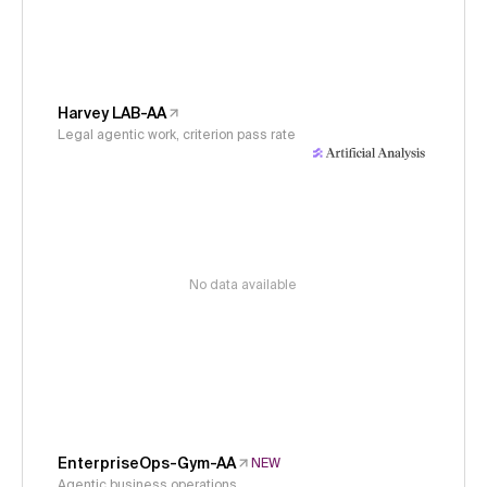
Harvey LAB-AA
Legal agentic work, criterion pass rate
No data available
EnterpriseOps-Gym-AA
NEW
Agentic business operations