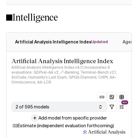
Intelligence
Artificial Analysis Intelligence Index
Agenti
Updated
Artificial Analysis Intelligence Index
Artificial Analysis Intelligence Index v4.1.1 incorporates 9
evaluations: GDPval-AA v2, 𝜏³-Banking, Terminal-Bench v2.1,
SciCode, Humanity's Last Exam, GPQA Diamond, CritPt, AA-
Omniscience, AA-LCR
NEW
2 of 595 models
Add model from specific provider
Estimate (independent evaluation forthcoming)