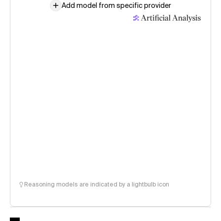
Add model from specific provider
Reasoning models are indicated by a lightbulb icon