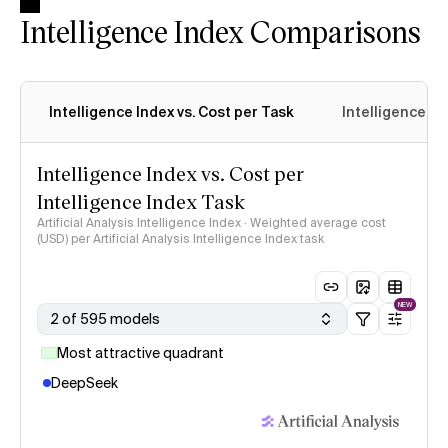
Intelligence Index Comparisons
Intelligence Index vs. Cost per Task
Intelligence In
Intelligence Index vs. Cost per
Intelligence Index Task
Artificial Analysis Intelligence Index · Weighted average cost
(USD) per Artificial Analysis Intelligence Index task
NEW
2 of 595 models
Most attractive quadrant
DeepSeek