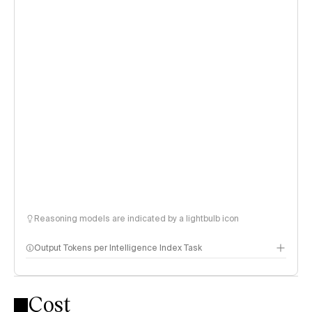
Reasoning models are indicated by a lightbulb icon
Output Tokens per Intelligence Index Task
Cost