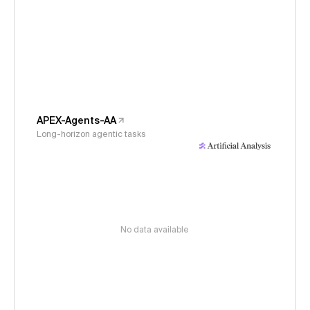
APEX-Agents-AA
Long-horizon agentic tasks
No data available