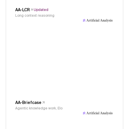
AA-LCR
Updated
Long context reasoning
AA-Briefcase
Agentic knowledge work, Elo