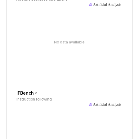
No data available
IFBench
Instruction following