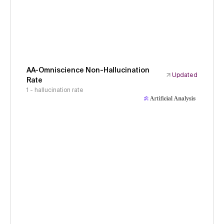
AA-Omniscience Non-Hallucination
Updated
Rate
1 - hallucination rate