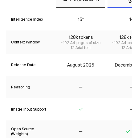
'24)
15*
14
Intelligence Index
128k tokens
128k tok
Context Window
~192 A4 pages of size
~192 A4 pages
12 Arial font
12 Arial f
August 2025
December
Release Date
Reasoning
No
No
Image Input Support
Yes
No
Open Source
(Weights)
No
Yes