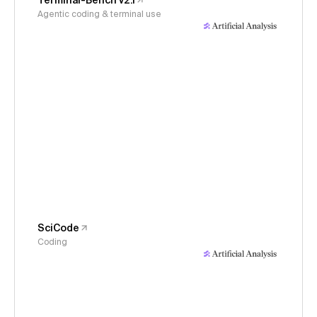
Terminal-Bench v2.1
Agentic coding & terminal use
SciCode
Coding