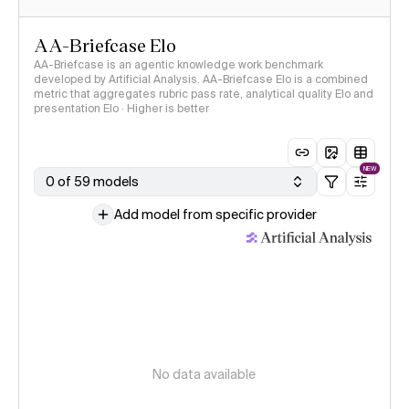
AA-Briefcase Elo
AA-Briefcase is an agentic knowledge work benchmark
developed by Artificial Analysis. AA-Briefcase Elo is a combined
metric that aggregates rubric pass rate, analytical quality Elo and
presentation Elo · Higher is better
NEW
0 of 59 models
Add model from specific provider
No data available