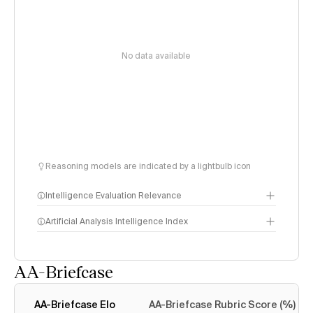
No data available
Reasoning models are indicated by a lightbulb icon
Intelligence Evaluation Relevance
Artificial Analysis Intelligence Index
AA-Briefcase
Intelligence Index
methodology
AA-Briefcase Elo
AA-Briefcase Rubric Score (%)