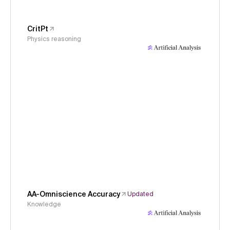
CritPt
Physics reasoning
AA-Omniscience Accuracy
Updated
Knowledge