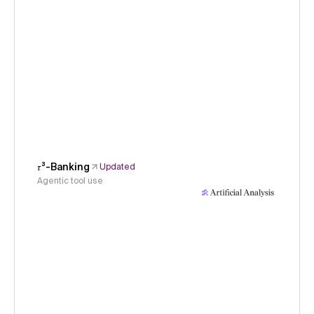
𝜏³-Banking
Updated
Agentic tool use