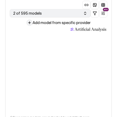
NEW
2 of 595 models
Add model from specific provider