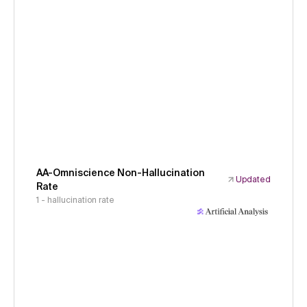
AA-Omniscience Non-Hallucination
Updated
Rate
1 - hallucination rate