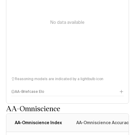
No data available
Reasoning models are indicated by a lightbulb icon
AA-Briefcase Elo
AA-Omniscience
AA-Omniscience Index
AA-Omniscience Accuracy