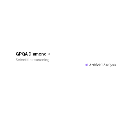
GPQA Diamond
Scientific reasoning