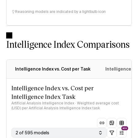
Reasoning models are indicated by a lightbulb icon
Intelligence Index Comparisons
Intelligence Index vs. Cost per Task
Intelligence In
Intelligence Index vs. Cost per
Intelligence Index Task
Artificial Analysis Intelligence Index · Weighted average cost
(USD) per Artificial Analysis Intelligence Index task
NEW
2 of 595 models