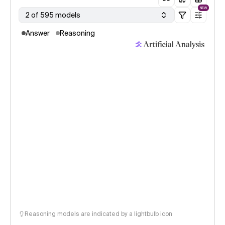
NEW
2 of 595 models
Answer
Reasoning
Reasoning models are indicated by a lightbulb icon