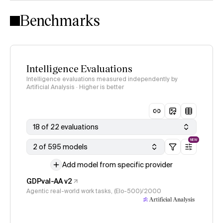
Intelligence Index methodology
Benchmarks
Intelligence Evaluations
Intelligence evaluations measured independently by
Artificial Analysis · Higher is better
18 of 22 evaluations
NEW
2 of 595 models
Add model from specific provider
GDPval-AA v2
Agentic real-world work tasks, (Elo-500)/2000