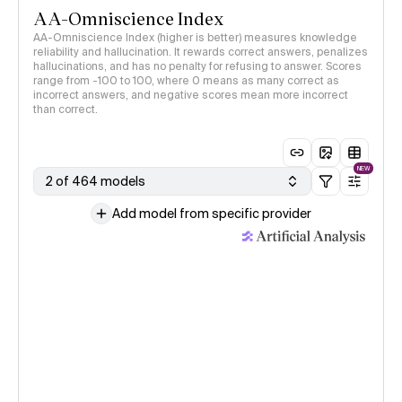
AA-Omniscience Index
AA-Omniscience Index (higher is better) measures knowledge
reliability and hallucination. It rewards correct answers, penalizes
hallucinations, and has no penalty for refusing to answer. Scores
range from -100 to 100, where 0 means as many correct as
incorrect answers, and negative scores mean more incorrect
than correct.
NEW
2 of 464 models
Add model from specific provider