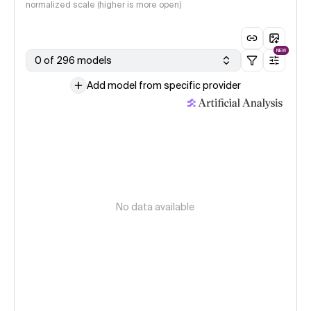
normalized scale (higher is more open)
NEW
0 of 296 models
Add model from specific provider
No data available