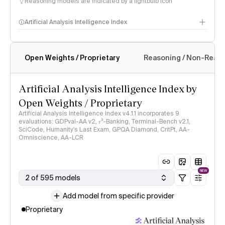
Reasoning models are indicated by a lightbulb icon
Artificial Analysis Intelligence Index
Open Weights / Proprietary
Reasoning / Non-Reas
Intelligence Index methodology
Artificial Analysis Intelligence Index by
Open Weights / Proprietary
Artificial Analysis Intelligence Index v4.1.1 incorporates 9
evaluations: GDPval-AA v2, 𝜏³-Banking, Terminal-Bench v2.1,
SciCode, Humanity's Last Exam, GPQA Diamond, CritPt, AA-
Omniscience, AA-LCR
NEW
2 of 595 models
Add model from specific provider
Proprietary