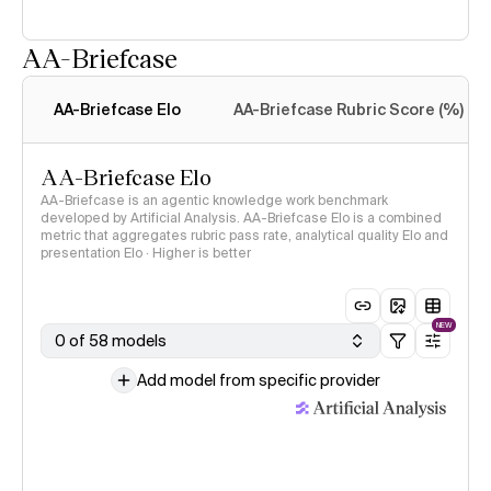
AA-Briefcase
Intelligence Index
methodology
AA-Briefcase Elo
AA-Briefcase Rubric Score (%)
AA-Briefcase Elo
AA-Briefcase is an agentic knowledge work benchmark
developed by Artificial Analysis. AA-Briefcase Elo is a combined
metric that aggregates rubric pass rate, analytical quality Elo and
presentation Elo · Higher is better
NEW
0 of 58 models
Add model from specific provider