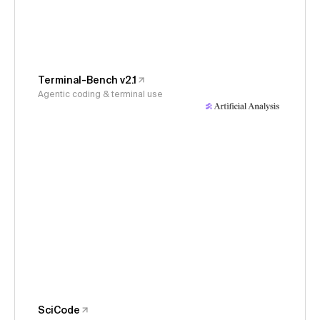
Terminal-Bench v2.1
Agentic coding & terminal use
SciCode