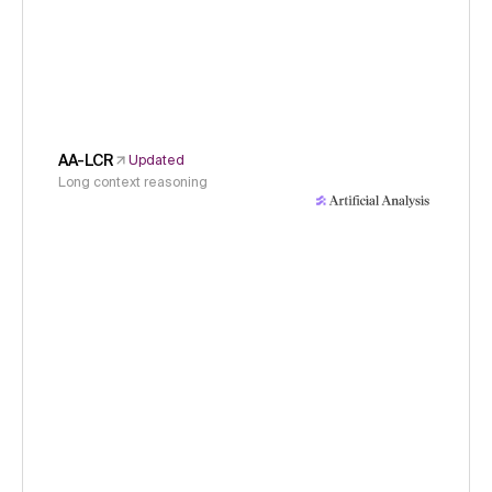
AA-LCR
Updated
Long context reasoning