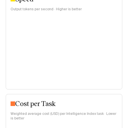
Output tokens per second · Higher is better
Cost per Task
Weighted average cost (USD) per Intelligence Index task · Lower
is better