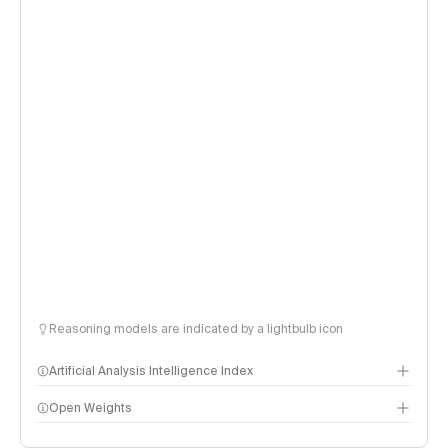
Reasoning models are indicated by a lightbulb icon
Artificial Analysis Intelligence Index
Open Weights