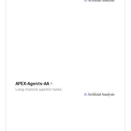
APEX-Agents-AA
Long-horizon agentic tasks