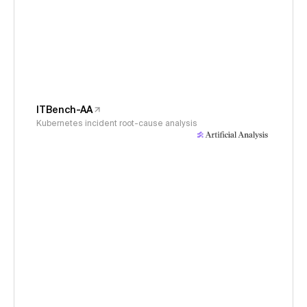
ITBench-AA
Kubernetes incident root-cause analysis