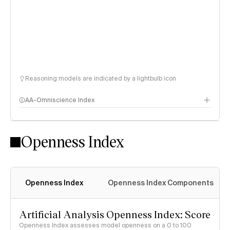
Reasoning models are indicated by a lightbulb icon
AA-Omniscience Index
Openness Index
Openness Index
Openness Index Components
Artificial Analysis Openness Index: Score
Openness Index assesses model openness on a 0 to 100