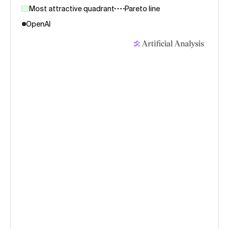
Most attractive quadrant
Pareto line
OpenAI