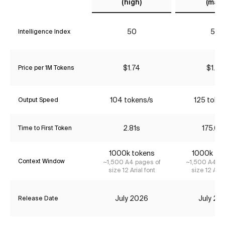
(high)
(max)
50
57
Intelligence Index
$1.74
$1.74
Price per 1M Tokens
104 tokens/s
125 toke
Output Speed
2.81s
175.04
Time to First Token
1000k tokens
1000k to
Context Window
~1,500 A4 pages of
~1,500 A4 pa
size 12 Arial font
size 12 Aria
July 2026
July 20
Release Date