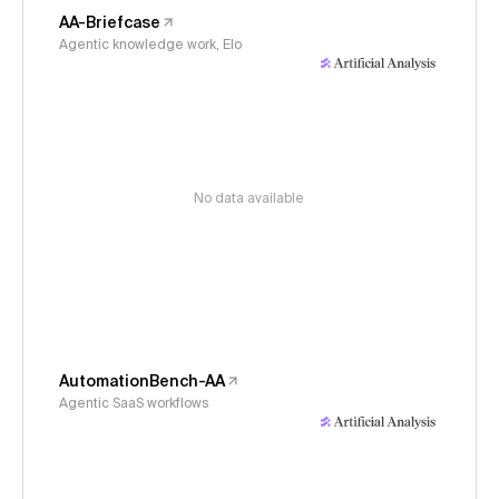
AA-Briefcase
Agentic knowledge work, Elo
No data available
AutomationBench-AA
Agentic SaaS workflows