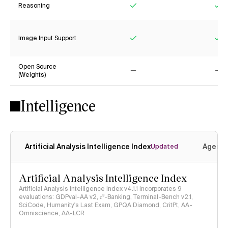
Reasoning
Yes
Ye
Image Input Support
Yes
Ye
Open Source
(Weights)
No
No
Intelligence
Artificial Analysis Intelligence Index
Agenti
Updated
Artificial Analysis Intelligence Index
Artificial Analysis Intelligence Index v4.1.1 incorporates 9
evaluations: GDPval-AA v2, 𝜏³-Banking, Terminal-Bench v2.1,
SciCode, Humanity's Last Exam, GPQA Diamond, CritPt, AA-
Omniscience, AA-LCR