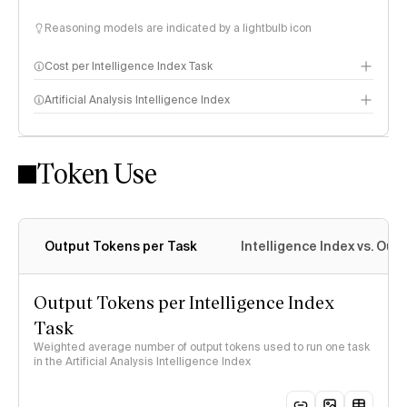
Reasoning models are indicated by a lightbulb icon
Cost per Intelligence Index Task
Artificial Analysis Intelligence Index
Token Use
Intelligence Index methodology
Output Tokens per Task
Intelligence Index vs. Ou
Output Tokens per Intelligence Index
Task
Weighted average number of output tokens used to run one task
in the Artificial Analysis Intelligence Index