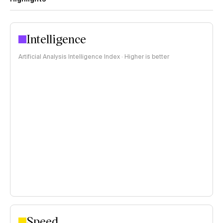
Intelligence
Artificial Analysis Intelligence Index · Higher is better
Speed