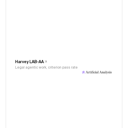
Harvey LAB-AA
Legal agentic work, criterion pass rate