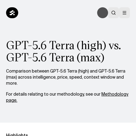
GPT-5.6 Terra (high) vs.
GPT-5.6 Terra (max)
Comparison between GPT-5.6 Terra (high) and GPT-5.6 Terra
(max) across intelligence, price, speed, context window and
more.
For details relating to our methodology, see our
Methodology
page.
Highlights