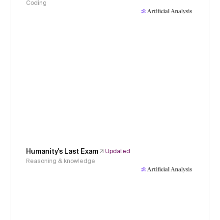
Coding
Humanity's Last Exam
Updated
Reasoning & knowledge