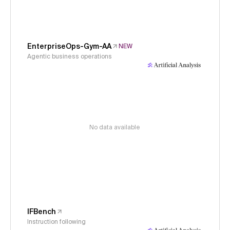
EnterpriseOps-Gym-AA
NEW
Agentic business operations
No data available
IFBench
Instruction following