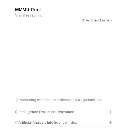
MMMU-Pro
Visual reasoning
Reasoning models are indicated by a lightbulb icon
Intelligence Evaluation Relevance
Artificial Analysis Intelligence Index