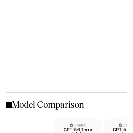
Model Comparison
OpenAI
Open
GPT-5.6 Terra
GPT-5.6 T