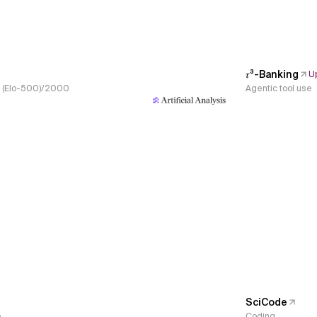
𝜏³-Banking
U
s, (Elo-500)/2000
Agentic tool use
SciCode
e
Coding