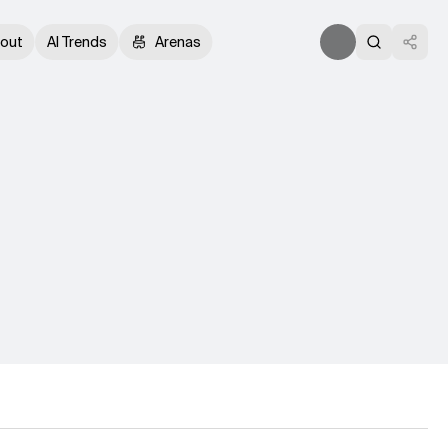
out
AI Trends
Arenas