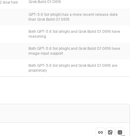
Grok Build 0.1 0616
 Arial font
GPT-5.6 Sol (xhigh) has a more recent release date
than Grok Build 0.1 0616
Both GPT-5.6 Sol (xhigh) and Grok Build 0.1 0616 have
reasoning
Both GPT-5.6 Sol (xhigh) and Grok Build 0.1 0616 have
image input support
Both GPT-5.6 Sol (xhigh) and Grok Build 0.1 0616 are
proprietary