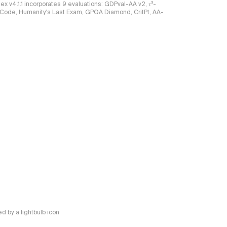
ndex v4.1.1 incorporates 9 evaluations: GDPval-AA v2, 𝜏³-
ciCode, Humanity's Last Exam, GPQA Diamond, CritPt, AA-
 by a lightbulb icon