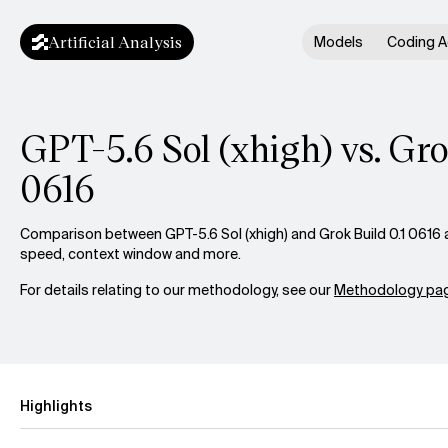
Artificial Analysis
Models
Coding A
GPT-5.6 Sol (xhigh) vs. Gro
0616
Comparison between GPT-5.6 Sol (xhigh) and Grok Build 0.1 0616 ac
speed, context window and more.
For details relating to our methodology, see our
Methodology pag
Highlights