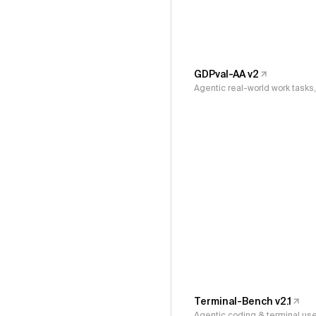
GDPval-AA v2
Agentic real-world work task
Terminal-Bench v2.1
Agentic coding & terminal us