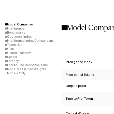
Model Compar
Model Comparison
Intelligence
Benchmarks
Openness Index
Intelligence Index Comparisons
Token Use
Cost
Context Window
Speed
Latency
Intelligence Index
End-to-End Response Time
Model Size (Open Weights
Models Only)
Price per 1M Tokens
Output Speed
Time to First Token
Context Window