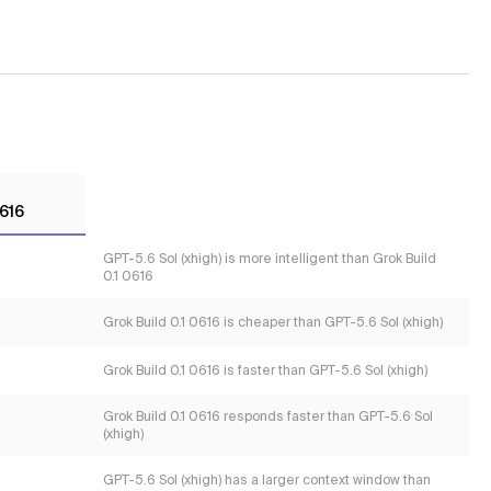
0616
GPT-5.6 Sol (xhigh) is more intelligent than Grok Build
0.1 0616
Grok Build 0.1 0616 is cheaper than GPT-5.6 Sol (xhigh)
Grok Build 0.1 0616 is faster than GPT-5.6 Sol (xhigh)
Grok Build 0.1 0616 responds faster than GPT-5.6 Sol
(xhigh)
GPT-5.6 Sol (xhigh) has a larger context window than