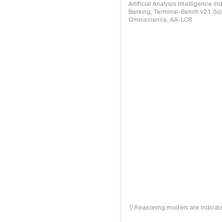
Artificial Analysis Intelligence I
Banking, Terminal-Bench v2.1, S
Omniscience, AA-LCR
Reasoning models are indicated