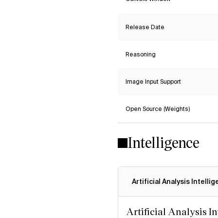
Release Date
Reasoning
Image Input Support
Open Source (Weights)
Intelligence
Artificial Analysis Intelli
Artificial Analysis I