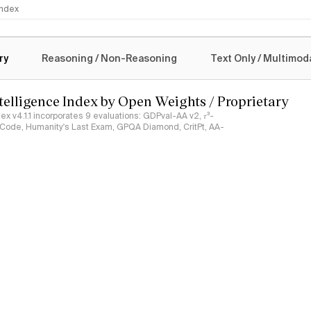
 Index
logy
ry
Reasoning / Non-Reasoning
Text Only / Multimod
ntelligence Index by Open Weights / Proprietary
ndex v4.1.1 incorporates 9 evaluations: GDPval-AA v2, 𝜏³-
ciCode, Humanity's Last Exam, GPQA Diamond, CritPt, AA-