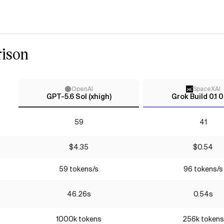
ison
OpenAI
SpaceXAI
GPT-5.6 Sol (xhigh)
Grok Build 0.1 
59
41
$4.35
$0.54
59 tokens/s
96 tokens/s
46.26s
0.54s
1000k tokens
256k tokens