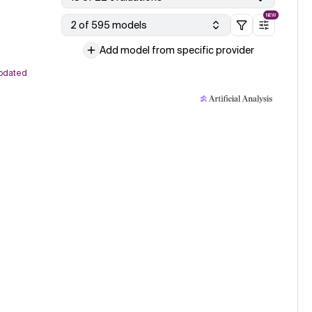
NEW
2 of 595 models
Add model from specific provider
pdated