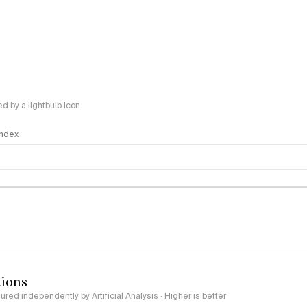
 by a lightbulb icon
 Index
logy
tions
red independently by Artificial Analysis · Higher is better