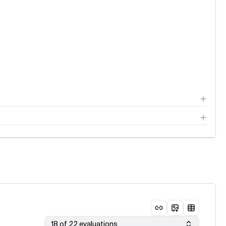
18 of 22 evaluations