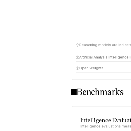
Reasoning models are indicated
Artificial Analysis Intelligence
Open Weights
Intelligence Index methodo
Benchmarks
Intelligence Evalua
Intelligence evaluations measu