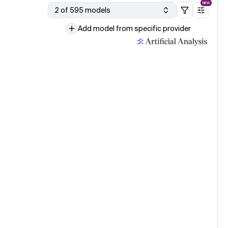
NEW
2 of 595 models
Add model from specific provider