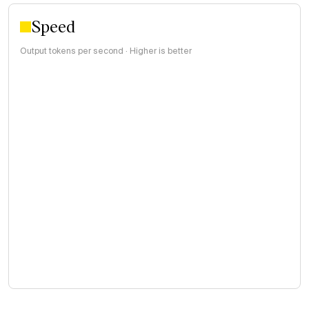
Speed
Output tokens per second · Higher is better