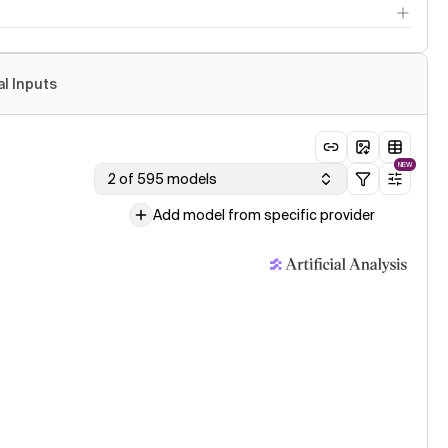
al Inputs
NEW
2 of 595 models
Add model from specific provider