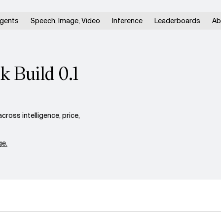
gents
Speech, Image, Video
Inference
Leaderboards
Ab
k Build 0.1
ross intelligence, price,
e.