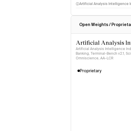
Artificial Analysis Intelligence
Intelligence Index methodo
Open Weights / Proprieta
Artificial Analysis I
Artificial Analysis Intelligence I
Banking, Terminal-Bench v2.1, S
Omniscience, AA-LCR
Proprietary