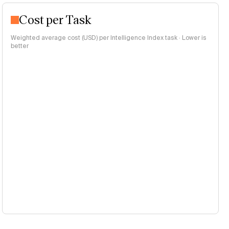
Cost per Task
Weighted average cost (USD) per Intelligence Index task · Lower is
better