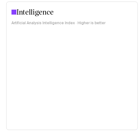
Intelligence
Artificial Analysis Intelligence Index · Higher is better