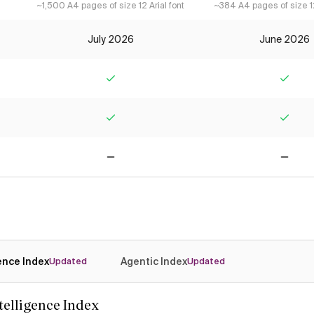
~1,500 A4 pages of size 12 Arial font
~384 A4 pages of size 12
July 2026
June 2026
Yes
Yes
Yes
Yes
No
No
gence Index
Agentic Index
Updated
Updated
ntelligence Index