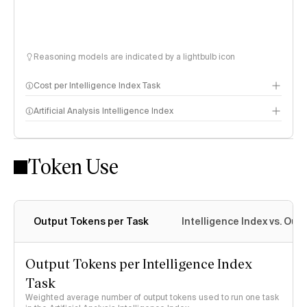
Reasoning models are indicated by a lightbulb icon
Cost per Intelligence Index Task
Artificial Analysis Intelligence Index
Token Use
Intelligence Index methodology
Output Tokens per Task
Intelligence Index vs. Ou
Output Tokens per Intelligence Index
Task
Weighted average number of output tokens used to run one task