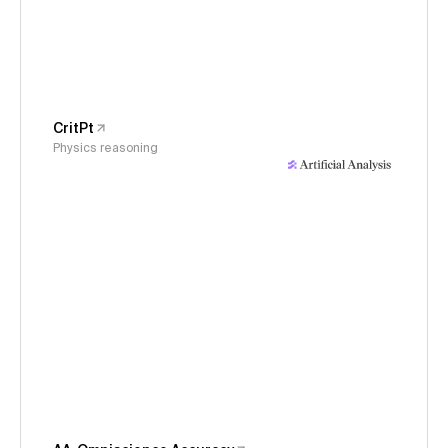
CritPt
Physics reasoning