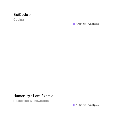
SciCode
Coding
Humanity's Last Exam
Reasoning & knowledge