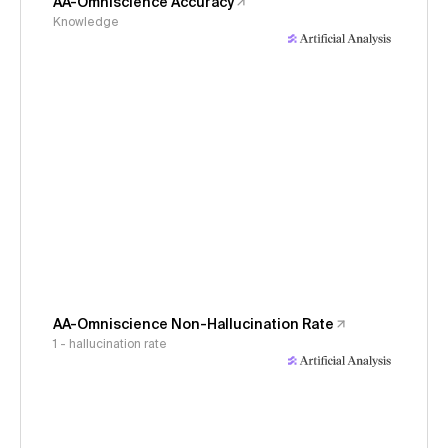
AA-Omniscience Accuracy
Knowledge
AA-Omniscience Non-Hallucination Rate
1 - hallucination rate