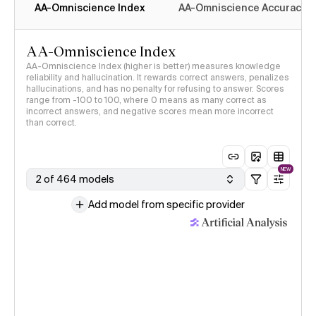
AA-Omniscience Index
AA-Omniscience Accuracy
AA-Omniscience Index
AA-Omniscience Index (higher is better) measures knowledge
reliability and hallucination. It rewards correct answers, penalizes
hallucinations, and has no penalty for refusing to answer. Scores
range from -100 to 100, where 0 means as many correct as
incorrect answers, and negative scores mean more incorrect
than correct.
NEW
2 of 464 models
Add model from specific provider