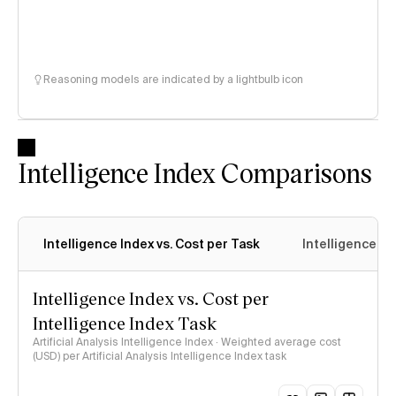
Reasoning models are indicated by a lightbulb icon
Intelligence Index Comparisons
Intelligence Index vs. Cost per Task
Intelligence In
Intelligence Index vs. Cost per
Intelligence Index Task
Artificial Analysis Intelligence Index · Weighted average cost
(USD) per Artificial Analysis Intelligence Index task