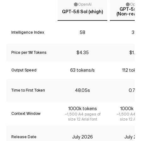
OpenAI
Open
GPT-5.6 T
GPT-5.6 Sol (xhigh)
(Non-reaso
58
34
Intelligence Index
$4.35
$1.74
Price per 1M Tokens
63 tokens/s
112 token
Output Speed
48.05s
0.79s
Time to First Token
1000k tokens
1000k to
Context Window
~1,500 A4 pages of
~1,500 A4 pa
size 12 Arial font
size 12 Aria
July 2026
July 20
Release Date