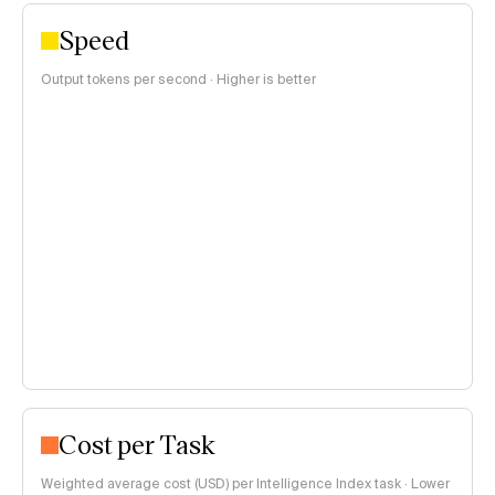
Speed
Output tokens per second · Higher is better
Cost per Task
Weighted average cost (USD) per Intelligence Index task · Lower