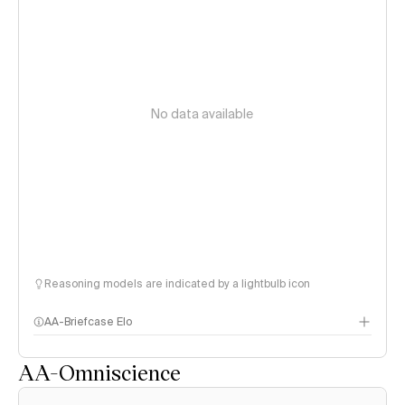
No data available
Reasoning models are indicated by a lightbulb icon
AA-Briefcase Elo
AA-Omniscience