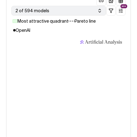
NEW
2 of 594 models
Most attractive quadrant
Pareto line
OpenAI