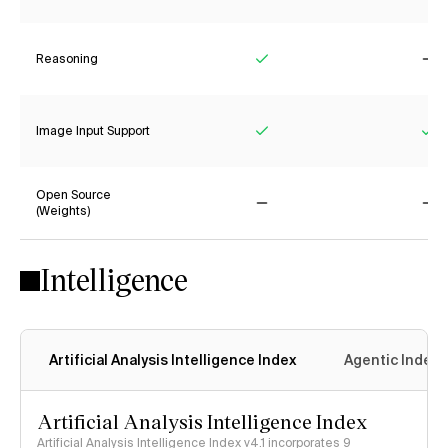
Reasoning
Yes
No
Image Input Support
Yes
Ye
Open Source
(Weights)
No
No
Intelligence
Artificial Analysis Intelligence Index
Agentic Index
Artificial Analysis Intelligence Index
Artificial Analysis Intelligence Index v4.1 incorporates 9