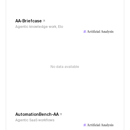
AA-Briefcase
Agentic knowledge work, Elo
No data available
AutomationBench-AA
Agentic SaaS workflows