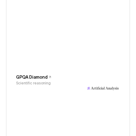
GPQA Diamond
Scientific reasoning