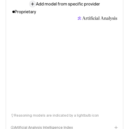
Add model from specific provider
Proprietary
Reasoning models are indicated by a lightbulb icon
Artificial Analysis Intelligence Index