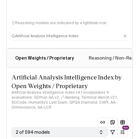
Reasoning models are indicated by a lightbulb icon
Artificial Analysis Intelligence Index
Open Weights / Proprietary
Reasoning / Non-Reas
Intelligence Index methodology
Artificial Analysis Intelligence Index by
Open Weights / Proprietary
Artificial Analysis Intelligence Index v4.1 incorporates 9
evaluations: GDPval-AA v2, 𝜏³-Banking, Terminal-Bench v2.1,
SciCode, Humanity's Last Exam, GPQA Diamond, CritPt, AA-
Omniscience, AA-LCR
NEW
2 of 594 models