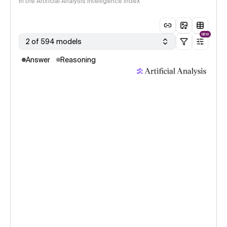
in the Artificial Analysis Intelligence Index
NEW
2 of 594 models
Answer
Reasoning