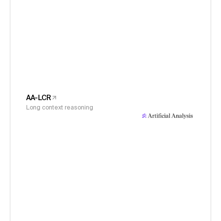
AA-LCR
Long context reasoning