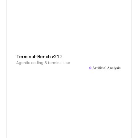
Terminal-Bench v2.1
Agentic coding & terminal use