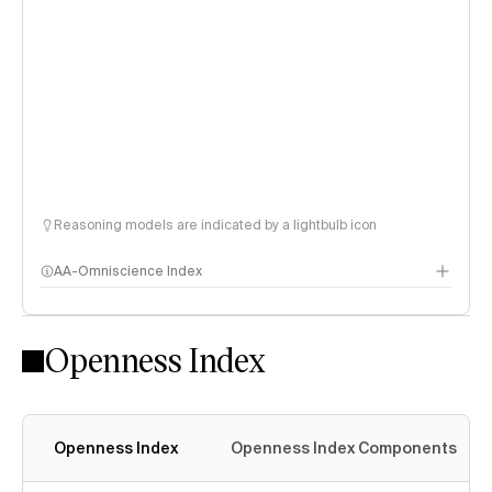
Reasoning models are indicated by a lightbulb icon
AA-Omniscience Index
Openness Index
Openness Index
Openness Index Components