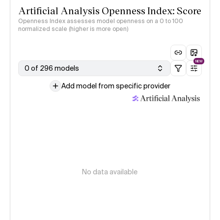
Artificial Analysis Openness Index: Score
Openness Index assesses model openness on a 0 to 100
normalized scale (higher is more open)
NEW
0 of 296 models
Add model from specific provider
No data available