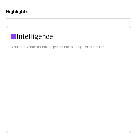
Highlights
Intelligence
Artificial Analysis Intelligence Index · Higher is better