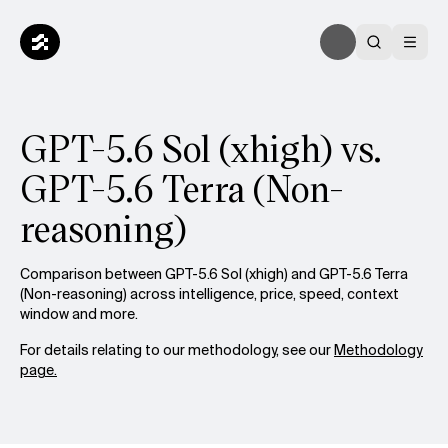
GPT-5.6 Sol (xhigh) vs.
GPT-5.6 Terra (Non-
reasoning)
Comparison between GPT-5.6 Sol (xhigh) and GPT-5.6 Terra
(Non-reasoning) across intelligence, price, speed, context
window and more.
For details relating to our methodology, see our
Methodology
page.