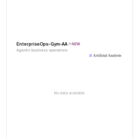
EnterpriseOps-Gym-AA
NEW
Agentic business operations
No data available