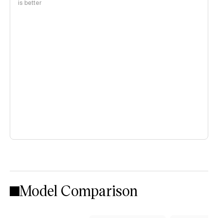
is better
Model Comparison