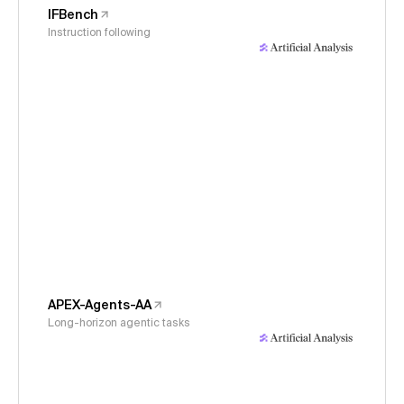
IFBench
Instruction following
APEX-Agents-AA
Long-horizon agentic tasks