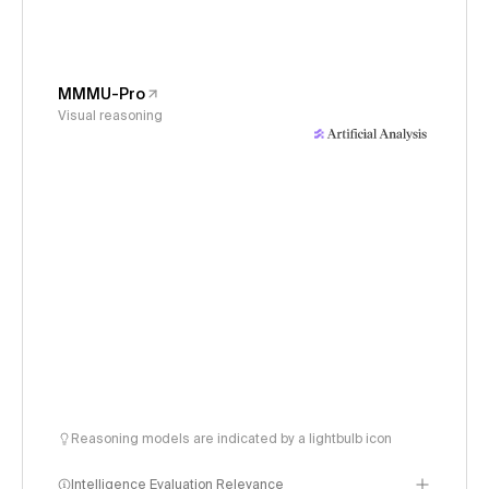
MMMU-Pro
Visual reasoning
Reasoning models are indicated by a lightbulb icon
Intelligence Evaluation Relevance