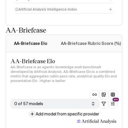
Artificial Analysis Intelligence Index
AA-Briefcase
Intelligence Index
methodology
AA-Briefcase Elo
AA-Briefcase Rubric Score (%)
AA-Briefcase Elo
AA-Briefcase is an agentic knowledge work benchmark
developed by Artificial Analysis. AA-Briefcase Elo is a combined
metric that aggregates rubric pass rate, analytical quality Elo and
presentation Elo · Higher is better
NEW
0 of 57 models
Add model from specific provider