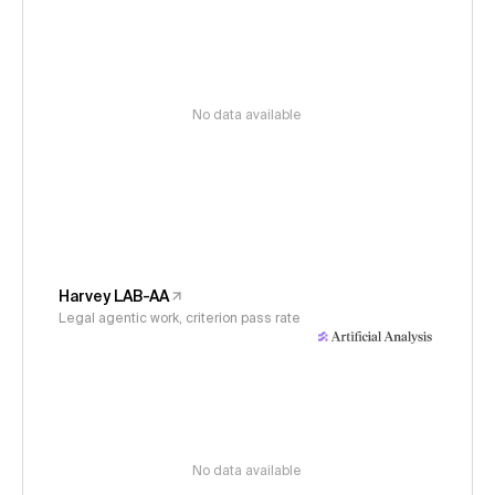
No data available
Harvey LAB-AA
Legal agentic work, criterion pass rate
No data available