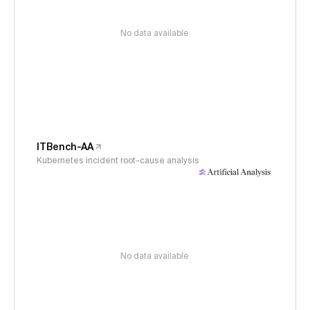
No data available
ITBench-AA
Kubernetes incident root-cause analysis
No data available