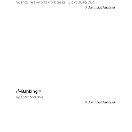
Agentic real-world work tasks, (Elo-500)/2000
𝜏³-Banking
Agentic tool use