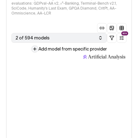
evaluations: GDPval-AA v2, 𝜏³-Banking, Terminal-Bench v2.1,
SciCode, Humanity's Last Exam, GPQA Diamond, CritPt, AA-
Omniscience, AA-LCR
NEW
2 of 594 models
Add model from specific provider