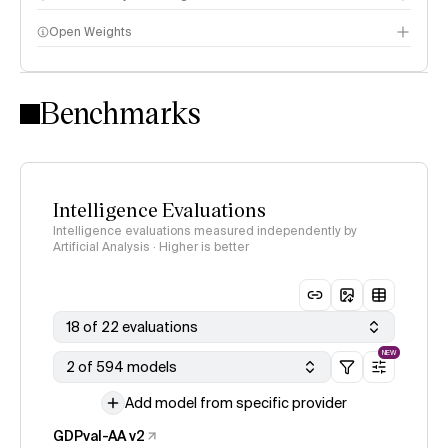
Open Weights
Intelligence Index methodology
Benchmarks
Intelligence Evaluations
Intelligence evaluations measured independently by
Artificial Analysis · Higher is better
18 of 22 evaluations
NEW
2 of 594 models
Add model from specific provider
GDPval-AA v2