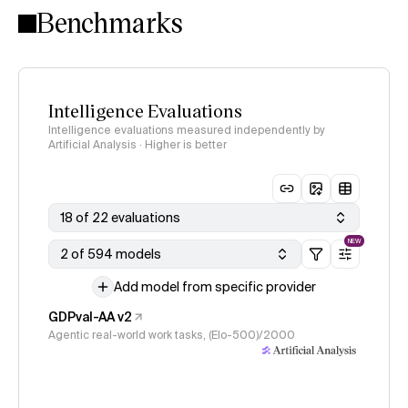
Benchmarks
Intelligence Evaluations
Intelligence evaluations measured independently by
Artificial Analysis · Higher is better
18 of 22 evaluations
NEW
2 of 594 models
Add model from specific provider
GDPval-AA v2
Agentic real-world work tasks, (Elo-500)/2000