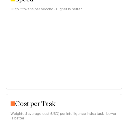
Output tokens per second · Higher is better
Cost per Task
Weighted average cost (USD) per Intelligence Index task · Lower
is better