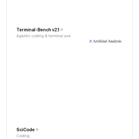
Terminal-Bench v2.1
Agentic coding & terminal use
SciCode
Coding