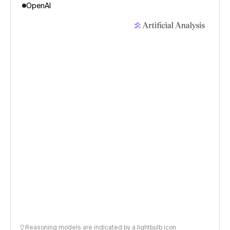
OpenAI
Reasoning models are indicated by a lightbulb icon