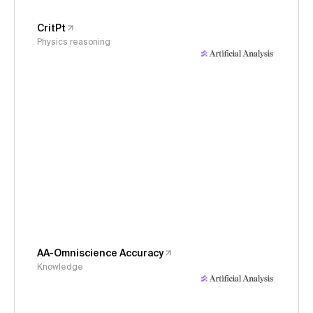
CritPt
Physics reasoning
AA-Omniscience Accuracy
Knowledge