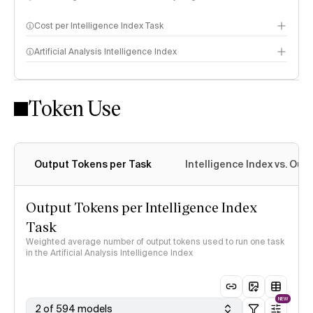
Cost per Intelligence Index Task
Artificial Analysis Intelligence Index
Token Use
Intelligence Index methodology
Output Tokens per Task
Intelligence Index vs. Ou
Output Tokens per Intelligence Index
Task
Weighted average number of output tokens used to run one task
in the Artificial Analysis Intelligence Index
NEW
2 of 594 models