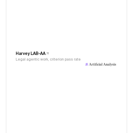
Harvey LAB-AA
Legal agentic work, criterion pass rate