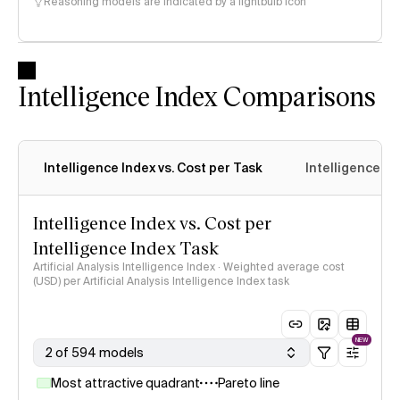
Reasoning models are indicated by a lightbulb icon
Intelligence Index Comparisons
Intelligence Index vs. Cost per Task
Intelligence In
Intelligence Index vs. Cost per
Intelligence Index Task
Artificial Analysis Intelligence Index · Weighted average cost
(USD) per Artificial Analysis Intelligence Index task
NEW
2 of 594 models
Most attractive quadrant
Pareto line