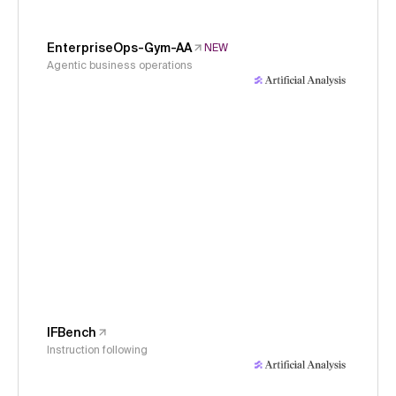
EnterpriseOps-Gym-AA
NEW
Agentic business operations
IFBench
Instruction following