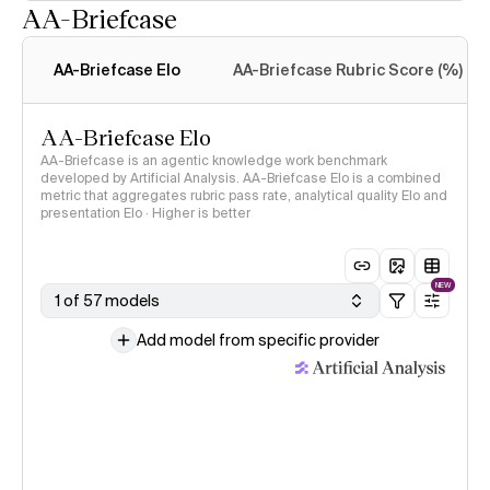
AA-Briefcase
Intelligence Index
methodology
AA-Briefcase Elo
AA-Briefcase Rubric Score (%)
AA-Briefcase Elo
AA-Briefcase is an agentic knowledge work benchmark
developed by Artificial Analysis. AA-Briefcase Elo is a combined
metric that aggregates rubric pass rate, analytical quality Elo and
presentation Elo · Higher is better
NEW
1 of 57 models
Add model from specific provider