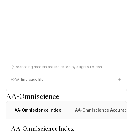
Reasoning models are indicated by a lightbulb icon
AA-Briefcase Elo
AA-Omniscience
AA-Omniscience Index
AA-Omniscience Accuracy
AA-Omniscience Index