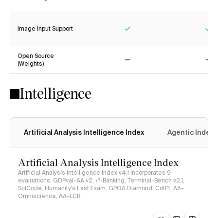
Yes
Ye
Image Input Support
Yes
Ye
Open Source
(Weights)
No
No
Intelligence
Artificial Analysis Intelligence Index
Agentic Index
Artificial Analysis Intelligence Index
Artificial Analysis Intelligence Index v4.1 incorporates 9
evaluations: GDPval-AA v2, 𝜏³-Banking, Terminal-Bench v2.1,
SciCode, Humanity's Last Exam, GPQA Diamond, CritPt, AA-
Omniscience, AA-LCR