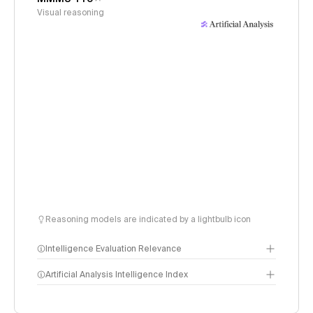
Visual reasoning
Reasoning models are indicated by a lightbulb icon
Intelligence Evaluation Relevance
Artificial Analysis Intelligence Index