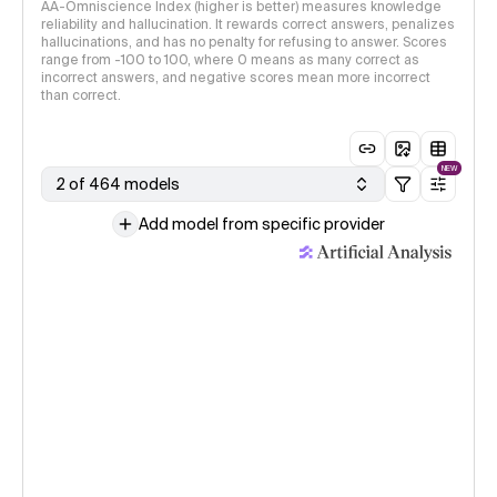
AA-Omniscience Index (higher is better) measures knowledge
reliability and hallucination. It rewards correct answers, penalizes
hallucinations, and has no penalty for refusing to answer. Scores
range from -100 to 100, where 0 means as many correct as
incorrect answers, and negative scores mean more incorrect
than correct.
NEW
2 of 464 models
Add model from specific provider