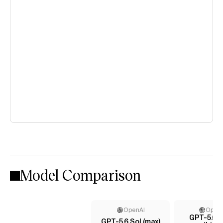
Model Comparison
OpenAI
Open
GPT-5.6 T
GPT-5.6 Sol (max)