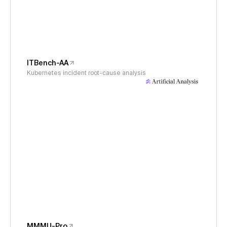
ITBench-AA
Kubernetes incident root-cause analysis
MMMU-Pro