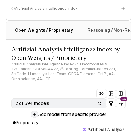
Artificial Analysis Intelligence Index
Open Weights / Proprietary
Reasoning / Non-Reas
Intelligence Index methodology
Artificial Analysis Intelligence Index by
Open Weights / Proprietary
Artificial Analysis Intelligence Index v4.1 incorporates 9
evaluations: GDPval-AA v2, 𝜏³-Banking, Terminal-Bench v2.1,
SciCode, Humanity's Last Exam, GPQA Diamond, CritPt, AA-
Omniscience, AA-LCR
NEW
2 of 594 models
Add model from specific provider
Proprietary