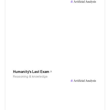
Humanity's Last Exam
Reasoning & knowledge