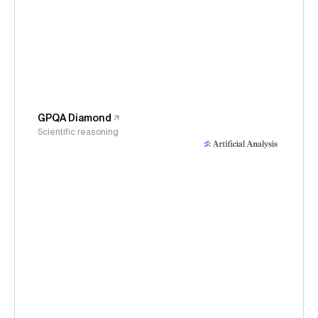
GPQA Diamond
Scientific reasoning