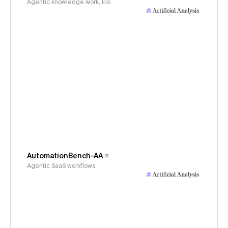
Agentic knowledge work, Elo
AutomationBench-AA
Agentic SaaS workflows