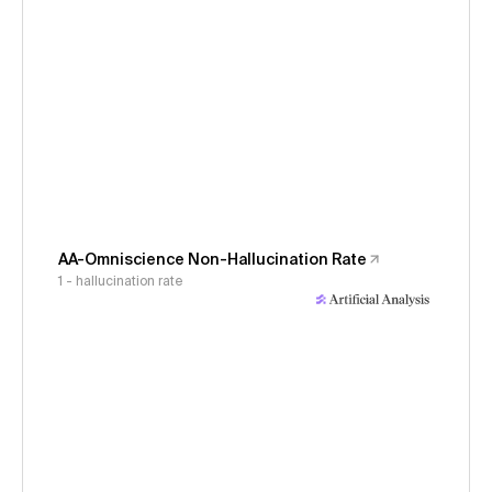
AA-Omniscience Non-Hallucination Rate
1 - hallucination rate