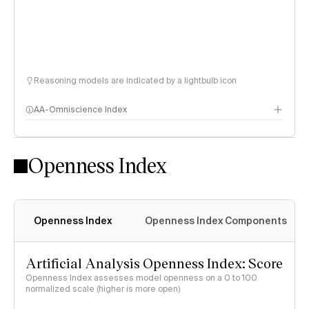
Reasoning models are indicated by a lightbulb icon
AA-Omniscience Index
Openness Index
Openness Index
Openness Index Components
Artificial Analysis Openness Index: Score
Openness Index assesses model openness on a 0 to 100
normalized scale (higher is more open)