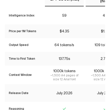
(high)
59
49
Intelligence Index
$4.35
$1.74
Price per 1M Tokens
64 tokens/s
109 toke
Output Speed
137.75s
2.72s
Time to First Token
1000k tokens
1000k to
Context Window
~1,500 A4 pages of
~1,500 A4 pa
size 12 Arial font
size 12 Aria
July 2026
July 20
Release Date
Reasoning