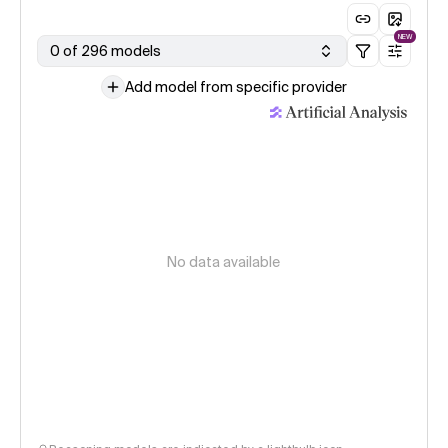
NEW
0 of 296 models
Add model from specific provider
No data available