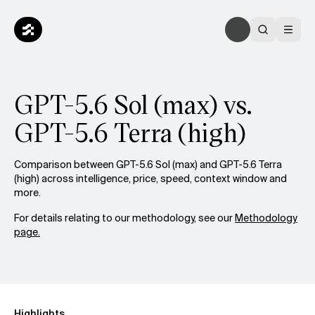
GPT-5.6 Sol (max) vs.
GPT-5.6 Terra (high)
Comparison between GPT-5.6 Sol (max) and GPT-5.6 Terra
(high) across intelligence, price, speed, context window and
more.
For details relating to our methodology, see our
Methodology
page.
Highlights