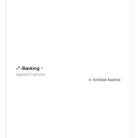
𝜏³-Banking
Agentic tool use