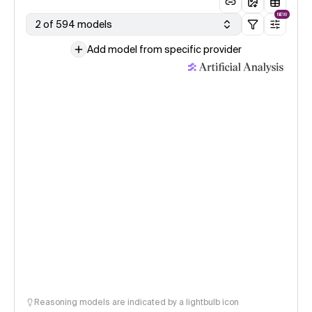
NEW
2 of 594 models
Add model from specific provider
Reasoning models are indicated by a lightbulb icon