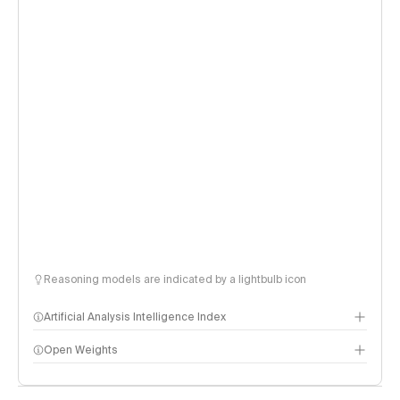
Reasoning models are indicated by a lightbulb icon
Artificial Analysis Intelligence Index
Open Weights
Intelligence Index methodology