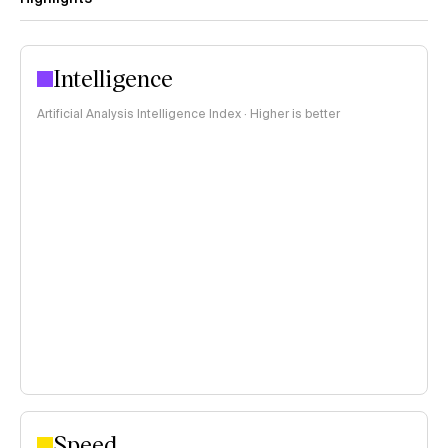
Intelligence
Artificial Analysis Intelligence Index · Higher is better
Speed