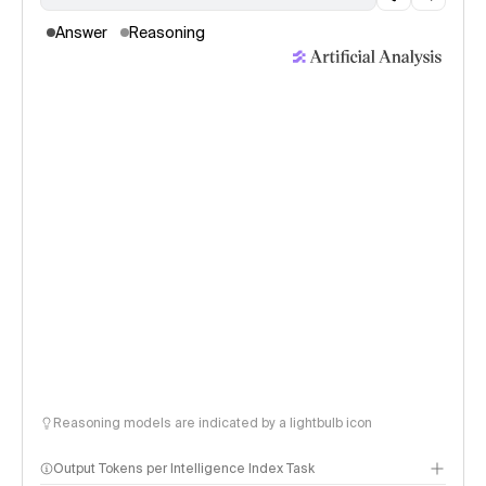
Answer
Reasoning
Reasoning models are indicated by a lightbulb icon
Output Tokens per Intelligence Index Task