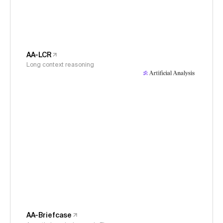
AA-LCR
Long context reasoning
AA-Briefcase