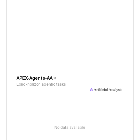
APEX-Agents-AA
Long-horizon agentic tasks
No data available