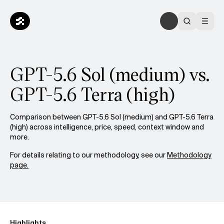
GPT-5.6 Sol (medium) vs.
GPT-5.6 Terra (high)
Comparison between GPT-5.6 Sol (medium) and GPT-5.6 Terra
(high) across intelligence, price, speed, context window and
more.
For details relating to our methodology, see our
Methodology
page.
Highlights