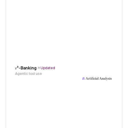
𝜏³-Banking
Updated
Agentic tool use