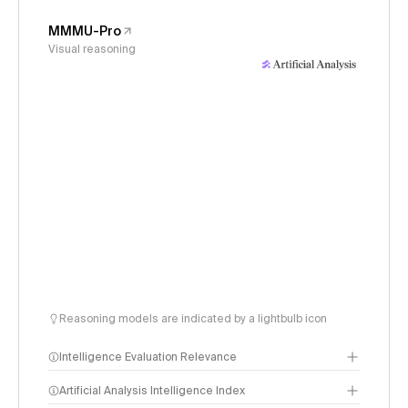
MMMU-Pro
Visual reasoning
Reasoning models are indicated by a lightbulb icon
Intelligence Evaluation Relevance
Artificial Analysis Intelligence Index