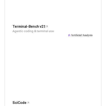
Terminal-Bench v2.1
Agentic coding & terminal use
SciCode