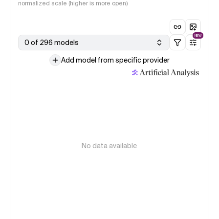
normalized scale (higher is more open)
NEW
0 of 296 models
Add model from specific provider
No data available