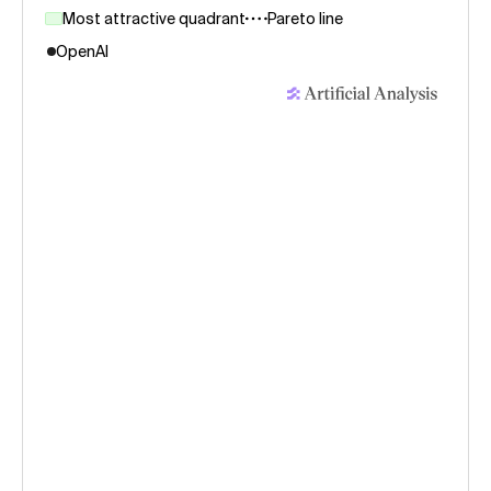
Most attractive quadrant
Pareto line
OpenAI