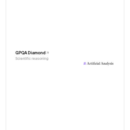
GPQA Diamond
Scientific reasoning