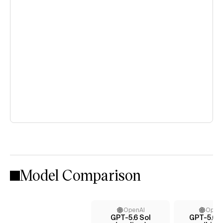
Model Comparison
OpenAI
Open
GPT-5.6 Sol
GPT-5.6 T