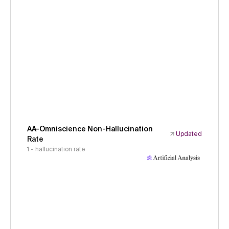
AA-Omniscience Non-Hallucination
Updated
Rate
1 - hallucination rate