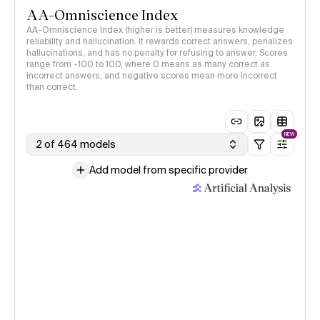
AA-Omniscience Index
AA-Omniscience Index (higher is better) measures knowledge
reliability and hallucination. It rewards correct answers, penalizes
hallucinations, and has no penalty for refusing to answer. Scores
range from -100 to 100, where 0 means as many correct as
incorrect answers, and negative scores mean more incorrect
than correct.
NEW
2 of 464 models
Add model from specific provider