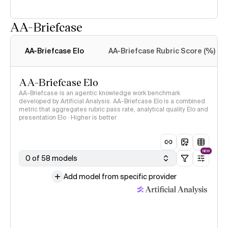
AA-Briefcase
Intelligence Index
methodology
AA-Briefcase Elo
AA-Briefcase Rubric Score (%)
AA-Briefcase Elo
AA-Briefcase is an agentic knowledge work benchmark
developed by Artificial Analysis. AA-Briefcase Elo is a combined
metric that aggregates rubric pass rate, analytical quality Elo and
presentation Elo · Higher is better
NEW
0 of 58 models
Add model from specific provider