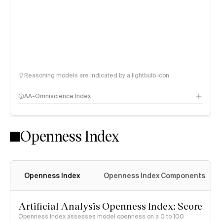
Reasoning models are indicated by a lightbulb icon
AA-Omniscience Index
Openness Index
Openness Index
Openness Index Components
Artificial Analysis Openness Index: Score
Openness Index assesses model openness on a 0 to 100