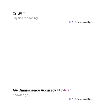
CritPt
Physics reasoning
AA-Omniscience Accuracy
Updated
Knowledge