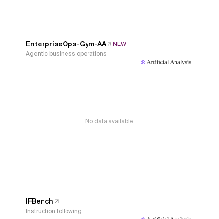
EnterpriseOps-Gym-AA
NEW
Agentic business operations
No data available
IFBench
Instruction following