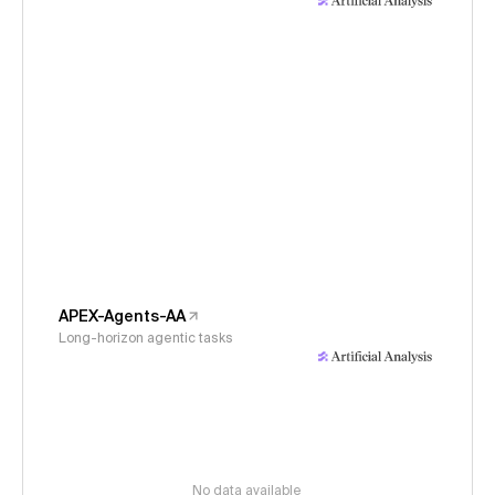
APEX-Agents-AA
Long-horizon agentic tasks
No data available