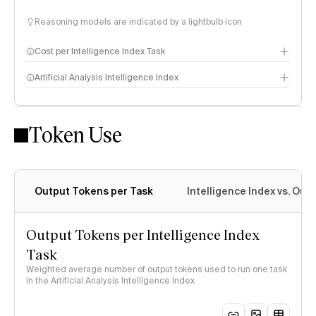
Reasoning models are indicated by a lightbulb icon
Cost per Intelligence Index Task
Artificial Analysis Intelligence Index
Token Use
Intelligence Index methodology
Output Tokens per Task
Intelligence Index vs. Ou
Output Tokens per Intelligence Index
Task
Weighted average number of output tokens used to run one task
in the Artificial Analysis Intelligence Index