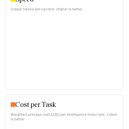
Output tokens per second · Higher is better
Cost per Task
Weighted average cost (USD) per Intelligence Index task · Lower
is better