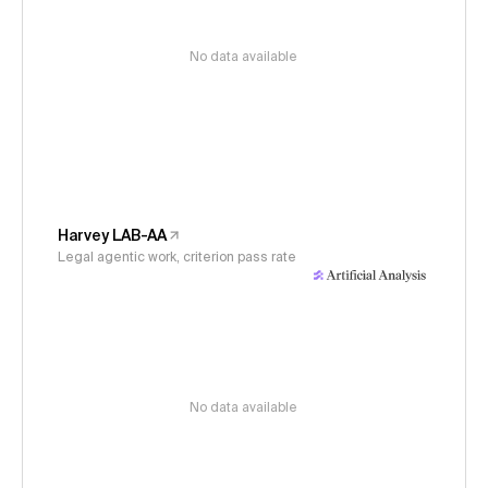
No data available
Harvey LAB-AA
Legal agentic work, criterion pass rate
No data available