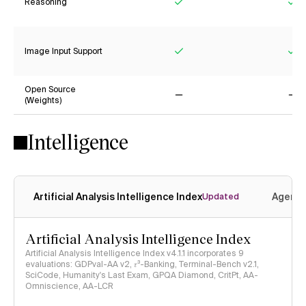
Reasoning
Yes
Ye
Image Input Support
Yes
Ye
Open Source
(Weights)
No
No
Intelligence
Artificial Analysis Intelligence Index
Agenti
Updated
Artificial Analysis Intelligence Index
Artificial Analysis Intelligence Index v4.1.1 incorporates 9
evaluations: GDPval-AA v2, 𝜏³-Banking, Terminal-Bench v2.1,
SciCode, Humanity's Last Exam, GPQA Diamond, CritPt, AA-
Omniscience, AA-LCR