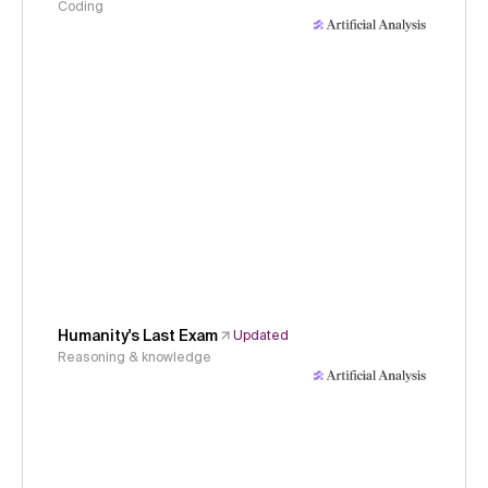
Coding
Humanity's Last Exam
Updated
Reasoning & knowledge