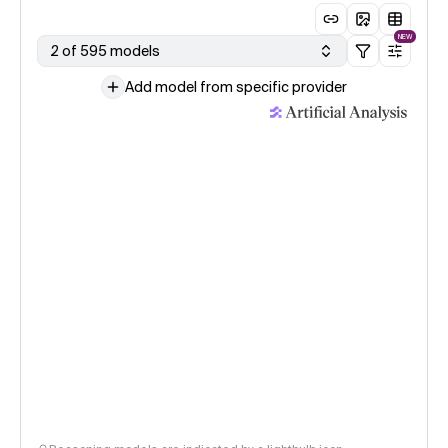
NEW
2 of 595 models
Add model from specific provider