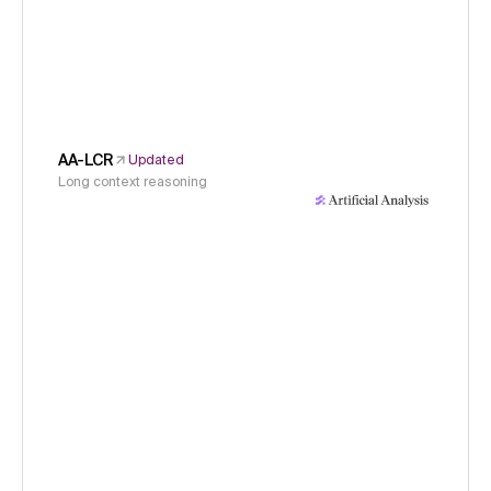
AA-LCR
Updated
Long context reasoning