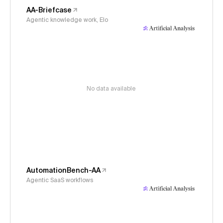
AA-Briefcase
Agentic knowledge work, Elo
No data available
AutomationBench-AA
Agentic SaaS workflows