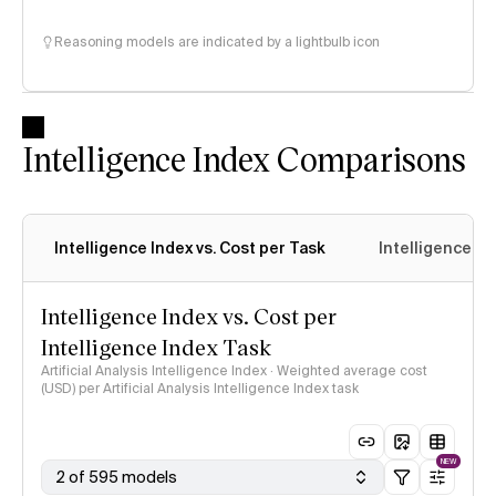
Reasoning models are indicated by a lightbulb icon
Intelligence Index Comparisons
Intelligence Index vs. Cost per Task
Intelligence In
Intelligence Index vs. Cost per
Intelligence Index Task
Artificial Analysis Intelligence Index · Weighted average cost
(USD) per Artificial Analysis Intelligence Index task
NEW
2 of 595 models