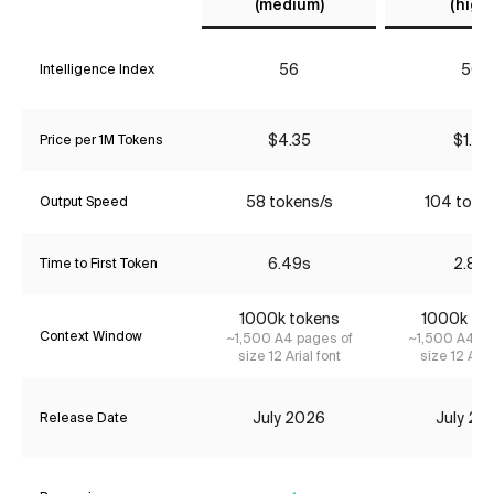
(medium)
(high)
56
50
Intelligence Index
$4.35
$1.74
Price per 1M Tokens
58 tokens/s
104 toke
Output Speed
6.49s
2.81s
Time to First Token
1000k tokens
1000k to
Context Window
~1,500 A4 pages of
~1,500 A4 pa
size 12 Arial font
size 12 Aria
July 2026
July 20
Release Date