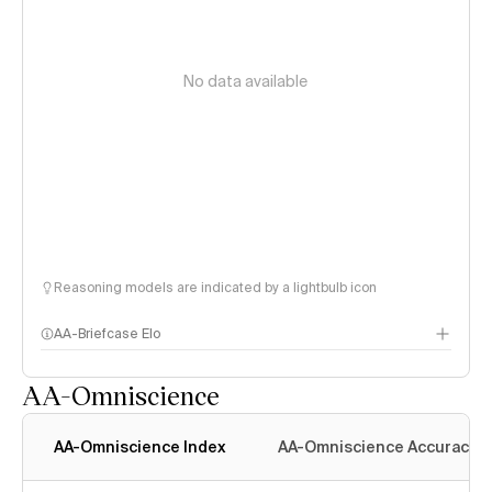
No data available
Reasoning models are indicated by a lightbulb icon
AA-Briefcase Elo
AA-Omniscience
AA-Omniscience Index
AA-Omniscience Accuracy