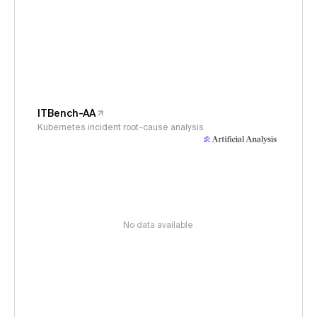
ITBench-AA
Kubernetes incident root-cause analysis
No data available