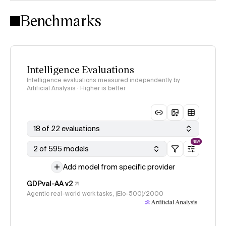
Intelligence Index methodology
Benchmarks
Intelligence Evaluations
Intelligence evaluations measured independently by
Artificial Analysis · Higher is better
18 of 22 evaluations
NEW
2 of 595 models
Add model from specific provider
GDPval-AA v2
Agentic real-world work tasks, (Elo-500)/2000