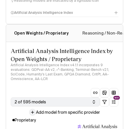
Reasoning models are indicated by a lightbulb icon
Artificial Analysis Intelligence Index
Open Weights / Proprietary
Reasoning / Non-Reas
Intelligence Index methodology
Artificial Analysis Intelligence Index by
Open Weights / Proprietary
Artificial Analysis Intelligence Index v4.1.1 incorporates 9
evaluations: GDPval-AA v2, 𝜏³-Banking, Terminal-Bench v2.1,
SciCode, Humanity's Last Exam, GPQA Diamond, CritPt, AA-
Omniscience, AA-LCR
NEW
2 of 595 models
Add model from specific provider
Proprietary