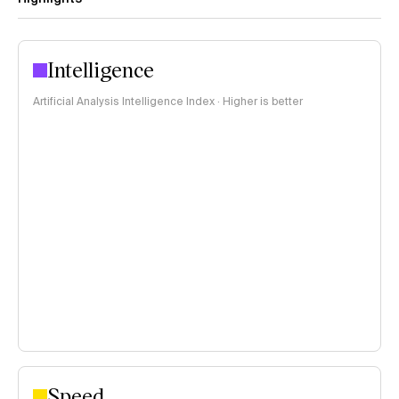
Intelligence
Artificial Analysis Intelligence Index · Higher is better
Speed