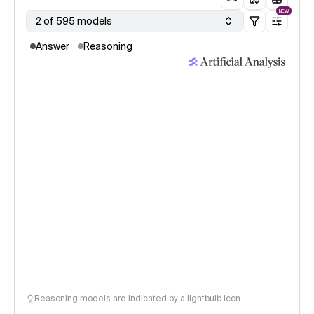
NEW
2 of 595 models
Answer
Reasoning
Reasoning models are indicated by a lightbulb icon