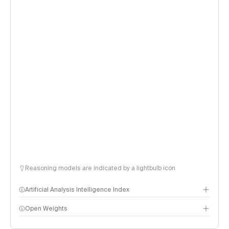
Reasoning models are indicated by a lightbulb icon
Artificial Analysis Intelligence Index
Open Weights