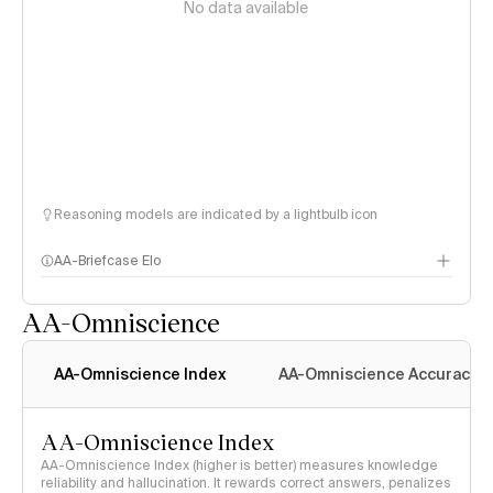
No data available
Reasoning models are indicated by a lightbulb icon
AA-Briefcase Elo
AA-Omniscience
AA-Omniscience Index
AA-Omniscience Accuracy
AA-Omniscience Index
AA-Omniscience Index (higher is better) measures knowledge
reliability and hallucination. It rewards correct answers, penalizes