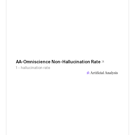
AA-Omniscience Non-Hallucination Rate
1 - hallucination rate