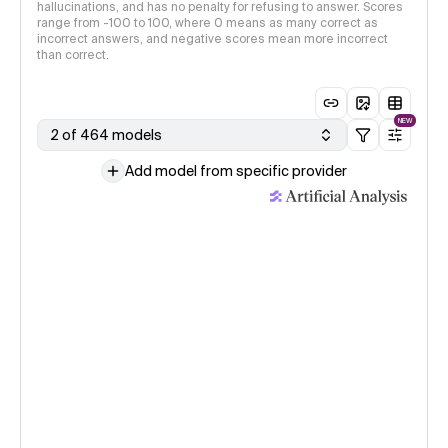
hallucinations, and has no penalty for refusing to answer. Scores
range from -100 to 100, where 0 means as many correct as
incorrect answers, and negative scores mean more incorrect
than correct.
NEW
2 of 464 models
Add model from specific provider