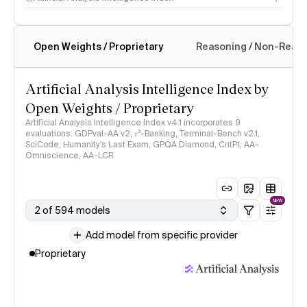
Open Weights / Proprietary
Reasoning / Non-Reas
Intelligence Index methodology
Artificial Analysis Intelligence Index by
Open Weights / Proprietary
Artificial Analysis Intelligence Index v4.1 incorporates 9
evaluations: GDPval-AA v2, 𝜏³-Banking, Terminal-Bench v2.1,
SciCode, Humanity's Last Exam, GPQA Diamond, CritPt, AA-
Omniscience, AA-LCR
NEW
2 of 594 models
Add model from specific provider
Proprietary