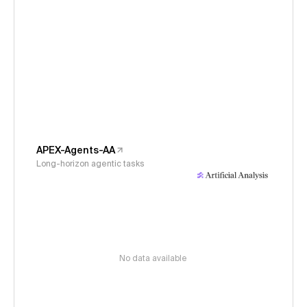
APEX-Agents-AA
Long-horizon agentic tasks
No data available