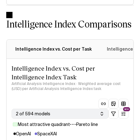
Intelligence Index Comparisons
Intelligence Index vs. Cost per Task
Intelligence In
Intelligence Index vs. Cost per
Intelligence Index Task
Artificial Analysis Intelligence Index · Weighted average cost
(USD) per Artificial Analysis Intelligence Index task
NEW
2 of 594 models
Most attractive quadrant
Pareto line
OpenAI
SpaceXAI