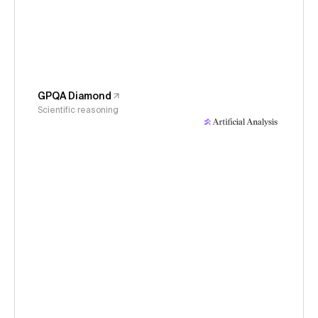
GPQA Diamond
Scientific reasoning