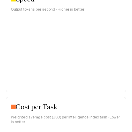
Output tokens per second · Higher is better
Cost per Task
Weighted average cost (USD) per Intelligence Index task · Lower
is better