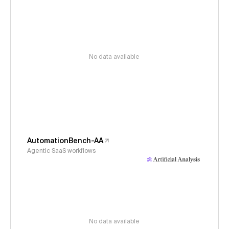
No data available
AutomationBench-AA
Agentic SaaS workflows
No data available