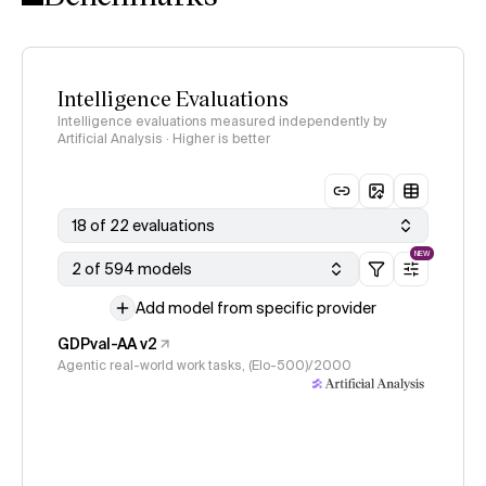
Intelligence Evaluations
Intelligence evaluations measured independently by
Artificial Analysis · Higher is better
18 of 22 evaluations
NEW
2 of 594 models
Add model from specific provider
GDPval-AA v2
Agentic real-world work tasks, (Elo-500)/2000