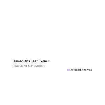
Humanity's Last Exam
Reasoning & knowledge