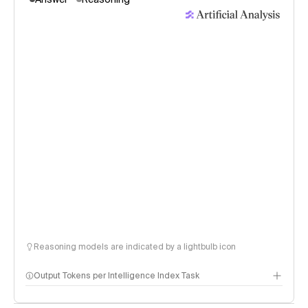
Reasoning models are indicated by a lightbulb icon
Output Tokens per Intelligence Index Task