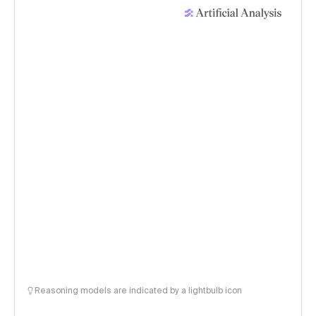
Reasoning models are indicated by a lightbulb icon