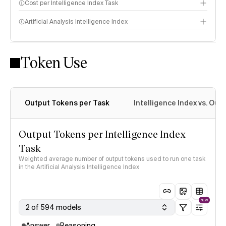
Cost per Intelligence Index Task
Artificial Analysis Intelligence Index
Token Use
Intelligence Index methodology
Output Tokens per Task
Intelligence Index vs. Ou
Output Tokens per Intelligence Index
Task
Weighted average number of output tokens used to run one task
in the Artificial Analysis Intelligence Index
NEW
2 of 594 models
Answer
Reasoning