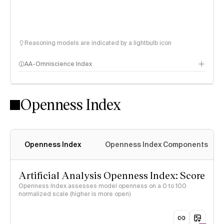
Reasoning models are indicated by a lightbulb icon
AA-Omniscience Index
Openness Index
Openness Index
Openness Index Components
Artificial Analysis Openness Index: Score
Openness Index assesses model openness on a 0 to 100
normalized scale (higher is more open)