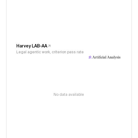
Harvey LAB-AA
Legal agentic work, criterion pass rate
No data available