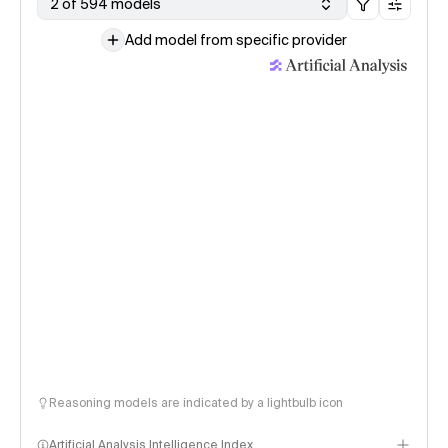
2 of 594 models
Add model from specific provider
Reasoning models are indicated by a lightbulb icon
Artificial Analysis Intelligence Index