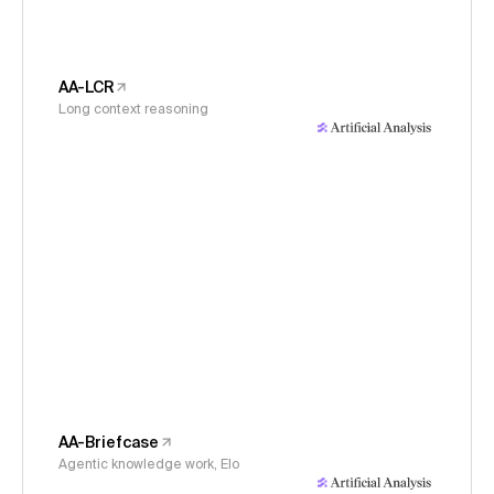
AA-LCR
Long context reasoning
AA-Briefcase
Agentic knowledge work, Elo