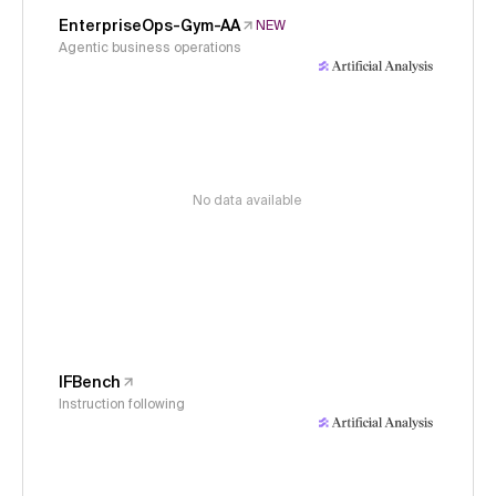
EnterpriseOps-Gym-AA
NEW
Agentic business operations
No data available
IFBench
Instruction following