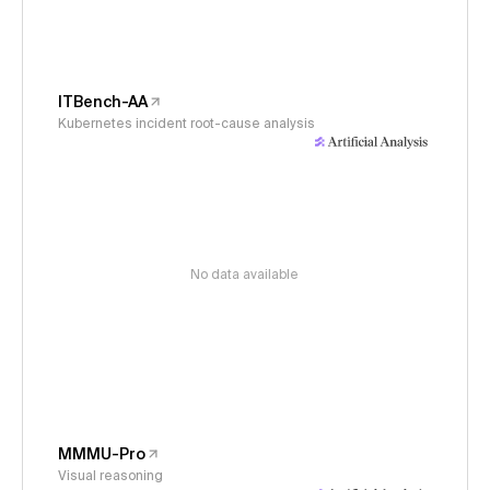
ITBench-AA
Kubernetes incident root-cause analysis
No data available
MMMU-Pro
Visual reasoning