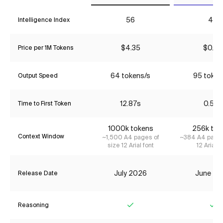
56
40
Intelligence Index
$4.35
$0.54
Price per 1M Tokens
64 tokens/s
95 token
Output Speed
12.87s
0.55s
Time to First Token
1000k tokens
256k tok
Context Window
~1,500 A4 pages of
~384 A4 pages
size 12 Arial font
12 Arial f
July 2026
June 20
Release Date
Reasoning
Yes
Ye