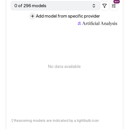
NEW
0 of 296 models
Add model from specific provider
No data available
Reasoning models are indicated by a lightbulb icon