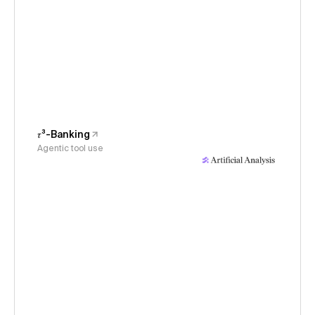
𝜏³-Banking
Agentic tool use