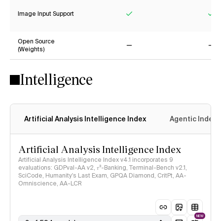
Image Input Support
Yes
Ye
Open Source
(Weights)
No
No
Intelligence
Artificial Analysis Intelligence Index
Agentic Index
Artificial Analysis Intelligence Index
Artificial Analysis Intelligence Index v4.1 incorporates 9
evaluations: GDPval-AA v2, 𝜏³-Banking, Terminal-Bench v2.1,
SciCode, Humanity's Last Exam, GPQA Diamond, CritPt, AA-
Omniscience, AA-LCR
NEW