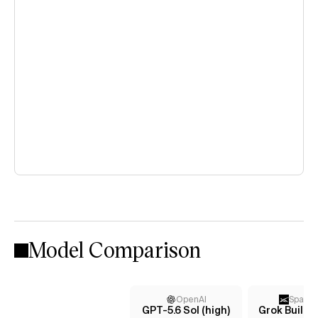
Model Comparison
OpenAI
Space
GPT-5.6 Sol (high)
Grok Build 0