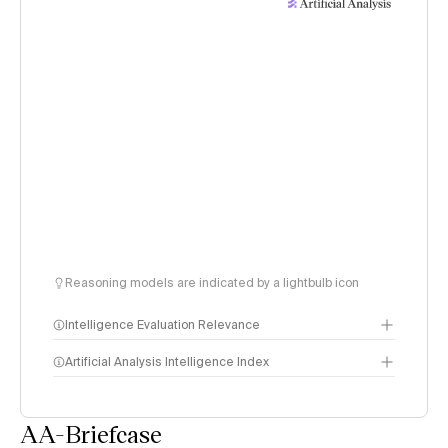
Reasoning models are indicated by a lightbulb icon
Intelligence Evaluation Relevance
Artificial Analysis Intelligence Index
AA-Briefcase
Intelligence Index