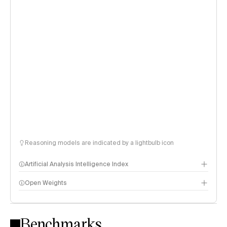
Reasoning models are indicated by a lightbulb icon
Artificial Analysis Intelligence Index
Open Weights
Intelligence Index methodology
Benchmarks