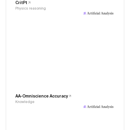
CritPt
Physics reasoning
AA-Omniscience Accuracy
Knowledge