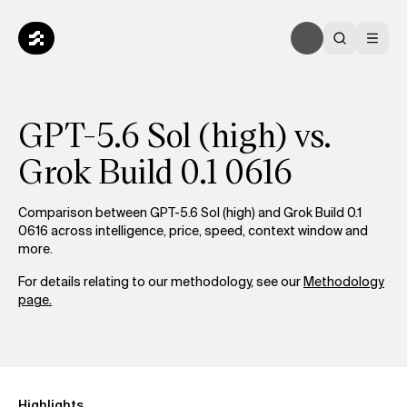
GPT-5.6 Sol (high) vs.
Grok Build 0.1 0616
Comparison between GPT-5.6 Sol (high) and Grok Build 0.1
0616 across intelligence, price, speed, context window and
more.
For details relating to our methodology, see our
Methodology
page.
Highlights