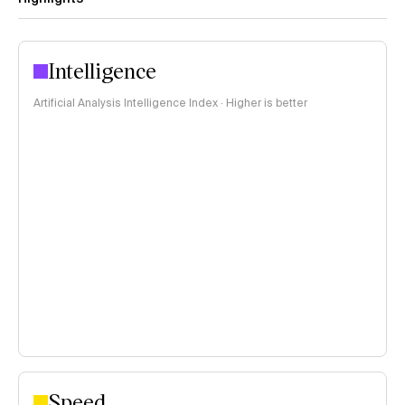
Intelligence
Artificial Analysis Intelligence Index · Higher is better
Speed