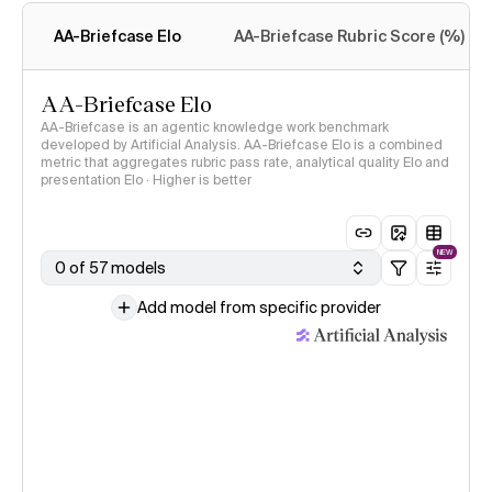
methodology
AA-Briefcase Elo
AA-Briefcase Rubric Score (%)
AA-Briefcase Elo
AA-Briefcase is an agentic knowledge work benchmark
developed by Artificial Analysis. AA-Briefcase Elo is a combined
metric that aggregates rubric pass rate, analytical quality Elo and
presentation Elo · Higher is better
NEW
0 of 57 models
Add model from specific provider