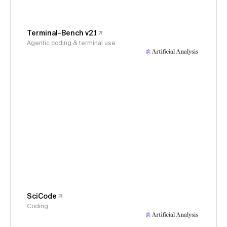
Terminal-Bench v2.1
Agentic coding & terminal use
SciCode
Coding