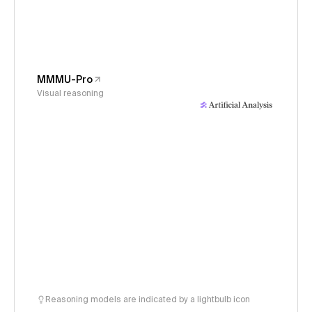
MMMU-Pro
Visual reasoning
Reasoning models are indicated by a lightbulb icon