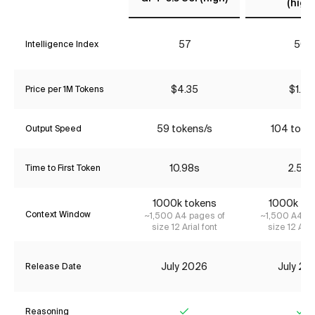
(high)
57
50
Intelligence Index
$4.35
$1.74
Price per 1M Tokens
59 tokens/s
104 toke
Output Speed
10.98s
2.58s
Time to First Token
1000k tokens
1000k to
Context Window
~1,500 A4 pages of
~1,500 A4 pa
size 12 Arial font
size 12 Aria
July 2026
July 20
Release Date
Reasoning