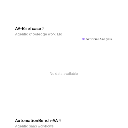
AA-Briefcase
Agentic knowledge work, Elo
No data available
AutomationBench-AA
Agentic SaaS workflows