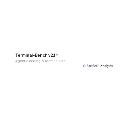
Terminal-Bench v2.1
Agentic coding & terminal use