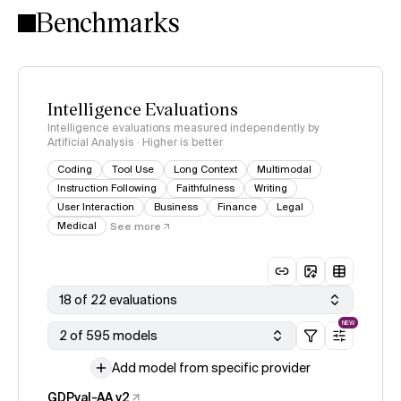
Benchmarks
Intelligence Evaluations
Intelligence evaluations measured independently by
Artificial Analysis · Higher is better
Coding
Tool Use
Long Context
Multimodal
Instruction Following
Faithfulness
Writing
User Interaction
Business
Finance
Legal
Medical
See more
18 of 22 evaluations
NEW
2 of 595 models
Add model from specific provider
GDPval-AA v2