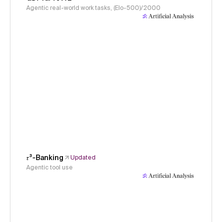
Agentic real-world work tasks, (Elo-500)/2000
𝜏³-Banking
Updated
Agentic tool use