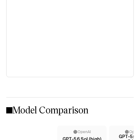
Model Comparison
OpenAI
Open
GPT-5.6 T
GPT-5.6 Sol (high)