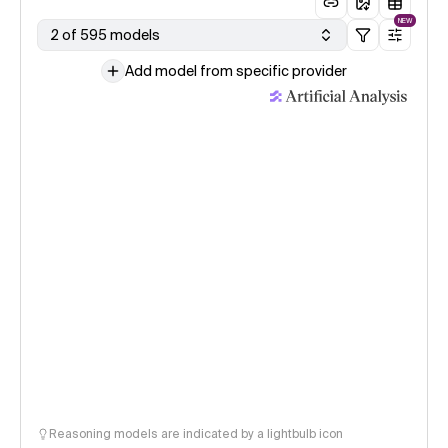
NEW
2 of 595 models
Add model from specific provider
Reasoning models are indicated by a lightbulb icon