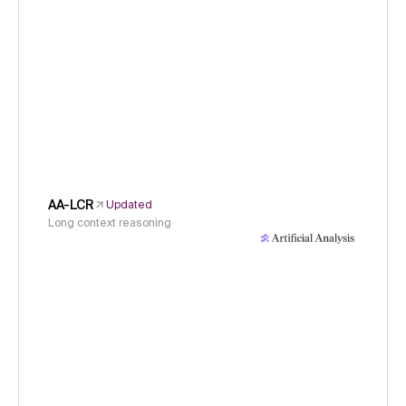
AA-LCR
Updated
Long context reasoning