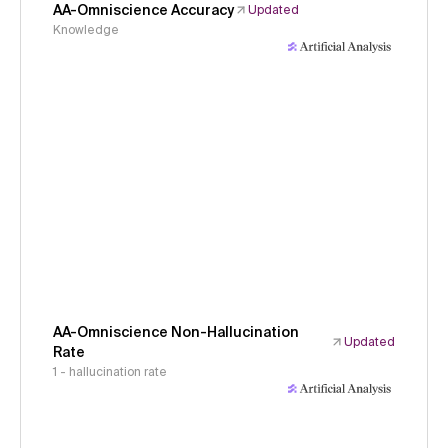
AA-Omniscience Accuracy
Updated
Knowledge
AA-Omniscience Non-Hallucination
Updated
Rate
1 - hallucination rate