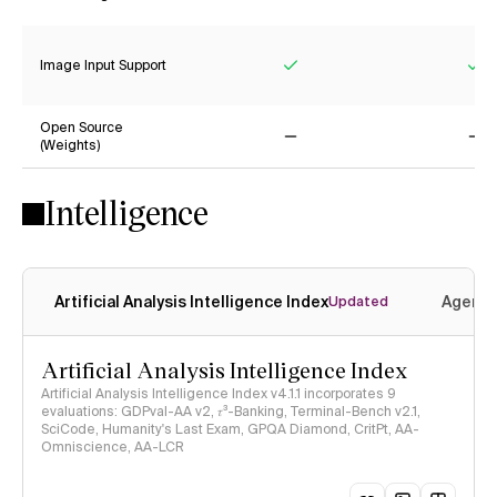
Yes
Ye
Image Input Support
Yes
Ye
Open Source
(Weights)
No
No
Intelligence
Artificial Analysis Intelligence Index
Agenti
Updated
Artificial Analysis Intelligence Index
Artificial Analysis Intelligence Index v4.1.1 incorporates 9
evaluations: GDPval-AA v2, 𝜏³-Banking, Terminal-Bench v2.1,
SciCode, Humanity's Last Exam, GPQA Diamond, CritPt, AA-
Omniscience, AA-LCR