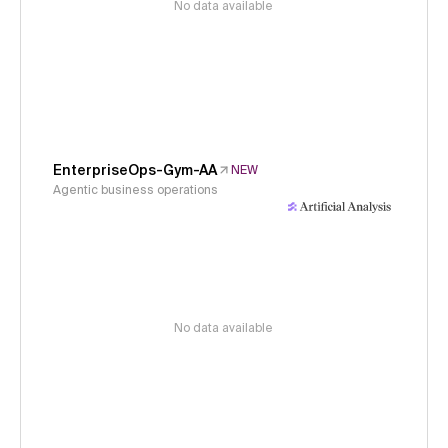
No data available
EnterpriseOps-Gym-AA
NEW
Agentic business operations
No data available