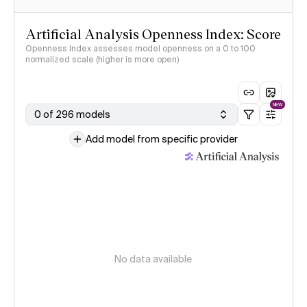
Artificial Analysis Openness Index: Score
Openness Index assesses model openness on a 0 to 100
normalized scale (higher is more open)
NEW
0 of 296 models
Add model from specific provider
No data available