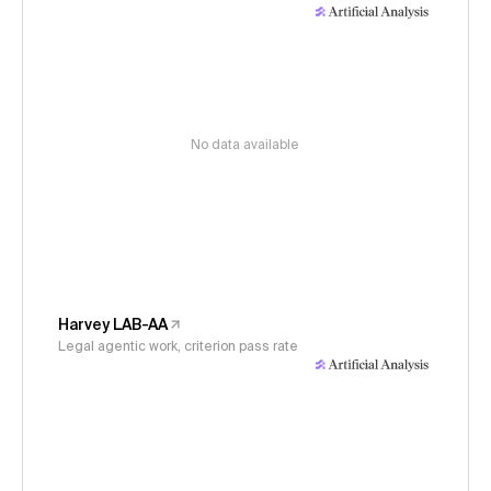
No data available
Harvey LAB-AA
Legal agentic work, criterion pass rate