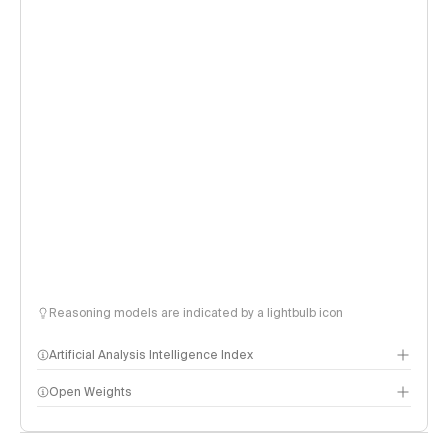
Reasoning models are indicated by a lightbulb icon
Artificial Analysis Intelligence Index
Open Weights
Intelligence Index methodology