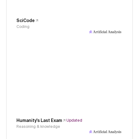
SciCode
Coding
Humanity's Last Exam
Updated
Reasoning & knowledge