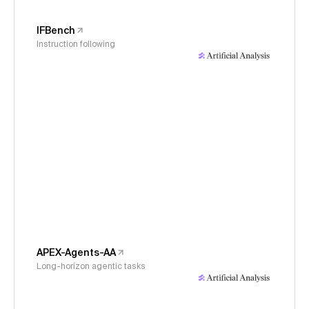
IFBench
Instruction following
APEX-Agents-AA
Long-horizon agentic tasks