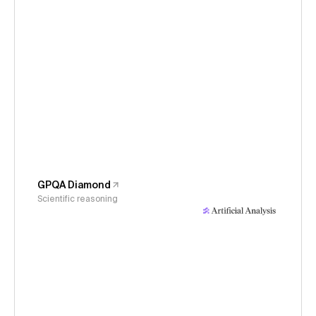
GPQA Diamond
Scientific reasoning