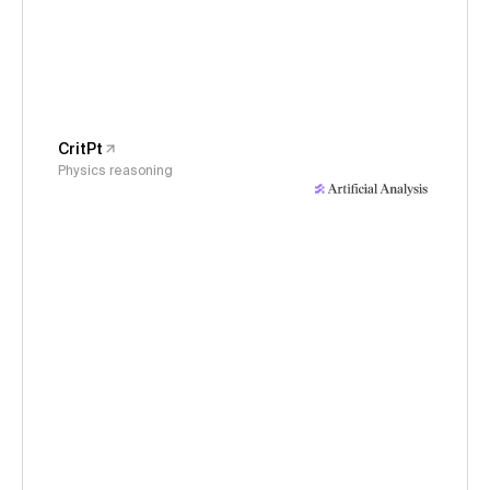
CritPt
Physics reasoning