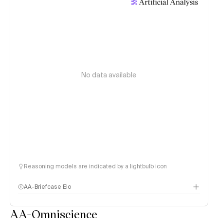
No data available
Reasoning models are indicated by a lightbulb icon
AA-Briefcase Elo
AA-Omniscience