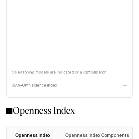
Reasoning models are indicated by a lightbulb icon
AA-Omniscience Index
Openness Index
Openness Index
Openness Index Components