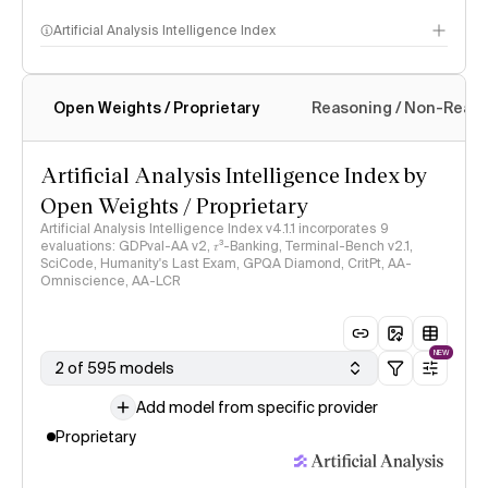
Artificial Analysis Intelligence Index
Open Weights / Proprietary
Reasoning / Non-Reas
Intelligence Index methodology
Artificial Analysis Intelligence Index by
Open Weights / Proprietary
Artificial Analysis Intelligence Index v4.1.1 incorporates 9
evaluations: GDPval-AA v2, 𝜏³-Banking, Terminal-Bench v2.1,
SciCode, Humanity's Last Exam, GPQA Diamond, CritPt, AA-
Omniscience, AA-LCR
NEW
2 of 595 models
Add model from specific provider
Proprietary