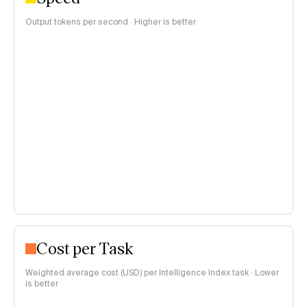
Output tokens per second · Higher is better
Cost per Task
Weighted average cost (USD) per Intelligence Index task · Lower
is better