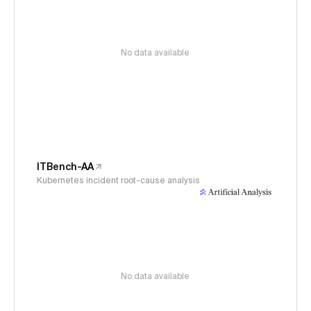
No data available
ITBench-AA
Kubernetes incident root-cause analysis
No data available