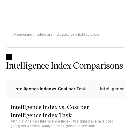
Reasoning models are indicated by a lightbulb icon
Intelligence Index Comparisons
Intelligence Index vs. Cost per Task
Intelligence In
Intelligence Index vs. Cost per
Intelligence Index Task
Artificial Analysis Intelligence Index · Weighted average cost
(USD) per Artificial Analysis Intelligence Index task