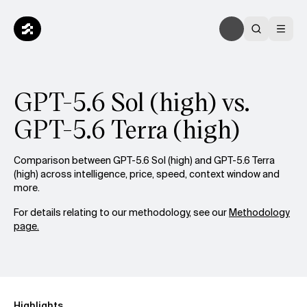
GPT-5.6 Sol (high) vs.
GPT-5.6 Terra (high)
Comparison between GPT-5.6 Sol (high) and GPT-5.6 Terra
(high) across intelligence, price, speed, context window and
more.
For details relating to our methodology, see our
Methodology
page.
Highlights