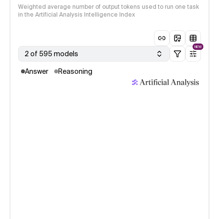
Weighted average number of output tokens used to run one task
in the Artificial Analysis Intelligence Index
NEW
2 of 595 models
Answer
Reasoning