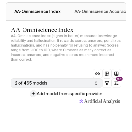
AA-Omniscience Index
AA-Omniscience Accuracy
AA-Omniscience Index
AA-Omniscience Index (higher is better) measures knowledge
reliability and hallucination. It rewards correct answers, penalizes
hallucinations, and has no penalty for refusing to answer. Scores
range from -100 to 100, where 0 means as many correct as
incorrect answers, and negative scores mean more incorrect
than correct.
NEW
2 of 465 models
Add model from specific provider