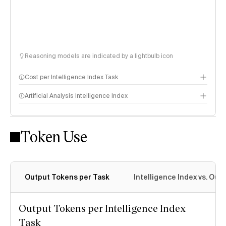
Reasoning models are indicated by a lightbulb icon
Cost per Intelligence Index Task
Artificial Analysis Intelligence Index
Token Use
Intelligence Index methodology
Output Tokens per Task
Intelligence Index vs. Ou
Output Tokens per Intelligence Index
Task