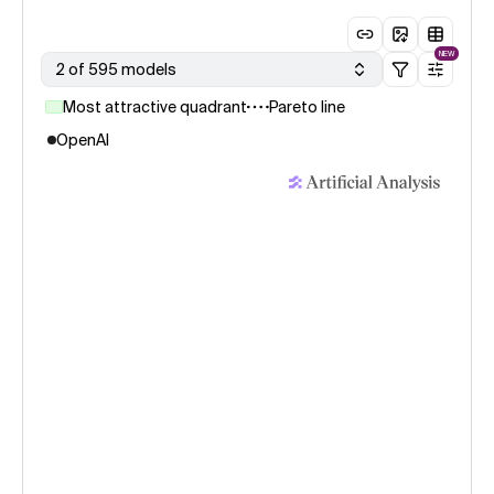
NEW
2 of 595 models
Most attractive quadrant
Pareto line
OpenAI