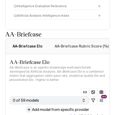
Intelligence Evaluation Relevance
Artificial Analysis Intelligence Index
AA-Briefcase
Intelligence Index
methodology
AA-Briefcase Elo
AA-Briefcase Rubric Score (%)
AA-Briefcase Elo
AA-Briefcase is an agentic knowledge work benchmark
developed by Artificial Analysis. AA-Briefcase Elo is a combined
metric that aggregates rubric pass rate, analytical quality Elo and
presentation Elo · Higher is better
NEW
0 of 59 models
Add model from specific provider