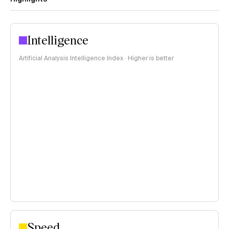
Intelligence
Artificial Analysis Intelligence Index · Higher is better
Speed