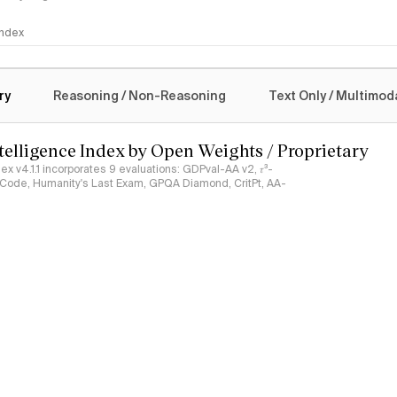
 Index
logy
ry
Reasoning / Non-Reasoning
Text Only / Multimod
ntelligence Index by Open Weights / Proprietary
ndex v4.1.1 incorporates 9 evaluations: GDPval-AA v2, 𝜏³-
ciCode, Humanity's Last Exam, GPQA Diamond, CritPt, AA-