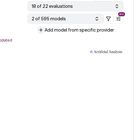
18 of 22 evaluations
NEW
2 of 595 models
Add model from specific provider
pdated