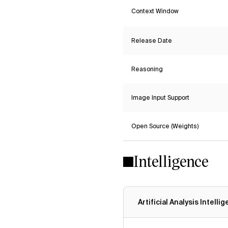
Context Window
Release Date
Reasoning
Image Input Support
Open Source (Weights)
Intelligence
Artificial Analysis Intelli