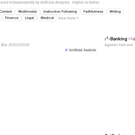
red independently by Artificial Analysis · Higher is better
Context
Multimodal
Instruction Following
Faithfulness
Writing
Finance
Legal
Medical
See more
𝜏³-Banking
U
s, (Elo-500)/2000
Agentic tool use