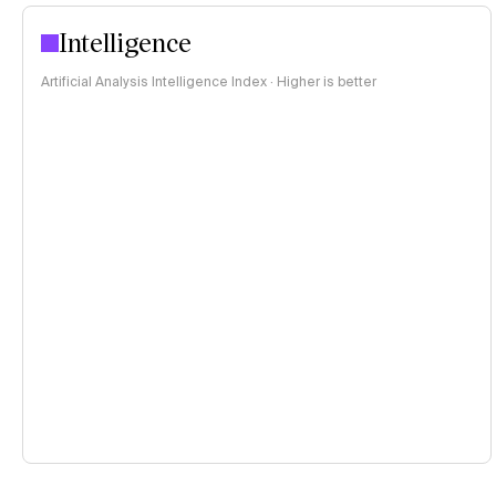
Intelligence
Artificial Analysis Intelligence Index · Higher is better