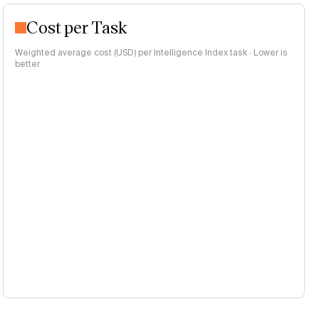
Cost per Task
Weighted average cost (USD) per Intelligence Index task · Lower is
better