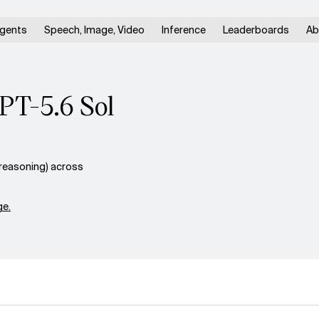
gents
Speech, Image, Video
Inference
Leaderboards
Ab
PT-5.6 Sol
reasoning) across
e.