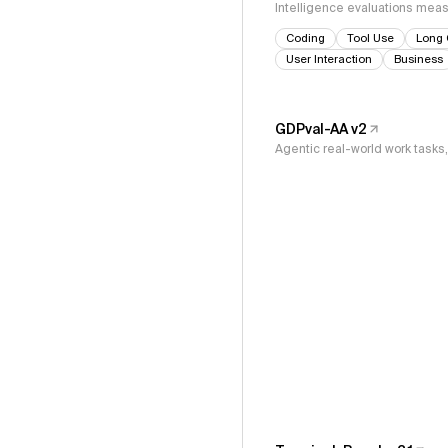
Intelligence evaluations measu
Coding
Tool Use
Long 
User Interaction
Business
GDPval-AA v2
Agentic real-world work task