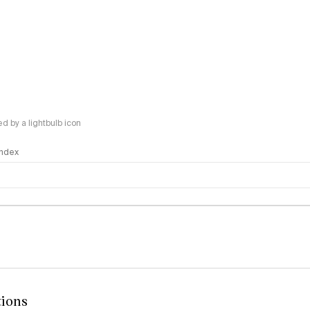
 by a lightbulb icon
 Index
logy
tions