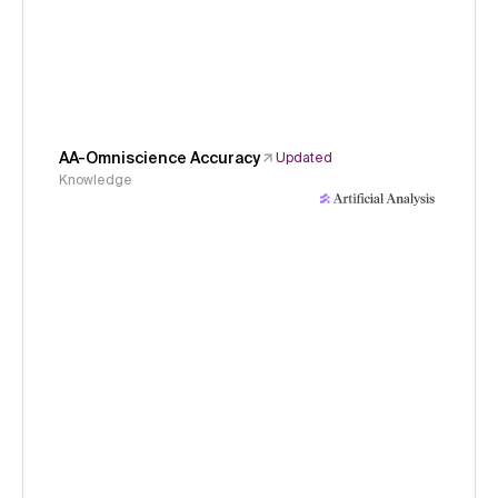
AA-Omniscience Accuracy
Updated
Knowledge