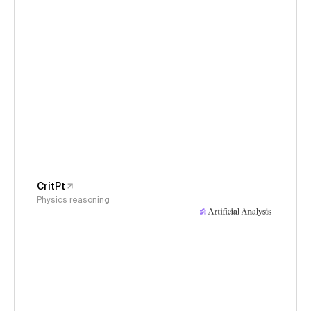
CritPt
Physics reasoning