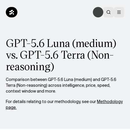
GPT-5.6 Luna (medium)
vs. GPT-5.6 Terra (Non-
reasoning)
Comparison between GPT-5.6 Luna (medium) and GPT-5.6
Terra (Non-reasoning) across intelligence, price, speed,
context window and more.
For details relating to our methodology, see our
Methodology
page.