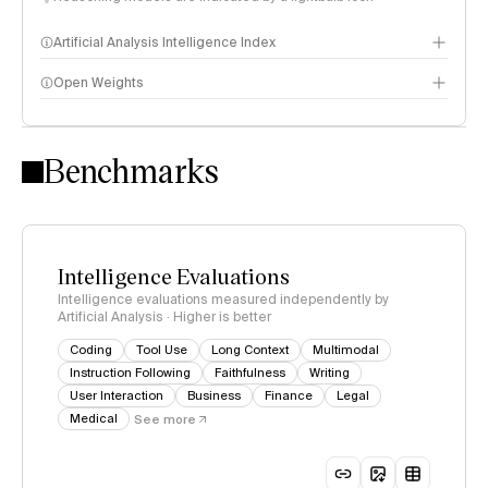
Artificial Analysis Intelligence Index
Open Weights
Intelligence Index methodology
Benchmarks
Intelligence Evaluations
Intelligence evaluations measured independently by
Artificial Analysis · Higher is better
Coding
Tool Use
Long Context
Multimodal
Instruction Following
Faithfulness
Writing
User Interaction
Business
Finance
Legal
Medical
See more