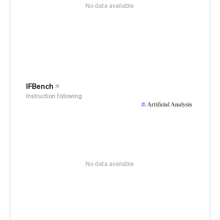
No data available
IFBench
Instruction following
No data available