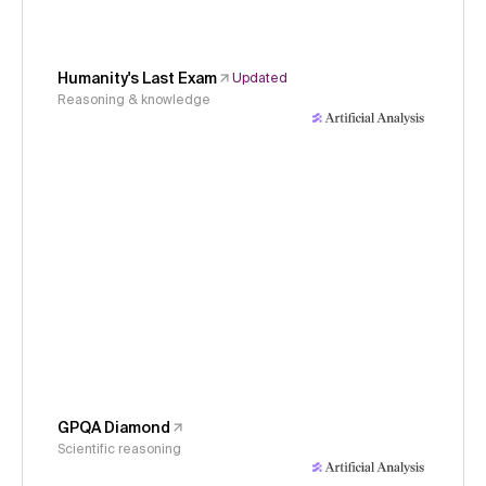
Humanity's Last Exam
Updated
Reasoning & knowledge
GPQA Diamond
Scientific reasoning