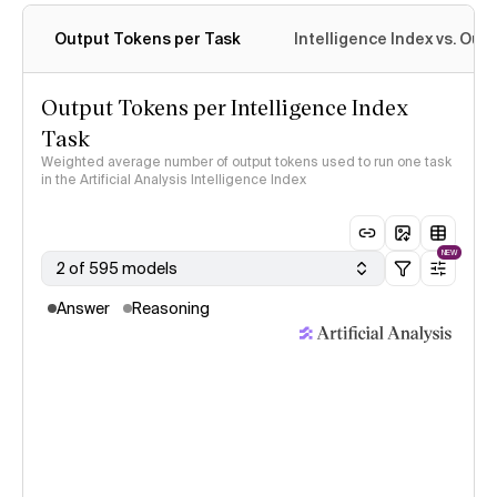
Output Tokens per Task
Intelligence Index vs. Ou
Output Tokens per Intelligence Index
Task
Weighted average number of output tokens used to run one task
in the Artificial Analysis Intelligence Index
NEW
2 of 595 models
Answer
Reasoning