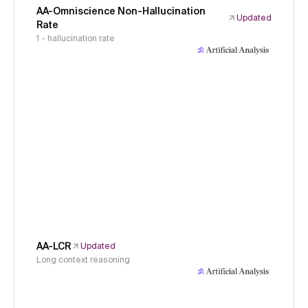
AA-Omniscience Non-Hallucination
Updated
Rate
1 - hallucination rate
AA-LCR
Updated
Long context reasoning