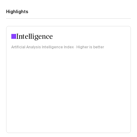
Highlights
Intelligence
Artificial Analysis Intelligence Index · Higher is better