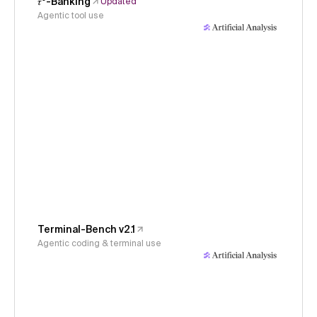
𝜏³-Banking
Updated
Agentic tool use
Terminal-Bench v2.1
Agentic coding & terminal use