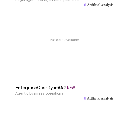
Legal agentic work, criterion pass rate
No data available
EnterpriseOps-Gym-AA
NEW
Agentic business operations