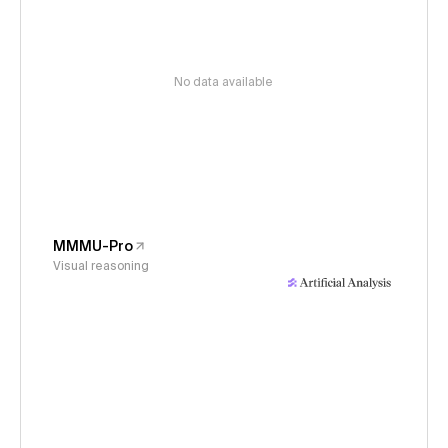
No data available
MMMU-Pro
Visual reasoning