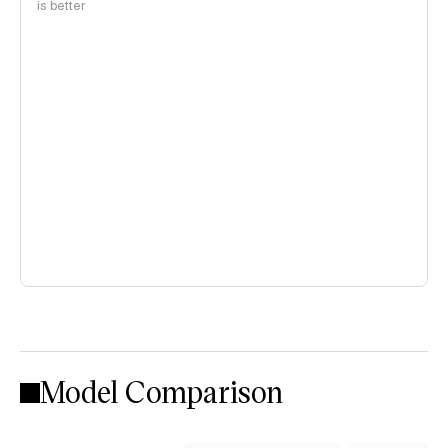
is better
Model Comparison