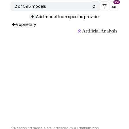
NEW
2 of 595 models
Add model from specific provider
Proprietary
Reasoning models are indicated by a lightbulb icon