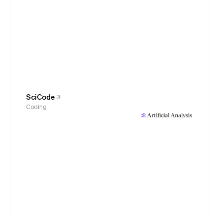
SciCode
Coding