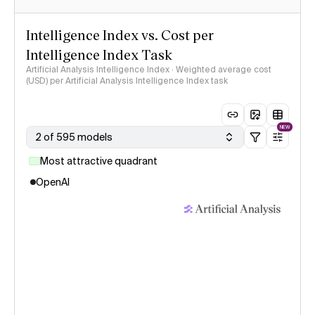
Intelligence Index vs. Cost per
Intelligence Index Task
Artificial Analysis Intelligence Index · Weighted average cost
(USD) per Artificial Analysis Intelligence Index task
NEW
2 of 595 models
Most attractive quadrant
OpenAI