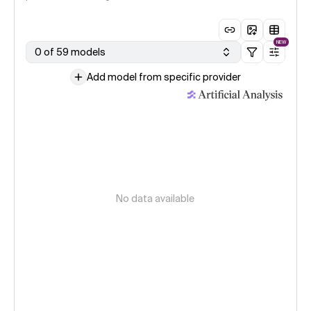
NEW
0 of 59 models
Add model from specific provider
No data available