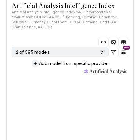
Artificial Analysis Intelligence Index
Artificial Analysis Intelligence Index v4.1.1 incorporates 9
evaluations: GDPval-AA v2, 𝜏³-Banking, Terminal-Bench v2.1,
SciCode, Humanity's Last Exam, GPQA Diamond, CritPt, AA-
Omniscience, AA-LCR
NEW
2 of 595 models
Add model from specific provider