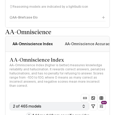
Reasoning models are indicated by a lightbulb icon
AA-Briefcase Elo
AA-Omniscience
AA-Omniscience Index
AA-Omniscience Accuracy
AA-Omniscience Index
AA-Omniscience Index (higher is better) measures knowledge
reliability and hallucination. It rewards correct answers, penalizes
hallucinations, and has no penalty for refusing to answer. Scores
range from -100 to 100, where 0 means as many correct as
incorrect answers, and negative scores mean more incorrect
than correct.
NEW
2 of 465 models