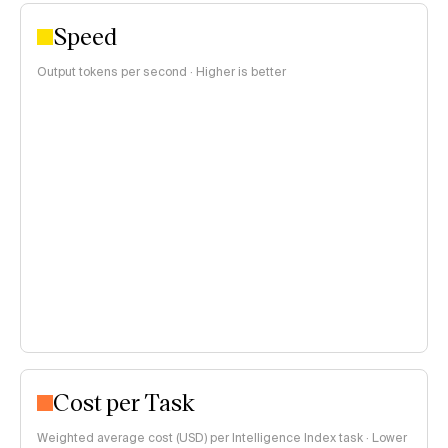
Speed
Output tokens per second · Higher is better
Cost per Task
Weighted average cost (USD) per Intelligence Index task · Lower