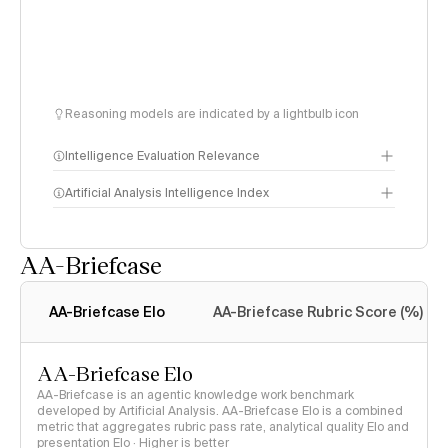
Reasoning models are indicated by a lightbulb icon
Intelligence Evaluation Relevance
Artificial Analysis Intelligence Index
AA-Briefcase
Intelligence Index
methodology
AA-Briefcase Elo
AA-Briefcase Rubric Score (%)
AA-Briefcase Elo
AA-Briefcase is an agentic knowledge work benchmark
developed by Artificial Analysis. AA-Briefcase Elo is a combined
metric that aggregates rubric pass rate, analytical quality Elo and
presentation Elo · Higher is better