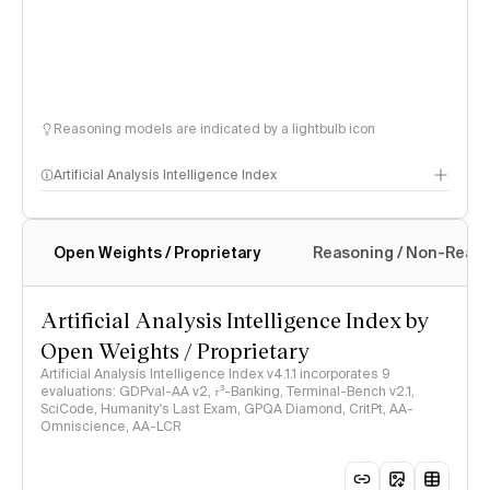
Reasoning models are indicated by a lightbulb icon
Artificial Analysis Intelligence Index
Open Weights / Proprietary
Reasoning / Non-Reas
Intelligence Index methodology
Artificial Analysis Intelligence Index by
Open Weights / Proprietary
Artificial Analysis Intelligence Index v4.1.1 incorporates 9
evaluations: GDPval-AA v2, 𝜏³-Banking, Terminal-Bench v2.1,
SciCode, Humanity's Last Exam, GPQA Diamond, CritPt, AA-
Omniscience, AA-LCR