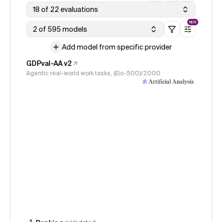
18 of 22 evaluations
NEW
2 of 595 models
Add model from specific provider
GDPval-AA v2
Agentic real-world work tasks, (Elo-500)/2000