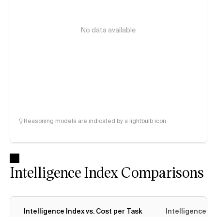
No data available
Reasoning models are indicated by a lightbulb icon
Intelligence Index Comparisons
Intelligence Index vs. Cost per Task
Intelligence In