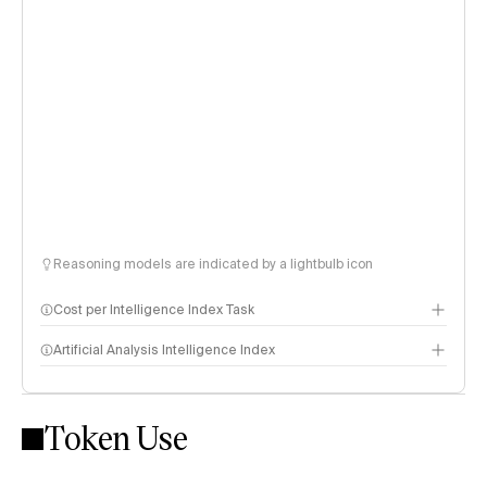
Reasoning models are indicated by a lightbulb icon
Cost per Intelligence Index Task
Artificial Analysis Intelligence Index
Token Use
Intelligence Index methodology