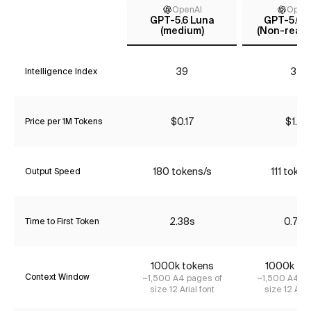
OpenAI
Open
GPT-5.6 Luna
GPT-5.6 T
(medium)
(Non-reaso
39
35
Intelligence Index
$0.17
$1.74
Price per 1M Tokens
180 tokens/s
111 token
Output Speed
2.38s
0.78s
Time to First Token
1000k tokens
1000k to
Context Window
~1,500 A4 pages of
~1,500 A4 pa
size 12 Arial font
size 12 Aria