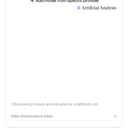
Add model from specific provider
Reasoning models are indicated by a lightbulb icon
AA-Omniscience Index