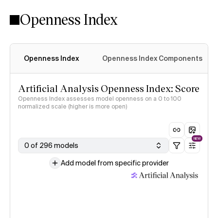
Openness Index
Openness Index
Openness Index Components
Artificial Analysis Openness Index: Score
Openness Index assesses model openness on a 0 to 100
normalized scale (higher is more open)
NEW
0 of 296 models
Add model from specific provider