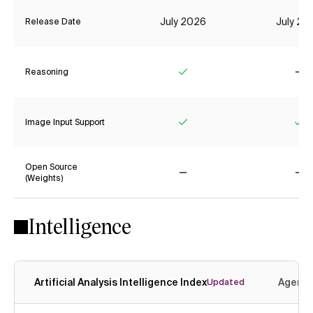
July 2026
July 20
Release Date
Reasoning
Yes
No
Image Input Support
Yes
Ye
Open Source
(Weights)
No
No
Intelligence
Artificial Analysis Intelligence Index
Agenti
Updated