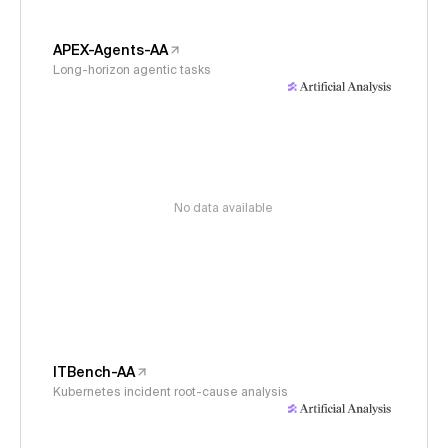
APEX-Agents-AA
Long-horizon agentic tasks
No data available
ITBench-AA
Kubernetes incident root-cause analysis