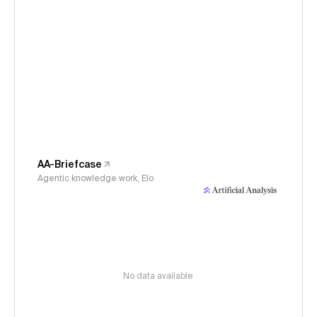
AA-Briefcase
Agentic knowledge work, Elo
No data available