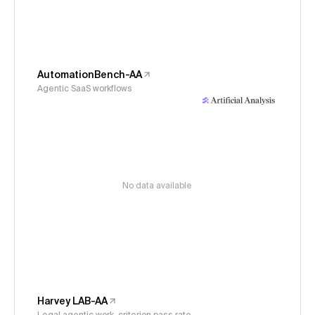
AutomationBench-AA
Agentic SaaS workflows
No data available
Harvey LAB-AA