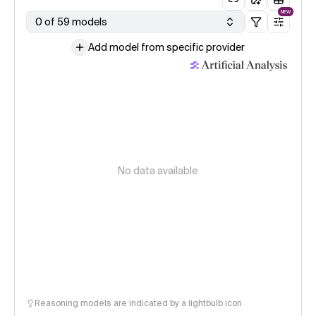
NEW
0 of 59 models
Add model from specific provider
No data available
Reasoning models are indicated by a lightbulb icon