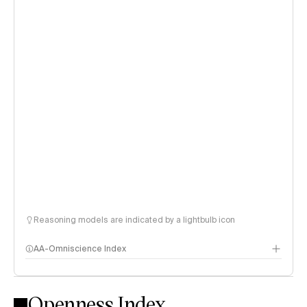
Reasoning models are indicated by a lightbulb icon
AA-Omniscience Index
Openness Index