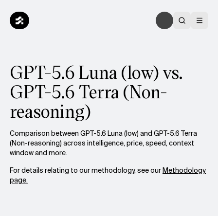
GPT-5.6 Luna (low) vs.
GPT-5.6 Terra (Non-
reasoning)
Comparison between GPT-5.6 Luna (low) and GPT-5.6 Terra
(Non-reasoning) across intelligence, price, speed, context
window and more.
For details relating to our methodology, see our
Methodology
page.