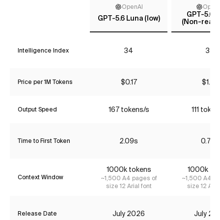
OpenAI
Open
GPT-5.6 T
GPT-5.6 Luna (low)
(Non-reaso
34
35
Intelligence Index
$0.17
$1.74
Price per 1M Tokens
167 tokens/s
111 token
Output Speed
2.09s
0.78s
Time to First Token
1000k tokens
1000k to
Context Window
~1,500 A4 pages of
~1,500 A4 pa
size 12 Arial font
size 12 Aria
July 2026
July 20
Release Date