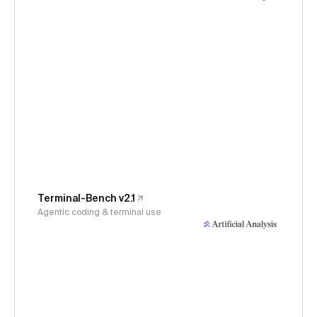
Terminal-Bench v2.1
Agentic coding & terminal use