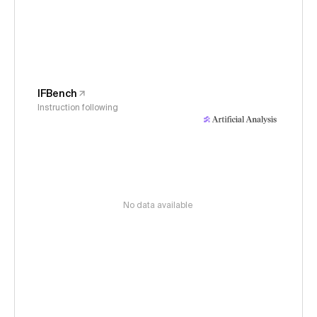
IFBench
Instruction following
No data available