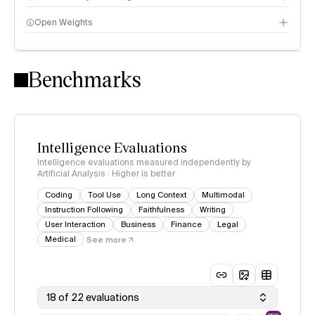
Open Weights
Intelligence Index methodology
Benchmarks
Intelligence Evaluations
Intelligence evaluations measured independently by
Artificial Analysis · Higher is better
Coding
Tool Use
Long Context
Multimodal
Instruction Following
Faithfulness
Writing
User Interaction
Business
Finance
Legal
Medical
See more
18 of 22 evaluations