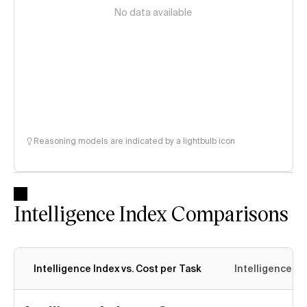
No data available
Reasoning models are indicated by a lightbulb icon
Intelligence Index Comparisons
Intelligence Index vs. Cost per Task
Intelligence In