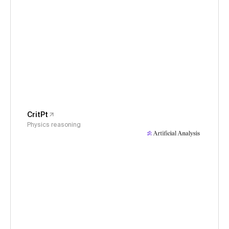
CritPt
Physics reasoning