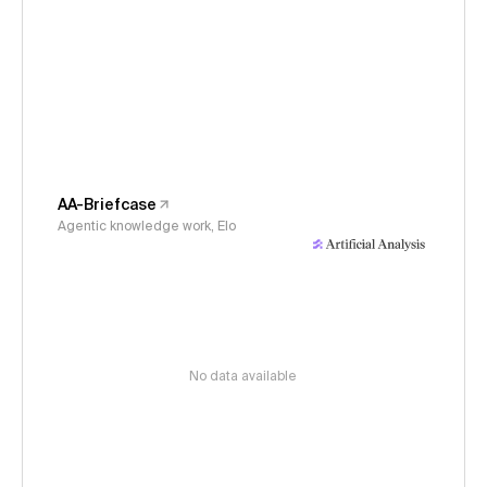
AA-Briefcase
Agentic knowledge work, Elo
No data available