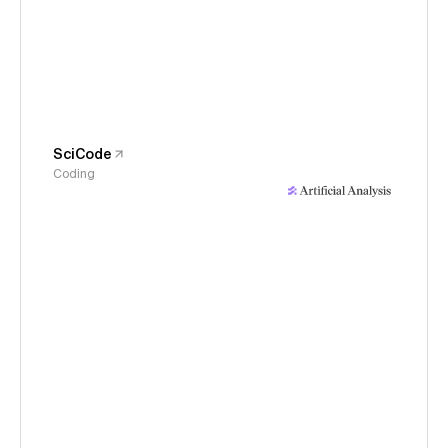
SciCode
Coding