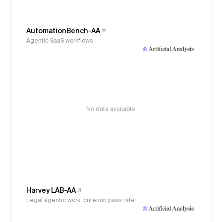
AutomationBench-AA
Agentic SaaS workflows
No data available
Harvey LAB-AA
Legal agentic work, criterion pass rate