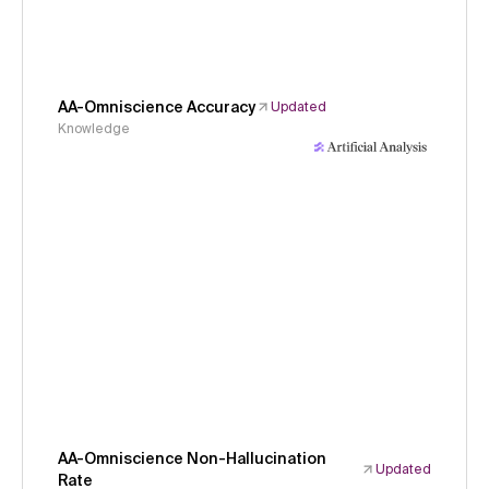
AA-Omniscience Accuracy
Updated
Knowledge
AA-Omniscience Non-Hallucination
Updated
Rate