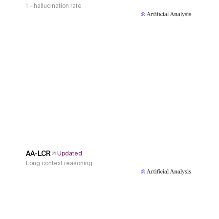
1 - hallucination rate
AA-LCR
Updated
Long context reasoning