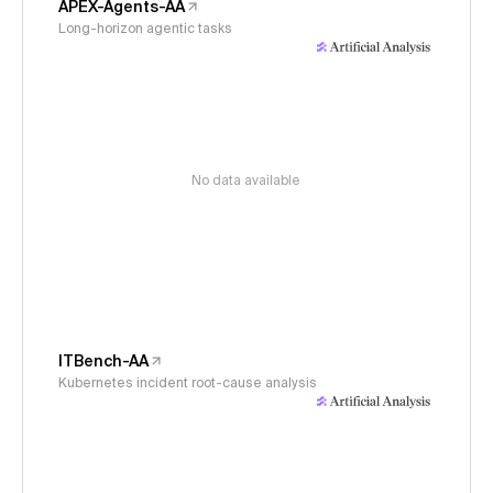
APEX-Agents-AA
Long-horizon agentic tasks
No data available
ITBench-AA
Kubernetes incident root-cause analysis