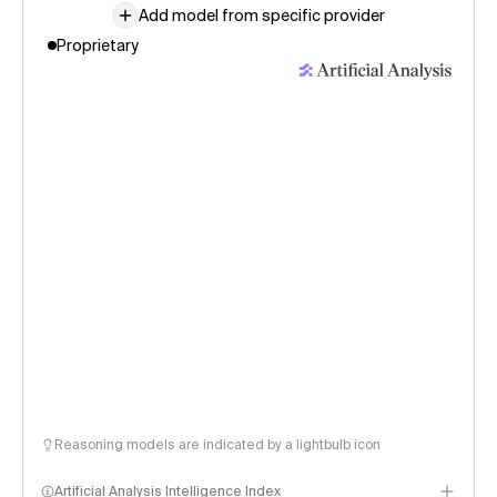
Add model from specific provider
Proprietary
Reasoning models are indicated by a lightbulb icon
Artificial Analysis Intelligence Index