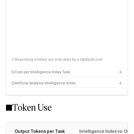
Reasoning models are indicated by a lightbulb icon
Cost per Intelligence Index Task
Artificial Analysis Intelligence Index
Token Use
Intelligence Index methodology
Output Tokens per Task
Intelligence Index vs. Ou