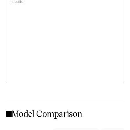
is better
Model Comparison