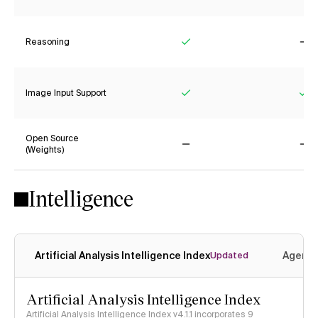
Reasoning
Yes
No
Image Input Support
Yes
Ye
Open Source
(Weights)
No
No
Intelligence
Artificial Analysis Intelligence Index
Agenti
Updated
Artificial Analysis Intelligence Index
Artificial Analysis Intelligence Index v4.1.1 incorporates 9