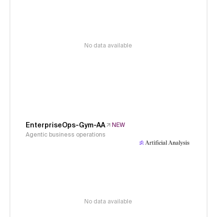
No data available
EnterpriseOps-Gym-AA
NEW
Agentic business operations
No data available