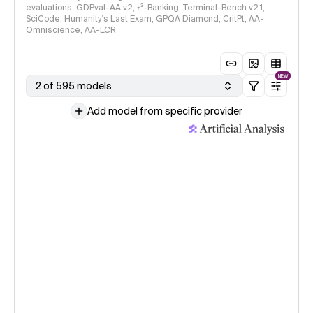
evaluations: GDPval-AA v2, 𝜏³-Banking, Terminal-Bench v2.1,
SciCode, Humanity's Last Exam, GPQA Diamond, CritPt, AA-
Omniscience, AA-LCR
NEW
2 of 595 models
Add model from specific provider