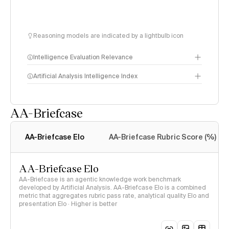
Reasoning models are indicated by a lightbulb icon
Intelligence Evaluation Relevance
Artificial Analysis Intelligence Index
AA-Briefcase
Intelligence Index
methodology
AA-Briefcase Elo
AA-Briefcase Rubric Score (%)
AA-Briefcase Elo
AA-Briefcase is an agentic knowledge work benchmark
developed by Artificial Analysis. AA-Briefcase Elo is a combined
metric that aggregates rubric pass rate, analytical quality Elo and
presentation Elo · Higher is better