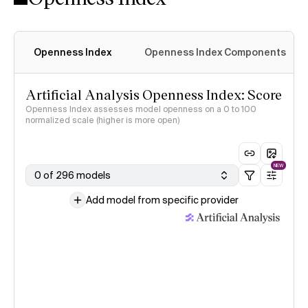
Openness Index
Openness Index Components
Artificial Analysis Openness Index: Score
Openness Index assesses model openness on a 0 to 100
normalized scale (higher is more open)
NEW
0 of 296 models
Add model from specific provider