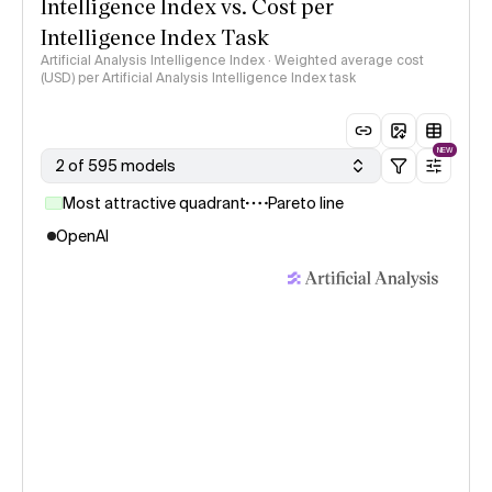
Intelligence Index vs. Cost per
Intelligence Index Task
Artificial Analysis Intelligence Index · Weighted average cost
(USD) per Artificial Analysis Intelligence Index task
NEW
2 of 595 models
Most attractive quadrant
Pareto line
OpenAI