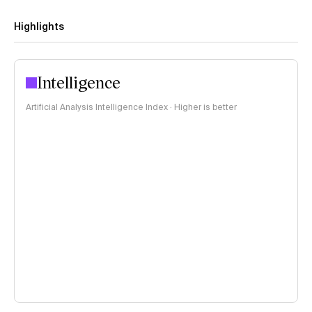
Highlights
Intelligence
Artificial Analysis Intelligence Index · Higher is better