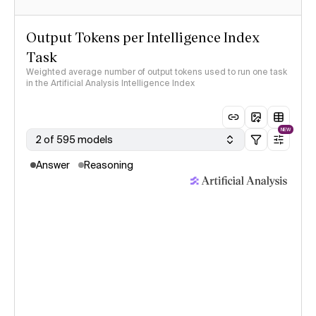
Output Tokens per Intelligence Index
Task
Weighted average number of output tokens used to run one task
in the Artificial Analysis Intelligence Index
NEW
2 of 595 models
Answer
Reasoning