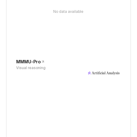
No data available
MMMU-Pro
Visual reasoning