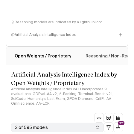
Reasoning models are indicated by a lightbulb icon
Artificial Analysis Intelligence Index
Open Weights / Proprietary
Reasoning / Non-Reas
Intelligence Index methodology
Artificial Analysis Intelligence Index by
Open Weights / Proprietary
Artificial Analysis Intelligence Index v4.1.1 incorporates 9
evaluations: GDPval-AA v2, 𝜏³-Banking, Terminal-Bench v2.1,
SciCode, Humanity's Last Exam, GPQA Diamond, CritPt, AA-
Omniscience, AA-LCR
NEW
2 of 595 models