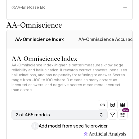
AA-Briefcase Elo
AA-Omniscience
AA-Omniscience Index
AA-Omniscience Accuracy
AA-Omniscience Index
AA-Omniscience Index (higher is better) measures knowledge
reliability and hallucination. It rewards correct answers, penalizes
hallucinations, and has no penalty for refusing to answer. Scores
range from -100 to 100, where 0 means as many correct as
incorrect answers, and negative scores mean more incorrect
than correct.
NEW
2 of 465 models
Add model from specific provider