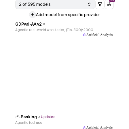
NEW
2 of 595 models
Add model from specific provider
GDPval-AA v2
Agentic real-world work tasks, (Elo-500)/2000
𝜏³-Banking
Updated
Agentic tool use