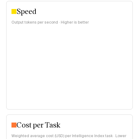
Speed
Output tokens per second · Higher is better
Cost per Task
Weighted average cost (USD) per Intelligence Index task · Lower