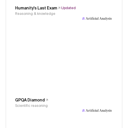
Humanity's Last Exam
Updated
Reasoning & knowledge
GPQA Diamond
Scientific reasoning