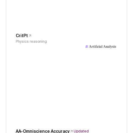
CritPt
Physics reasoning
AA-Omniscience Accuracy
Updated