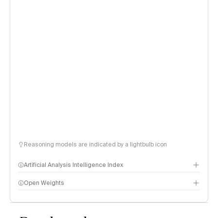
Reasoning models are indicated by a lightbulb icon
Artificial Analysis Intelligence Index
Open Weights
Intelligence Index methodology