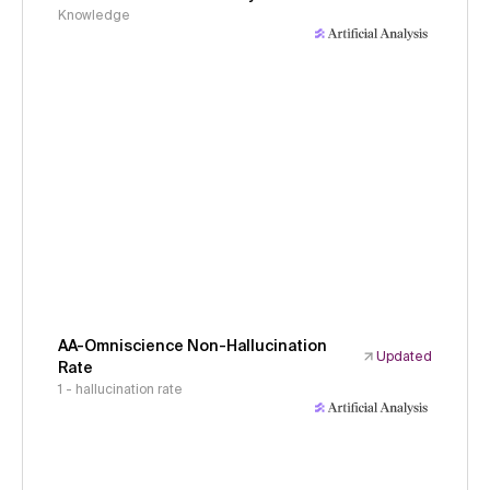
Knowledge
AA-Omniscience Non-Hallucination
Updated
Rate
1 - hallucination rate