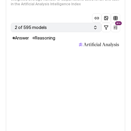
in the Artificial Analysis Intelligence Index
NEW
2 of 595 models
Answer
Reasoning