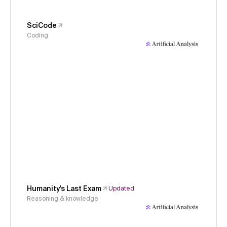
SciCode
Coding
Humanity's Last Exam
Updated
Reasoning & knowledge