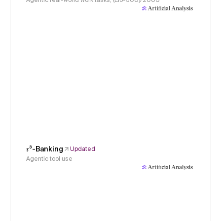
Agentic real-world work tasks, (Elo-500)/2000
𝜏³-Banking
Updated
Agentic tool use