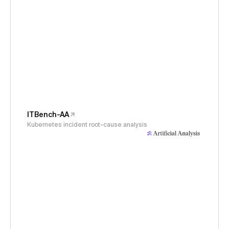
ITBench-AA
Kubernetes incident root-cause analysis