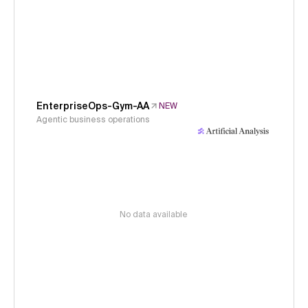
EnterpriseOps-Gym-AA
NEW
Agentic business operations
No data available