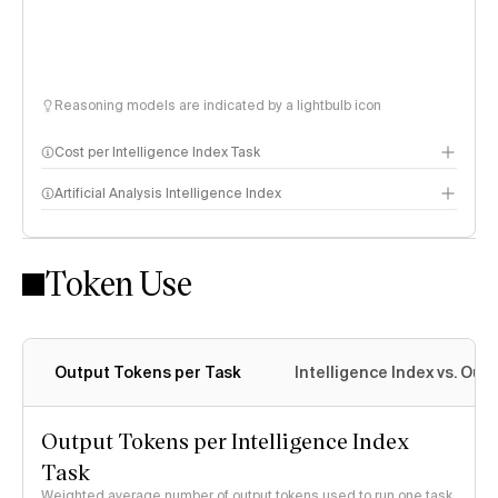
Reasoning models are indicated by a lightbulb icon
Cost per Intelligence Index Task
Artificial Analysis Intelligence Index
Token Use
Intelligence Index methodology
Output Tokens per Task
Intelligence Index vs. Ou
Output Tokens per Intelligence Index
Task
Weighted average number of output tokens used to run one task