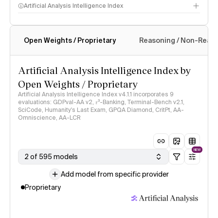
Artificial Analysis Intelligence Index
Open Weights / Proprietary
Reasoning / Non-Reas
Intelligence Index methodology
Artificial Analysis Intelligence Index by
Open Weights / Proprietary
Artificial Analysis Intelligence Index v4.1.1 incorporates 9
evaluations: GDPval-AA v2, 𝜏³-Banking, Terminal-Bench v2.1,
SciCode, Humanity's Last Exam, GPQA Diamond, CritPt, AA-
Omniscience, AA-LCR
NEW
2 of 595 models
Add model from specific provider
Proprietary