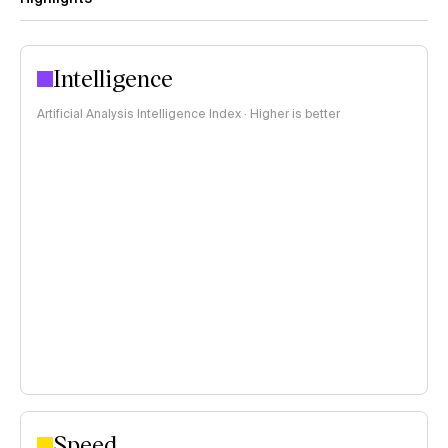
Intelligence
Artificial Analysis Intelligence Index · Higher is better
Speed