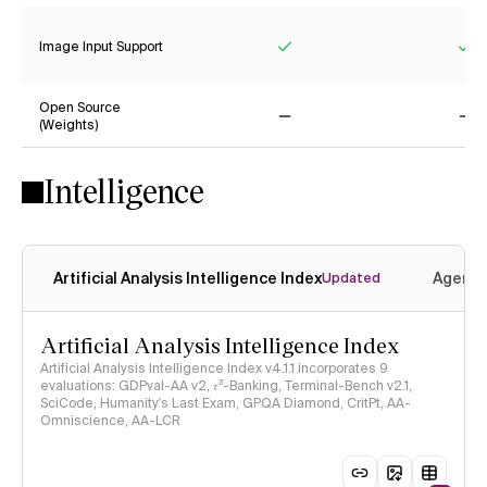
Image Input Support
Yes
Ye
Open Source
(Weights)
No
No
Intelligence
Artificial Analysis Intelligence Index
Agenti
Updated
Artificial Analysis Intelligence Index
Artificial Analysis Intelligence Index v4.1.1 incorporates 9
evaluations: GDPval-AA v2, 𝜏³-Banking, Terminal-Bench v2.1,
SciCode, Humanity's Last Exam, GPQA Diamond, CritPt, AA-
Omniscience, AA-LCR