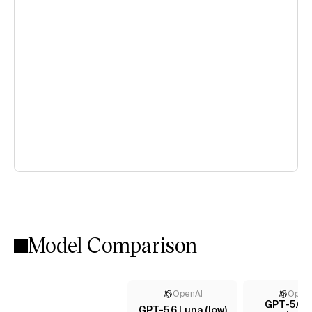
Model Comparison
OpenAI
Open
GPT-5.6 T
GPT-5.6 Luna (low)