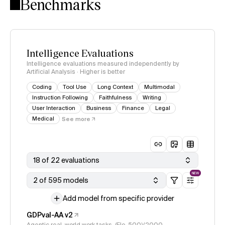
Benchmarks
Intelligence Evaluations
Intelligence evaluations measured independently by
Artificial Analysis · Higher is better
Coding
Tool Use
Long Context
Multimodal
Instruction Following
Faithfulness
Writing
User Interaction
Business
Finance
Legal
Medical
See more
18 of 22 evaluations
NEW
2 of 595 models
Add model from specific provider
GDPval-AA v2