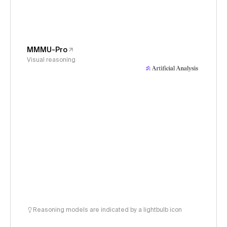
MMMU-Pro
Visual reasoning
Reasoning models are indicated by a lightbulb icon