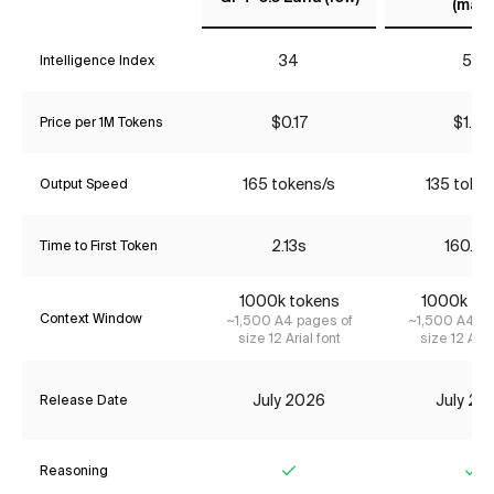
(max)
34
57
Intelligence Index
$0.17
$1.74
Price per 1M Tokens
165 tokens/s
135 toke
Output Speed
2.13s
160.63
Time to First Token
1000k tokens
1000k to
Context Window
~1,500 A4 pages of
~1,500 A4 pa
size 12 Arial font
size 12 Aria
July 2026
July 20
Release Date
Reasoning
Yes
Ye