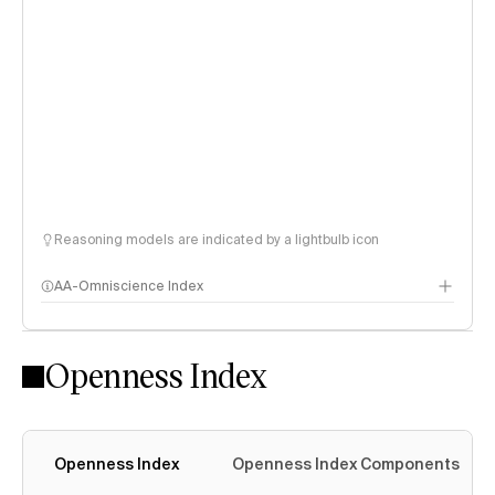
Reasoning models are indicated by a lightbulb icon
AA-Omniscience Index
Openness Index
Openness Index
Openness Index Components