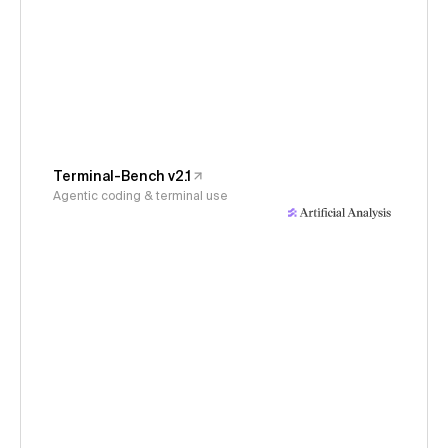
Terminal-Bench v2.1
Agentic coding & terminal use