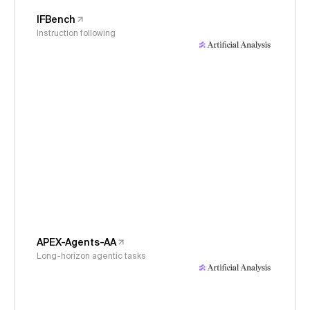
IFBench
Instruction following
APEX-Agents-AA
Long-horizon agentic tasks