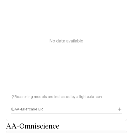
No data available
Reasoning models are indicated by a lightbulb icon
AA-Briefcase Elo
AA-Omniscience