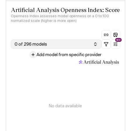
Artificial Analysis Openness Index: Score
Openness Index assesses model openness on a 0 to 100
normalized scale (higher is more open)
NEW
0 of 296 models
Add model from specific provider
No data available