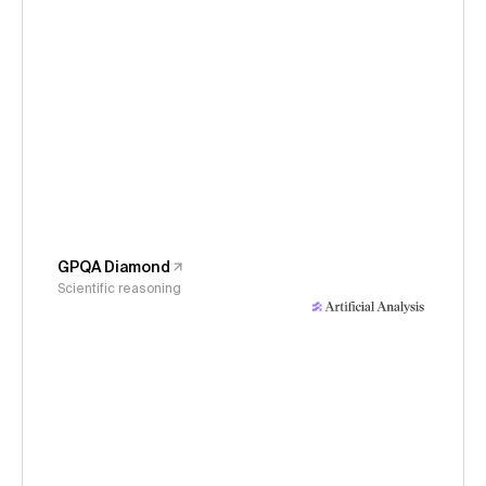
GPQA Diamond
Scientific reasoning