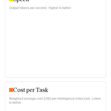
Output tokens per second · Higher is better
Cost per Task
Weighted average cost (USD) per Intelligence Index task · Lower
is better