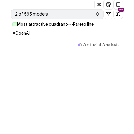
NEW
2 of 595 models
Most attractive quadrant
Pareto line
OpenAI