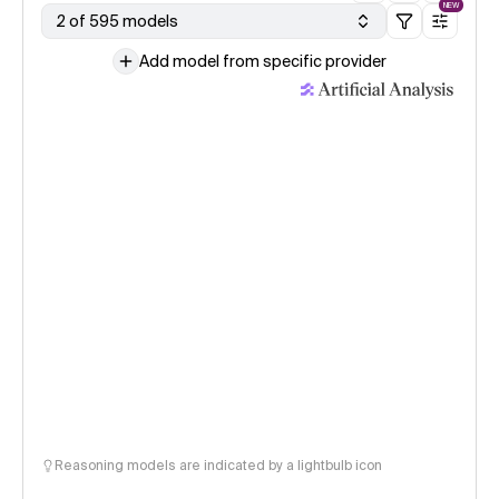
NEW
2 of 595 models
Add model from specific provider
Reasoning models are indicated by a lightbulb icon