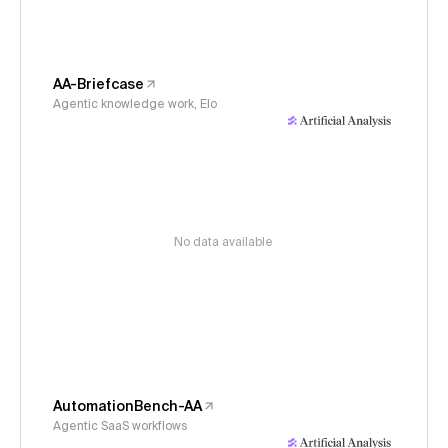
AA-Briefcase
Agentic knowledge work, Elo
No data available
AutomationBench-AA
Agentic SaaS workflows