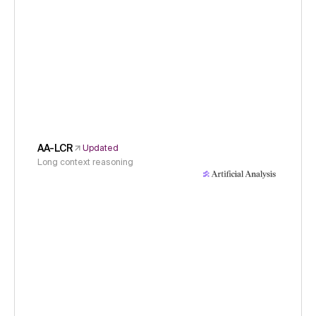
AA-LCR
Updated
Long context reasoning