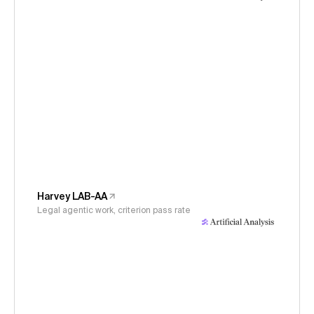
Harvey LAB-AA
Legal agentic work, criterion pass rate