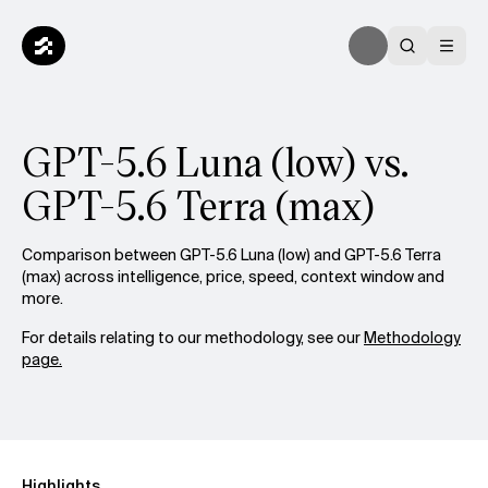
GPT-5.6 Luna (low) vs.
GPT-5.6 Terra (max)
Comparison between GPT-5.6 Luna (low) and GPT-5.6 Terra
(max) across intelligence, price, speed, context window and
more.
For details relating to our methodology, see our
Methodology
page.
Highlights