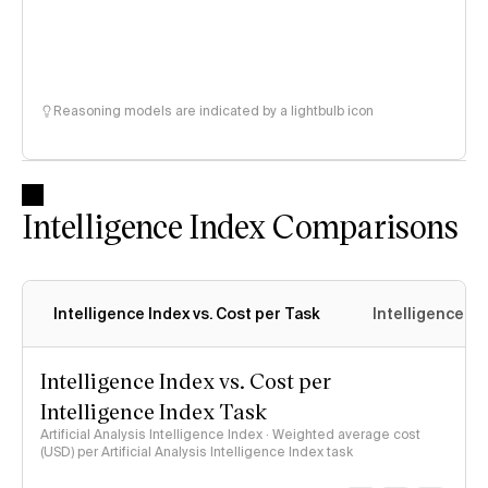
Reasoning models are indicated by a lightbulb icon
Intelligence Index Comparisons
Intelligence Index vs. Cost per Task
Intelligence In
Intelligence Index vs. Cost per
Intelligence Index Task
Artificial Analysis Intelligence Index · Weighted average cost
(USD) per Artificial Analysis Intelligence Index task