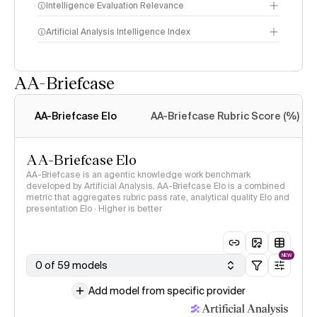
Intelligence Evaluation Relevance
Artificial Analysis Intelligence Index
AA-Briefcase
Intelligence Index
methodology
AA-Briefcase Elo
AA-Briefcase Rubric Score (%)
AA-Briefcase Elo
AA-Briefcase is an agentic knowledge work benchmark
developed by Artificial Analysis. AA-Briefcase Elo is a combined
metric that aggregates rubric pass rate, analytical quality Elo and
presentation Elo · Higher is better
NEW
0 of 59 models
Add model from specific provider