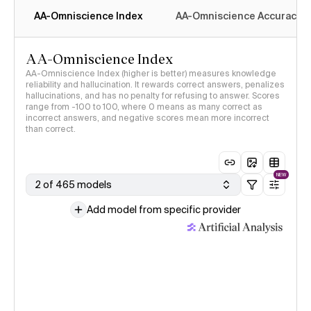
AA-Omniscience Index
AA-Omniscience Accuracy
AA-Omniscience Index
AA-Omniscience Index (higher is better) measures knowledge
reliability and hallucination. It rewards correct answers, penalizes
hallucinations, and has no penalty for refusing to answer. Scores
range from -100 to 100, where 0 means as many correct as
incorrect answers, and negative scores mean more incorrect
than correct.
NEW
2 of 465 models
Add model from specific provider