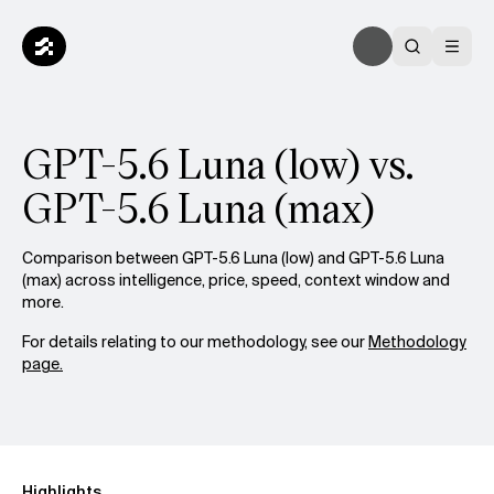
GPT-5.6 Luna (low) vs.
GPT-5.6 Luna (max)
Comparison between GPT-5.6 Luna (low) and GPT-5.6 Luna
(max) across intelligence, price, speed, context window and
more.
For details relating to our methodology, see our
Methodology
page.
Highlights