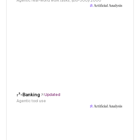
Agentic real-world work tasks, (Elo-500)/2000
𝜏³-Banking
Updated
Agentic tool use