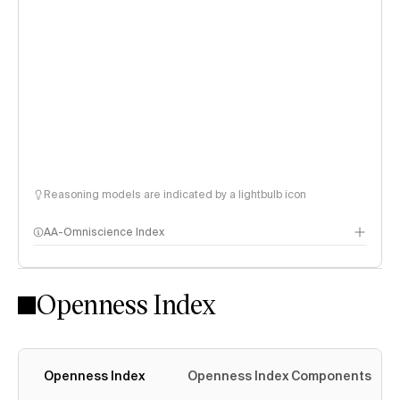
Reasoning models are indicated by a lightbulb icon
AA-Omniscience Index
Openness Index
Openness Index
Openness Index Components