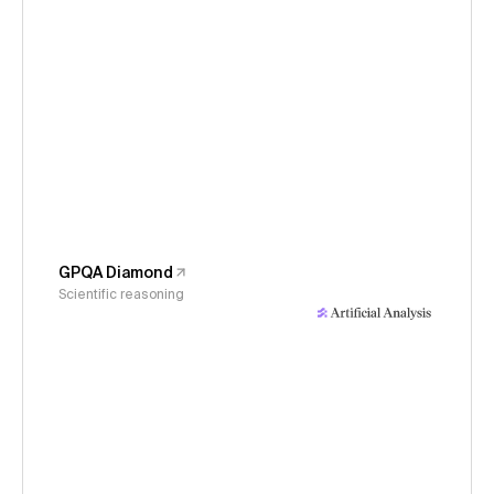
GPQA Diamond
Scientific reasoning