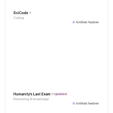
SciCode
Coding
Humanity's Last Exam
Updated
Reasoning & knowledge