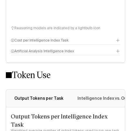
Reasoning models are indicated by a lightbulb icon
Cost per Intelligence Index Task
Artificial Analysis Intelligence Index
Token Use
Intelligence Index methodology
Output Tokens per Task
Intelligence Index vs. Ou
Output Tokens per Intelligence Index
Task
Weighted average number of output tokens used to run one task