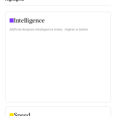
Intelligence
Artificial Analysis Intelligence Index · Higher is better
Speed