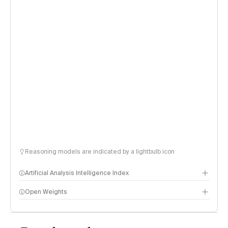
Reasoning models are indicated by a lightbulb icon
Artificial Analysis Intelligence Index
Open Weights
Intelligence Index methodology