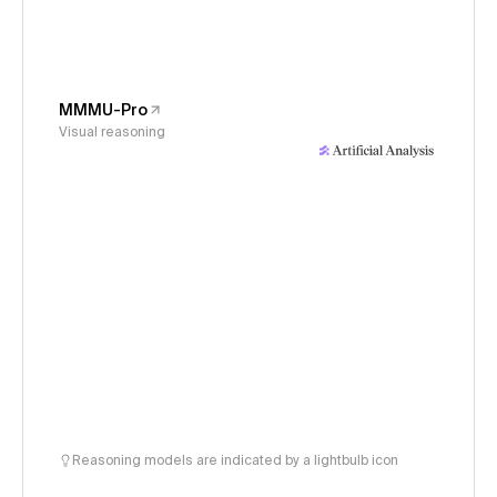
MMMU-Pro
Visual reasoning
Reasoning models are indicated by a lightbulb icon