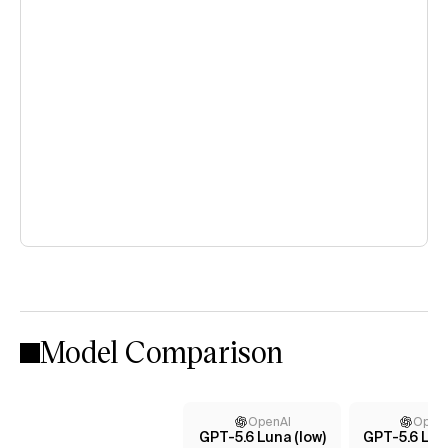
Model Comparison
OpenAI
Open
GPT-5.6 Luna (low)
GPT-5.6 Lun