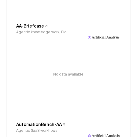
AA-Briefcase
Agentic knowledge work, Elo
No data available
AutomationBench-AA
Agentic SaaS workflows