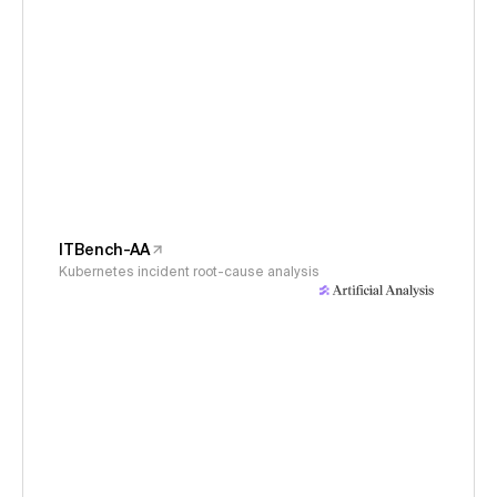
ITBench-AA
Kubernetes incident root-cause analysis