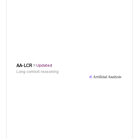
AA-LCR
Updated
Long context reasoning