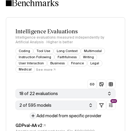
Benchmarks
Intelligence Evaluations
Intelligence evaluations measured independently by
Artificial Analysis · Higher is better
Coding
Tool Use
Long Context
Multimodal
Instruction Following
Faithfulness
Writing
User Interaction
Business
Finance
Legal
Medical
See more
18 of 22 evaluations
NEW
2 of 595 models
Add model from specific provider
GDPval-AA v2