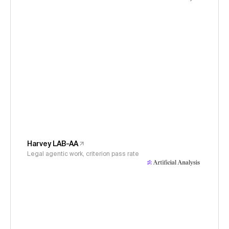
Harvey LAB-AA
Legal agentic work, criterion pass rate