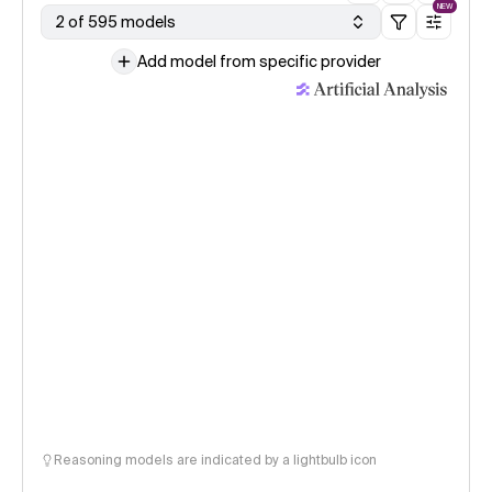
NEW
2 of 595 models
Add model from specific provider
Reasoning models are indicated by a lightbulb icon