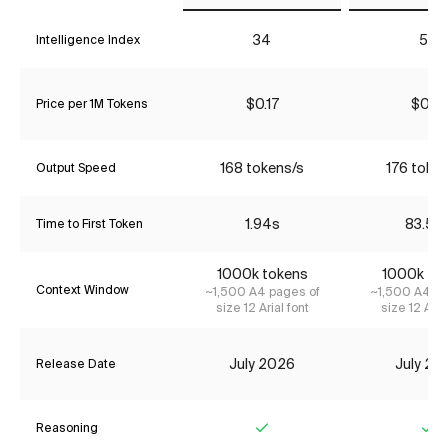
34
52
Intelligence Index
$0.17
$0.17
Price per 1M Tokens
168 tokens/s
176 toke
Output Speed
1.94s
83.59
Time to First Token
1000k tokens
1000k to
Context Window
~1,500 A4 pages of
~1,500 A4 pa
size 12 Arial font
size 12 Aria
July 2026
July 20
Release Date
Reasoning
Yes
Ye