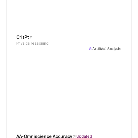
CritPt
Physics reasoning
AA-Omniscience Accuracy
Updated