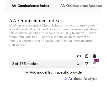
AA-Omniscience Index
AA-Omniscience Accuracy
AA-Omniscience Index
AA-Omniscience Index (higher is better) measures knowledge
reliability and hallucination. It rewards correct answers, penalizes
hallucinations, and has no penalty for refusing to answer. Scores
range from -100 to 100, where 0 means as many correct as
incorrect answers, and negative scores mean more incorrect
than correct.
NEW
2 of 465 models
Add model from specific provider