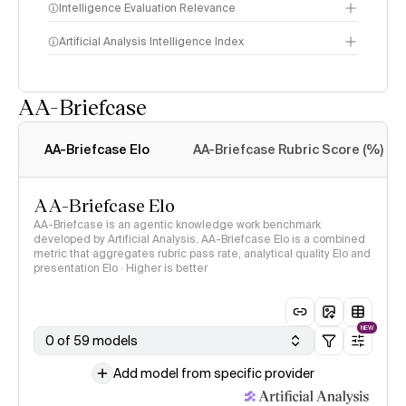
Intelligence Evaluation Relevance
Artificial Analysis Intelligence Index
AA-Briefcase
Intelligence Index
methodology
AA-Briefcase Elo
AA-Briefcase Rubric Score (%)
AA-Briefcase Elo
AA-Briefcase is an agentic knowledge work benchmark
developed by Artificial Analysis. AA-Briefcase Elo is a combined
metric that aggregates rubric pass rate, analytical quality Elo and
presentation Elo · Higher is better
NEW
0 of 59 models
Add model from specific provider