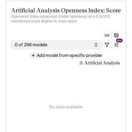
Artificial Analysis Openness Index: Score
Openness Index assesses model openness on a 0 to 100
normalized scale (higher is more open)
NEW
0 of 296 models
Add model from specific provider
No data available