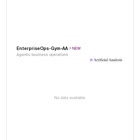
EnterpriseOps-Gym-AA
NEW
Agentic business operations
No data available