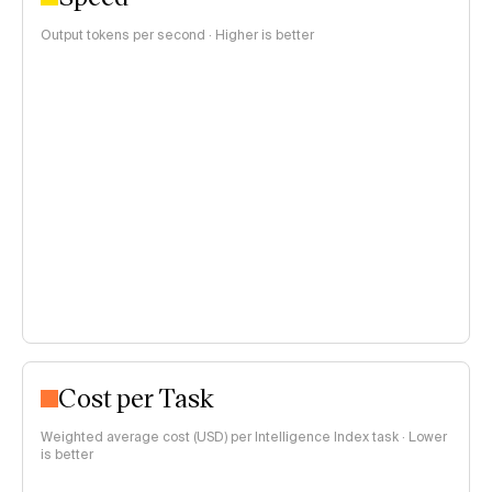
Output tokens per second · Higher is better
Cost per Task
Weighted average cost (USD) per Intelligence Index task · Lower
is better