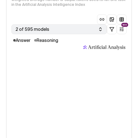
in the Artificial Analysis Intelligence Index
NEW
2 of 595 models
Answer
Reasoning