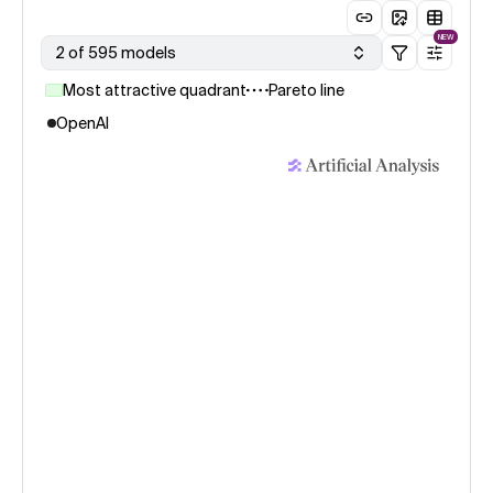
NEW
2 of 595 models
Most attractive quadrant
Pareto line
OpenAI