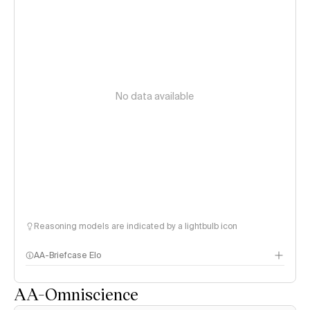
No data available
Reasoning models are indicated by a lightbulb icon
AA-Briefcase Elo
AA-Omniscience