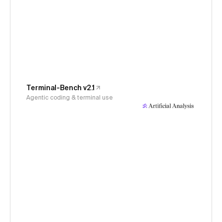
Terminal-Bench v2.1
Agentic coding & terminal use