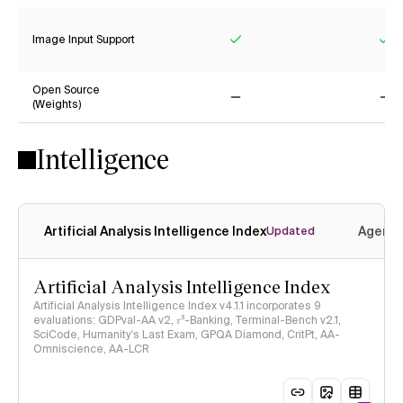
Image Input Support
Yes
Ye
Open Source
(Weights)
No
No
Intelligence
Artificial Analysis Intelligence Index
Agenti
Updated
Artificial Analysis Intelligence Index
Artificial Analysis Intelligence Index v4.1.1 incorporates 9
evaluations: GDPval-AA v2, 𝜏³-Banking, Terminal-Bench v2.1,
SciCode, Humanity's Last Exam, GPQA Diamond, CritPt, AA-
Omniscience, AA-LCR