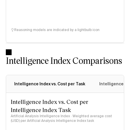
Reasoning models are indicated by a lightbulb icon
Intelligence Index Comparisons
Intelligence Index vs. Cost per Task
Intelligence In
Intelligence Index vs. Cost per
Intelligence Index Task
Artificial Analysis Intelligence Index · Weighted average cost
(USD) per Artificial Analysis Intelligence Index task