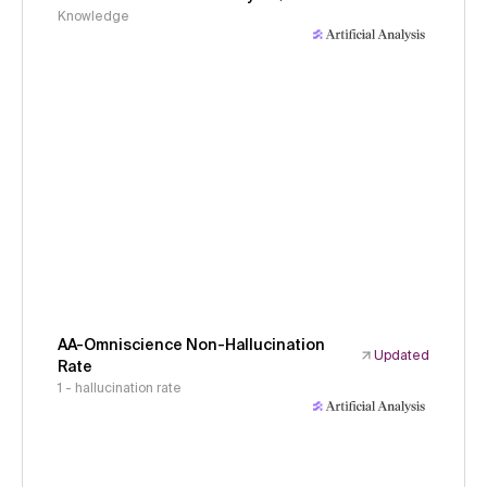
Knowledge
AA-Omniscience Non-Hallucination
Updated
Rate
1 - hallucination rate