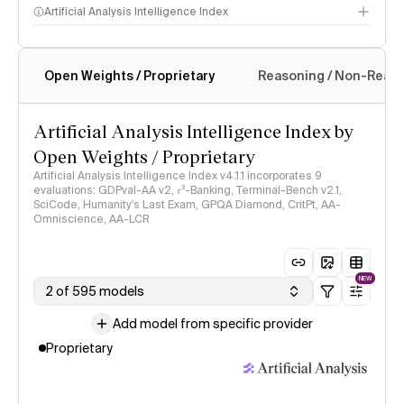
Artificial Analysis Intelligence Index
Open Weights / Proprietary
Reasoning / Non-Reas
Intelligence Index methodology
Artificial Analysis Intelligence Index by
Open Weights / Proprietary
Artificial Analysis Intelligence Index v4.1.1 incorporates 9
evaluations: GDPval-AA v2, 𝜏³-Banking, Terminal-Bench v2.1,
SciCode, Humanity's Last Exam, GPQA Diamond, CritPt, AA-
Omniscience, AA-LCR
NEW
2 of 595 models
Add model from specific provider
Proprietary