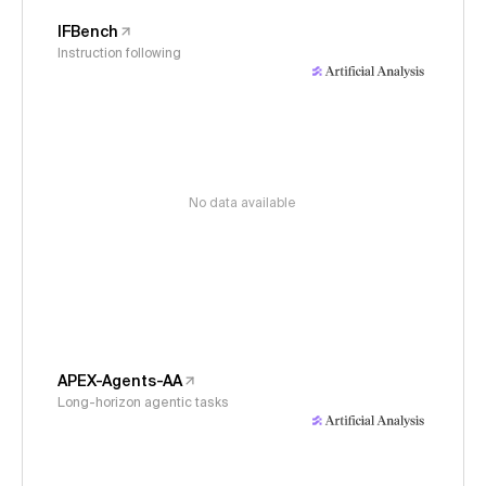
IFBench
Instruction following
No data available
APEX-Agents-AA
Long-horizon agentic tasks