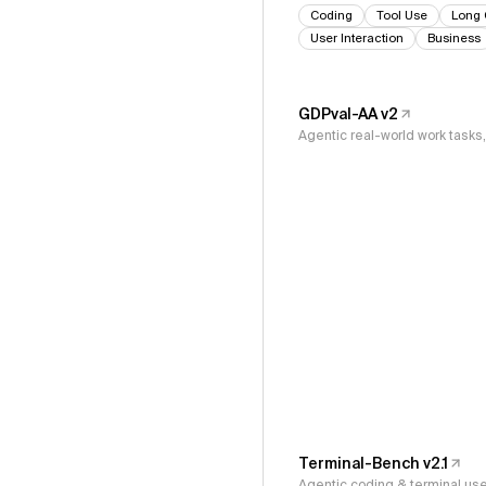
Coding
Tool Use
Long 
User Interaction
Business
GDPval-AA v2
Agentic real-world work task
Terminal-Bench v2.1
Agentic coding & terminal us