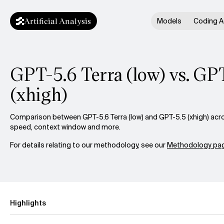
Artificial Analysis
Models
Coding A
GPT-5.6 Terra (low) vs. GP
(xhigh)
Comparison between GPT-5.6 Terra (low) and GPT-5.5 (xhigh) acros
speed, context window and more.
For details relating to our methodology, see our
Methodology pag
Highlights