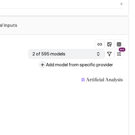
al Inputs
NEW
2 of 595 models
Add model from specific provider