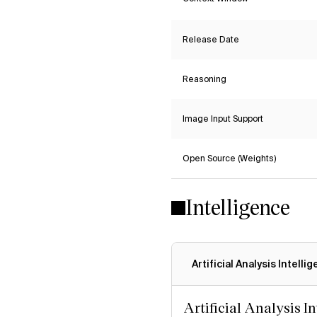
Release Date
Reasoning
Image Input Support
Open Source (Weights)
Intelligence
Artificial Analysis Intelli
Artificial Analysis I