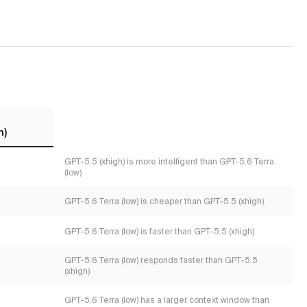
h)
GPT-5.5 (xhigh) is more intelligent than GPT-5.6 Terra
(low)
GPT-5.6 Terra (low) is cheaper than GPT-5.5 (xhigh)
GPT-5.6 Terra (low) is faster than GPT-5.5 (xhigh)
GPT-5.6 Terra (low) responds faster than GPT-5.5
(xhigh)
GPT-5.6 Terra (low) has a larger context window than