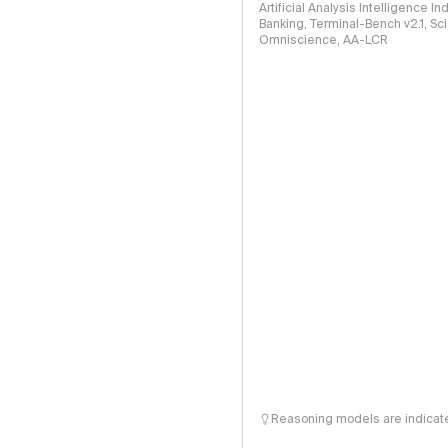
Artificial Analysis Intelligence I
Banking, Terminal-Bench v2.1, S
Omniscience, AA-LCR
Reasoning models are indicated