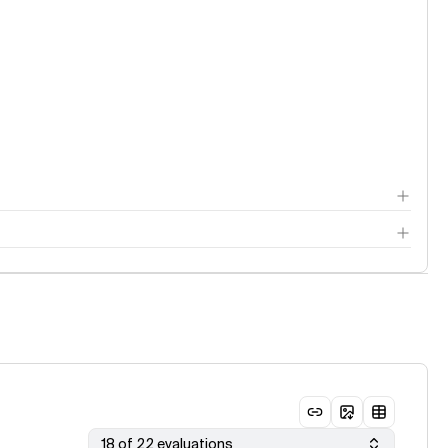
18 of 22 evaluations