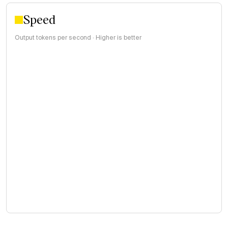
Speed
Output tokens per second · Higher is better