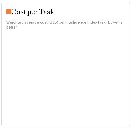
Cost per Task
Weighted average cost (USD) per Intelligence Index task · Lower is
better