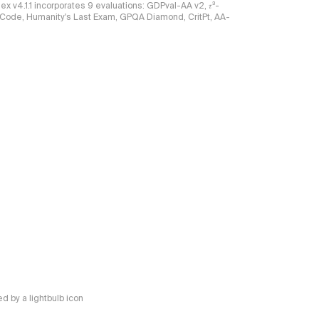
ndex v4.1.1 incorporates 9 evaluations: GDPval-AA v2, 𝜏³-
ciCode, Humanity's Last Exam, GPQA Diamond, CritPt, AA-
 by a lightbulb icon