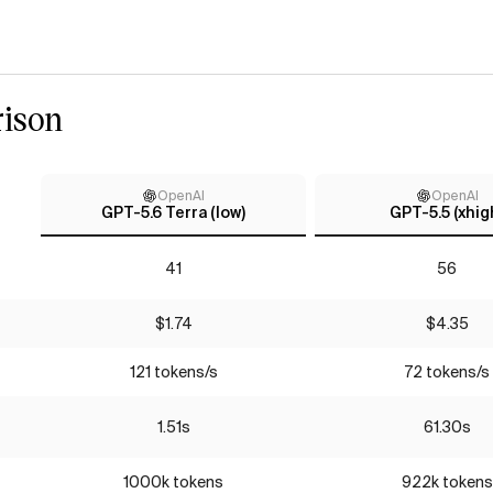
ison
OpenAI
OpenAI
GPT-5.6 Terra (low)
GPT-5.5 (xhig
41
56
$1.74
$4.35
121 tokens/s
72 tokens/s
1.51s
61.30s
1000k tokens
922k tokens