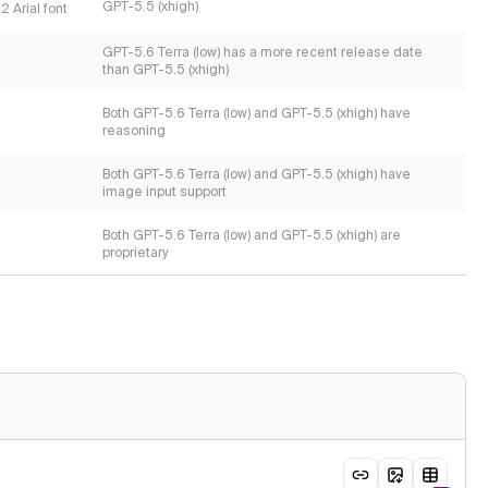
GPT-5.5 (xhigh)
 Arial font
GPT-5.6 Terra (low) has a more recent release date
than GPT-5.5 (xhigh)
Both GPT-5.6 Terra (low) and GPT-5.5 (xhigh) have
reasoning
Both GPT-5.6 Terra (low) and GPT-5.5 (xhigh) have
image input support
Both GPT-5.6 Terra (low) and GPT-5.5 (xhigh) are
proprietary