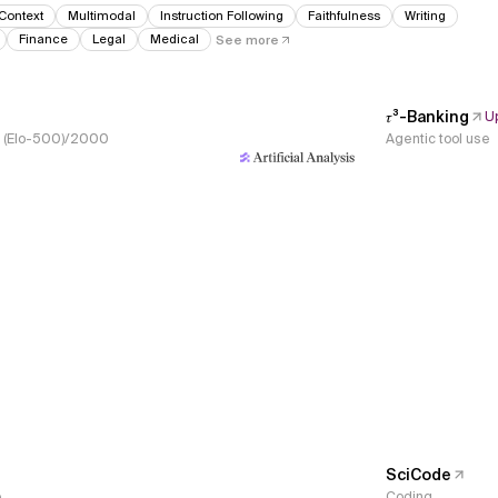
Context
Multimodal
Instruction Following
Faithfulness
Writing
Finance
Legal
Medical
See more
𝜏³-Banking
U
s, (Elo-500)/2000
Agentic tool use
SciCode
e
Coding