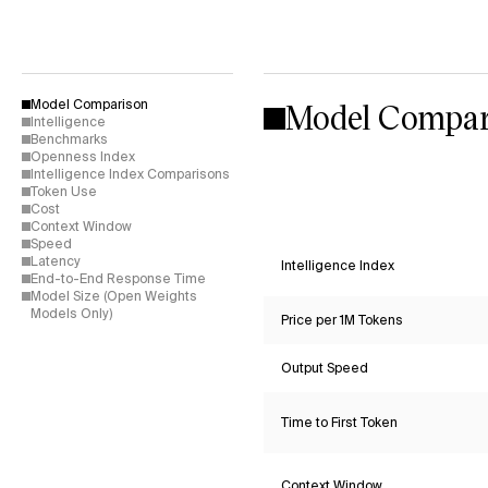
Model Compar
Model Comparison
Intelligence
Benchmarks
Openness Index
Intelligence Index Comparisons
Token Use
Cost
Context Window
Speed
Latency
Intelligence Index
End-to-End Response Time
Model Size (Open Weights
Models Only)
Price per 1M Tokens
Output Speed
Time to First Token
Context Window