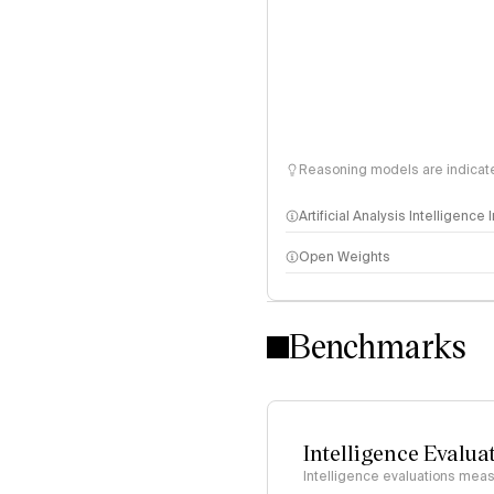
Reasoning models are indicated
Artificial Analysis Intelligence
Open Weights
Intelligence Index methodo
Benchmarks
Intelligence Evalua
Intelligence evaluations measu