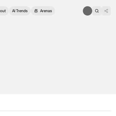
out
AI Trends
Arenas