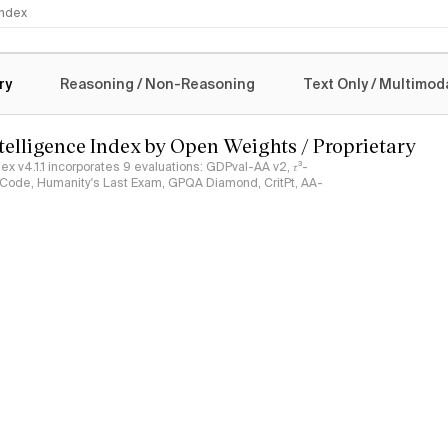
 Index
logy
ry
Reasoning / Non-Reasoning
Text Only / Multimod
ntelligence Index by Open Weights / Proprietary
ndex v4.1.1 incorporates 9 evaluations: GDPval-AA v2, 𝜏³-
ciCode, Humanity's Last Exam, GPQA Diamond, CritPt, AA-