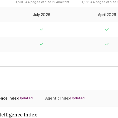
~1,500 A4 pages of size 12 Arial font
~1,383 A4 pages of size 12
July 2026
April 2026
Yes
Yes
Yes
Yes
No
No
gence Index
Agentic Index
Updated
Updated
ntelligence Index