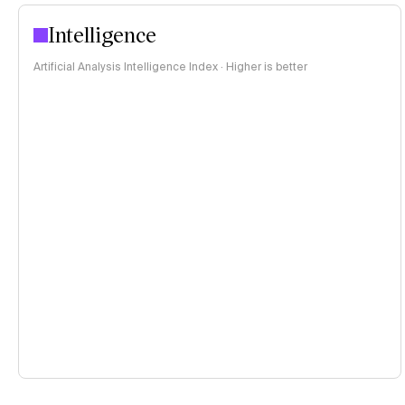
Intelligence
Artificial Analysis Intelligence Index · Higher is better