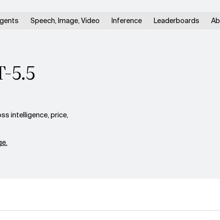
gents
Speech, Image, Video
Inference
Leaderboards
Ab
T-5.5
s intelligence, price,
e.