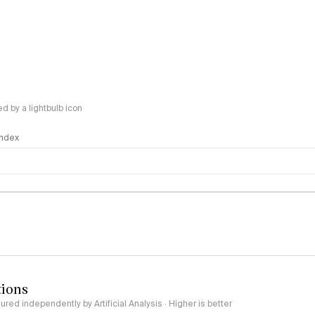
 by a lightbulb icon
 Index
logy
tions
red independently by Artificial Analysis · Higher is better