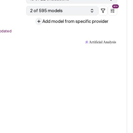
NEW
2 of 595 models
Add model from specific provider
pdated