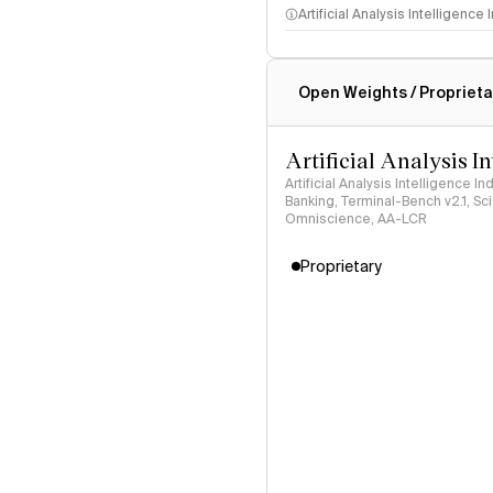
Artificial Analysis Intelligence
Intelligence Index methodo
Open Weights / Proprieta
Artificial Analysis I
Artificial Analysis Intelligence I
Banking, Terminal-Bench v2.1, S
Omniscience, AA-LCR
Proprietary