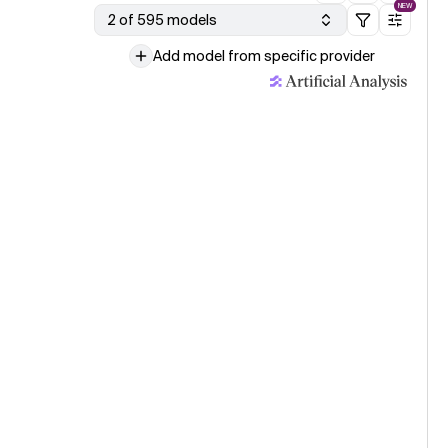
NEW
2 of 595 models
Add model from specific provider