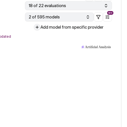
18 of 22 evaluations
NEW
2 of 595 models
Add model from specific provider
pdated