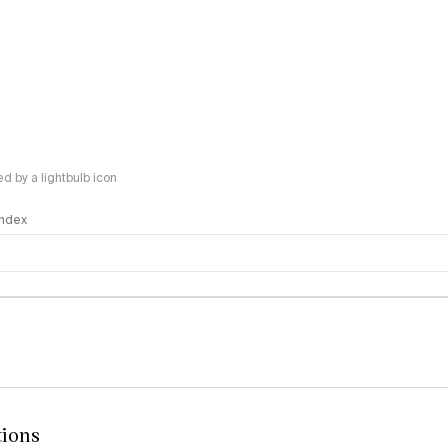
 by a lightbulb icon
 Index
logy
tions