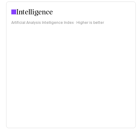
Intelligence
Artificial Analysis Intelligence Index · Higher is better