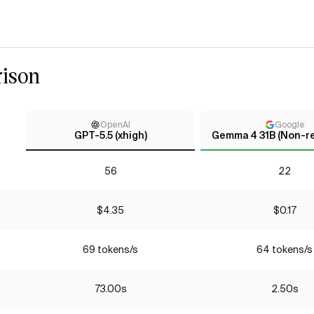
ison
OpenAI
Google
GPT-5.5 (xhigh)
Gemma 4 31B (Non-r
56
22
$4.35
$0.17
69 tokens/s
64 tokens/s
73.00s
2.50s