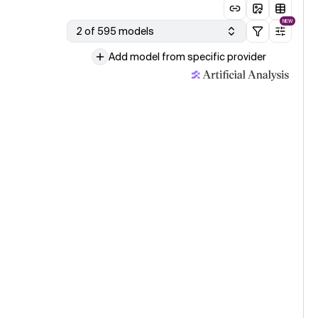
NEW
2 of 595 models
Add model from specific provider