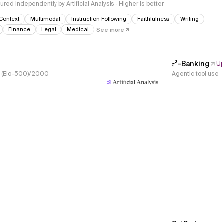
red independently by Artificial Analysis · Higher is better
Context
Multimodal
Instruction Following
Faithfulness
Writing
Finance
Legal
Medical
See more
𝜏³-Banking
U
s, (Elo-500)/2000
Agentic tool use