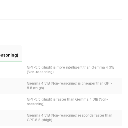
easoning)
GPT-5.5 (xhigh) is more intelligent than Gemma 4 31B
(Non-reasoning)
Gemma 4 31B (Non-reasoning) is cheaper than GPT-
5.5 (xhigh)
GPT-5.5 (xhigh) is faster than Gemma 4 31B (Non-
reasoning)
Gemma 4 31B (Non-reasoning) responds faster than
GPT-5.5 (xhigh)