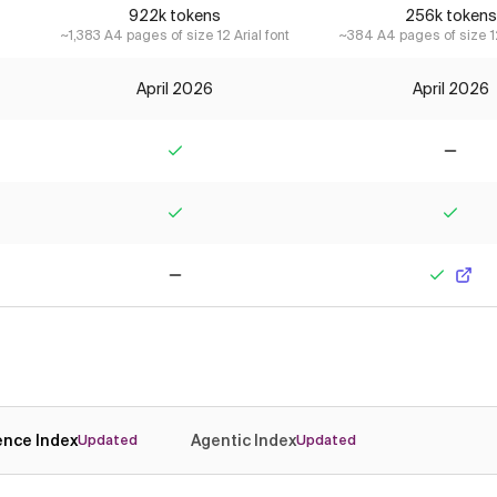
922k tokens
256k tokens
~1,383 A4 pages of size 12 Arial font
~384 A4 pages of size 12
April 2026
April 2026
Yes
No
Yes
Yes
No
Yes
gence Index
Agentic Index
Updated
Updated