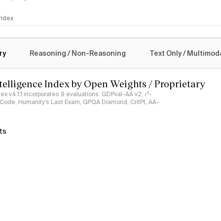
 Index
logy
ry
Reasoning / Non-Reasoning
Text Only / Multimod
ntelligence Index by Open Weights / Proprietary
ndex v4.1.1 incorporates 9 evaluations: GDPval-AA v2, 𝜏³-
ciCode, Humanity's Last Exam, GPQA Diamond, CritPt, AA-
ts