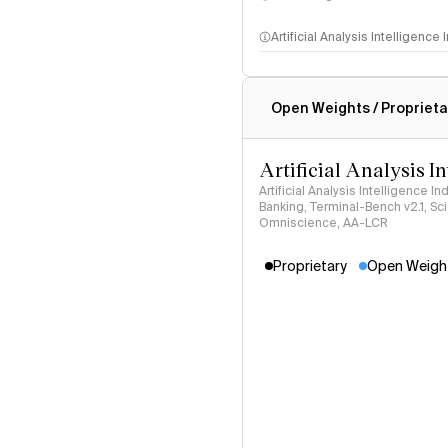
Artificial Analysis Intelligence
Intelligence Index methodo
Open Weights / Proprieta
Artificial Analysis I
Artificial Analysis Intelligence I
Banking, Terminal-Bench v2.1, S
Omniscience, AA-LCR
Proprietary
Open Weigh