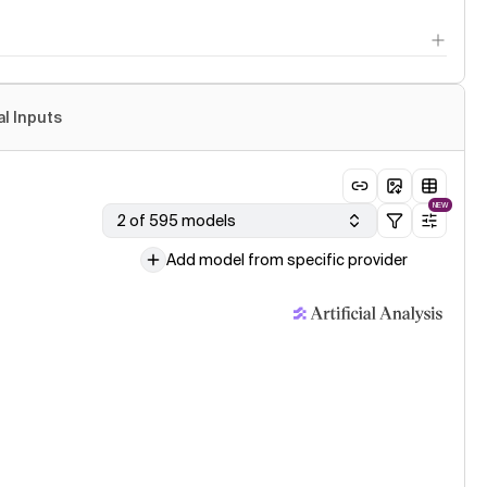
al Inputs
NEW
2 of 595 models
Add model from specific provider