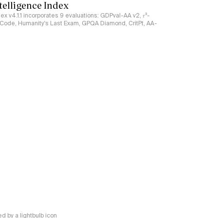
ntelligence Index
ndex v4.1.1 incorporates 9 evaluations: GDPval-AA v2, 𝜏³-
ciCode, Humanity's Last Exam, GPQA Diamond, CritPt, AA-
 by a lightbulb icon