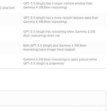
GPT-5.5 (xhigh) has a larger context window than
Gemma 4 31B (Non-reasoning)
 Arial font
GPT-5.5 (xhigh) has a more recent release date than
Gemma 4 31B (Non-reasoning)
GPT-5.5 (xhigh) has reasoning while Gemma 4 31B
(Non-reasoning) does not
Both GPT-5.5 (xhigh) and Gemma 4 31B (Non-
reasoning) have image input support
Gemma 4 31B (Non-reasoning) is open source while
GPT-5.5 (xhigh) is proprietary