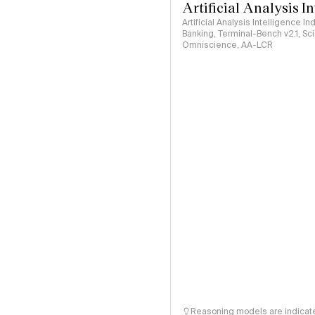
Artificial Analysis I
Artificial Analysis Intelligence I
Banking, Terminal-Bench v2.1, S
Omniscience, AA-LCR
Reasoning models are indicated