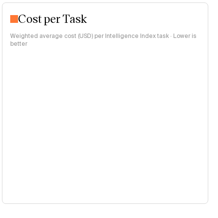
Cost per Task
Weighted average cost (USD) per Intelligence Index task · Lower is
better