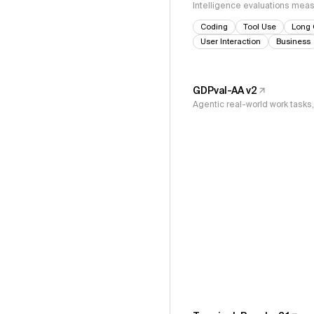
Intelligence evaluations measu
Coding
Tool Use
Long 
User Interaction
Business
GDPval-AA v2
Agentic real-world work task