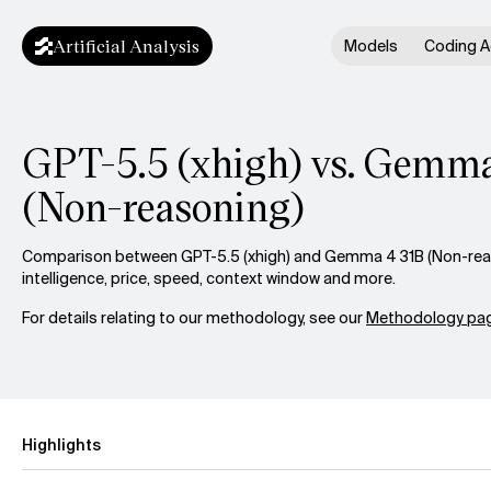
Artificial Analysis
Models
Coding A
GPT-5.5 (xhigh) vs. Gemma
(Non-reasoning)
Comparison between GPT-5.5 (xhigh) and Gemma 4 31B (Non-rea
intelligence, price, speed, context window and more.
For details relating to our methodology, see our
Methodology pag
Highlights