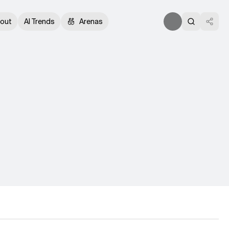
out
AI Trends
Arenas