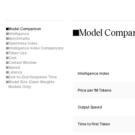
Model Compar
Model Comparison
Intelligence
Benchmarks
Openness Index
Intelligence Index Comparisons
Token Use
Cost
Context Window
Speed
Latency
Intelligence Index
End-to-End Response Time
Model Size (Open Weights
Models Only)
Price per 1M Tokens
Output Speed
Time to First Token