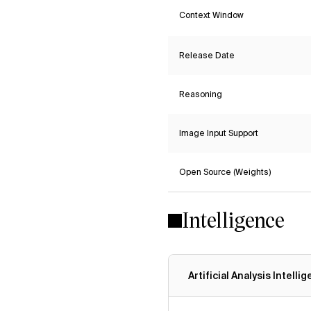
Context Window
Release Date
Reasoning
Image Input Support
Open Source (Weights)
Intelligence
Artificial Analysis Intelli