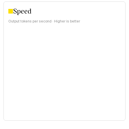
Speed
Output tokens per second · Higher is better