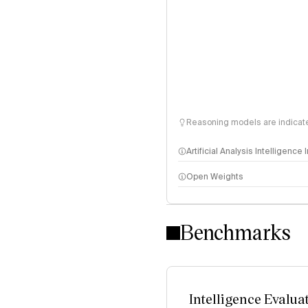
Reasoning models are indicated
Artificial Analysis Intelligence
Open Weights
Intelligence Index methodo
Benchmarks
Intelligence Evalua