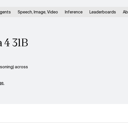
gents
Speech, Image, Video
Inference
Leaderboards
Ab
 4 31B
soning) across
e.