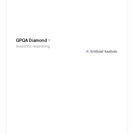
GPQA Diamond
Scientific reasoning