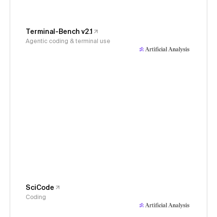
Terminal-Bench v2.1
Agentic coding & terminal use
SciCode
Coding