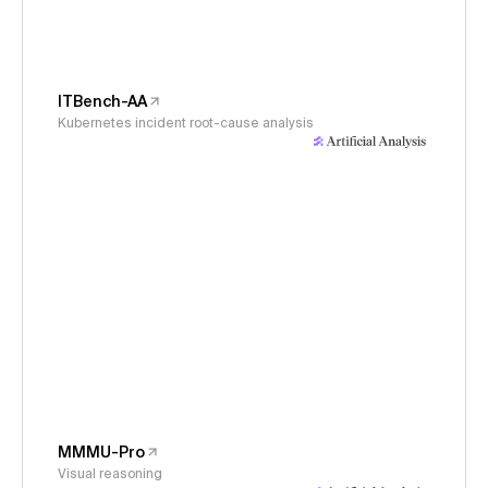
ITBench-AA
Kubernetes incident root-cause analysis
MMMU-Pro
Visual reasoning