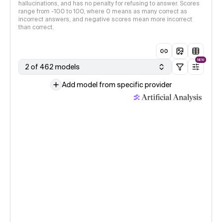
hallucinations, and has no penalty for refusing to answer. Scores
range from -100 to 100, where 0 means as many correct as
incorrect answers, and negative scores mean more incorrect
than correct.
NEW
2 of 462 models
Add model from specific provider