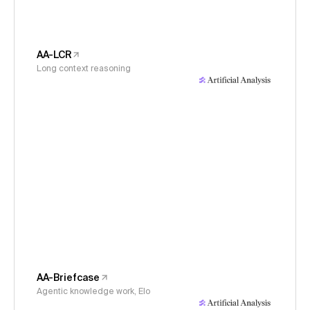
AA-LCR
Long context reasoning
AA-Briefcase
Agentic knowledge work, Elo