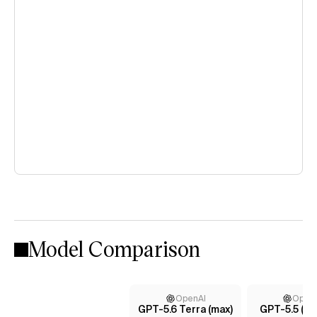
Model Comparison
OpenAI
Open
GPT-5.6 Terra (max)
GPT-5.5 (m