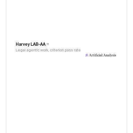
Harvey LAB-AA
Legal agentic work, criterion pass rate