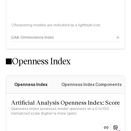
Reasoning models are indicated by a lightbulb icon
AA-Omniscience Index
Openness Index
Openness Index
Openness Index Components
Artificial Analysis Openness Index: Score
Openness Index assesses model openness on a 0 to 100
normalized scale (higher is more open)