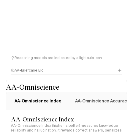
Reasoning models are indicated by a lightbulb icon
AA-Briefcase Elo
AA-Omniscience
AA-Omniscience Index
AA-Omniscience Accuracy
AA-Omniscience Index
AA-Omniscience Index (higher is better) measures knowledge
reliability and hallucination. It rewards correct answers, penalizes