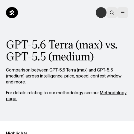
GPT-5.6 Terra (max) vs.
GPT-5.5 (medium)
Comparison between GPT-5.6 Terra (max) and GPT-5.5
(medium) across intelligence, price, speed, context window
and more.
For details relating to our methodology, see our
Methodology
page.
Highlights