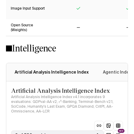
Image Input Support
Yes
Ye
Open Source
(Weights)
No
No
Intelligence
Artificial Analysis Intelligence Index
Agentic Index
Artificial Analysis Intelligence Index
Artificial Analysis Intelligence Index v4.1 incorporates 9
evaluations: GDPval-AA v2, 𝜏³-Banking, Terminal-Bench v2.1,
SciCode, Humanity's Last Exam, GPQA Diamond, CritPt, AA-
Omniscience, AA-LCR
NEW