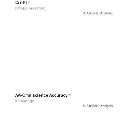
CritPt
Physics reasoning
AA-Omniscience Accuracy
Knowledge