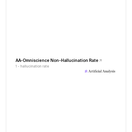
AA-Omniscience Non-Hallucination Rate
1 - hallucination rate