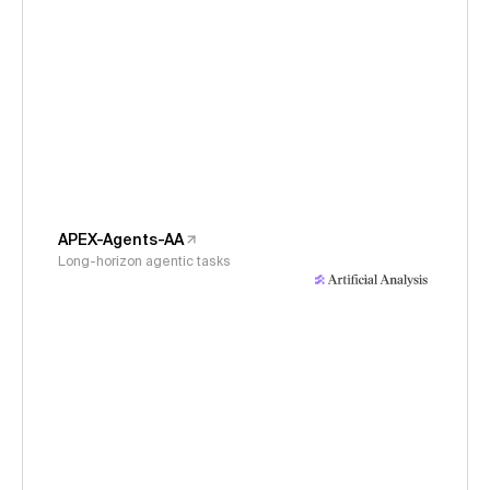
APEX-Agents-AA
Long-horizon agentic tasks