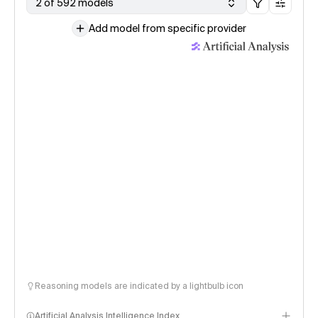
2 of 592 models
Add model from specific provider
Reasoning models are indicated by a lightbulb icon
Artificial Analysis Intelligence Index