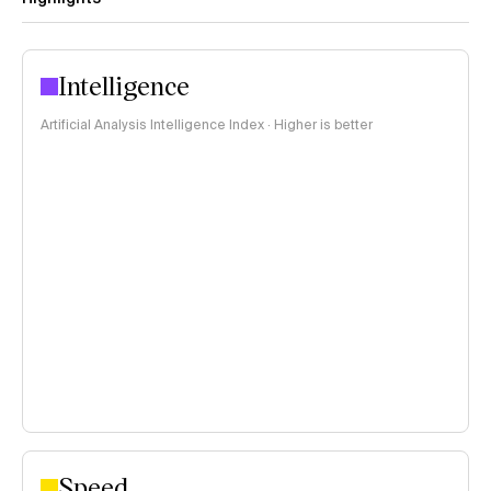
Intelligence
Artificial Analysis Intelligence Index · Higher is better
Speed