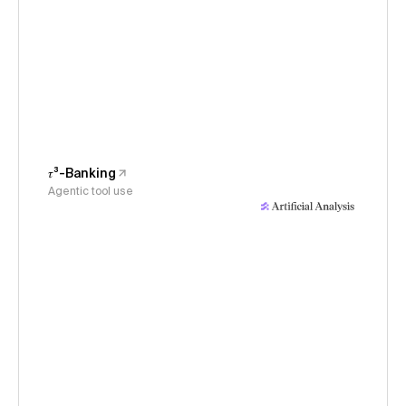
𝜏³-Banking
Agentic tool use