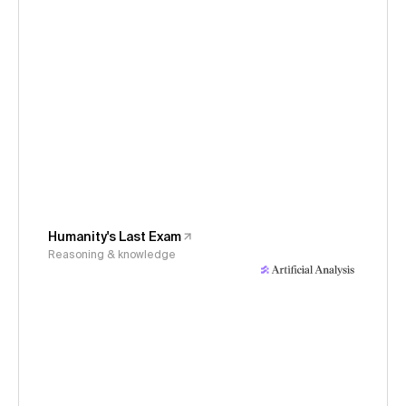
Humanity's Last Exam
Reasoning & knowledge