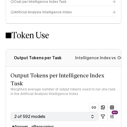
Cost per Intelligence Index Task
Artificial Analysis Intelligence Index
Token Use
Intelligence Index methodology
Output Tokens per Task
Intelligence Index vs. Ou
Output Tokens per Intelligence Index
Task
Weighted average number of output tokens used to run one task
in the Artificial Analysis Intelligence Index
NEW
2 of 592 models
Answer
Reasoning