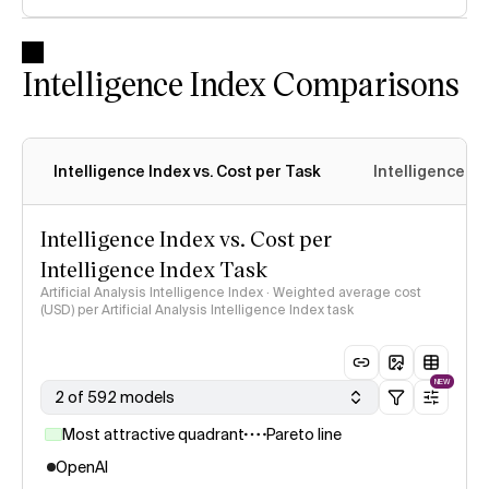
Intelligence Index Comparisons
Intelligence Index vs. Cost per Task
Intelligence In
Intelligence Index vs. Cost per
Intelligence Index Task
Artificial Analysis Intelligence Index · Weighted average cost
(USD) per Artificial Analysis Intelligence Index task
NEW
2 of 592 models
Most attractive quadrant
Pareto line
OpenAI