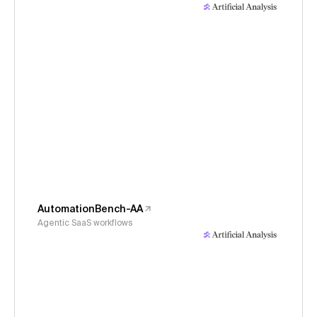
AutomationBench-AA
Agentic SaaS workflows