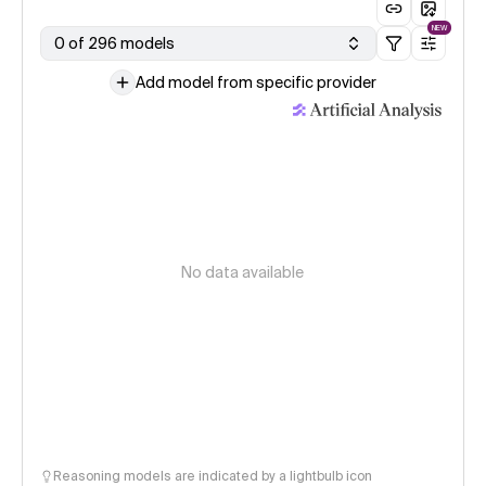
NEW
0 of 296 models
Add model from specific provider
No data available
Reasoning models are indicated by a lightbulb icon