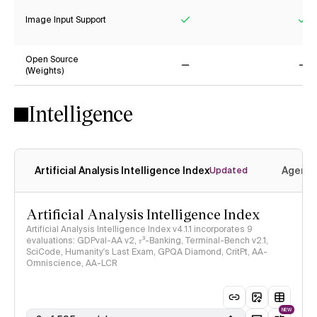
Image Input Support
Yes
Ye
Open Source
(Weights)
No
No
Intelligence
Artificial Analysis Intelligence Index
Agenti
Updated
Artificial Analysis Intelligence Index
Artificial Analysis Intelligence Index v4.1.1 incorporates 9
evaluations: GDPval-AA v2, 𝜏³-Banking, Terminal-Bench v2.1,
SciCode, Humanity's Last Exam, GPQA Diamond, CritPt, AA-
Omniscience, AA-LCR
NEW