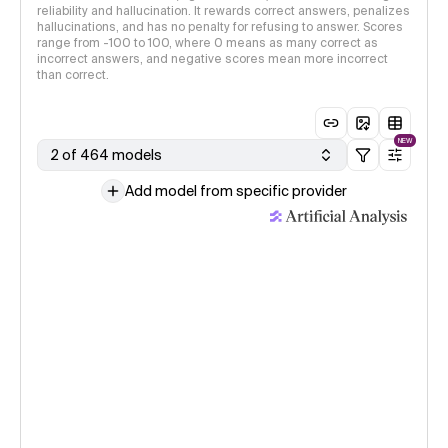
reliability and hallucination. It rewards correct answers, penalizes
hallucinations, and has no penalty for refusing to answer. Scores
range from -100 to 100, where 0 means as many correct as
incorrect answers, and negative scores mean more incorrect
than correct.
NEW
2 of 464 models
Add model from specific provider