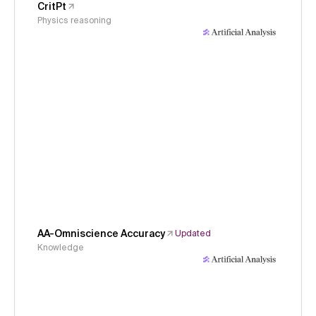
CritPt
Physics reasoning
AA-Omniscience Accuracy
Updated
Knowledge