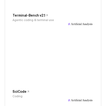
Terminal-Bench v2.1
Agentic coding & terminal use
SciCode
Coding