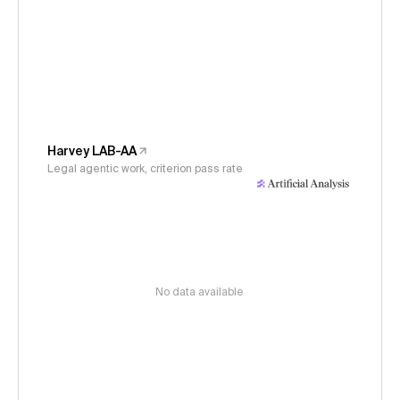
Harvey LAB-AA
Legal agentic work, criterion pass rate
No data available