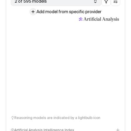
2 of 595 models
Add model from specific provider
Reasoning models are indicated by a lightbulb icon
Artificial Analysis Intelligence Index