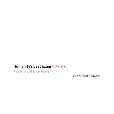
Humanity's Last Exam
Updated
Reasoning & knowledge