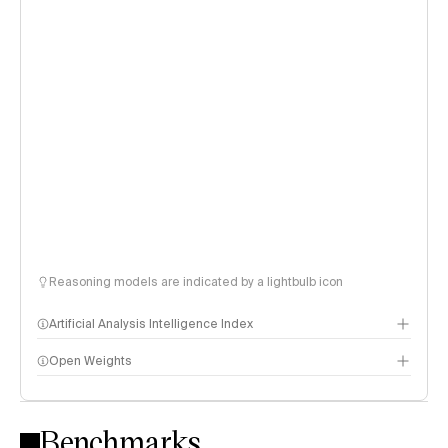
Reasoning models are indicated by a lightbulb icon
Artificial Analysis Intelligence Index
Open Weights
Intelligence Index methodology
Benchmarks