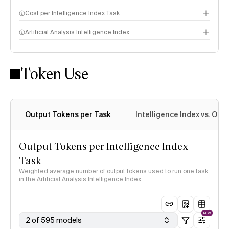
Cost per Intelligence Index Task
Artificial Analysis Intelligence Index
Token Use
Intelligence Index methodology
Output Tokens per Task
Intelligence Index vs. Ou
Output Tokens per Intelligence Index
Task
Weighted average number of output tokens used to run one task
in the Artificial Analysis Intelligence Index
NEW
2 of 595 models