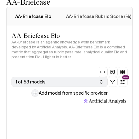
AA-Briefcase
Intelligence Index
methodology
AA-Briefcase Elo
AA-Briefcase Rubric Score (%)
AA-Briefcase Elo
AA-Briefcase is an agentic knowledge work benchmark
developed by Artificial Analysis. AA-Briefcase Elo is a combined
metric that aggregates rubric pass rate, analytical quality Elo and
presentation Elo · Higher is better
NEW
1 of 58 models
Add model from specific provider