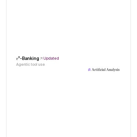
𝜏³-Banking
Updated
Agentic tool use