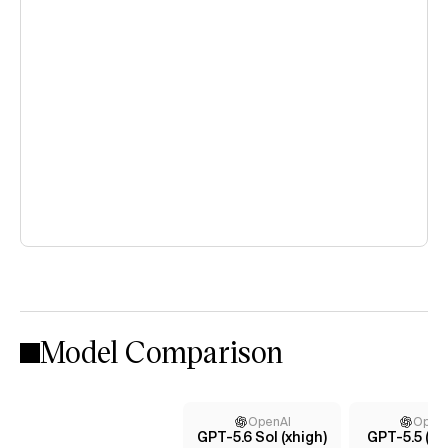
Model Comparison
OpenAI
Open
GPT-5.6 Sol (xhigh)
GPT-5.5 (m