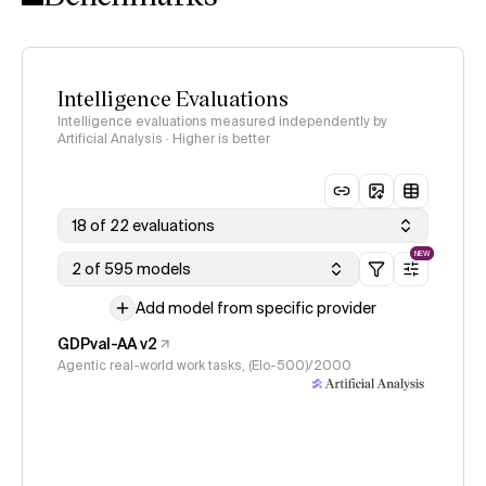
Intelligence Evaluations
Intelligence evaluations measured independently by
Artificial Analysis · Higher is better
18 of 22 evaluations
NEW
2 of 595 models
Add model from specific provider
GDPval-AA v2
Agentic real-world work tasks, (Elo-500)/2000