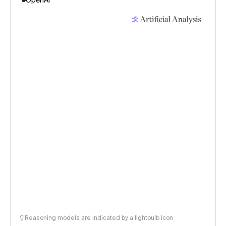
OpenAI
Reasoning models are indicated by a lightbulb icon