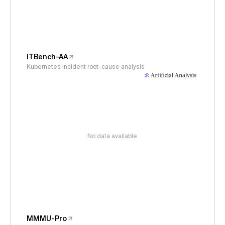
ITBench-AA
Kubernetes incident root-cause analysis
No data available
MMMU-Pro