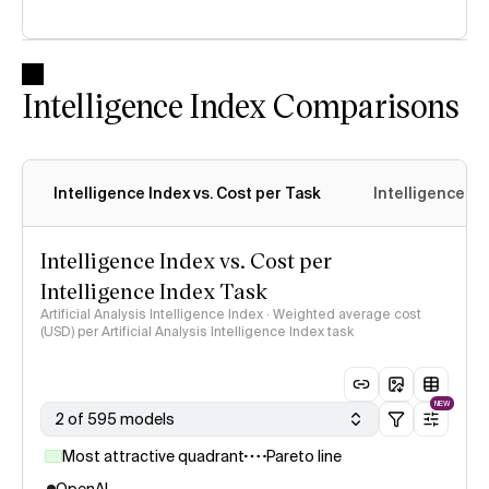
Intelligence Index Comparisons
Intelligence Index vs. Cost per Task
Intelligence In
Intelligence Index vs. Cost per
Intelligence Index Task
Artificial Analysis Intelligence Index · Weighted average cost
(USD) per Artificial Analysis Intelligence Index task
NEW
2 of 595 models
Most attractive quadrant
Pareto line