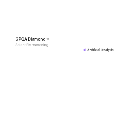
GPQA Diamond
Scientific reasoning