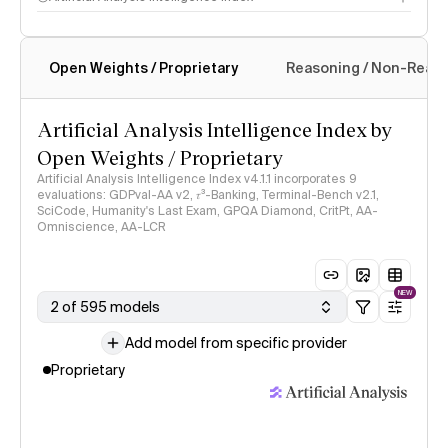
Open Weights / Proprietary
Reasoning / Non-Reas
Intelligence Index methodology
Artificial Analysis Intelligence Index by
Open Weights / Proprietary
Artificial Analysis Intelligence Index v4.1.1 incorporates 9
evaluations: GDPval-AA v2, 𝜏³-Banking, Terminal-Bench v2.1,
SciCode, Humanity's Last Exam, GPQA Diamond, CritPt, AA-
Omniscience, AA-LCR
NEW
2 of 595 models
Add model from specific provider
Proprietary