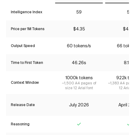
59
51
Intelligence Index
$4.35
$4.35
Price per 1M Tokens
60 tokens/s
66 token
Output Speed
46.26s
8.18s
Time to First Token
1000k tokens
922k tok
Context Window
~1,500 A4 pages of
~1,383 A4 page
size 12 Arial font
12 Arial f
July 2026
April 2
Release Date
Reasoning
Yes
Ye