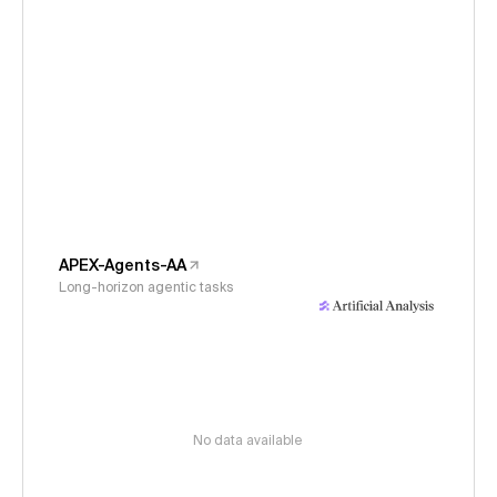
APEX-Agents-AA
Long-horizon agentic tasks
No data available