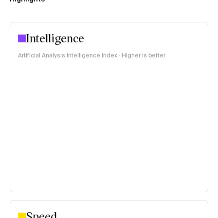
Intelligence
Artificial Analysis Intelligence Index · Higher is better
Speed