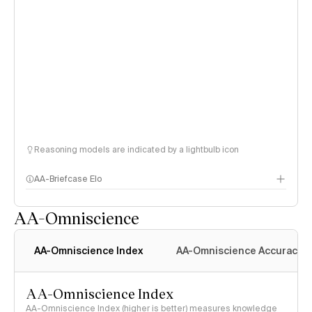
Reasoning models are indicated by a lightbulb icon
AA-Briefcase Elo
AA-Omniscience
AA-Omniscience Index
AA-Omniscience Accuracy
AA-Omniscience Index
AA-Omniscience Index (higher is better) measures knowledge