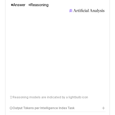
Answer
Reasoning
Reasoning models are indicated by a lightbulb icon
Output Tokens per Intelligence Index Task