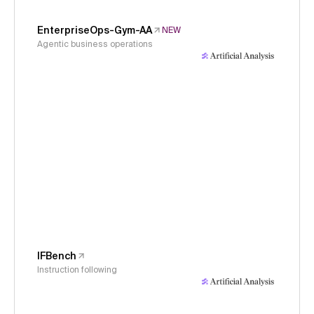
EnterpriseOps-Gym-AA
NEW
Agentic business operations
IFBench
Instruction following