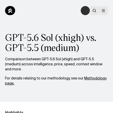
GPT-5.6 Sol (xhigh) vs.
GPT-5.5 (medium)
Comparison between GPT-5.6 Sol (xhigh) and GPT-5.5
(medium) across intelligence, price, speed, context window
and more.
For details relating to our methodology, see our
Methodology
page.
Highlights