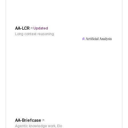
AA-LCR
Updated
Long context reasoning
AA-Briefcase
Agentic knowledge work, Elo