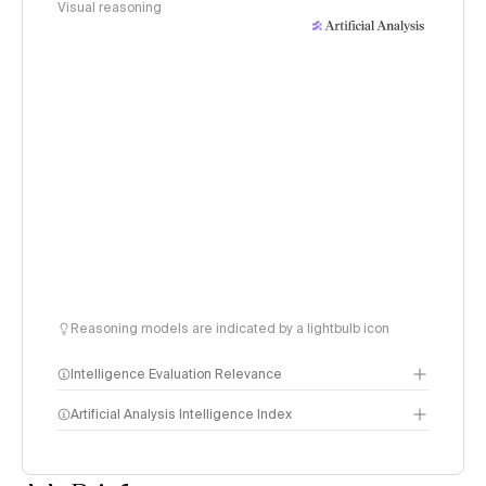
Visual reasoning
Reasoning models are indicated by a lightbulb icon
Intelligence Evaluation Relevance
Artificial Analysis Intelligence Index