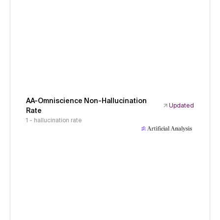
AA-Omniscience Non-Hallucination
Updated
Rate
1 - hallucination rate