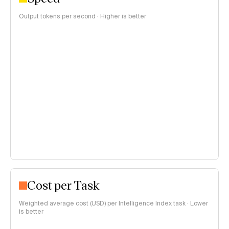
Output tokens per second · Higher is better
Cost per Task
Weighted average cost (USD) per Intelligence Index task · Lower
is better