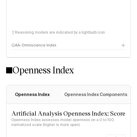
Reasoning models are indicated by a lightbulb icon
AA-Omniscience Index
Openness Index
Openness Index
Openness Index Components
Artificial Analysis Openness Index: Score
Openness Index assesses model openness on a 0 to 100
normalized scale (higher is more open)