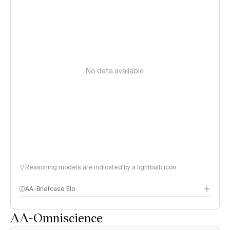
No data available
Reasoning models are indicated by a lightbulb icon
AA-Briefcase Elo
AA-Omniscience