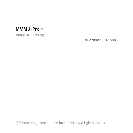
MMMU-Pro
Visual reasoning
Reasoning models are indicated by a lightbulb icon