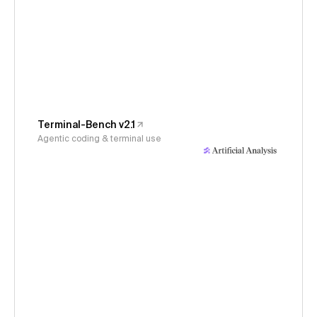
Terminal-Bench v2.1
Agentic coding & terminal use