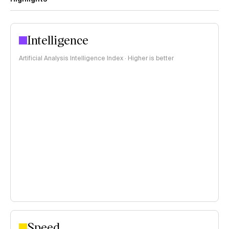
Intelligence
Artificial Analysis Intelligence Index · Higher is better
Speed