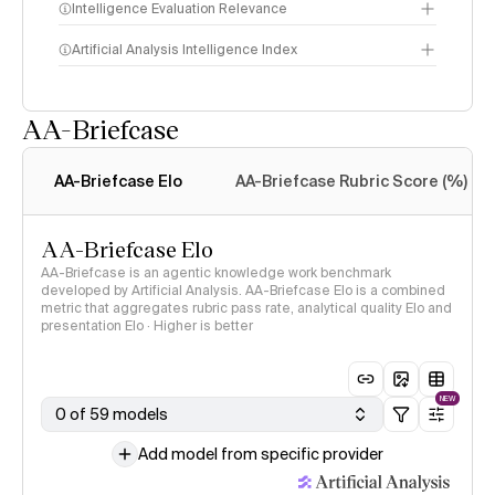
Intelligence Evaluation Relevance
Artificial Analysis Intelligence Index
AA-Briefcase
Intelligence Index
methodology
AA-Briefcase Elo
AA-Briefcase Rubric Score (%)
AA-Briefcase Elo
AA-Briefcase is an agentic knowledge work benchmark
developed by Artificial Analysis. AA-Briefcase Elo is a combined
metric that aggregates rubric pass rate, analytical quality Elo and
presentation Elo · Higher is better
NEW
0 of 59 models
Add model from specific provider