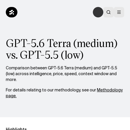
GPT-5.6 Terra (medium)
vs. GPT-5.5 (low)
Comparison between GPT-5.6 Terra (medium) and GPT-5.5
(low) across intelligence, price, speed, context window and
more.
For details relating to our methodology, see our
Methodology
page.
Highlights