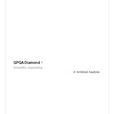
GPQA Diamond
Scientific reasoning