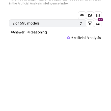
in the Artificial Analysis Intelligence Index
NEW
2 of 595 models
Answer
Reasoning