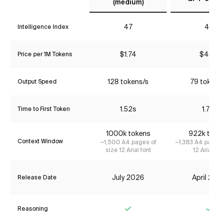
(medium)
47
44
Intelligence Index
$1.74
$4.35
Price per 1M Tokens
128 tokens/s
79 token
Output Speed
1.52s
1.71s
Time to First Token
1000k tokens
922k tok
Context Window
~1,500 A4 pages of
~1,383 A4 page
size 12 Arial font
12 Arial f
July 2026
April 2
Release Date
Reasoning
Yes
Ye