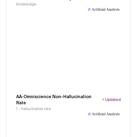
Knowledge
AA-Omniscience Non-Hallucination
Updated
Rate
1 - hallucination rate