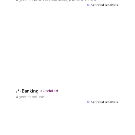
Agentic real-world work tasks, (Elo-500)/2000
𝜏³-Banking
Updated
Agentic tool use