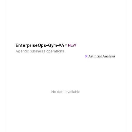
EnterpriseOps-Gym-AA
NEW
Agentic business operations
No data available