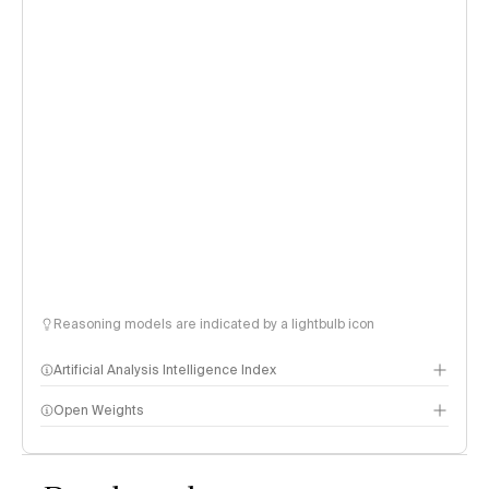
Reasoning models are indicated by a lightbulb icon
Artificial Analysis Intelligence Index
Open Weights
Intelligence Index methodology