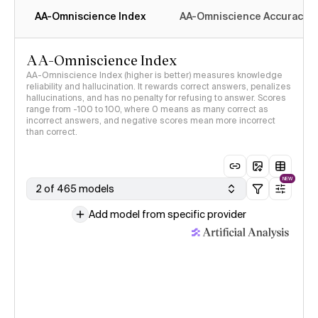
AA-Omniscience Index
AA-Omniscience Accuracy
AA-Omniscience Index
AA-Omniscience Index (higher is better) measures knowledge
reliability and hallucination. It rewards correct answers, penalizes
hallucinations, and has no penalty for refusing to answer. Scores
range from -100 to 100, where 0 means as many correct as
incorrect answers, and negative scores mean more incorrect
than correct.
NEW
2 of 465 models
Add model from specific provider