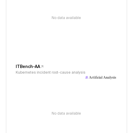
No data available
ITBench-AA
Kubernetes incident root-cause analysis
No data available