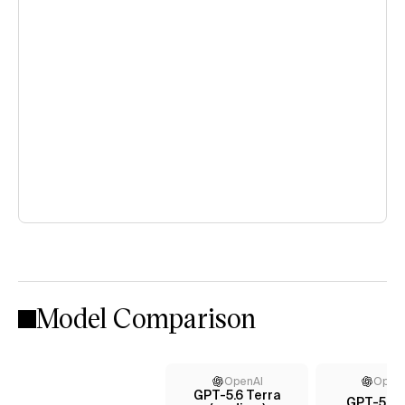
Model Comparison
OpenAI
Open
GPT-5.6 Terra
GPT-5.5 (