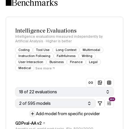
Benchmarks
Intelligence Evaluations
Intelligence evaluations measured independently by
Artificial Analysis · Higher is better
Coding
Tool Use
Long Context
Multimodal
Instruction Following
Faithfulness
Writing
User Interaction
Business
Finance
Legal
Medical
See more
18 of 22 evaluations
NEW
2 of 595 models
Add model from specific provider
GDPval-AA v2