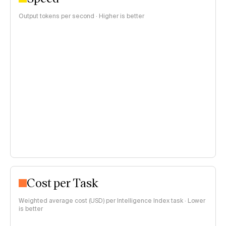
Output tokens per second · Higher is better
Cost per Task
Weighted average cost (USD) per Intelligence Index task · Lower
is better