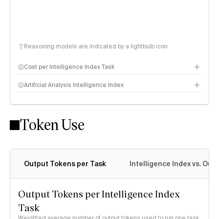
Reasoning models are indicated by a lightbulb icon
Cost per Intelligence Index Task
Artificial Analysis Intelligence Index
Token Use
Intelligence Index methodology
Output Tokens per Task
Intelligence Index vs. Ou
Output Tokens per Intelligence Index
Task
Weighted average number of output tokens used to run one task