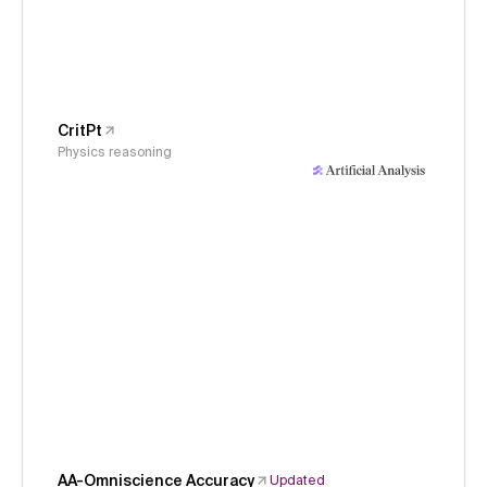
CritPt
Physics reasoning
AA-Omniscience Accuracy
Updated