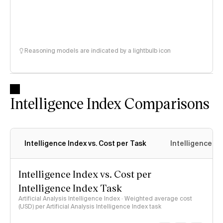
Reasoning models are indicated by a lightbulb icon
Intelligence Index Comparisons
Intelligence Index vs. Cost per Task
Intelligence In
Intelligence Index vs. Cost per
Intelligence Index Task
Artificial Analysis Intelligence Index · Weighted average cost
(USD) per Artificial Analysis Intelligence Index task