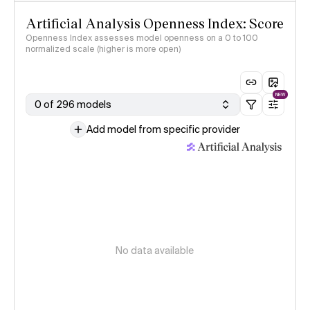
Artificial Analysis Openness Index: Score
Openness Index assesses model openness on a 0 to 100
normalized scale (higher is more open)
NEW
0 of 296 models
Add model from specific provider
No data available