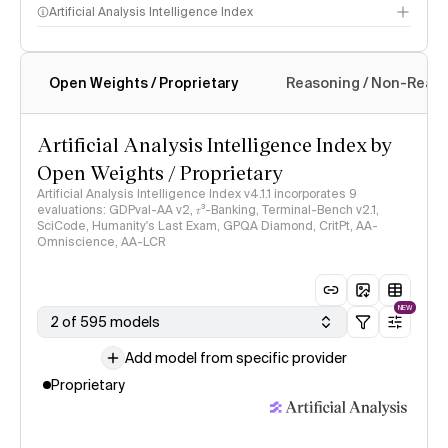
Artificial Analysis Intelligence Index
Open Weights / Proprietary
Reasoning / Non-Reas
Intelligence Index methodology
Artificial Analysis Intelligence Index by
Open Weights / Proprietary
Artificial Analysis Intelligence Index v4.1.1 incorporates 9
evaluations: GDPval-AA v2, 𝜏³-Banking, Terminal-Bench v2.1,
SciCode, Humanity's Last Exam, GPQA Diamond, CritPt, AA-
Omniscience, AA-LCR
NEW
2 of 595 models
Add model from specific provider
Proprietary