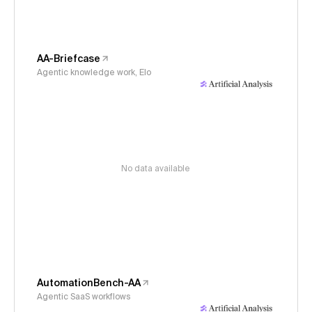
AA-Briefcase
Agentic knowledge work, Elo
No data available
AutomationBench-AA
Agentic SaaS workflows