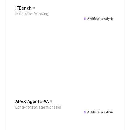
IFBench
Instruction following
APEX-Agents-AA
Long-horizon agentic tasks