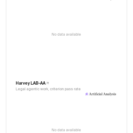
No data available
Harvey LAB-AA
Legal agentic work, criterion pass rate
No data available