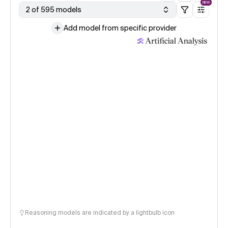
NEW
2 of 595 models
Add model from specific provider
Reasoning models are indicated by a lightbulb icon