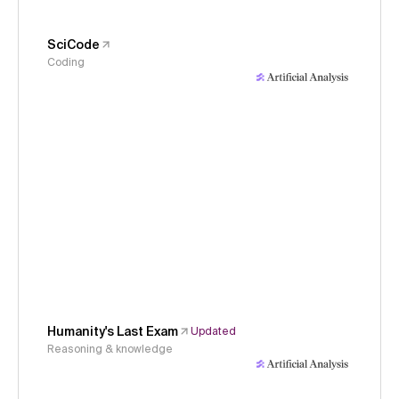
SciCode
Coding
Humanity's Last Exam
Updated
Reasoning & knowledge