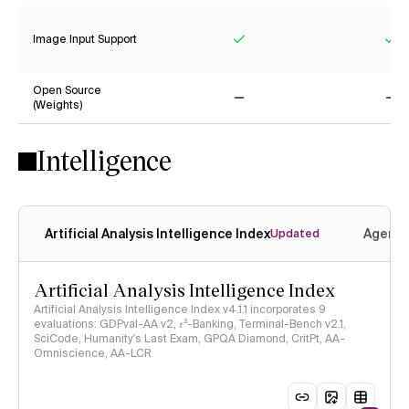
Image Input Support
Yes
Ye
Open Source
(Weights)
No
No
Intelligence
Artificial Analysis Intelligence Index
Agenti
Updated
Artificial Analysis Intelligence Index
Artificial Analysis Intelligence Index v4.1.1 incorporates 9
evaluations: GDPval-AA v2, 𝜏³-Banking, Terminal-Bench v2.1,
SciCode, Humanity's Last Exam, GPQA Diamond, CritPt, AA-
Omniscience, AA-LCR