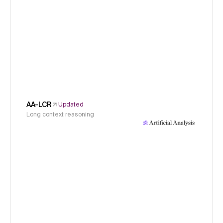
AA-LCR
Updated
Long context reasoning