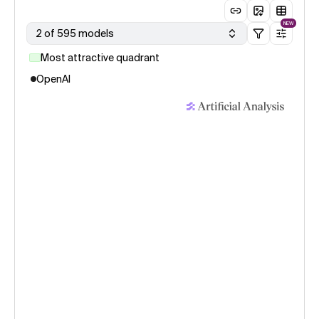
NEW
2 of 595 models
Most attractive quadrant
OpenAI