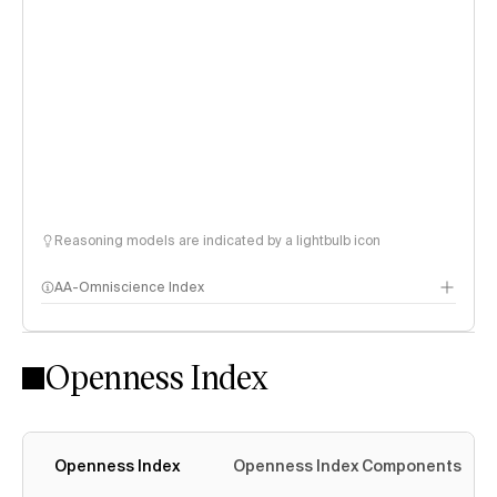
Reasoning models are indicated by a lightbulb icon
AA-Omniscience Index
Openness Index
Openness Index
Openness Index Components