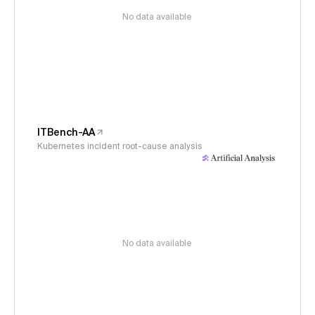
No data available
ITBench-AA
Kubernetes incident root-cause analysis
No data available