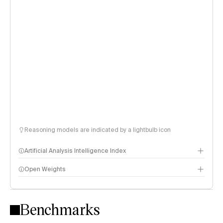
Reasoning models are indicated by a lightbulb icon
Artificial Analysis Intelligence Index
Open Weights
Intelligence Index methodology
Benchmarks