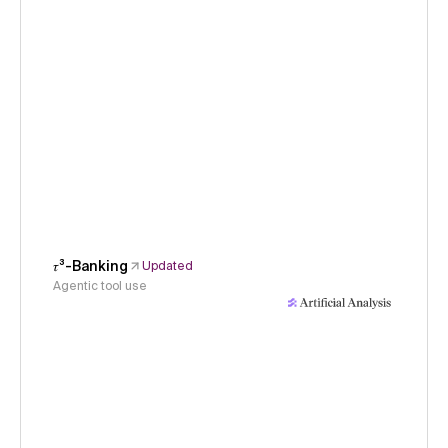
𝜏³-Banking
Updated
Agentic tool use