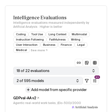
Intelligence Evaluations
Intelligence evaluations measured independently by
Artificial Analysis · Higher is better
Coding
Tool Use
Long Context
Multimodal
Instruction Following
Faithfulness
Writing
User Interaction
Business
Finance
Legal
Medical
See more
18 of 22 evaluations
NEW
2 of 595 models
Add model from specific provider
GDPval-AA v2
Agentic real-world work tasks, (Elo-500)/2000