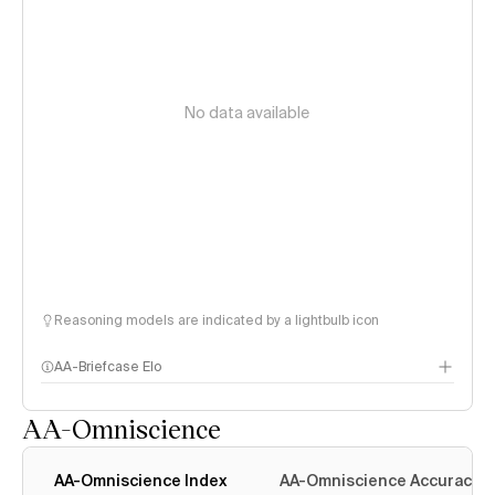
No data available
Reasoning models are indicated by a lightbulb icon
AA-Briefcase Elo
AA-Omniscience
AA-Omniscience Index
AA-Omniscience Accuracy