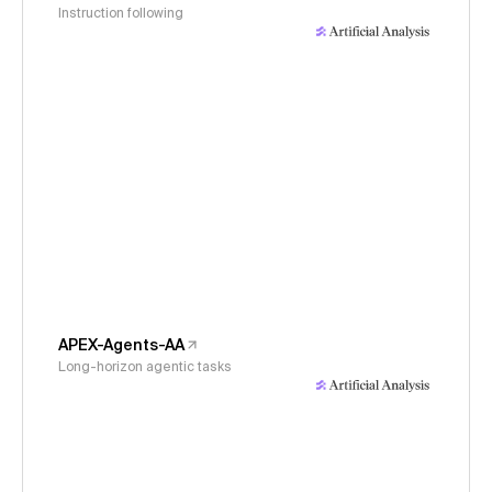
Instruction following
APEX-Agents-AA
Long-horizon agentic tasks