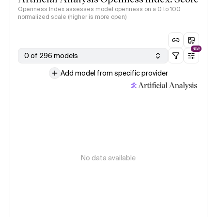
Openness Index assesses model openness on a 0 to 100
normalized scale (higher is more open)
NEW
0 of 296 models
Add model from specific provider
No data available