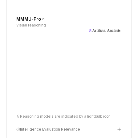
MMMU-Pro
Visual reasoning
Reasoning models are indicated by a lightbulb icon
Intelligence Evaluation Relevance