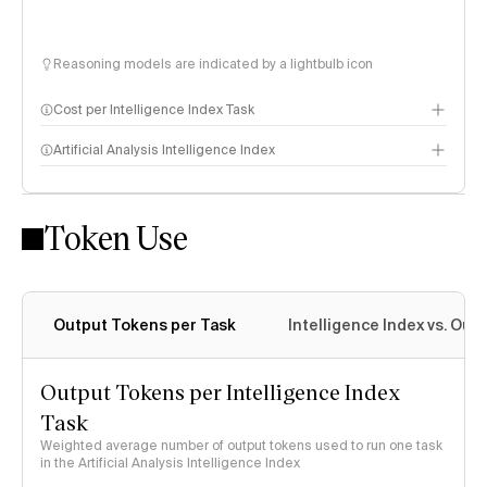
Reasoning models are indicated by a lightbulb icon
Cost per Intelligence Index Task
Artificial Analysis Intelligence Index
Token Use
Intelligence Index methodology
Output Tokens per Task
Intelligence Index vs. Ou
Output Tokens per Intelligence Index
Task
Weighted average number of output tokens used to run one task
in the Artificial Analysis Intelligence Index