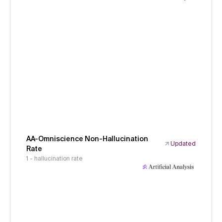
AA-Omniscience Non-Hallucination
Updated
Rate
1 - hallucination rate