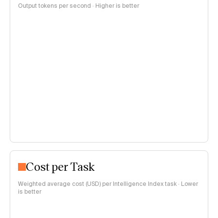
Output tokens per second · Higher is better
Cost per Task
Weighted average cost (USD) per Intelligence Index task · Lower
is better