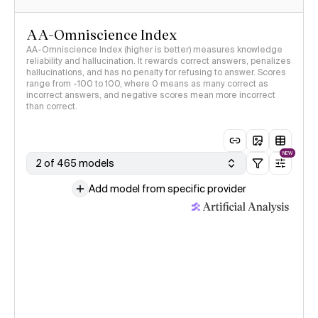
AA-Omniscience Index
AA-Omniscience Index (higher is better) measures knowledge
reliability and hallucination. It rewards correct answers, penalizes
hallucinations, and has no penalty for refusing to answer. Scores
range from -100 to 100, where 0 means as many correct as
incorrect answers, and negative scores mean more incorrect
than correct.
NEW
2 of 465 models
Add model from specific provider