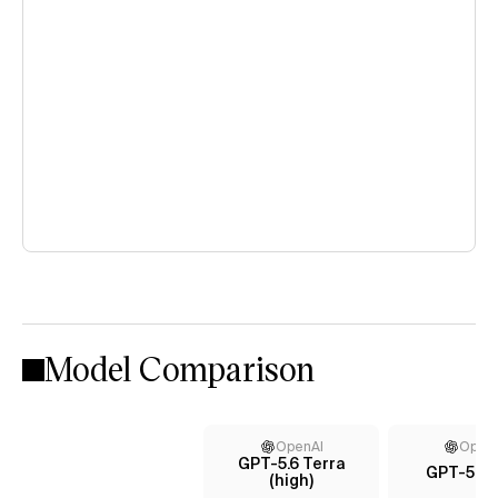
Model Comparison
OpenAI
Open
GPT-5.6 Terra
GPT-5.5 (
(high)