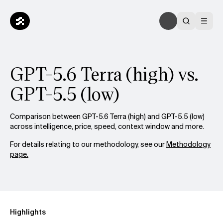
GPT-5.6 Terra (high) vs.
GPT-5.5 (low)
Comparison between GPT-5.6 Terra (high) and GPT-5.5 (low)
across intelligence, price, speed, context window and more.
For details relating to our methodology, see our
Methodology
page.
Highlights