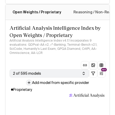
Open Weights / Proprietary
Reasoning / Non-Reas
Intelligence Index methodology
Artificial Analysis Intelligence Index by
Open Weights / Proprietary
Artificial Analysis Intelligence Index v4.1.1 incorporates 9
evaluations: GDPval-AA v2, 𝜏³-Banking, Terminal-Bench v2.1,
SciCode, Humanity's Last Exam, GPQA Diamond, CritPt, AA-
Omniscience, AA-LCR
NEW
2 of 595 models
Add model from specific provider
Proprietary