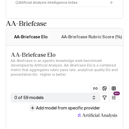
Artificial Analysis Intelligence Index
AA-Briefcase
Intelligence Index
methodology
AA-Briefcase Elo
AA-Briefcase Rubric Score (%)
AA-Briefcase Elo
AA-Briefcase is an agentic knowledge work benchmark
developed by Artificial Analysis. AA-Briefcase Elo is a combined
metric that aggregates rubric pass rate, analytical quality Elo and
presentation Elo · Higher is better
NEW
0 of 59 models
Add model from specific provider