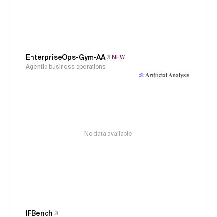
EnterpriseOps-Gym-AA
NEW
Agentic business operations
No data available
IFBench