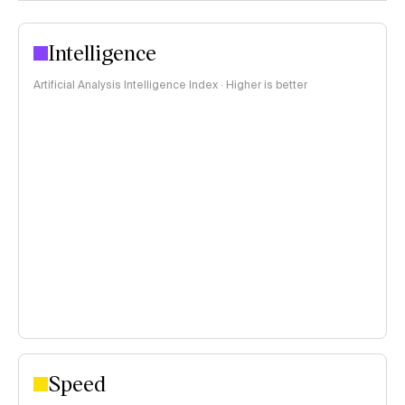
Intelligence
Artificial Analysis Intelligence Index · Higher is better
Speed