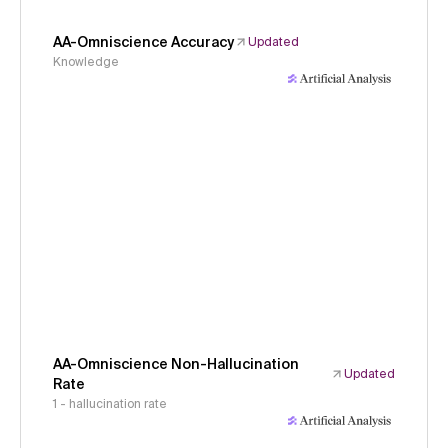
AA-Omniscience Accuracy
Updated
Knowledge
AA-Omniscience Non-Hallucination
Updated
Rate
1 - hallucination rate