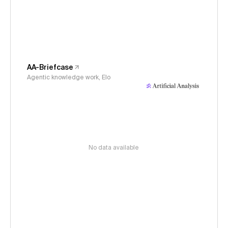
AA-Briefcase
Agentic knowledge work, Elo
No data available