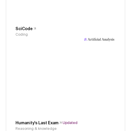
SciCode
Coding
Humanity's Last Exam
Updated
Reasoning & knowledge