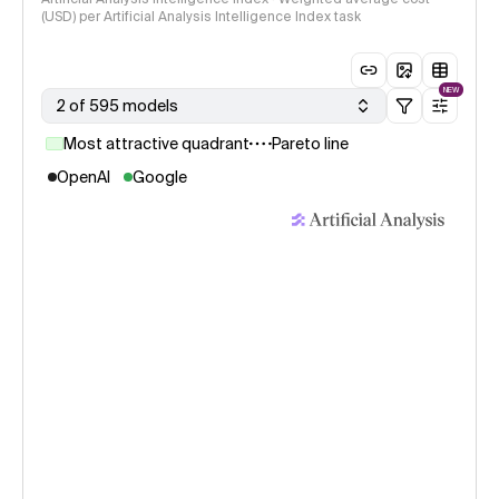
(USD) per Artificial Analysis Intelligence Index task
NEW
2 of 595 models
Most attractive quadrant
Pareto line
OpenAI
Google