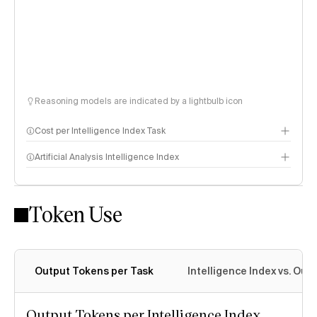
Reasoning models are indicated by a lightbulb icon
Cost per Intelligence Index Task
Artificial Analysis Intelligence Index
Token Use
Intelligence Index methodology
Output Tokens per Task
Intelligence Index vs. Ou
Output Tokens per Intelligence Index