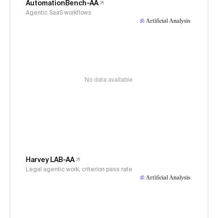
AutomationBench-AA
Agentic SaaS workflows
No data available
Harvey LAB-AA
Legal agentic work, criterion pass rate