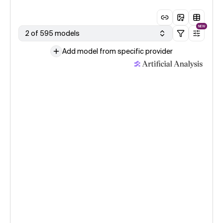
NEW
2 of 595 models
Add model from specific provider