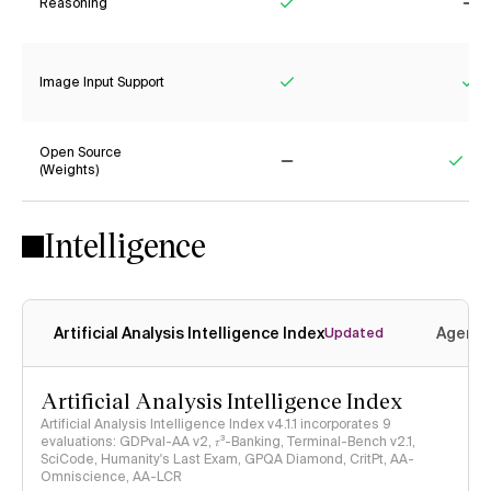
Reasoning
Yes
No
Image Input Support
Yes
Ye
Open Source
(Weights)
No
Yes
Intelligence
Artificial Analysis Intelligence Index
Agenti
Updated
Artificial Analysis Intelligence Index
Artificial Analysis Intelligence Index v4.1.1 incorporates 9
evaluations: GDPval-AA v2, 𝜏³-Banking, Terminal-Bench v2.1,
SciCode, Humanity's Last Exam, GPQA Diamond, CritPt, AA-
Omniscience, AA-LCR