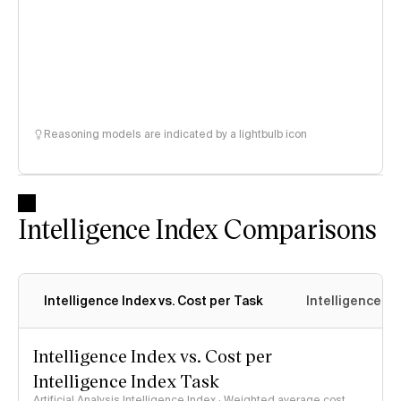
Reasoning models are indicated by a lightbulb icon
Intelligence Index Comparisons
Intelligence Index vs. Cost per Task
Intelligence In
Intelligence Index vs. Cost per
Intelligence Index Task
Artificial Analysis Intelligence Index · Weighted average cost