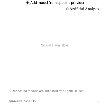
Add model from specific provider
No data available
Reasoning models are indicated by a lightbulb icon
AA-Briefcase Elo