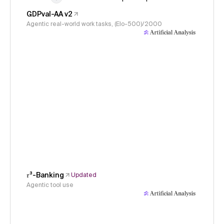
GDPval-AA v2
Agentic real-world work tasks, (Elo-500)/2000
𝜏³-Banking
Updated
Agentic tool use