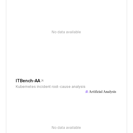
No data available
ITBench-AA
Kubernetes incident root-cause analysis
No data available