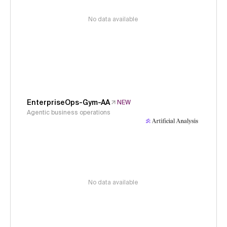
No data available
EnterpriseOps-Gym-AA
NEW
Agentic business operations
No data available