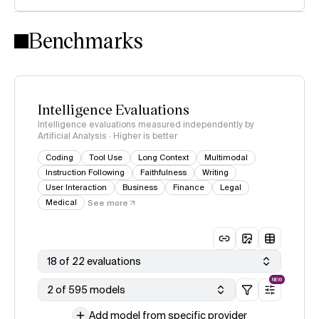
Intelligence Index methodology
Benchmarks
Intelligence Evaluations
Intelligence evaluations measured independently by
Artificial Analysis · Higher is better
Coding
Tool Use
Long Context
Multimodal
Instruction Following
Faithfulness
Writing
User Interaction
Business
Finance
Legal
Medical
See more
18 of 22 evaluations
NEW
2 of 595 models
Add model from specific provider