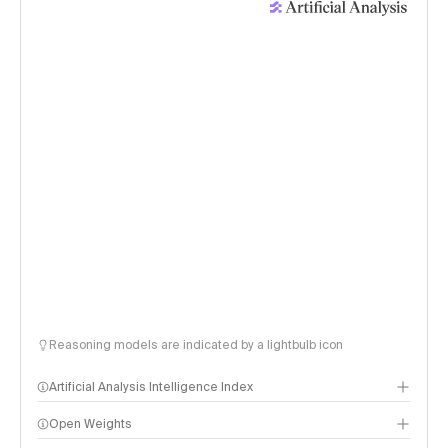
Reasoning models are indicated by a lightbulb icon
Artificial Analysis Intelligence Index
Open Weights