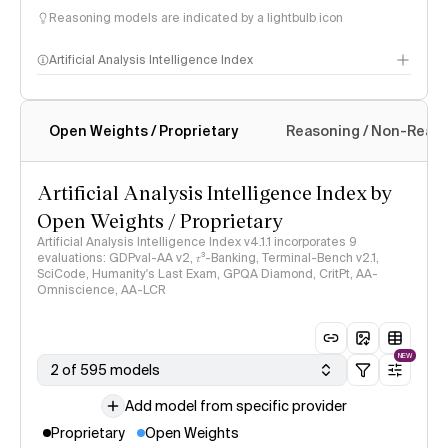
Reasoning models are indicated by a lightbulb icon
Artificial Analysis Intelligence Index
Open Weights / Proprietary
Reasoning / Non-Reas
Intelligence Index methodology
Artificial Analysis Intelligence Index by
Open Weights / Proprietary
Artificial Analysis Intelligence Index v4.1.1 incorporates 9
evaluations: GDPval-AA v2, 𝜏³-Banking, Terminal-Bench v2.1,
SciCode, Humanity's Last Exam, GPQA Diamond, CritPt, AA-
Omniscience, AA-LCR
NEW
2 of 595 models
Add model from specific provider
Proprietary
Open Weights