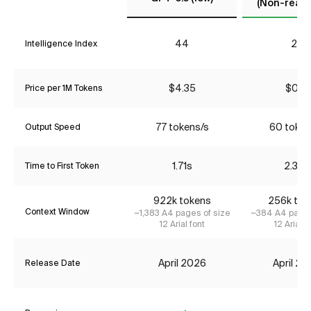
(Non-reaso
44
22
Intelligence Index
$4.35
$0.17
Price per 1M Tokens
77 tokens/s
60 token
Output Speed
1.71s
2.34s
Time to First Token
922k tokens
256k tok
Context Window
~1,383 A4 pages of size
~384 A4 pages
12 Arial font
12 Arial f
April 2026
April 2
Release Date