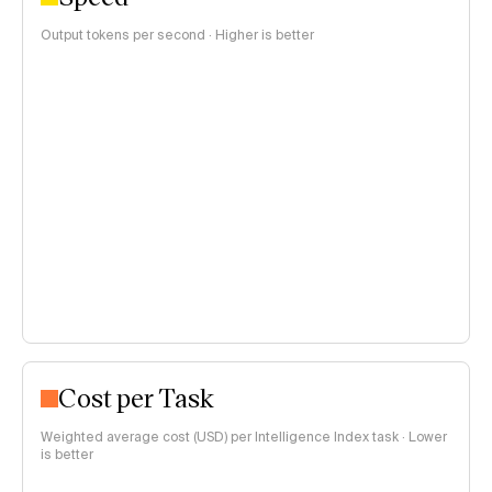
Output tokens per second · Higher is better
Cost per Task
Weighted average cost (USD) per Intelligence Index task · Lower
is better