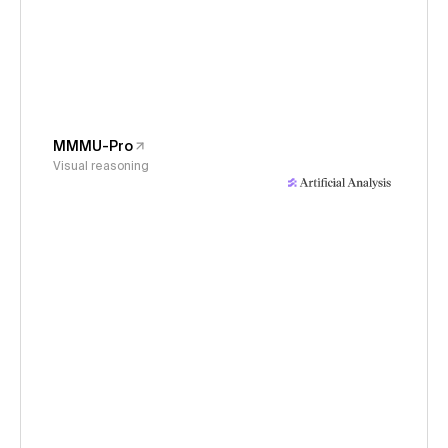
MMMU-Pro
Visual reasoning