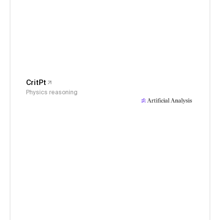
CritPt
Physics reasoning