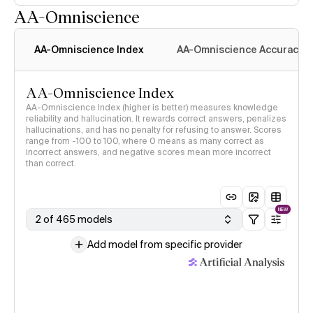
AA-Omniscience
AA-Omniscience Index
AA-Omniscience Accuracy
AA-Omniscience Index
AA-Omniscience Index (higher is better) measures knowledge
reliability and hallucination. It rewards correct answers, penalizes
hallucinations, and has no penalty for refusing to answer. Scores
range from -100 to 100, where 0 means as many correct as
incorrect answers, and negative scores mean more incorrect
than correct.
NEW
2 of 465 models
Add model from specific provider