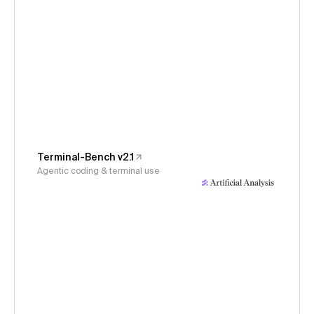
Terminal-Bench v2.1
Agentic coding & terminal use