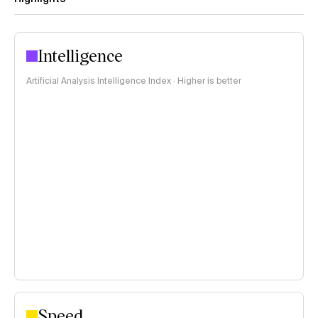
Intelligence
Artificial Analysis Intelligence Index · Higher is better
Speed