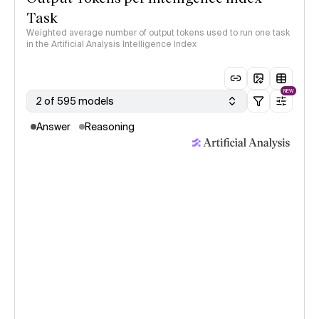
Task
Weighted average number of output tokens used to run one task
in the Artificial Analysis Intelligence Index
NEW
2 of 595 models
Answer
Reasoning