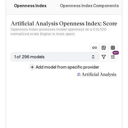
Openness Index
Openness Index Components
Artificial Analysis Openness Index: Score
Openness Index assesses model openness on a 0 to 100
normalized scale (higher is more open)
NEW
1 of 296 models
Add model from specific provider