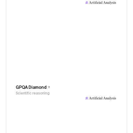
GPQA Diamond
Scientific reasoning