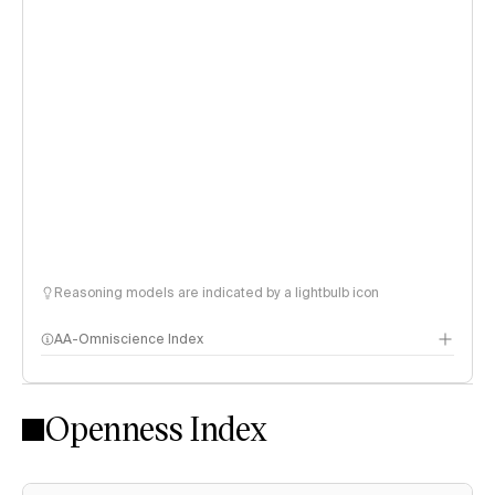
Reasoning models are indicated by a lightbulb icon
AA-Omniscience Index
Openness Index