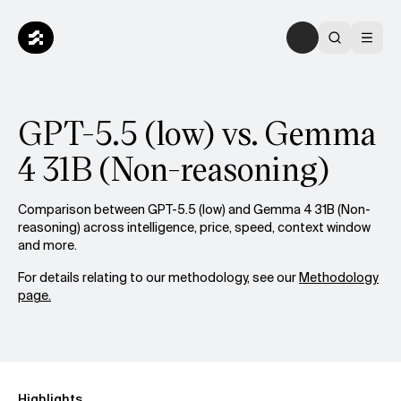
GPT-5.5 (low) vs. Gemma
4 31B (Non-reasoning)
Comparison between GPT-5.5 (low) and Gemma 4 31B (Non-
reasoning) across intelligence, price, speed, context window
and more.
For details relating to our methodology, see our
Methodology
page.
Highlights