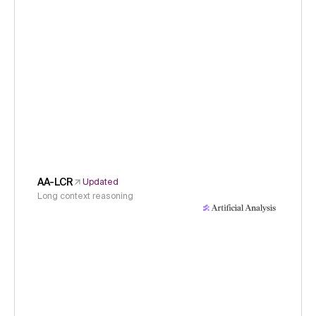
AA-LCR
Updated
Long context reasoning