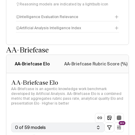
Reasoning models are indicated by a lightbulb icon
Intelligence Evaluation Relevance
Artificial Analysis Intelligence Index
AA-Briefcase
Intelligence Index
methodology
AA-Briefcase Elo
AA-Briefcase Rubric Score (%)
AA-Briefcase Elo
AA-Briefcase is an agentic knowledge work benchmark
developed by Artificial Analysis. AA-Briefcase Elo is a combined
metric that aggregates rubric pass rate, analytical quality Elo and
presentation Elo · Higher is better
NEW
0 of 59 models