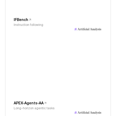
IFBench
Instruction following
APEX-Agents-AA
Long-horizon agentic tasks