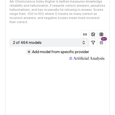
AA-Omniscience Index (higher is better) measures knowledge
reliability and hallucination. It rewards correct answers, penalizes
hallucinations, and has no penalty for refusing to answer. Scores
range from -100 to 100, where 0 means as many correct as
incorrect answers, and negative scores mean more incorrect
than correct.
NEW
2 of 464 models
Add model from specific provider