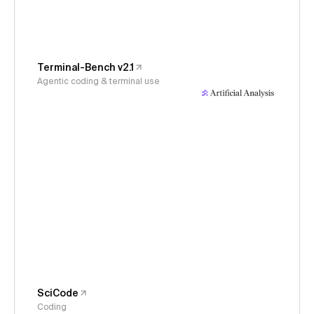
Terminal-Bench v2.1
Agentic coding & terminal use
SciCode
Coding