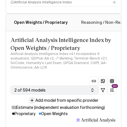
Artificial Analysis Intelligence Index
Open Weights / Proprietary
Reasoning / Non-Reas
Intelligence Index methodology
Artificial Analysis Intelligence Index by
Open Weights / Proprietary
Artificial Analysis Intelligence Index v4.1 incorporates 9
evaluations: GDPval-AA v2, 𝜏³-Banking, Terminal-Bench v2.1,
SciCode, Humanity's Last Exam, GPQA Diamond, CritPt, AA-
Omniscience, AA-LCR
NEW
2 of 594 models
Add model from specific provider
Estimate (independent evaluation forthcoming)
Proprietary
Open Weights