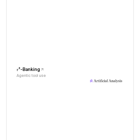
𝜏³-Banking
Agentic tool use