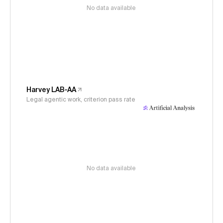
No data available
Harvey LAB-AA
Legal agentic work, criterion pass rate
No data available