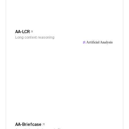
AA-LCR
Long context reasoning
AA-Briefcase