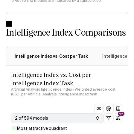
Reasoning models are indicated by a lightbulb icon
Intelligence Index Comparisons
Intelligence Index vs. Cost per Task
Intelligence In
Intelligence Index vs. Cost per
Intelligence Index Task
Artificial Analysis Intelligence Index · Weighted average cost
(USD) per Artificial Analysis Intelligence Index task
NEW
2 of 594 models
Most attractive quadrant