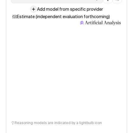
Add model from specific provider
Estimate (independent evaluation forthcoming)
Reasoning models are indicated by a lightbulb icon