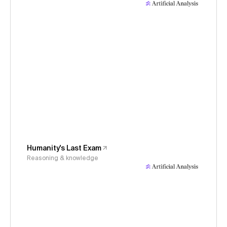
Humanity's Last Exam
Reasoning & knowledge