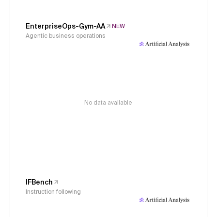
EnterpriseOps-Gym-AA
NEW
Agentic business operations
No data available
IFBench
Instruction following