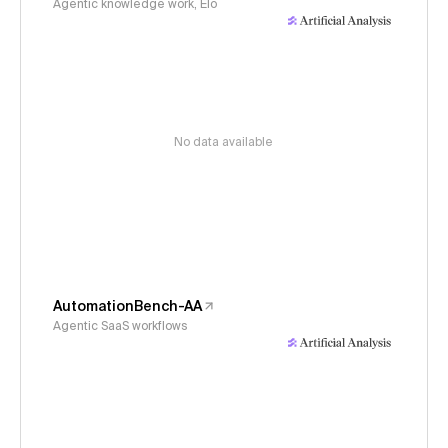
Agentic knowledge work, Elo
No data available
AutomationBench-AA
Agentic SaaS workflows