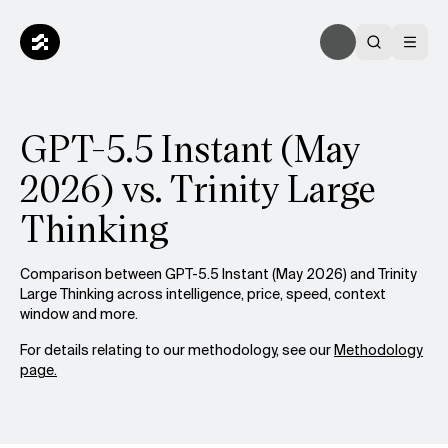
GPT-5.5 Instant (May
2026) vs. Trinity Large
Thinking
Comparison between GPT-5.5 Instant (May 2026) and Trinity
Large Thinking across intelligence, price, speed, context
window and more.
For details relating to our methodology, see our
Methodology
page.