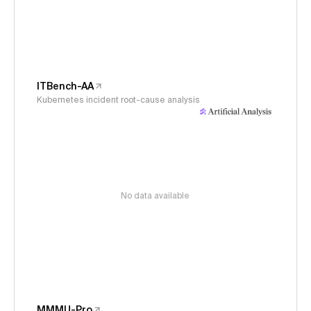
ITBench-AA
Kubernetes incident root-cause analysis
No data available
MMMU-Pro