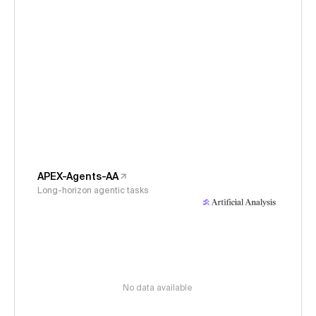
APEX-Agents-AA
Long-horizon agentic tasks
No data available