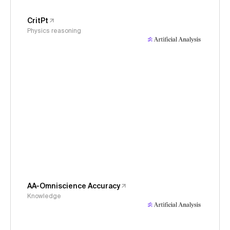
CritPt
Physics reasoning
AA-Omniscience Accuracy
Knowledge