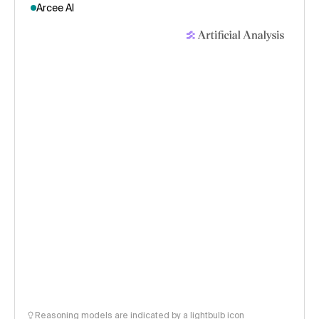
Arcee AI
Reasoning models are indicated by a lightbulb icon