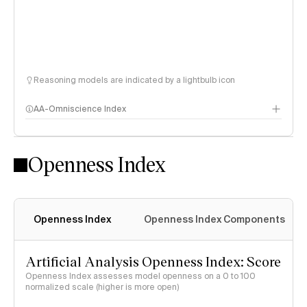
Reasoning models are indicated by a lightbulb icon
AA-Omniscience Index
Openness Index
Openness Index
Openness Index Components
Artificial Analysis Openness Index: Score
Openness Index assesses model openness on a 0 to 100
normalized scale (higher is more open)