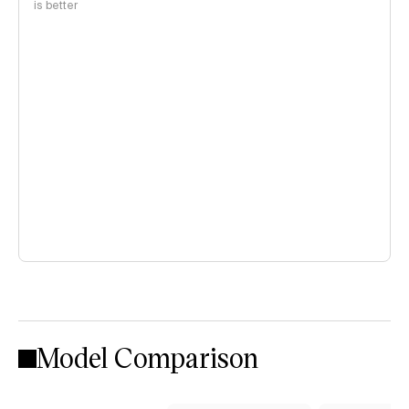
is better
Model Comparison