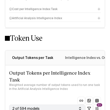
Cost per Intelligence Index Task
Artificial Analysis Intelligence Index
Token Use
Intelligence Index methodology
Output Tokens per Task
Intelligence Index vs. Ou
Output Tokens per Intelligence Index
Task
Weighted average number of output tokens used to run one task
in the Artificial Analysis Intelligence Index
NEW
2 of 594 models