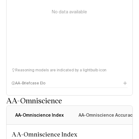
No data available
Reasoning models are indicated by a lightbulb icon
AA-Briefcase Elo
AA-Omniscience
AA-Omniscience Index
AA-Omniscience Accuracy
AA-Omniscience Index