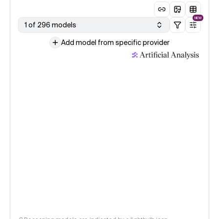
NEW
1 of 296 models
Add model from specific provider