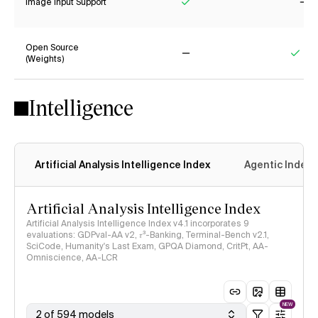
Image Input Support
Yes
No
Open Source
(Weights)
No
Yes
Intelligence
Artificial Analysis Intelligence Index
Agentic Index
Artificial Analysis Intelligence Index
Artificial Analysis Intelligence Index v4.1 incorporates 9
evaluations: GDPval-AA v2, 𝜏³-Banking, Terminal-Bench v2.1,
SciCode, Humanity's Last Exam, GPQA Diamond, CritPt, AA-
Omniscience, AA-LCR
NEW
2 of 594 models