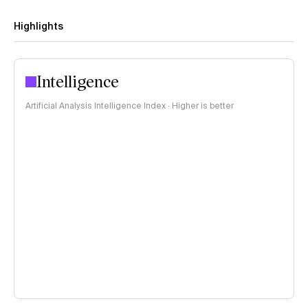
Highlights
Intelligence
Artificial Analysis Intelligence Index · Higher is better