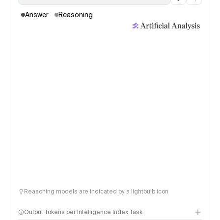
Answer
Reasoning
Reasoning models are indicated by a lightbulb icon
Output Tokens per Intelligence Index Task