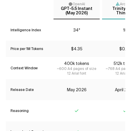
OpenAI
Arcee 
GPT-5.5 Instant
Trinity L
(May 2026)
Thinki
34*
18
Intelligence Index
$4.35
$0.24
Price per 1M Tokens
400k tokens
512k tok
Context Window
~600 A4 pages of size
~768 A4 pages
12 Arial font
12 Arial f
May 2026
April 2
Release Date
Reasoning
Yes
Ye