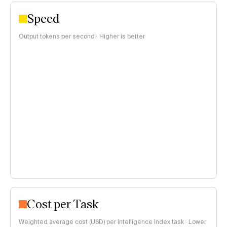
Speed
Output tokens per second · Higher is better
Cost per Task
Weighted average cost (USD) per Intelligence Index task · Lower