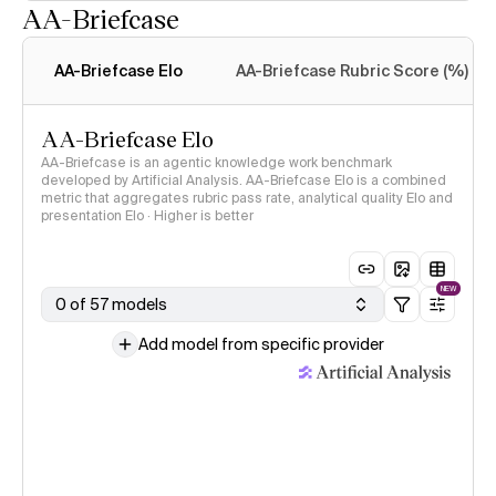
AA-Briefcase
Intelligence Index
methodology
AA-Briefcase Elo
AA-Briefcase Rubric Score (%)
AA-Briefcase Elo
AA-Briefcase is an agentic knowledge work benchmark
developed by Artificial Analysis. AA-Briefcase Elo is a combined
metric that aggregates rubric pass rate, analytical quality Elo and
presentation Elo · Higher is better
NEW
0 of 57 models
Add model from specific provider