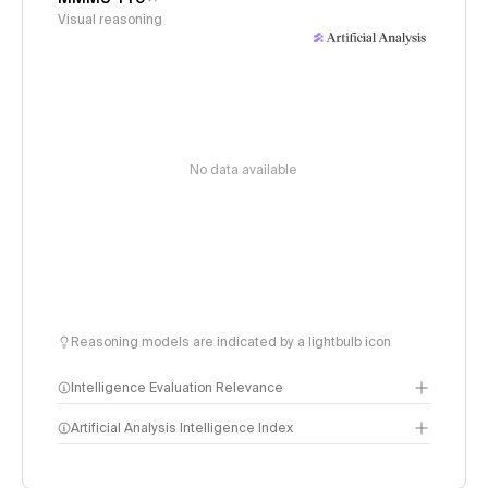
Visual reasoning
No data available
Reasoning models are indicated by a lightbulb icon
Intelligence Evaluation Relevance
Artificial Analysis Intelligence Index