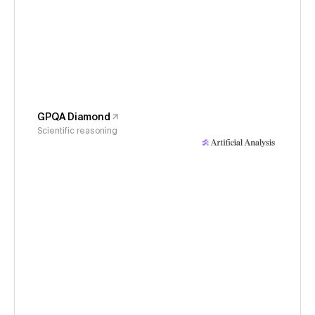
GPQA Diamond
Scientific reasoning