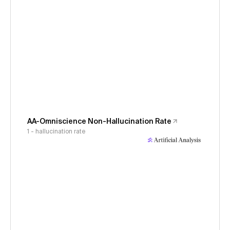
AA-Omniscience Non-Hallucination Rate
1 - hallucination rate