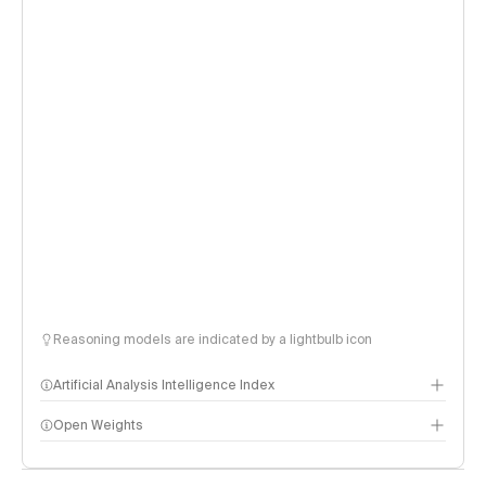
Reasoning models are indicated by a lightbulb icon
Artificial Analysis Intelligence Index
Open Weights
Intelligence Index methodology