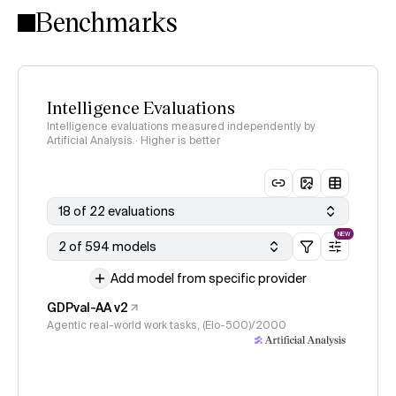
Benchmarks
Intelligence Evaluations
Intelligence evaluations measured independently by
Artificial Analysis · Higher is better
18 of 22 evaluations
NEW
2 of 594 models
Add model from specific provider
GDPval-AA v2
Agentic real-world work tasks, (Elo-500)/2000