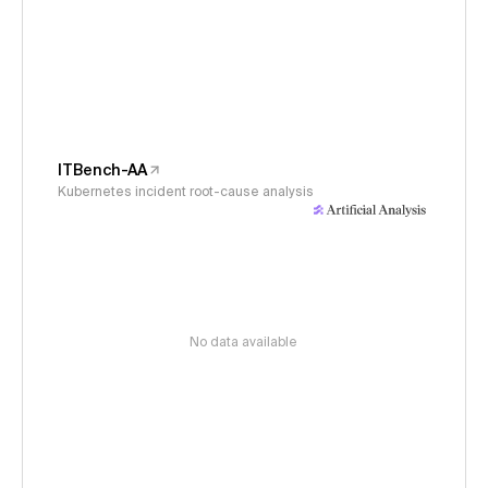
ITBench-AA
Kubernetes incident root-cause analysis
No data available