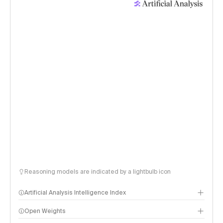
Reasoning models are indicated by a lightbulb icon
Artificial Analysis Intelligence Index
Open Weights