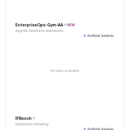
EnterpriseOps-Gym-AA
NEW
Agentic business operations
No data available
IFBench
Instruction following