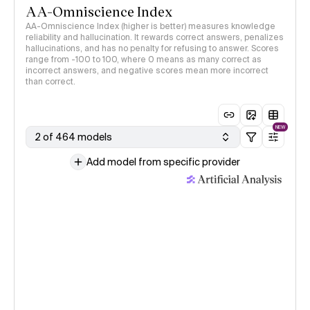
AA-Omniscience Index
AA-Omniscience Index (higher is better) measures knowledge
reliability and hallucination. It rewards correct answers, penalizes
hallucinations, and has no penalty for refusing to answer. Scores
range from -100 to 100, where 0 means as many correct as
incorrect answers, and negative scores mean more incorrect
than correct.
NEW
2 of 464 models
Add model from specific provider