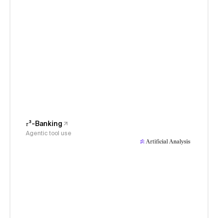
𝜏³-Banking
Agentic tool use