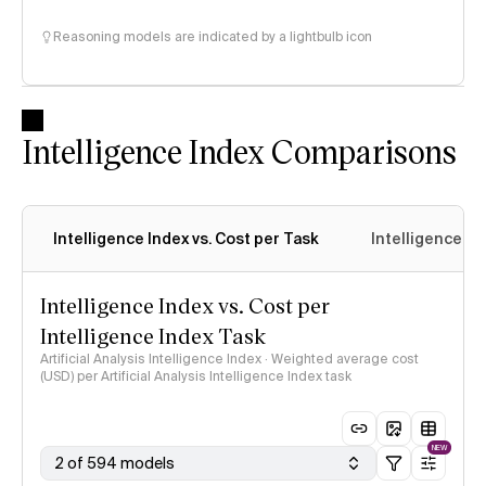
Reasoning models are indicated by a lightbulb icon
Intelligence Index Comparisons
Intelligence Index vs. Cost per Task
Intelligence In
Intelligence Index vs. Cost per
Intelligence Index Task
Artificial Analysis Intelligence Index · Weighted average cost
(USD) per Artificial Analysis Intelligence Index task
NEW
2 of 594 models