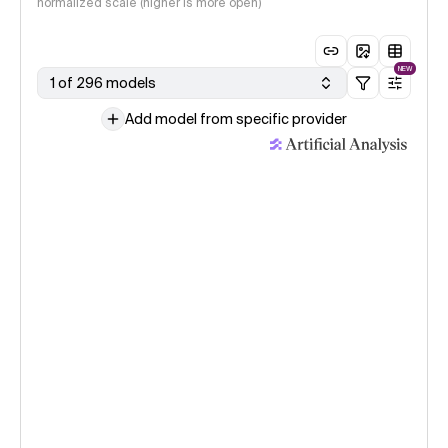
normalized scale (higher is more open)
NEW
1 of 296 models
Add model from specific provider