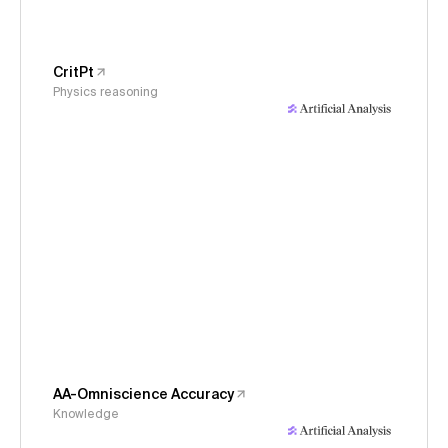
CritPt
Physics reasoning
AA-Omniscience Accuracy
Knowledge