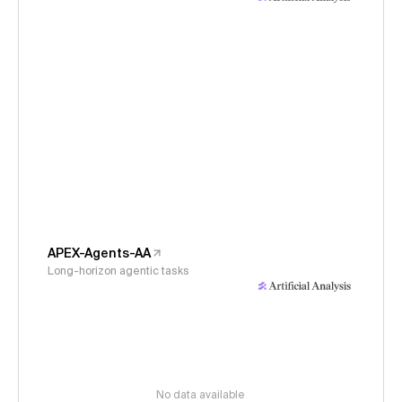
APEX-Agents-AA
Long-horizon agentic tasks
No data available