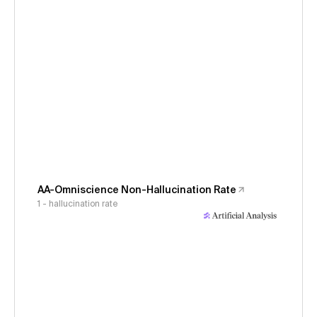
AA-Omniscience Non-Hallucination Rate
1 - hallucination rate