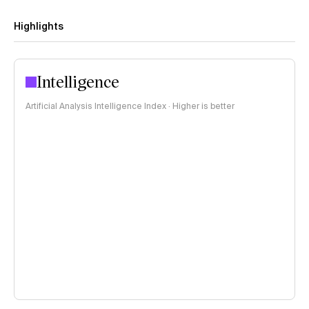
Highlights
Intelligence
Artificial Analysis Intelligence Index · Higher is better