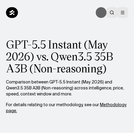
GPT-5.5 Instant (May
2026) vs. Qwen3.5 35B
A3B (Non-reasoning)
Comparison between GPT-5.5 Instant (May 2026) and
Qwen3.5 35B A3B (Non-reasoning) across intelligence, price,
speed, context window and more.
For details relating to our methodology, see our
Methodology
page.