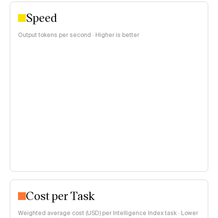
Speed
Output tokens per second · Higher is better
Cost per Task
Weighted average cost (USD) per Intelligence Index task · Lower