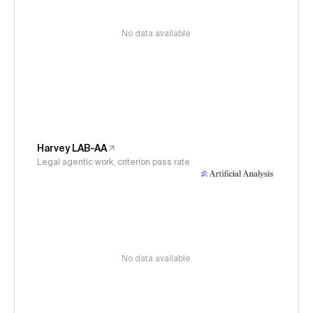
No data available
Harvey LAB-AA
Legal agentic work, criterion pass rate
No data available