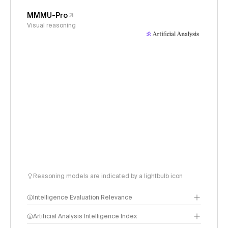
MMMU-Pro
Visual reasoning
Reasoning models are indicated by a lightbulb icon
Intelligence Evaluation Relevance
Artificial Analysis Intelligence Index