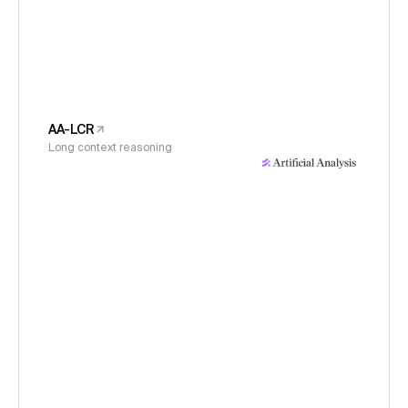
AA-LCR
Long context reasoning