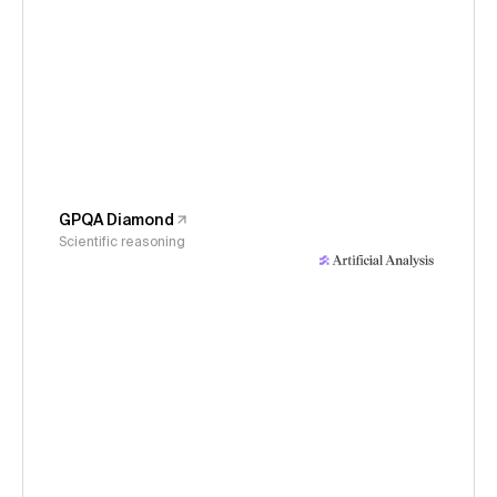
GPQA Diamond
Scientific reasoning