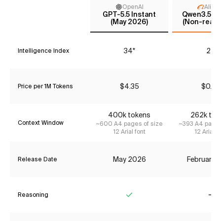
OpenAI
Aliba
GPT-5.5 Instant
Qwen3.5 35
(May 2026)
(Non-reaso
34*
24
Intelligence Index
$4.35
$0.42
Price per 1M Tokens
400k tokens
262k tok
Context Window
~600 A4 pages of size
~393 A4 pages
12 Arial font
12 Arial f
May 2026
February 
Release Date
Reasoning
Yes
No