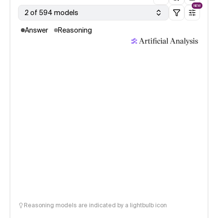
NEW
2 of 594 models
Answer
Reasoning
Reasoning models are indicated by a lightbulb icon