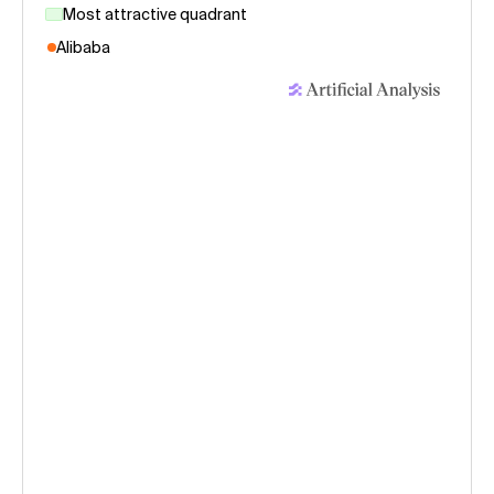
Most attractive quadrant
Alibaba