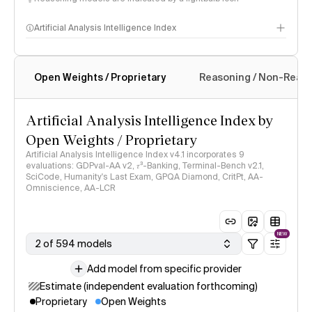
Artificial Analysis Intelligence Index
Open Weights / Proprietary
Reasoning / Non-Reas
Intelligence Index methodology
Artificial Analysis Intelligence Index by
Open Weights / Proprietary
Artificial Analysis Intelligence Index v4.1 incorporates 9
evaluations: GDPval-AA v2, 𝜏³-Banking, Terminal-Bench v2.1,
SciCode, Humanity's Last Exam, GPQA Diamond, CritPt, AA-
Omniscience, AA-LCR
NEW
2 of 594 models
Add model from specific provider
Estimate (independent evaluation forthcoming)
Proprietary
Open Weights