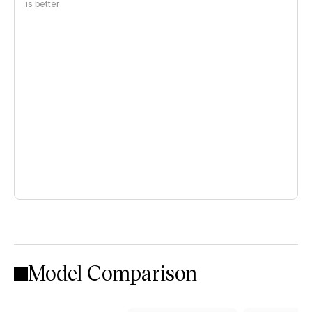
is better
Model Comparison