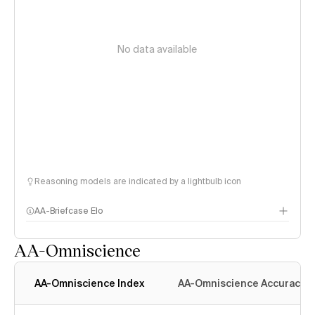
No data available
Reasoning models are indicated by a lightbulb icon
AA-Briefcase Elo
AA-Omniscience
AA-Omniscience Index
AA-Omniscience Accuracy