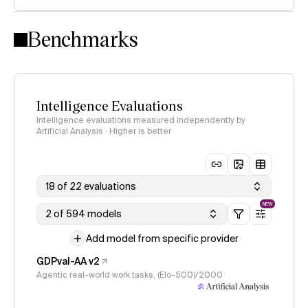
Intelligence Index methodology
Benchmarks
Intelligence Evaluations
Intelligence evaluations measured independently by
Artificial Analysis · Higher is better
18 of 22 evaluations
NEW
2 of 594 models
Add model from specific provider
GDPval-AA v2
Agentic real-world work tasks, (Elo-500)/2000