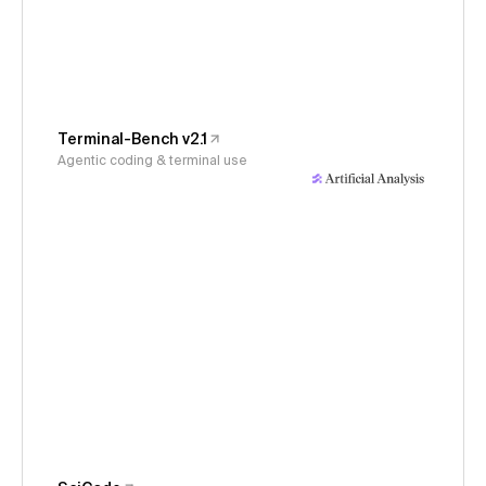
Terminal-Bench v2.1
Agentic coding & terminal use