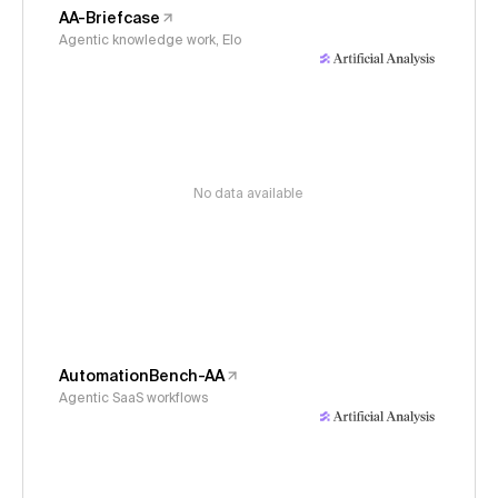
AA-Briefcase
Agentic knowledge work, Elo
No data available
AutomationBench-AA
Agentic SaaS workflows