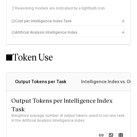
Reasoning models are indicated by a lightbulb icon
Cost per Intelligence Index Task
Artificial Analysis Intelligence Index
Token Use
Intelligence Index methodology
Output Tokens per Task
Intelligence Index vs. Ou
Output Tokens per Intelligence Index
Task
Weighted average number of output tokens used to run one task
in the Artificial Analysis Intelligence Index