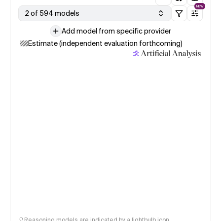
NEW
2 of 594 models
Add model from specific provider
Estimate (independent evaluation forthcoming)
Reasoning models are indicated by a lightbulb icon