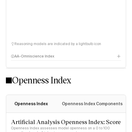
Reasoning models are indicated by a lightbulb icon
AA-Omniscience Index
Openness Index
Openness Index
Openness Index Components
Artificial Analysis Openness Index: Score
Openness Index assesses model openness on a 0 to 100