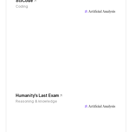
SciCode
Coding
Humanity's Last Exam
Reasoning & knowledge