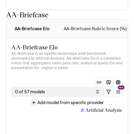
AA-Briefcase
Intelligence Index
methodology
AA-Briefcase Elo
AA-Briefcase Rubric Score (%)
AA-Briefcase Elo
AA-Briefcase is an agentic knowledge work benchmark
developed by Artificial Analysis. AA-Briefcase Elo is a combined
metric that aggregates rubric pass rate, analytical quality Elo and
presentation Elo · Higher is better
NEW
0 of 57 models
Add model from specific provider