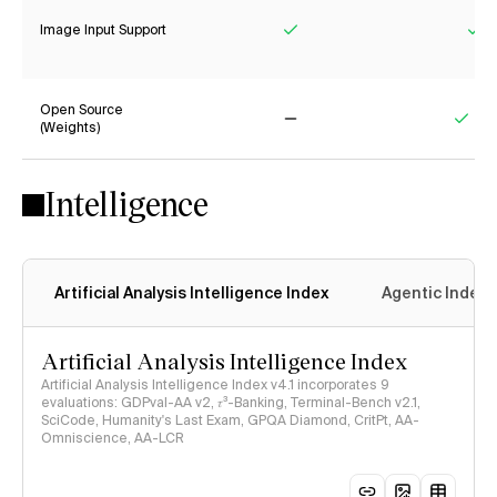
Image Input Support
Yes
Ye
Open Source
(Weights)
No
Yes
Intelligence
Artificial Analysis Intelligence Index
Agentic Index
Artificial Analysis Intelligence Index
Artificial Analysis Intelligence Index v4.1 incorporates 9
evaluations: GDPval-AA v2, 𝜏³-Banking, Terminal-Bench v2.1,
SciCode, Humanity's Last Exam, GPQA Diamond, CritPt, AA-
Omniscience, AA-LCR