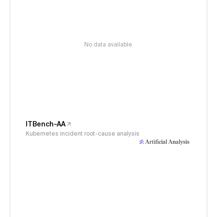
No data available
ITBench-AA
Kubernetes incident root-cause analysis