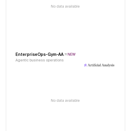
No data available
EnterpriseOps-Gym-AA
NEW
Agentic business operations
No data available