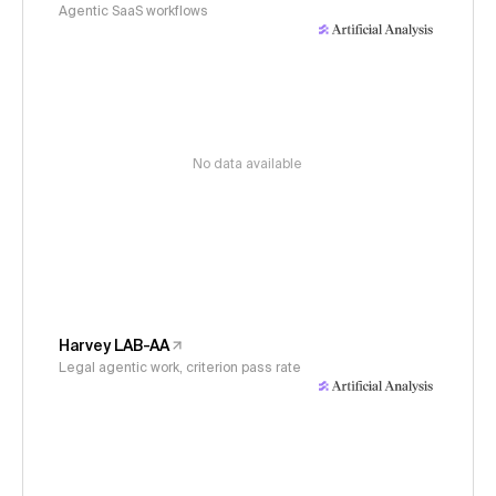
Agentic SaaS workflows
No data available
Harvey LAB-AA
Legal agentic work, criterion pass rate