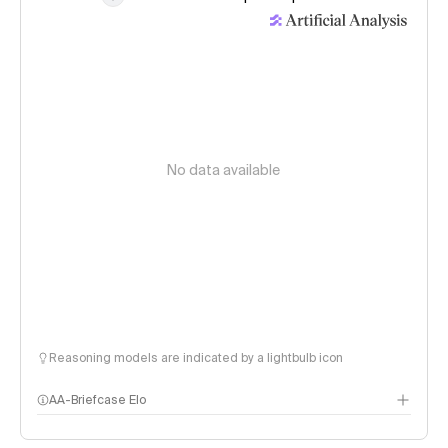
No data available
Reasoning models are indicated by a lightbulb icon
AA-Briefcase Elo