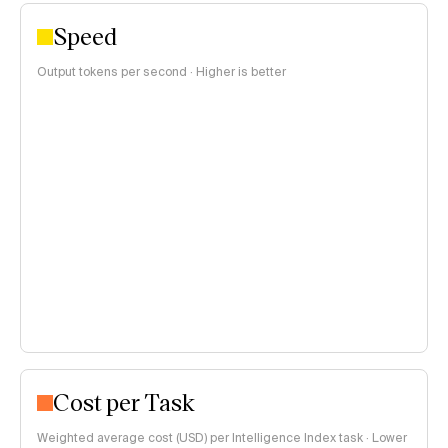
Speed
Output tokens per second · Higher is better
Cost per Task
Weighted average cost (USD) per Intelligence Index task · Lower