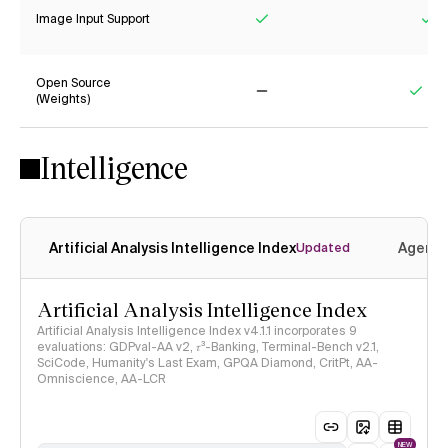
Image Input Support
Yes
Ye
Open Source
(Weights)
No
Yes
Intelligence
Artificial Analysis Intelligence Index
Agenti
Updated
Artificial Analysis Intelligence Index
Artificial Analysis Intelligence Index v4.1.1 incorporates 9
evaluations: GDPval-AA v2, 𝜏³-Banking, Terminal-Bench v2.1,
SciCode, Humanity's Last Exam, GPQA Diamond, CritPt, AA-
Omniscience, AA-LCR
NEW