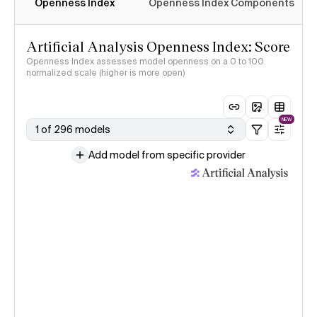
Openness Index
Openness Index Components
Artificial Analysis Openness Index: Score
Openness Index assesses model openness on a 0 to 100
normalized scale (higher is more open)
NEW
1 of 296 models
Add model from specific provider