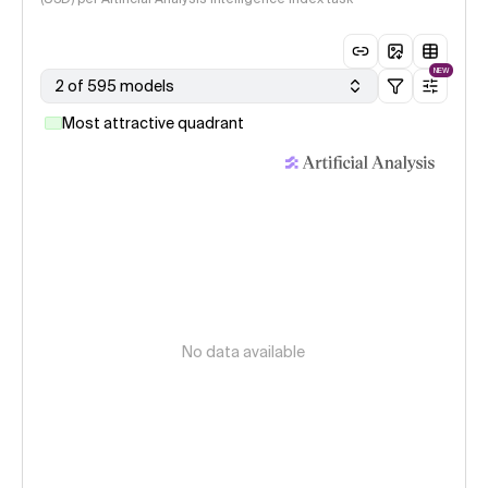
NEW
2 of 595 models
Most attractive quadrant
No data available