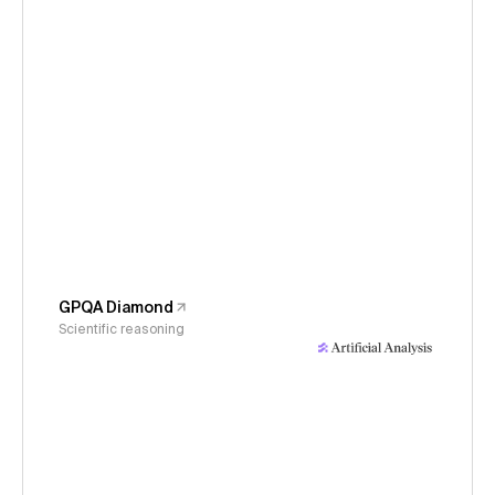
GPQA Diamond
Scientific reasoning