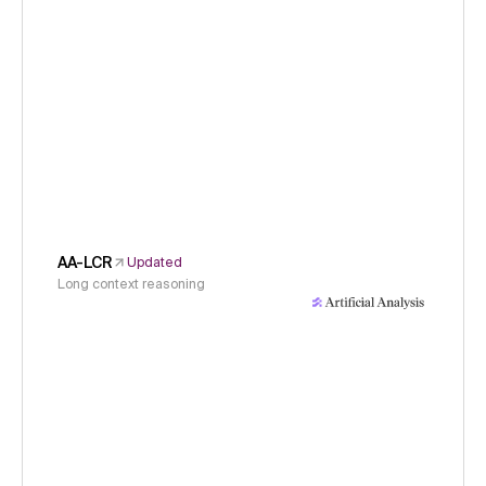
AA-LCR
Updated
Long context reasoning