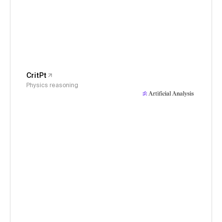
CritPt
Physics reasoning