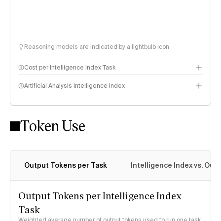
Reasoning models are indicated by a lightbulb icon
Cost per Intelligence Index Task
Artificial Analysis Intelligence Index
Token Use
Intelligence Index methodology
Output Tokens per Task
Intelligence Index vs. Ou
Output Tokens per Intelligence Index
Task
Weighted average number of output tokens used to run one task