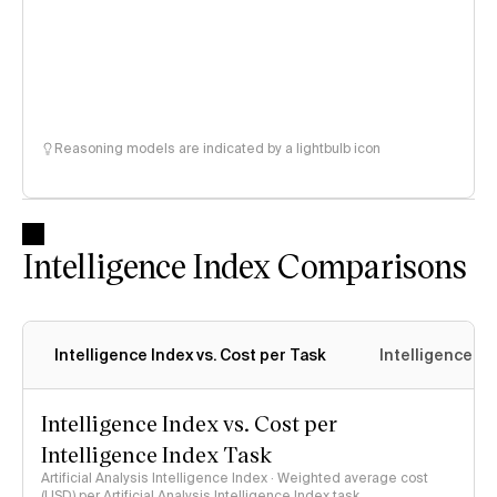
Reasoning models are indicated by a lightbulb icon
Intelligence Index Comparisons
Intelligence Index vs. Cost per Task
Intelligence In
Intelligence Index vs. Cost per
Intelligence Index Task
Artificial Analysis Intelligence Index · Weighted average cost
(USD) per Artificial Analysis Intelligence Index task