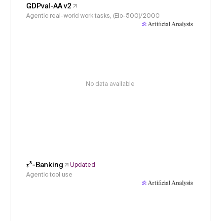
GDPval-AA v2
Agentic real-world work tasks, (Elo-500)/2000
No data available
𝜏³-Banking
Updated
Agentic tool use