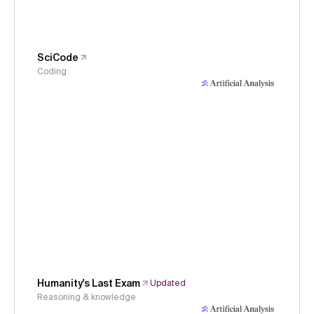
SciCode
Coding
Humanity's Last Exam
Updated
Reasoning & knowledge