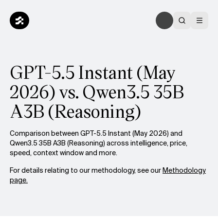
GPT-5.5 Instant (May
2026) vs. Qwen3.5 35B
A3B (Reasoning)
Comparison between GPT-5.5 Instant (May 2026) and
Qwen3.5 35B A3B (Reasoning) across intelligence, price,
speed, context window and more.
For details relating to our methodology, see our
Methodology
page.