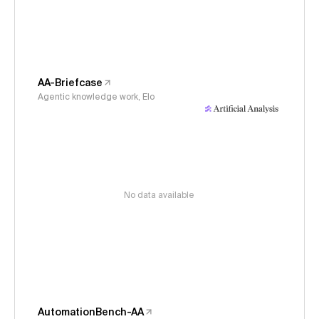
AA-Briefcase
Agentic knowledge work, Elo
No data available
AutomationBench-AA