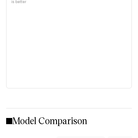
is better
Model Comparison