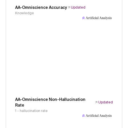
AA-Omniscience Accuracy
Updated
Knowledge
AA-Omniscience Non-Hallucination
Updated
Rate
1 - hallucination rate