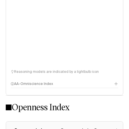
Reasoning models are indicated by a lightbulb icon
AA-Omniscience Index
Openness Index