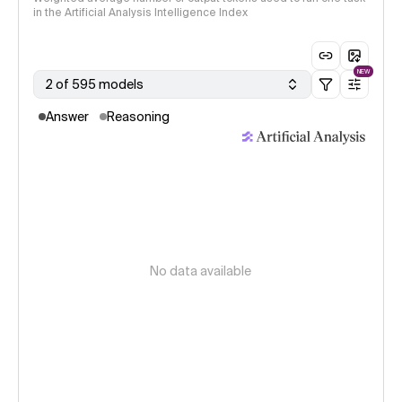
in the Artificial Analysis Intelligence Index
NEW
2 of 595 models
Answer
Reasoning
No data available