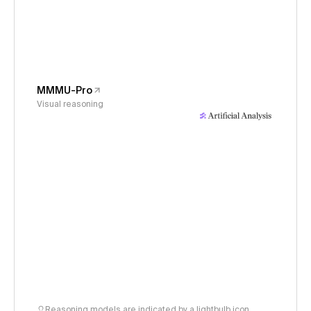
MMMU-Pro
Visual reasoning
Reasoning models are indicated by a lightbulb icon