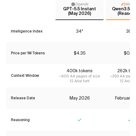
OpenAI
Aliba
GPT-5.5 Instant
Qwen3.5 35
(May 2026)
(Reasoni
34*
30*
Intelligence Index
$4.35
$0.42
Price per 1M Tokens
400k tokens
262k tok
Context Window
~600 A4 pages of size
~393 A4 pages
12 Arial font
12 Arial f
May 2026
February 
Release Date
Reasoning
Yes
Ye