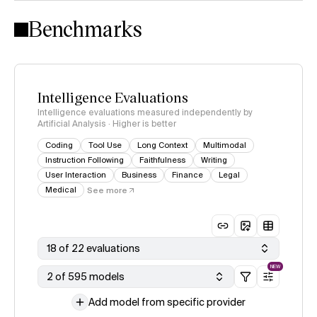
Intelligence Index methodology
Benchmarks
Intelligence Evaluations
Intelligence evaluations measured independently by
Artificial Analysis · Higher is better
Coding
Tool Use
Long Context
Multimodal
Instruction Following
Faithfulness
Writing
User Interaction
Business
Finance
Legal
Medical
See more
18 of 22 evaluations
NEW
2 of 595 models
Add model from specific provider