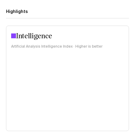
Highlights
Intelligence
Artificial Analysis Intelligence Index · Higher is better