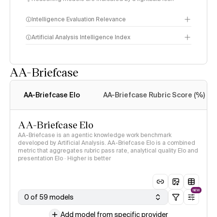
Intelligence Evaluation Relevance
Artificial Analysis Intelligence Index
AA-Briefcase
Intelligence Index
methodology
AA-Briefcase Elo
AA-Briefcase Rubric Score (%)
AA-Briefcase Elo
AA-Briefcase is an agentic knowledge work benchmark
developed by Artificial Analysis. AA-Briefcase Elo is a combined
metric that aggregates rubric pass rate, analytical quality Elo and
presentation Elo · Higher is better
NEW
0 of 59 models
Add model from specific provider