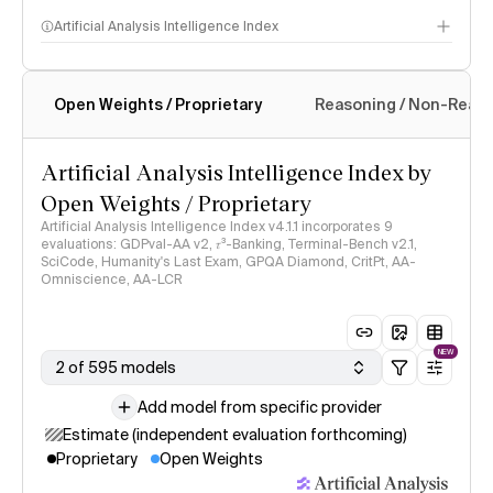
Artificial Analysis Intelligence Index
Open Weights / Proprietary
Reasoning / Non-Reas
Intelligence Index methodology
Artificial Analysis Intelligence Index by
Open Weights / Proprietary
Artificial Analysis Intelligence Index v4.1.1 incorporates 9
evaluations: GDPval-AA v2, 𝜏³-Banking, Terminal-Bench v2.1,
SciCode, Humanity's Last Exam, GPQA Diamond, CritPt, AA-
Omniscience, AA-LCR
NEW
2 of 595 models
Add model from specific provider
Estimate (independent evaluation forthcoming)
Proprietary
Open Weights