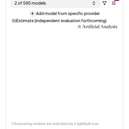
2 of 595 models
Add model from specific provider
Estimate (independent evaluation forthcoming)
Reasoning models are indicated by a lightbulb icon