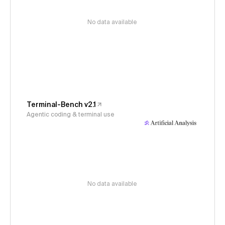
No data available
Terminal-Bench v2.1
Agentic coding & terminal use
No data available