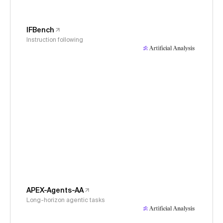
IFBench
Instruction following
APEX-Agents-AA
Long-horizon agentic tasks