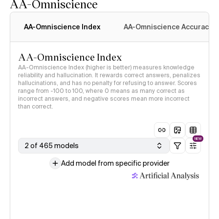
AA-Omniscience
AA-Omniscience Index
AA-Omniscience Accuracy
AA-Omniscience Index
AA-Omniscience Index (higher is better) measures knowledge
reliability and hallucination. It rewards correct answers, penalizes
hallucinations, and has no penalty for refusing to answer. Scores
range from -100 to 100, where 0 means as many correct as
incorrect answers, and negative scores mean more incorrect
than correct.
NEW
2 of 465 models
Add model from specific provider