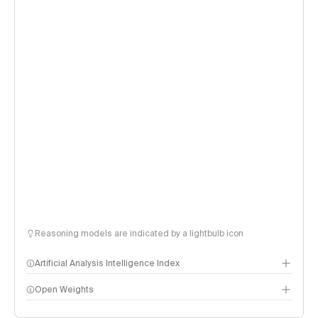
Reasoning models are indicated by a lightbulb icon
Artificial Analysis Intelligence Index
Open Weights