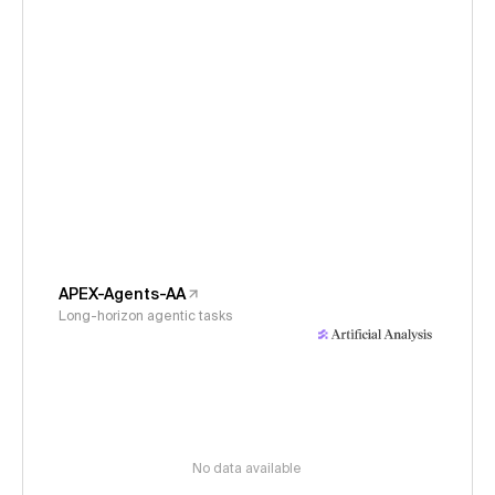
APEX-Agents-AA
Long-horizon agentic tasks
No data available