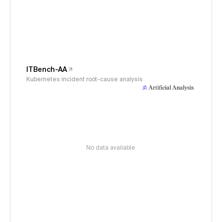
ITBench-AA
Kubernetes incident root-cause analysis
No data available