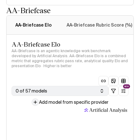
AA-Briefcase
Intelligence Index
methodology
AA-Briefcase Elo
AA-Briefcase Rubric Score (%)
AA-Briefcase Elo
AA-Briefcase is an agentic knowledge work benchmark
developed by Artificial Analysis. AA-Briefcase Elo is a combined
metric that aggregates rubric pass rate, analytical quality Elo and
presentation Elo · Higher is better
NEW
0 of 57 models
Add model from specific provider