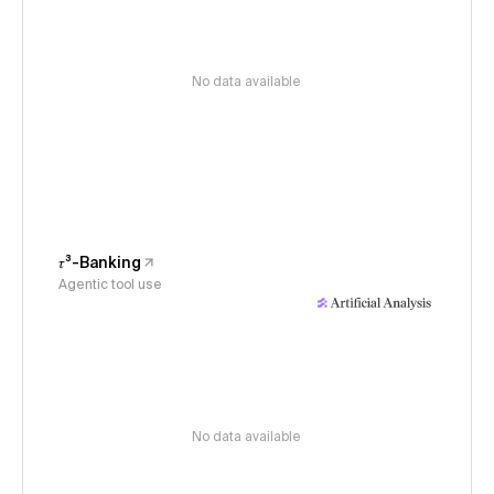
No data available
𝜏³-Banking
Agentic tool use
No data available