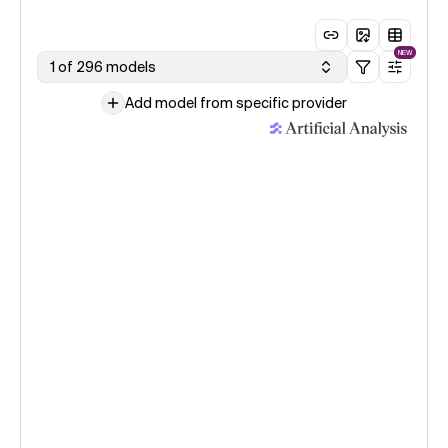
NEW
1 of 296 models
Add model from specific provider