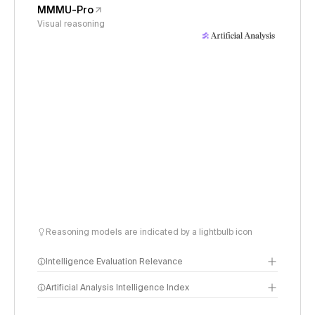
MMMU-Pro
Visual reasoning
Reasoning models are indicated by a lightbulb icon
Intelligence Evaluation Relevance
Artificial Analysis Intelligence Index