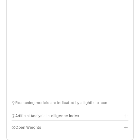
Reasoning models are indicated by a lightbulb icon
Artificial Analysis Intelligence Index
Open Weights