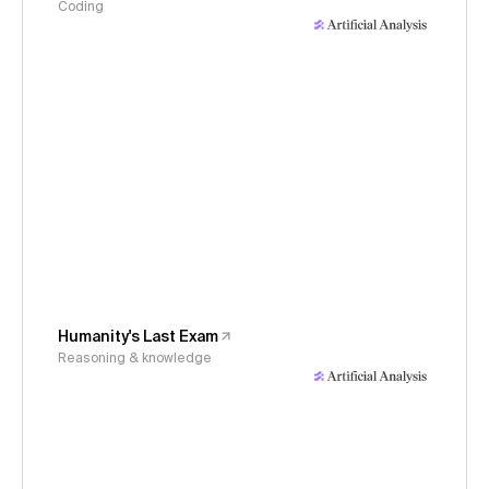
Coding
Humanity's Last Exam
Reasoning & knowledge