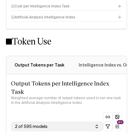
Cost per Intelligence Index Task
Artificial Analysis Intelligence Index
Token Use
Intelligence Index methodology
Output Tokens per Task
Intelligence Index vs. Ou
Output Tokens per Intelligence Index
Task
Weighted average number of output tokens used to run one task
in the Artificial Analysis Intelligence Index
NEW
2 of 595 models