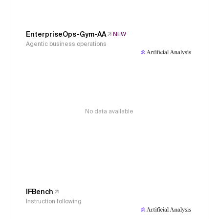
EnterpriseOps-Gym-AA
NEW
Agentic business operations
No data available
IFBench
Instruction following