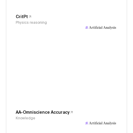
CritPt
Physics reasoning
AA-Omniscience Accuracy
Knowledge