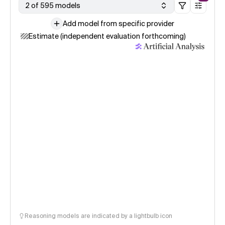
2 of 595 models
Add model from specific provider
Estimate (independent evaluation forthcoming)
Reasoning models are indicated by a lightbulb icon