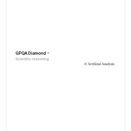
GPQA Diamond
Scientific reasoning