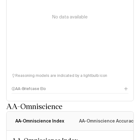
No data available
Reasoning models are indicated by a lightbulb icon
AA-Briefcase Elo
AA-Omniscience
AA-Omniscience Index
AA-Omniscience Accuracy