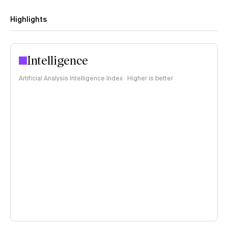
Highlights
Intelligence
Artificial Analysis Intelligence Index · Higher is better