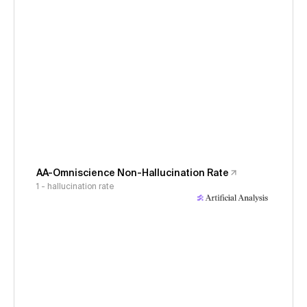
AA-Omniscience Non-Hallucination Rate
1 - hallucination rate