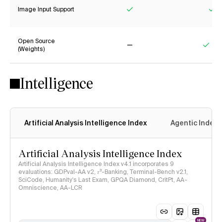
Image Input Support
Yes
Ye
Open Source
(Weights)
No
Yes
Intelligence
Artificial Analysis Intelligence Index
Agentic Index
Artificial Analysis Intelligence Index
Artificial Analysis Intelligence Index v4.1 incorporates 9
evaluations: GDPval-AA v2, 𝜏³-Banking, Terminal-Bench v2.1,
SciCode, Humanity's Last Exam, GPQA Diamond, CritPt, AA-
Omniscience, AA-LCR
NEW