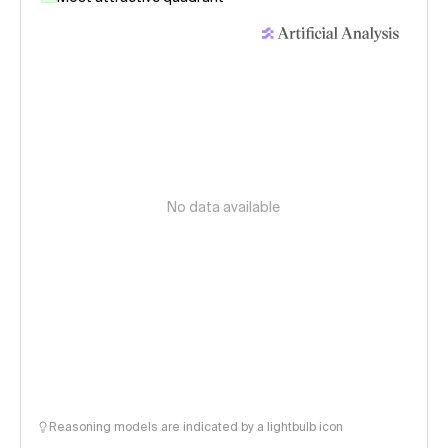
No data available
Reasoning models are indicated by a lightbulb icon