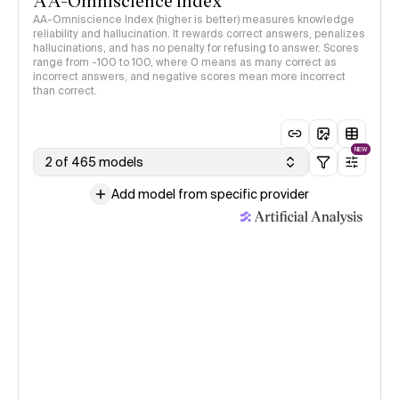
AA-Omniscience Index
AA-Omniscience Index (higher is better) measures knowledge
reliability and hallucination. It rewards correct answers, penalizes
hallucinations, and has no penalty for refusing to answer. Scores
range from -100 to 100, where 0 means as many correct as
incorrect answers, and negative scores mean more incorrect
than correct.
NEW
2 of 465 models
Add model from specific provider