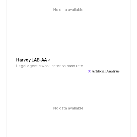
No data available
Harvey LAB-AA
Legal agentic work, criterion pass rate
No data available