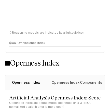
Reasoning models are indicated by a lightbulb icon
AA-Omniscience Index
Openness Index
Openness Index
Openness Index Components
Artificial Analysis Openness Index: Score
Openness Index assesses model openness on a 0 to 100
normalized scale (higher is more open)