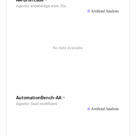
AA-Briefcase
Agentic knowledge work, Elo
No data available
AutomationBench-AA
Agentic SaaS workflows