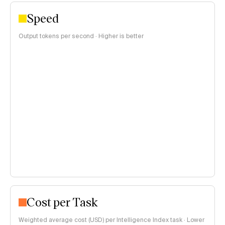
Speed
Output tokens per second · Higher is better
Cost per Task
Weighted average cost (USD) per Intelligence Index task · Lower