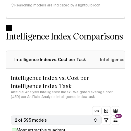
Reasoning models are indicated by a lightbulb icon
Intelligence Index Comparisons
Intelligence Index vs. Cost per Task
Intelligence In
Intelligence Index vs. Cost per
Intelligence Index Task
Artificial Analysis Intelligence Index · Weighted average cost
(USD) per Artificial Analysis Intelligence Index task
NEW
2 of 595 models
Most attractive quadrant