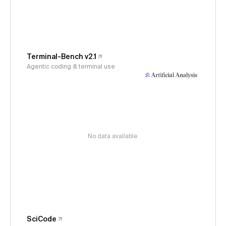
Terminal-Bench v2.1
Agentic coding & terminal use
No data available
SciCode