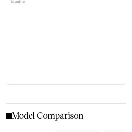
is better
Model Comparison