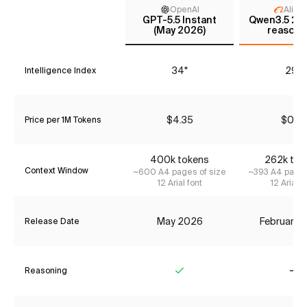
OpenAI
Aliba
GPT-5.5 Instant
Qwen3.5 27B
(May 2026)
reasoni
34*
29*
Intelligence Index
$4.35
$0.51
Price per 1M Tokens
400k tokens
262k tok
Context Window
~600 A4 pages of size
~393 A4 pages
12 Arial font
12 Arial f
May 2026
February 
Release Date
Reasoning
Yes
No