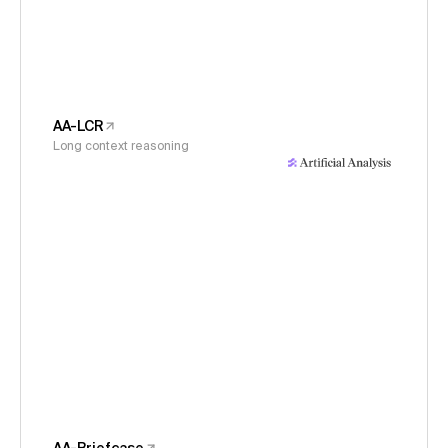
AA-LCR
Long context reasoning