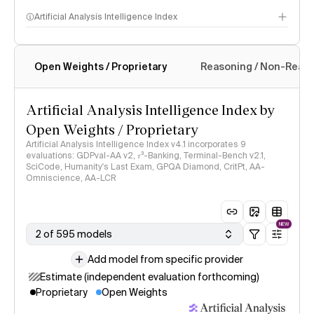
Artificial Analysis Intelligence Index
Open Weights / Proprietary
Reasoning / Non-Reas
Intelligence Index methodology
Artificial Analysis Intelligence Index by
Open Weights / Proprietary
Artificial Analysis Intelligence Index v4.1 incorporates 9
evaluations: GDPval-AA v2, 𝜏³-Banking, Terminal-Bench v2.1,
SciCode, Humanity's Last Exam, GPQA Diamond, CritPt, AA-
Omniscience, AA-LCR
NEW
2 of 595 models
Add model from specific provider
Estimate (independent evaluation forthcoming)
Proprietary
Open Weights