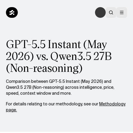
GPT-5.5 Instant (May
2026) vs. Qwen3.5 27B
(Non-reasoning)
Comparison between GPT-5.5 Instant (May 2026) and
Qwen3.5 27B (Non-reasoning) across intelligence, price,
speed, context window and more.
For details relating to our methodology, see our
Methodology
page.