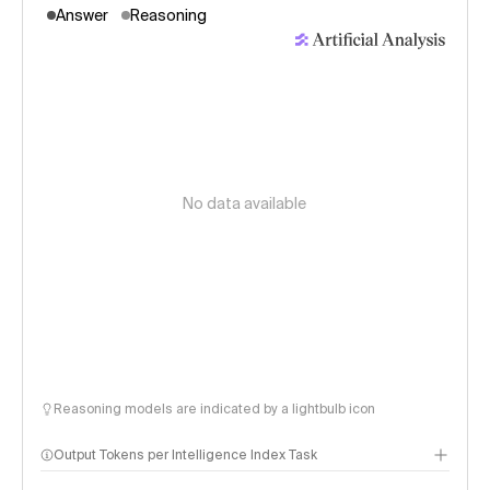
Answer
Reasoning
No data available
Reasoning models are indicated by a lightbulb icon
Output Tokens per Intelligence Index Task