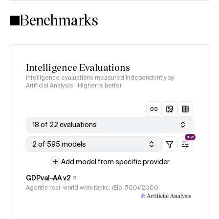
Intelligence Index methodology
Benchmarks
Intelligence Evaluations
Intelligence evaluations measured independently by
Artificial Analysis · Higher is better
18 of 22 evaluations
NEW
2 of 595 models
Add model from specific provider
GDPval-AA v2
Agentic real-world work tasks, (Elo-500)/2000