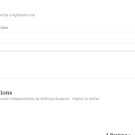
 by a lightbulb icon
 Index
logy
tions
red independently by Artificial Analysis · Higher is better