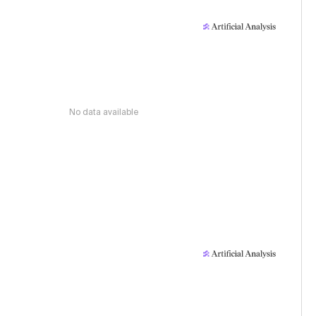
No data available