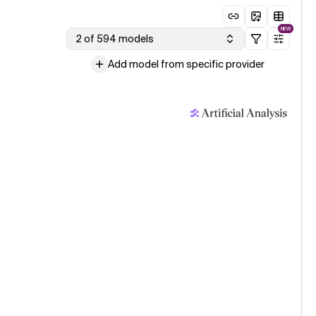
NEW
2 of 594 models
Add model from specific provider