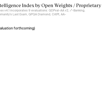
ntelligence Index by Open Weights / Proprietary
ndex v4.1 incorporates 9 evaluations: GDPval-AA v2, 𝜏³-Banking,
umanity's Last Exam, GPQA Diamond, CritPt, AA-
aluation forthcoming)