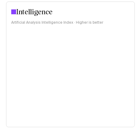
Intelligence
Artificial Analysis Intelligence Index · Higher is better