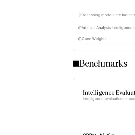
Reasoning models are indicated
Artificial Analysis Intelligence
Open Weights
Intelligence Index methodo
Benchmarks
Intelligence Evalua
Intelligence evaluations measu