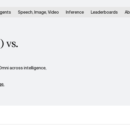
gents
Speech, Image, Video
Inference
Leaderboards
Ab
 vs.
ni across intelligence,
e.