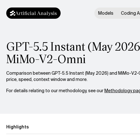
Artificial Analysis
Models
Coding A
GPT-5.5 Instant (May 2026)
MiMo-V2-Omni
Comparison between GPT-5.5 Instant (May 2026) and MiMo-V2-Om
price, speed, context window and more.
For details relating to our methodology, see our
Methodology pag
Highlights