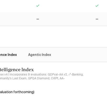
Yes
Yes
No
No
gence Index
Agentic Index
ntelligence Index
ndex v4.1 incorporates 9 evaluations: GDPval-AA v2, 𝜏³-Banking,
umanity's Last Exam, GPQA Diamond, CritPt, AA-
aluation forthcoming)