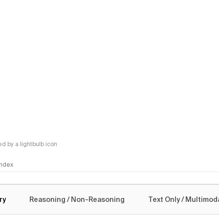
 by a lightbulb icon
 Index
logy
ry
Reasoning / Non-Reasoning
Text Only / Multimod