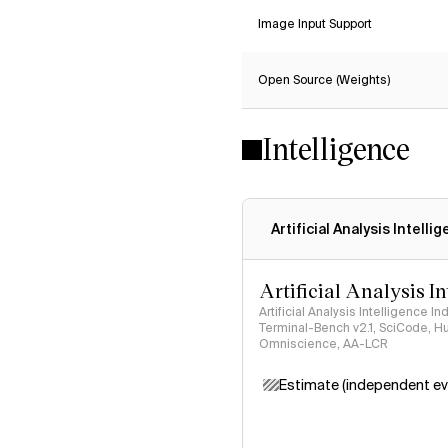
Image Input Support
Open Source (Weights)
Intelligence
Artificial Analysis Intelli
Artificial Analysis I
Artificial Analysis Intelligence I
Terminal-Bench v2.1, SciCode, H
Omniscience, AA-LCR
Estimate (independent ev