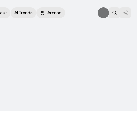
out
AI Trends
Arenas