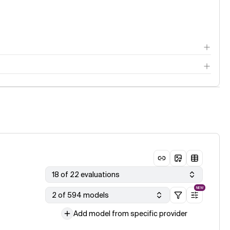
18 of 22 evaluations
NEW
2 of 594 models
Add model from specific provider