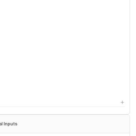
al Inputs