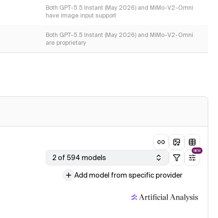
Both GPT-5.5 Instant (May 2026) and MiMo-V2-Omni
have image input support
Both GPT-5.5 Instant (May 2026) and MiMo-V2-Omni
are proprietary
NEW
2 of 594 models
Add model from specific provider