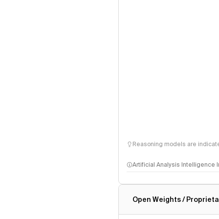
Reasoning models are indicated
Artificial Analysis Intelligence
Intelligence Index methodo
Open Weights / Proprieta