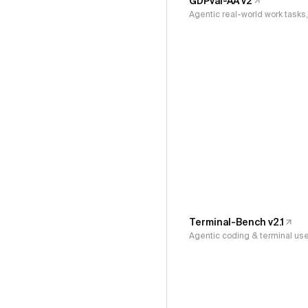
GDPval-AA v2
Agentic real-world work task
Terminal-Bench v2.1
Agentic coding & terminal us