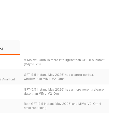
ni
MiMo-V2-Omni is more intelligent than GPT-5.5 Instant
(May 2026)
GPT-5.5 Instant (May 2026) has a larger context
window than MiMo-V2-Omni
 Arial font
GPT-5.5 Instant (May 2026) has a more recent release
date than MiMo-V2-Omni
Both GPT-5.5 Instant (May 2026) and MiMo-V2-Omni
have reasoning