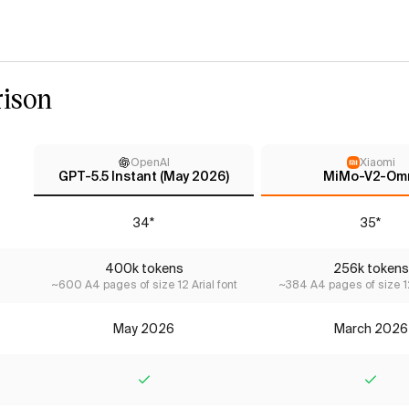
ison
OpenAI
Xiaomi
GPT-5.5 Instant (May 2026)
MiMo-V2-Om
34*
35*
400k tokens
256k tokens
~600 A4 pages of size 12 Arial font
~384 A4 pages of size 12
May 2026
March 2026
Yes
Yes