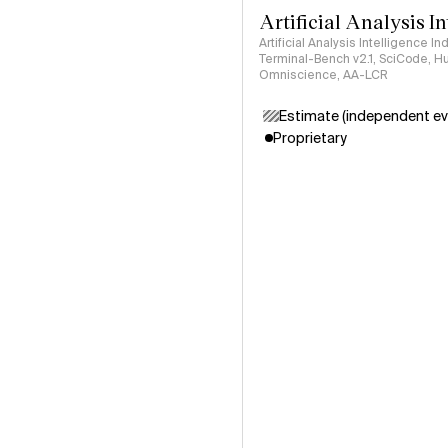
Artificial Analysis I
Artificial Analysis Intelligence I
Terminal-Bench v2.1, SciCode, H
Omniscience, AA-LCR
Estimate (independent ev
Proprietary