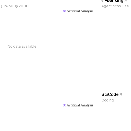
𝜏³-Banking
s, (Elo-500)/2000
Agentic tool use
No data available
SciCode
e
Coding