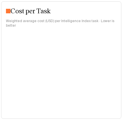
Cost per Task
Weighted average cost (USD) per Intelligence Index task · Lower is
better