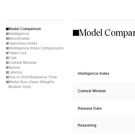
Model Compar
Model Comparison
Intelligence
Benchmarks
Openness Index
Intelligence Index Comparisons
Token Use
Cost
Context Window
Speed
Latency
Intelligence Index
End-to-End Response Time
Model Size (Open Weights
Models Only)
Context Window
Release Date
Reasoning