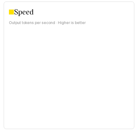
Speed
Output tokens per second · Higher is better