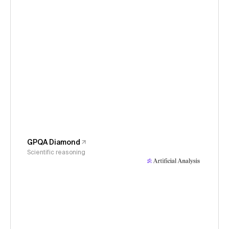
GPQA Diamond
Scientific reasoning