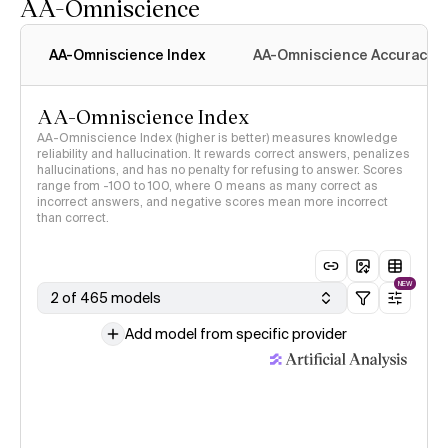
AA-Omniscience
AA-Omniscience Index
AA-Omniscience Accuracy
AA-Omniscience Index
AA-Omniscience Index (higher is better) measures knowledge
reliability and hallucination. It rewards correct answers, penalizes
hallucinations, and has no penalty for refusing to answer. Scores
range from -100 to 100, where 0 means as many correct as
incorrect answers, and negative scores mean more incorrect
than correct.
NEW
2 of 465 models
Add model from specific provider