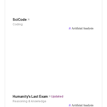
SciCode
Coding
Humanity's Last Exam
Updated
Reasoning & knowledge