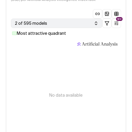
NEW
2 of 595 models
Most attractive quadrant
No data available