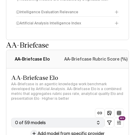
Intelligence Evaluation Relevance
Artificial Analysis Intelligence Index
AA-Briefcase
Intelligence Index
methodology
AA-Briefcase Elo
AA-Briefcase Rubric Score (%)
AA-Briefcase Elo
AA-Briefcase is an agentic knowledge work benchmark
developed by Artificial Analysis. AA-Briefcase Elo is a combined
metric that aggregates rubric pass rate, analytical quality Elo and
presentation Elo · Higher is better
NEW
0 of 59 models
Add model from specific provider