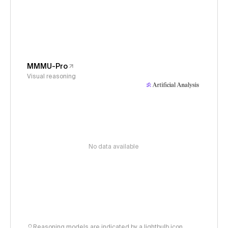
MMMU-Pro
Visual reasoning
No data available
Reasoning models are indicated by a lightbulb icon