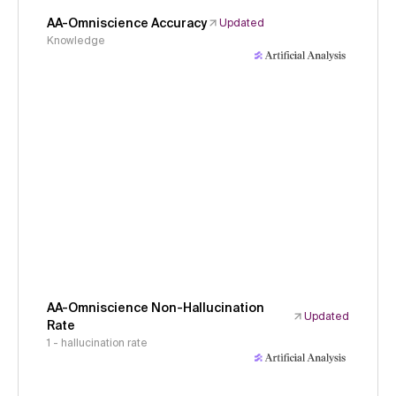
AA-Omniscience Accuracy
Updated
Knowledge
AA-Omniscience Non-Hallucination
Updated
Rate
1 - hallucination rate