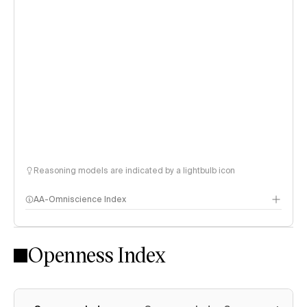
Reasoning models are indicated by a lightbulb icon
AA-Omniscience Index
Openness Index