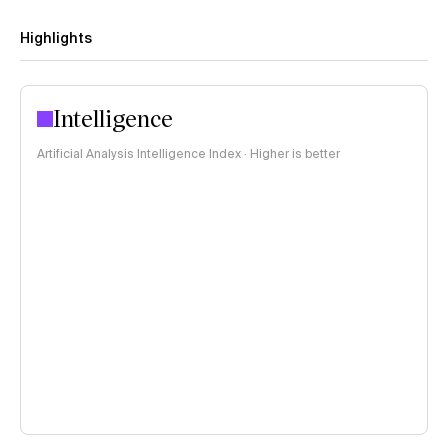
Highlights
Intelligence
Artificial Analysis Intelligence Index · Higher is better