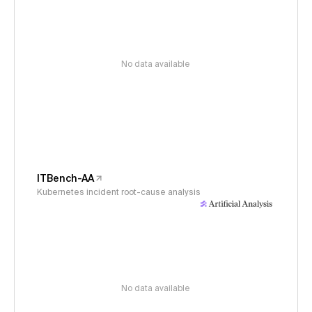
No data available
ITBench-AA
Kubernetes incident root-cause analysis
No data available