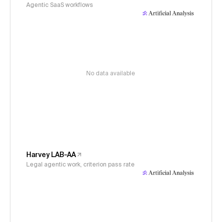
Agentic SaaS workflows
No data available
Harvey LAB-AA
Legal agentic work, criterion pass rate