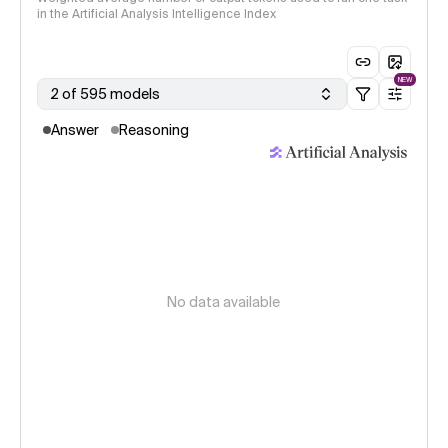
in the Artificial Analysis Intelligence Index
NEW
2 of 595 models
Answer
Reasoning
No data available