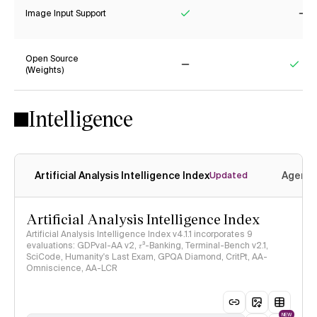
Image Input Support
Yes
No
Open Source
(Weights)
No
Yes
Intelligence
Artificial Analysis Intelligence Index
Agenti
Updated
Artificial Analysis Intelligence Index
Artificial Analysis Intelligence Index v4.1.1 incorporates 9
evaluations: GDPval-AA v2, 𝜏³-Banking, Terminal-Bench v2.1,
SciCode, Humanity's Last Exam, GPQA Diamond, CritPt, AA-
Omniscience, AA-LCR
NEW