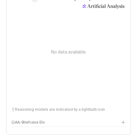
No data available
Reasoning models are indicated by a lightbulb icon
AA-Briefcase Elo