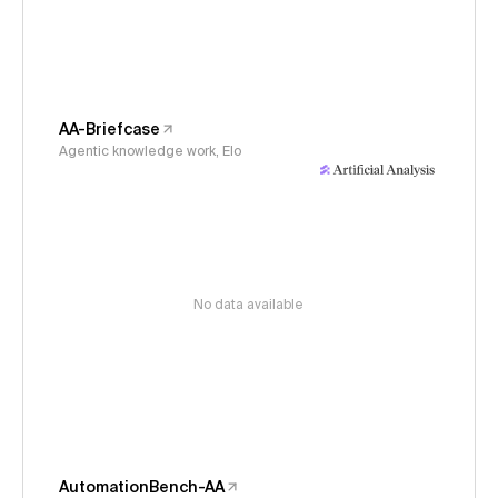
AA-Briefcase
Agentic knowledge work, Elo
No data available
AutomationBench-AA