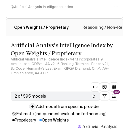
Artificial Analysis Intelligence Index
Open Weights / Proprietary
Reasoning / Non-Reas
Intelligence Index methodology
Artificial Analysis Intelligence Index by
Open Weights / Proprietary
Artificial Analysis Intelligence Index v4.1.1 incorporates 9
evaluations: GDPval-AA v2, 𝜏³-Banking, Terminal-Bench v2.1,
SciCode, Humanity's Last Exam, GPQA Diamond, CritPt, AA-
Omniscience, AA-LCR
NEW
2 of 595 models
Add model from specific provider
Estimate (independent evaluation forthcoming)
Proprietary
Open Weights