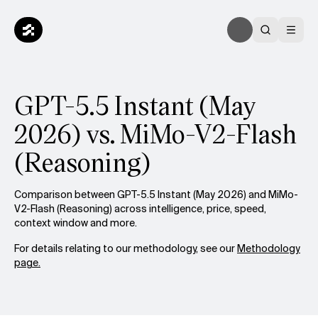
GPT-5.5 Instant (May
2026) vs. MiMo-V2-Flash
(Reasoning)
Comparison between GPT-5.5 Instant (May 2026) and MiMo-
V2-Flash (Reasoning) across intelligence, price, speed,
context window and more.
For details relating to our methodology, see our
Methodology
page.