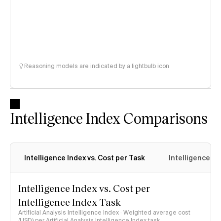
Reasoning models are indicated by a lightbulb icon
Intelligence Index Comparisons
Intelligence Index vs. Cost per Task
Intelligence In
Intelligence Index vs. Cost per
Intelligence Index Task
Artificial Analysis Intelligence Index · Weighted average cost
(USD) per Artificial Analysis Intelligence Index task