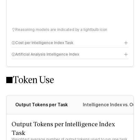
Reasoning models are indicated by a lightbulb icon
Cost per Intelligence Index Task
Artificial Analysis Intelligence Index
Token Use
Intelligence Index methodology
Output Tokens per Task
Intelligence Index vs. Ou
Output Tokens per Intelligence Index
Task
Weighted average number of output tokens used to run one task