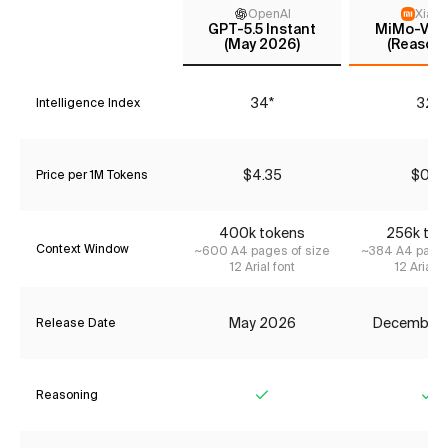
OpenAI
Xiaom
GPT-5.5 Instant
MiMo-V2-F
(May 2026)
(Reasoni
34*
32*
Intelligence Index
$4.35
$0.12
Price per 1M Tokens
400k tokens
256k tok
Context Window
~600 A4 pages of size
~384 A4 pages
12 Arial font
12 Arial f
May 2026
December
Release Date
Reasoning
Yes
Ye