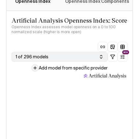
Openness Index
Openness Index Components
Artificial Analysis Openness Index: Score
Openness Index assesses model openness on a 0 to 100
normalized scale (higher is more open)
NEW
1 of 296 models
Add model from specific provider