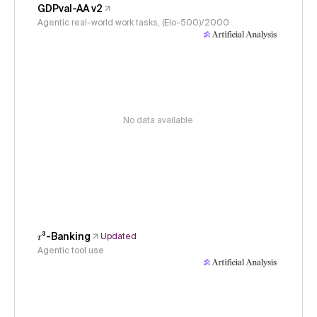
GDPval-AA v2
Agentic real-world work tasks, (Elo-500)/2000
No data available
𝜏³-Banking
Updated
Agentic tool use