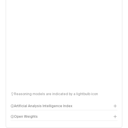
Reasoning models are indicated by a lightbulb icon
Artificial Analysis Intelligence Index
Open Weights