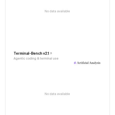
No data available
Terminal-Bench v2.1
Agentic coding & terminal use
No data available