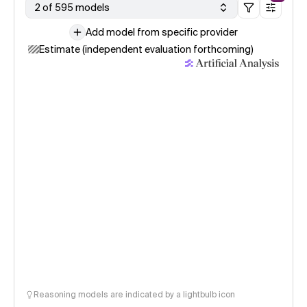
2 of 595 models
Add model from specific provider
Estimate (independent evaluation forthcoming)
Reasoning models are indicated by a lightbulb icon