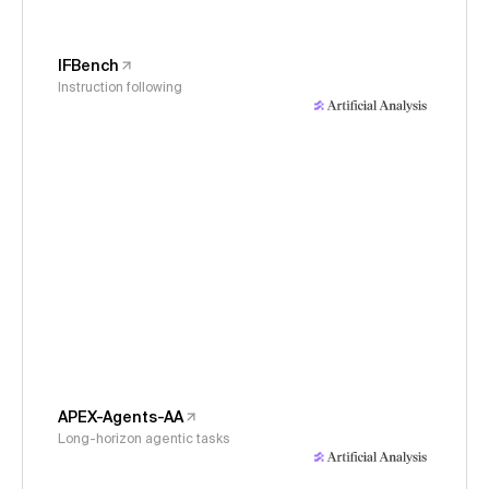
IFBench
Instruction following
APEX-Agents-AA
Long-horizon agentic tasks