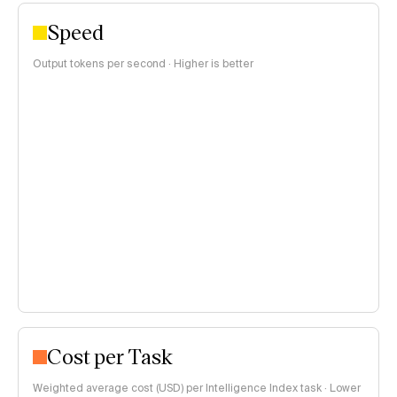
Speed
Output tokens per second · Higher is better
Cost per Task
Weighted average cost (USD) per Intelligence Index task · Lower