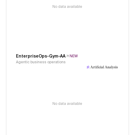
No data available
EnterpriseOps-Gym-AA
NEW
Agentic business operations
No data available