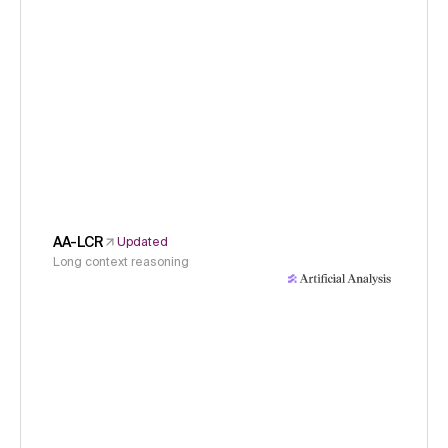
AA-LCR
Updated
Long context reasoning