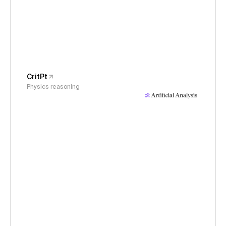
CritPt
Physics reasoning