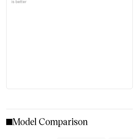
is better
Model Comparison