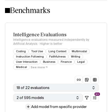
Intelligence Index methodology
Benchmarks
Intelligence Evaluations
Intelligence evaluations measured independently by
Artificial Analysis · Higher is better
Coding
Tool Use
Long Context
Multimodal
Instruction Following
Faithfulness
Writing
User Interaction
Business
Finance
Legal
Medical
See more
18 of 22 evaluations
NEW
2 of 595 models
Add model from specific provider