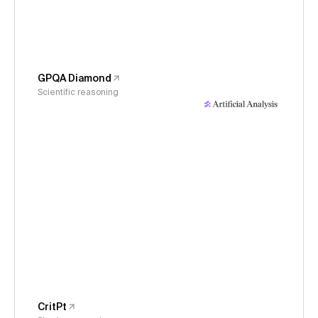
GPQA Diamond
Scientific reasoning
CritPt