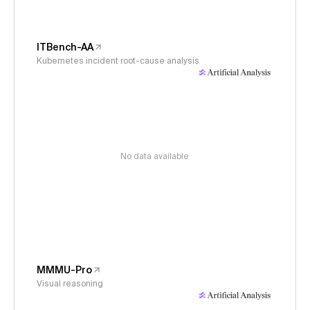
ITBench-AA
Kubernetes incident root-cause analysis
No data available
MMMU-Pro
Visual reasoning