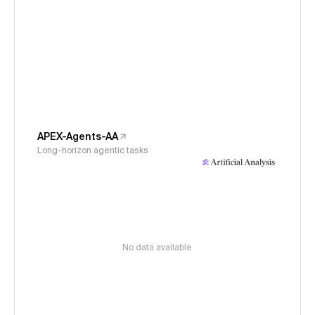
APEX-Agents-AA
Long-horizon agentic tasks
No data available