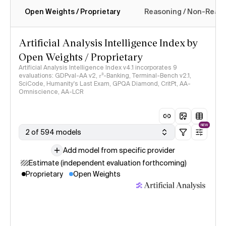
Open Weights / Proprietary
Reasoning / Non-Reas
Intelligence Index methodology
Artificial Analysis Intelligence Index by
Open Weights / Proprietary
Artificial Analysis Intelligence Index v4.1 incorporates 9
evaluations: GDPval-AA v2, 𝜏³-Banking, Terminal-Bench v2.1,
SciCode, Humanity's Last Exam, GPQA Diamond, CritPt, AA-
Omniscience, AA-LCR
NEW
2 of 594 models
Add model from specific provider
Estimate (independent evaluation forthcoming)
Proprietary
Open Weights