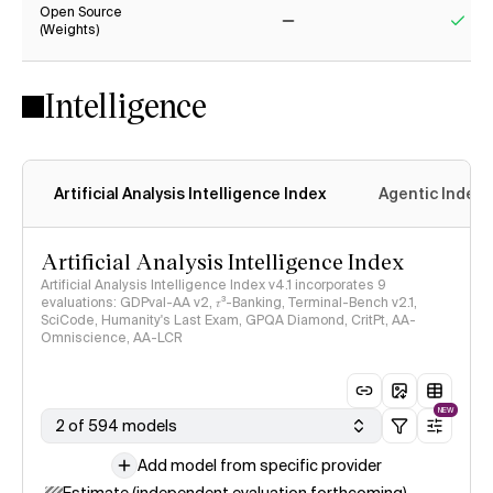
Open Source
(Weights)
No
Yes
Intelligence
Artificial Analysis Intelligence Index
Agentic Index
Artificial Analysis Intelligence Index
Artificial Analysis Intelligence Index v4.1 incorporates 9
evaluations: GDPval-AA v2, 𝜏³-Banking, Terminal-Bench v2.1,
SciCode, Humanity's Last Exam, GPQA Diamond, CritPt, AA-
Omniscience, AA-LCR
NEW
2 of 594 models
Add model from specific provider