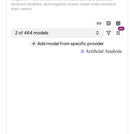
incorrect answers, and negative scores mean more incorrect
than correct.
NEW
2 of 464 models
Add model from specific provider