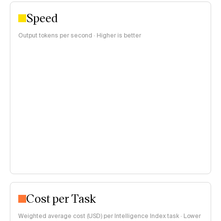
Speed
Output tokens per second · Higher is better
Cost per Task
Weighted average cost (USD) per Intelligence Index task · Lower