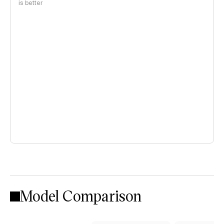
is better
Model Comparison