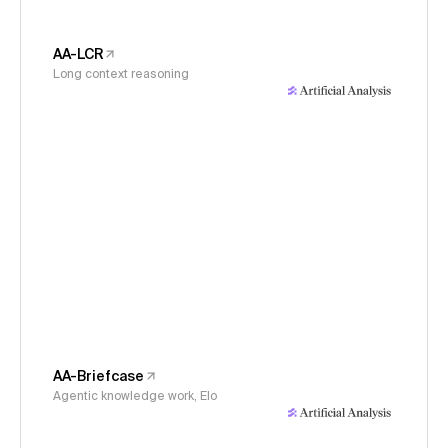
AA-LCR
Long context reasoning
AA-Briefcase
Agentic knowledge work, Elo