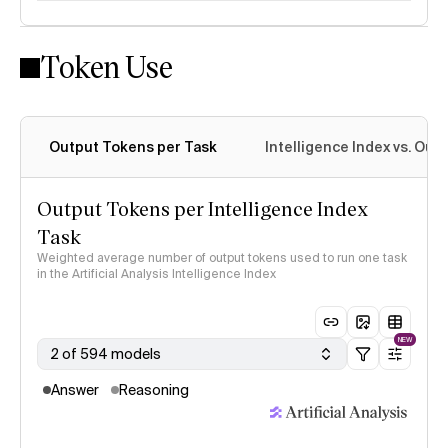
Token Use
Intelligence Index methodology
Output Tokens per Task
Intelligence Index vs. Ou
Output Tokens per Intelligence Index
Task
Weighted average number of output tokens used to run one task
in the Artificial Analysis Intelligence Index
NEW
2 of 594 models
Answer
Reasoning