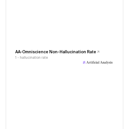
AA-Omniscience Non-Hallucination Rate
1 - hallucination rate