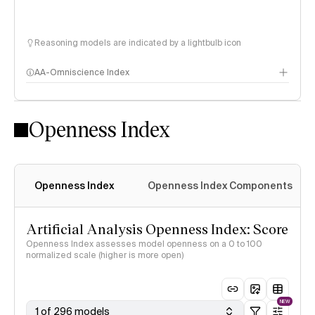
Reasoning models are indicated by a lightbulb icon
AA-Omniscience Index
Openness Index
Openness Index
Openness Index Components
Artificial Analysis Openness Index: Score
Openness Index assesses model openness on a 0 to 100
normalized scale (higher is more open)
NEW
1 of 296 models