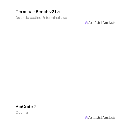
Terminal-Bench v2.1
Agentic coding & terminal use
SciCode
Coding