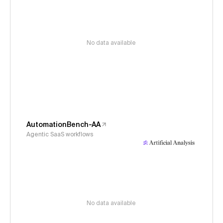
No data available
AutomationBench-AA
Agentic SaaS workflows
No data available