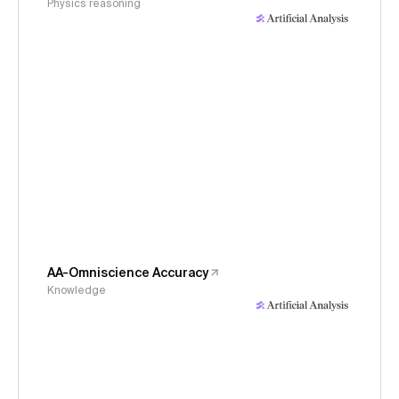
Physics reasoning
AA-Omniscience Accuracy
Knowledge