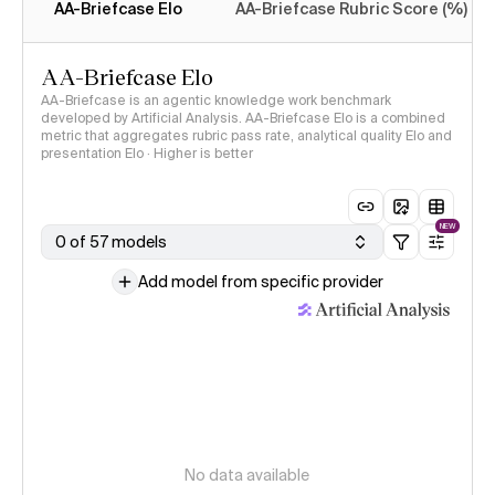
AA-Briefcase Elo
AA-Briefcase Rubric Score (%)
AA-Briefcase Elo
AA-Briefcase is an agentic knowledge work benchmark
developed by Artificial Analysis. AA-Briefcase Elo is a combined
metric that aggregates rubric pass rate, analytical quality Elo and
presentation Elo · Higher is better
NEW
0 of 57 models
Add model from specific provider
No data available