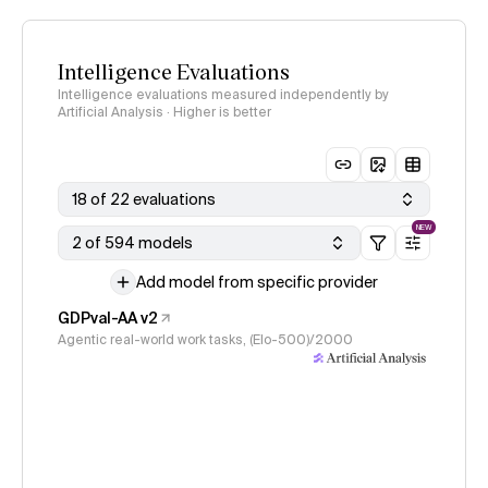
Intelligence Evaluations
Intelligence evaluations measured independently by
Artificial Analysis · Higher is better
18 of 22 evaluations
NEW
2 of 594 models
Add model from specific provider
GDPval-AA v2
Agentic real-world work tasks, (Elo-500)/2000