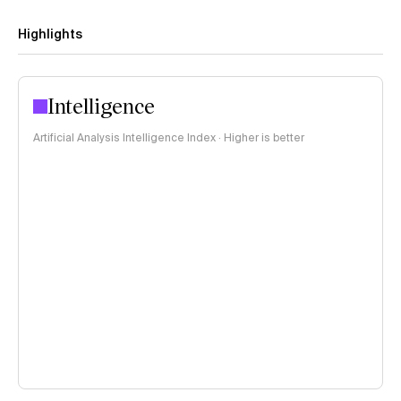
Highlights
Intelligence
Artificial Analysis Intelligence Index · Higher is better