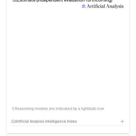
Estimate (independent evaluation forthcoming)
Reasoning models are indicated by a lightbulb icon
Artificial Analysis Intelligence Index