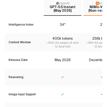
OpenAI
Xiaom
GPT-5.5 Instant
MiMo-V2-F
(May 2026)
(Non-reaso
34*
25
Intelligence Index
400k tokens
256k tok
Context Window
~600 A4 pages of size
~384 A4 pages
12 Arial font
12 Arial f
May 2026
December
Release Date
Reasoning
Yes
No
Image Input Support
Yes
No