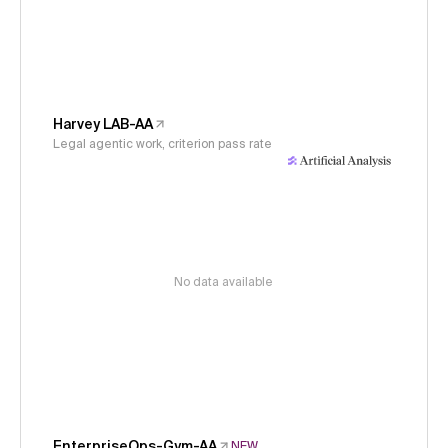
Harvey LAB-AA
Legal agentic work, criterion pass rate
No data available
EnterpriseOps-Gym-AA
NEW