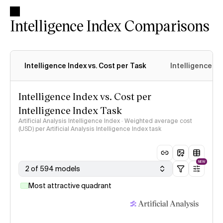
Intelligence Index Comparisons
Intelligence Index vs. Cost per Task
Intelligence In
Intelligence Index vs. Cost per
Intelligence Index Task
Artificial Analysis Intelligence Index · Weighted average cost
(USD) per Artificial Analysis Intelligence Index task
NEW
2 of 594 models
Most attractive quadrant