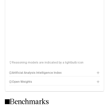
Reasoning models are indicated by a lightbulb icon
Artificial Analysis Intelligence Index
Open Weights
Intelligence Index methodology
Benchmarks