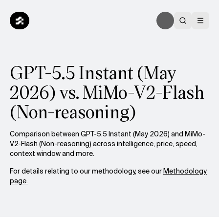
GPT-5.5 Instant (May
2026) vs. MiMo-V2-Flash
(Non-reasoning)
Comparison between GPT-5.5 Instant (May 2026) and MiMo-
V2-Flash (Non-reasoning) across intelligence, price, speed,
context window and more.
For details relating to our methodology, see our
Methodology
page.