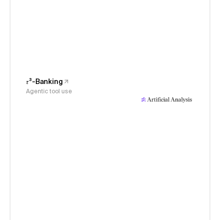
𝜏³-Banking
Agentic tool use