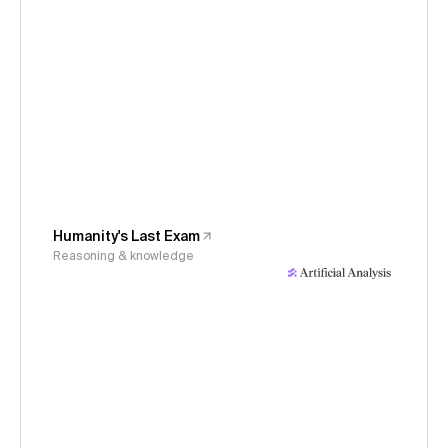
Humanity's Last Exam
Reasoning & knowledge