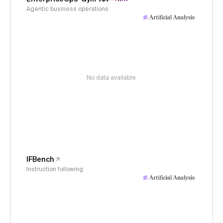
Agentic business operations
No data available
IFBench
Instruction following