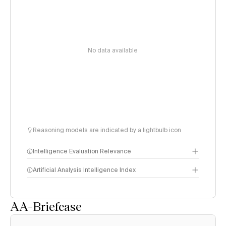
No data available
Reasoning models are indicated by a lightbulb icon
Intelligence Evaluation Relevance
Artificial Analysis Intelligence Index
AA-Briefcase
Intelligence Index
methodology