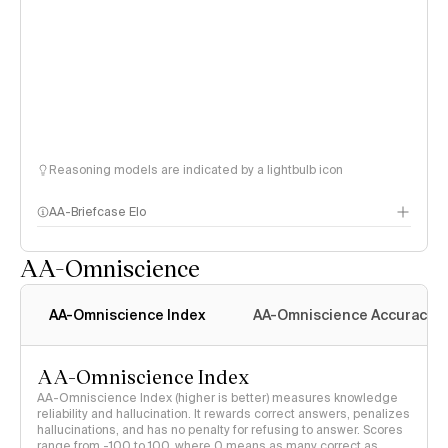
Reasoning models are indicated by a lightbulb icon
AA-Briefcase Elo
AA-Omniscience
AA-Omniscience Index
AA-Omniscience Accuracy
AA-Omniscience Index
AA-Omniscience Index (higher is better) measures knowledge
reliability and hallucination. It rewards correct answers, penalizes
hallucinations, and has no penalty for refusing to answer. Scores
range from -100 to 100, where 0 means as many correct as