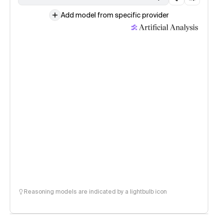
Add model from specific provider
Reasoning models are indicated by a lightbulb icon