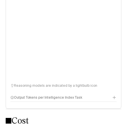
Reasoning models are indicated by a lightbulb icon
Output Tokens per Intelligence Index Task
Cost