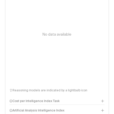
No data available
Reasoning models are indicated by a lightbulb icon
Cost per Intelligence Index Task
Artificial Analysis Intelligence Index