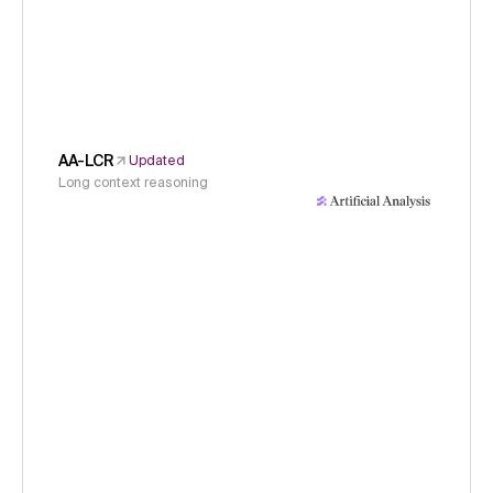
AA-LCR
Updated
Long context reasoning