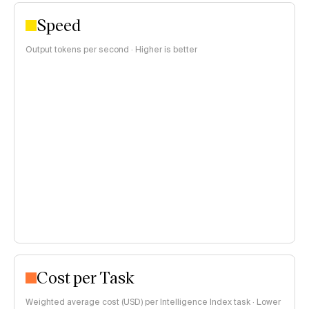
Speed
Output tokens per second · Higher is better
Cost per Task
Weighted average cost (USD) per Intelligence Index task · Lower