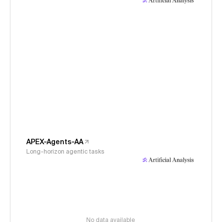
APEX-Agents-AA
Long-horizon agentic tasks
No data available