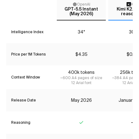
OpenAI
Kimi
GPT-5.5 Instant
Kimi K2.5 
(May 2026)
reasoni
34*
30*
Intelligence Index
$4.35
$0.49
Price per 1M Tokens
400k tokens
256k tok
Context Window
~600 A4 pages of size
~384 A4 pages
12 Arial font
12 Arial f
May 2026
January 
Release Date
Reasoning
Yes
No