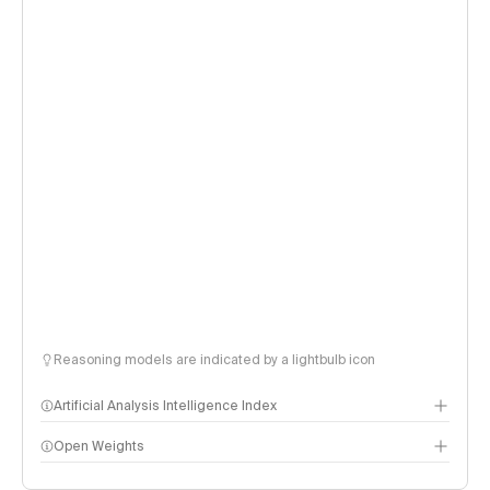
Reasoning models are indicated by a lightbulb icon
Artificial Analysis Intelligence Index
Open Weights