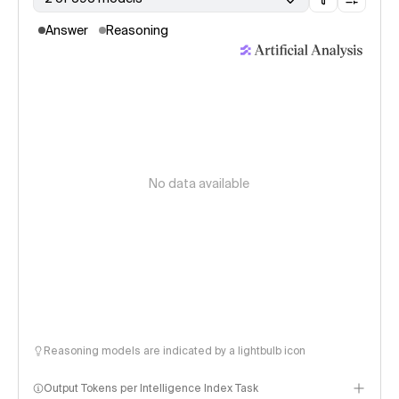
Answer
Reasoning
No data available
Reasoning models are indicated by a lightbulb icon
Output Tokens per Intelligence Index Task