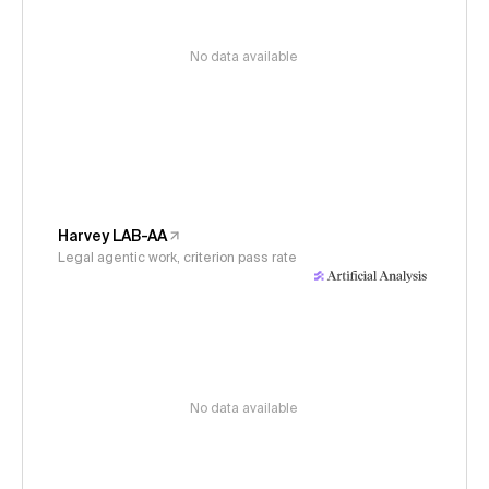
No data available
Harvey LAB-AA
Legal agentic work, criterion pass rate
No data available