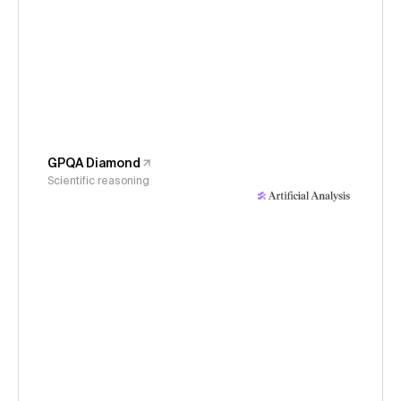
GPQA Diamond
Scientific reasoning