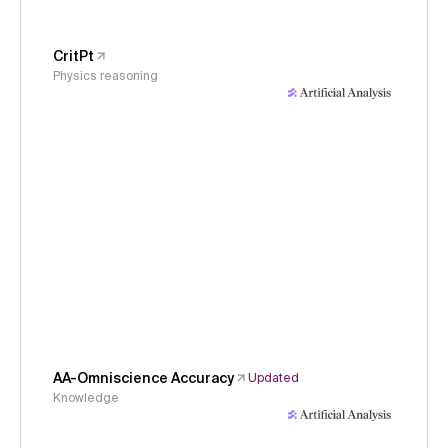
CritPt
Physics reasoning
AA-Omniscience Accuracy
Updated
Knowledge