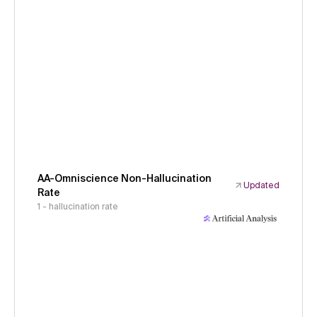
AA-Omniscience Non-Hallucination
Updated
Rate
1 - hallucination rate