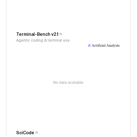
Terminal-Bench v2.1
Agentic coding & terminal use
No data available
SciCode