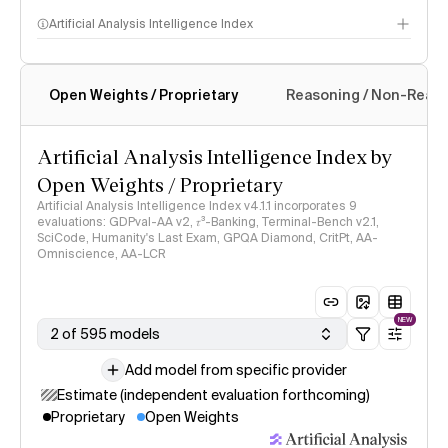
Artificial Analysis Intelligence Index
Open Weights / Proprietary
Reasoning / Non-Reas
Intelligence Index methodology
Artificial Analysis Intelligence Index by
Open Weights / Proprietary
Artificial Analysis Intelligence Index v4.1.1 incorporates 9
evaluations: GDPval-AA v2, 𝜏³-Banking, Terminal-Bench v2.1,
SciCode, Humanity's Last Exam, GPQA Diamond, CritPt, AA-
Omniscience, AA-LCR
NEW
2 of 595 models
Add model from specific provider
Estimate (independent evaluation forthcoming)
Proprietary
Open Weights