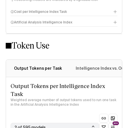
Cost per Intelligence Index Task
Artificial Analysis Intelligence Index
Token Use
Intelligence Index methodology
Output Tokens per Task
Intelligence Index vs. Ou
Output Tokens per Intelligence Index
Task
Weighted average number of output tokens used to run one task
in the Artificial Analysis Intelligence Index
NEW
2 of 595 models