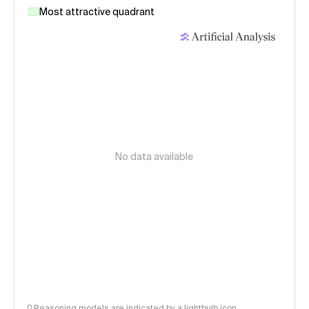
Most attractive quadrant
No data available
Reasoning models are indicated by a lightbulb icon