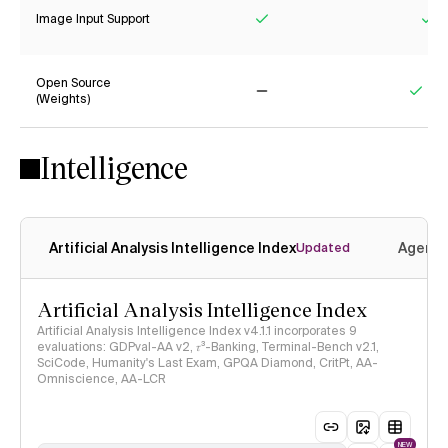
Image Input Support
Yes
Ye
Open Source
(Weights)
No
Yes
Intelligence
Artificial Analysis Intelligence Index
Agenti
Updated
Artificial Analysis Intelligence Index
Artificial Analysis Intelligence Index v4.1.1 incorporates 9
evaluations: GDPval-AA v2, 𝜏³-Banking, Terminal-Bench v2.1,
SciCode, Humanity's Last Exam, GPQA Diamond, CritPt, AA-
Omniscience, AA-LCR
NEW