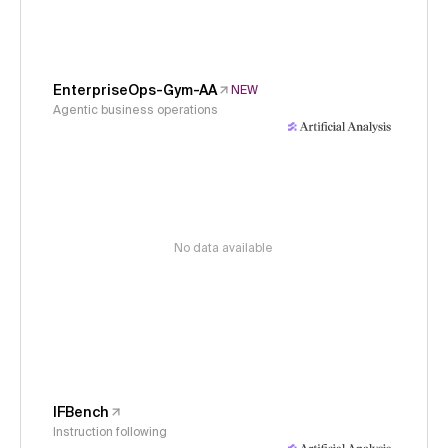
EnterpriseOps-Gym-AA
NEW
Agentic business operations
No data available
IFBench
Instruction following