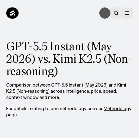
GPT-5.5 Instant (May
2026) vs. Kimi K2.5 (Non-
reasoning)
Comparison between GPT-5.5 Instant (May 2026) and Kimi
K2.5 (Non-reasoning) across intelligence, price, speed,
context window and more.
For details relating to our methodology, see our
Methodology
page.