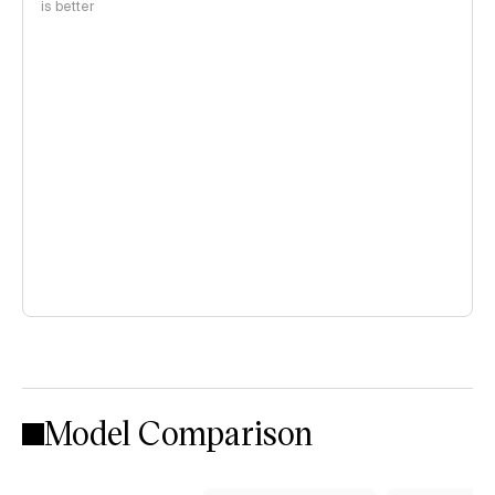
is better
Model Comparison