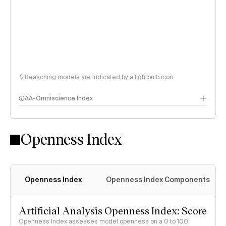
Reasoning models are indicated by a lightbulb icon
AA-Omniscience Index
Openness Index
Openness Index
Openness Index Components
Artificial Analysis Openness Index: Score
Openness Index assesses model openness on a 0 to 100