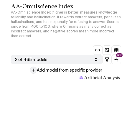
AA-Omniscience Index
AA-Omniscience Index (higher is better) measures knowledge
reliability and hallucination. It rewards correct answers, penalizes
hallucinations, and has no penalty for refusing to answer. Scores
range from -100 to 100, where 0 means as many correct as
incorrect answers, and negative scores mean more incorrect
than correct.
NEW
2 of 465 models
Add model from specific provider