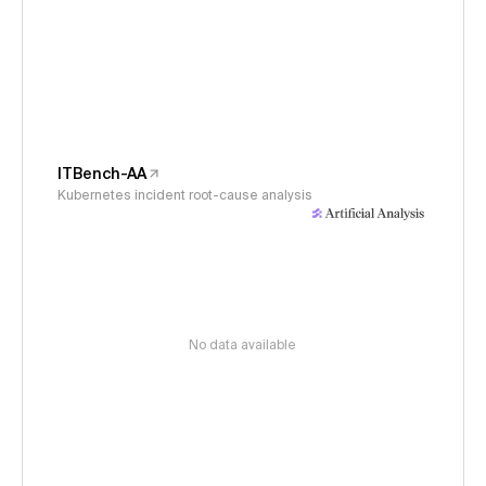
ITBench-AA
Kubernetes incident root-cause analysis
No data available