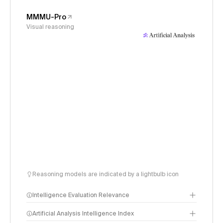
MMMU-Pro
Visual reasoning
Reasoning models are indicated by a lightbulb icon
Intelligence Evaluation Relevance
Artificial Analysis Intelligence Index