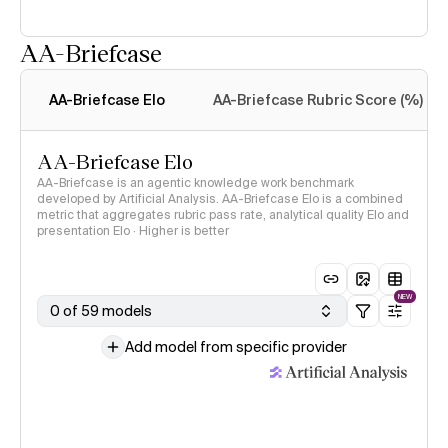
AA-Briefcase
Intelligence Index
methodology
AA-Briefcase Elo
AA-Briefcase Rubric Score (%)
AA-Briefcase Elo
AA-Briefcase is an agentic knowledge work benchmark
developed by Artificial Analysis. AA-Briefcase Elo is a combined
metric that aggregates rubric pass rate, analytical quality Elo and
presentation Elo · Higher is better
NEW
0 of 59 models
Add model from specific provider