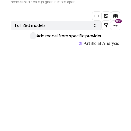
normalized scale (higher is more open)
NEW
1 of 296 models
Add model from specific provider