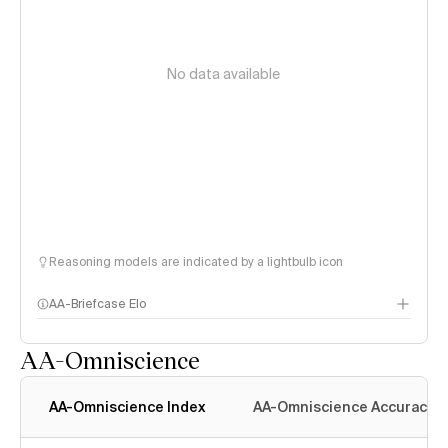
No data available
Reasoning models are indicated by a lightbulb icon
AA-Briefcase Elo
AA-Omniscience
AA-Omniscience Index
AA-Omniscience Accuracy