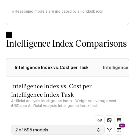
Reasoning models are indicated by a lightbulb icon
Intelligence Index Comparisons
Intelligence Index vs. Cost per Task
Intelligence In
Intelligence Index vs. Cost per
Intelligence Index Task
Artificial Analysis Intelligence Index · Weighted average cost
(USD) per Artificial Analysis Intelligence Index task
NEW
2 of 595 models