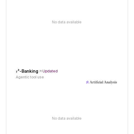
No data available
𝜏³-Banking
Updated
Agentic tool use
No data available