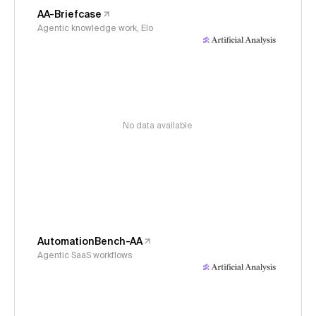
AA-Briefcase
Agentic knowledge work, Elo
No data available
AutomationBench-AA
Agentic SaaS workflows