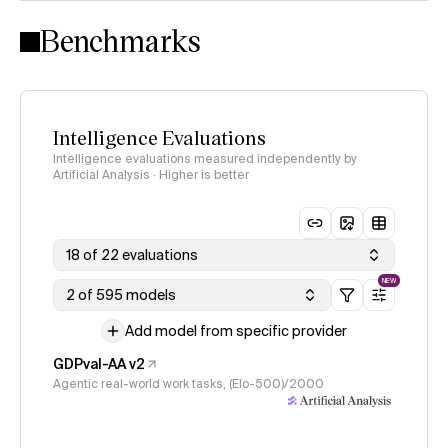
Intelligence Index methodology
Benchmarks
Intelligence Evaluations
Intelligence evaluations measured independently by
Artificial Analysis · Higher is better
18 of 22 evaluations
NEW
2 of 595 models
Add model from specific provider
GDPval-AA v2
Agentic real-world work tasks, (Elo-500)/2000