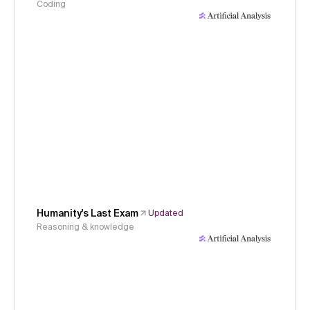
Coding
Humanity's Last Exam
Updated
Reasoning & knowledge