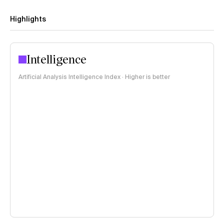
Highlights
Intelligence
Artificial Analysis Intelligence Index · Higher is better