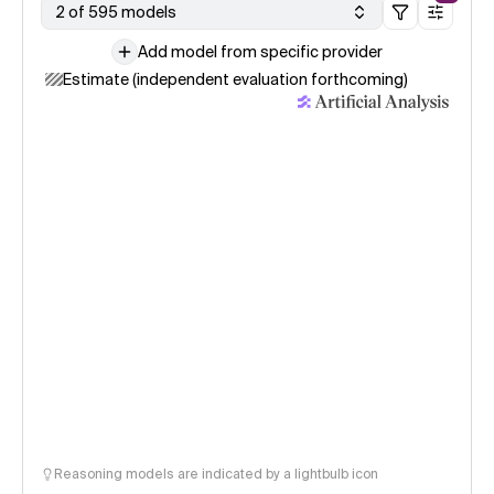
2 of 595 models
Add model from specific provider
Estimate (independent evaluation forthcoming)
Reasoning models are indicated by a lightbulb icon