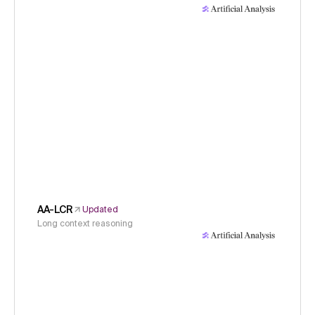
AA-LCR
Updated
Long context reasoning