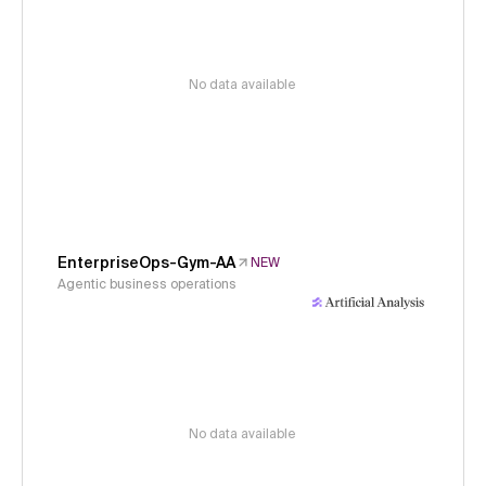
No data available
EnterpriseOps-Gym-AA
NEW
Agentic business operations
No data available