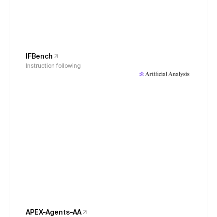
IFBench
Instruction following
APEX-Agents-AA