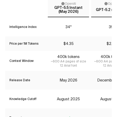
OpenAI
Open
GPT-5.5 Instant
GPT-5.2 (m
(May 2026)
34*
39*
Intelligence Index
$4.35
$2.42
Price per 1M Tokens
400k tokens
400k tok
Context Window
~600 A4 pages of size
~600 A4 pages
12 Arial font
12 Arial f
May 2026
December
Release Date
August 2025
August 2
Knowledge Cutoff