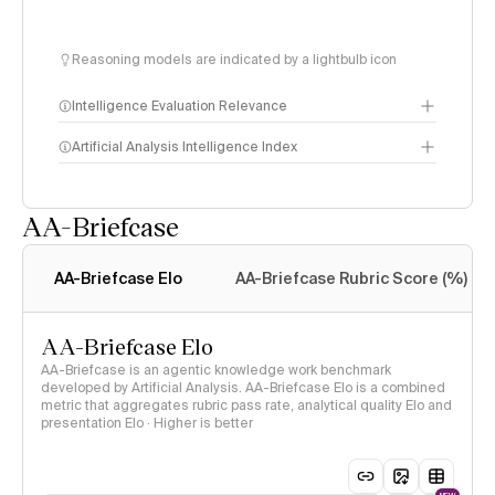
Reasoning models are indicated by a lightbulb icon
Intelligence Evaluation Relevance
Artificial Analysis Intelligence Index
AA-Briefcase
Intelligence Index
methodology
AA-Briefcase Elo
AA-Briefcase Rubric Score (%)
AA-Briefcase Elo
AA-Briefcase is an agentic knowledge work benchmark
developed by Artificial Analysis. AA-Briefcase Elo is a combined
metric that aggregates rubric pass rate, analytical quality Elo and
presentation Elo · Higher is better