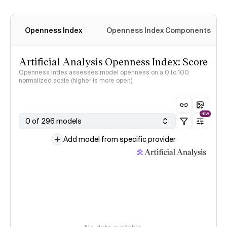
Openness Index
Openness Index Components
Artificial Analysis Openness Index: Score
Openness Index assesses model openness on a 0 to 100
normalized scale (higher is more open)
NEW
0 of 296 models
Add model from specific provider