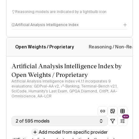
Reasoning models are indicated by a lightbulb icon
Artificial Analysis Intelligence Index
Open Weights / Proprietary
Reasoning / Non-Reas
Intelligence Index methodology
Artificial Analysis Intelligence Index by
Open Weights / Proprietary
Artificial Analysis Intelligence Index v4.1.1 incorporates 9
evaluations: GDPval-AA v2, 𝜏³-Banking, Terminal-Bench v2.1,
SciCode, Humanity's Last Exam, GPQA Diamond, CritPt, AA-
Omniscience, AA-LCR
NEW
2 of 595 models
Add model from specific provider