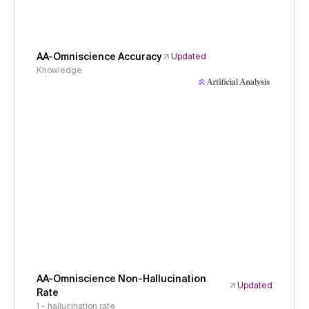
AA-Omniscience Accuracy
Updated
Knowledge
AA-Omniscience Non-Hallucination
Updated
Rate
1 - hallucination rate