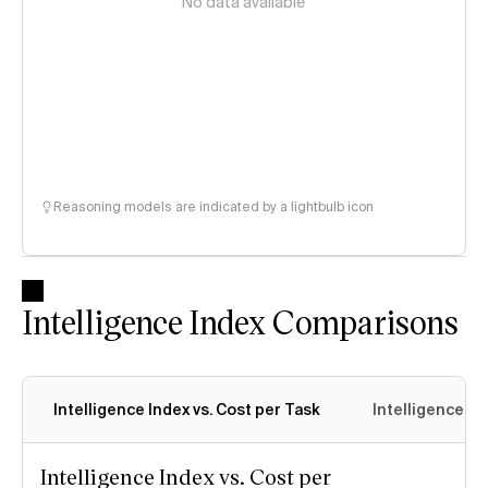
No data available
Reasoning models are indicated by a lightbulb icon
Intelligence Index Comparisons
Intelligence Index vs. Cost per Task
Intelligence In
Intelligence Index vs. Cost per