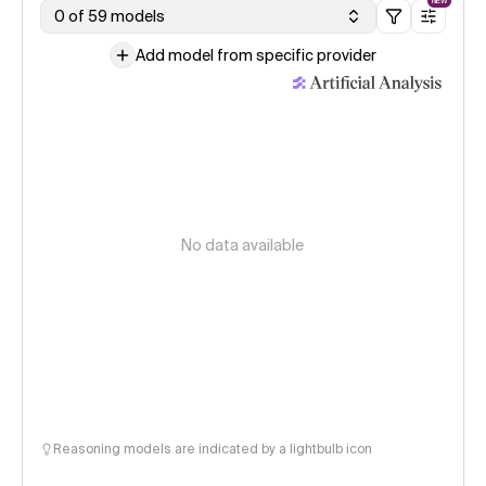
NEW
0 of 59 models
Add model from specific provider
No data available
Reasoning models are indicated by a lightbulb icon