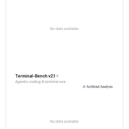
No data available
Terminal-Bench v2.1
Agentic coding & terminal use
No data available