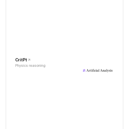
CritPt
Physics reasoning