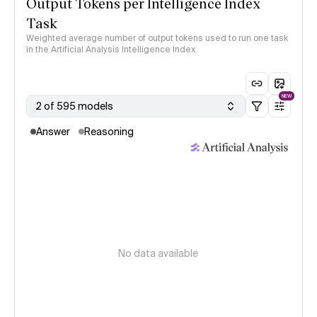
Output Tokens per Intelligence Index
Task
Weighted average number of output tokens used to run one task
in the Artificial Analysis Intelligence Index
NEW
2 of 595 models
Answer
Reasoning
No data available