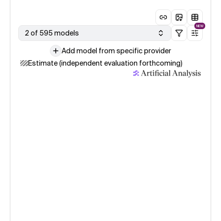
NEW
2 of 595 models
Add model from specific provider
Estimate (independent evaluation forthcoming)