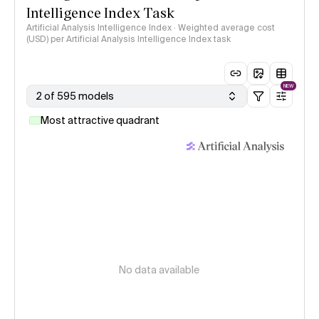
Intelligence Index Task
Artificial Analysis Intelligence Index · Weighted average cost
(USD) per Artificial Analysis Intelligence Index task
NEW
2 of 595 models
Most attractive quadrant
No data available