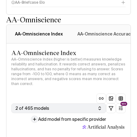
AA-Briefcase Elo
AA-Omniscience
AA-Omniscience Index
AA-Omniscience Accuracy
AA-Omniscience Index
AA-Omniscience Index (higher is better) measures knowledge
reliability and hallucination. It rewards correct answers, penalizes
hallucinations, and has no penalty for refusing to answer. Scores
range from -100 to 100, where 0 means as many correct as
incorrect answers, and negative scores mean more incorrect
than correct.
NEW
2 of 465 models
Add model from specific provider