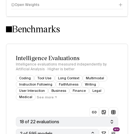
Open Weights
Intelligence Index methodology
Benchmarks
Intelligence Evaluations
Intelligence evaluations measured independently by
Artificial Analysis · Higher is better
Coding
Tool Use
Long Context
Multimodal
Instruction Following
Faithfulness
Writing
User Interaction
Business
Finance
Legal
Medical
See more
18 of 22 evaluations
NEW
2 of 595 models