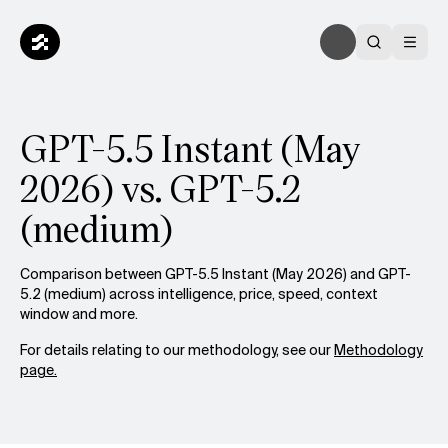
GPT-5.5 Instant (May
2026) vs. GPT-5.2
(medium)
Comparison between GPT-5.5 Instant (May 2026) and GPT-
5.2 (medium) across intelligence, price, speed, context
window and more.
For details relating to our methodology, see our
Methodology
page.