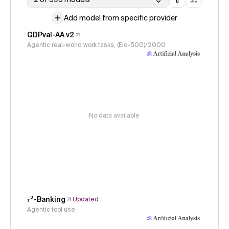
Add model from specific provider
GDPval-AA v2
Agentic real-world work tasks, (Elo-500)/2000
No data available
𝜏³-Banking
Updated
Agentic tool use