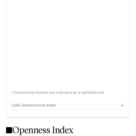
Reasoning models are indicated by a lightbulb icon
AA-Omniscience Index
Openness Index