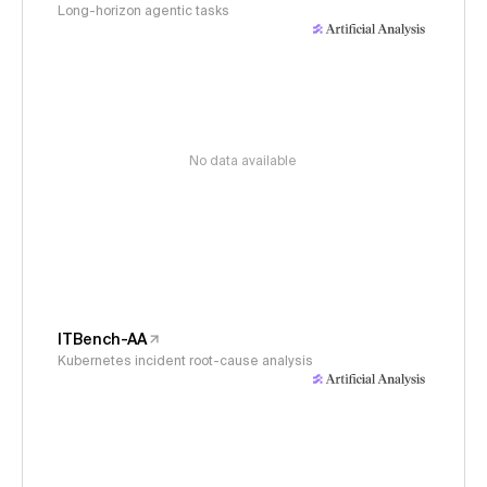
Long-horizon agentic tasks
No data available
ITBench-AA
Kubernetes incident root-cause analysis