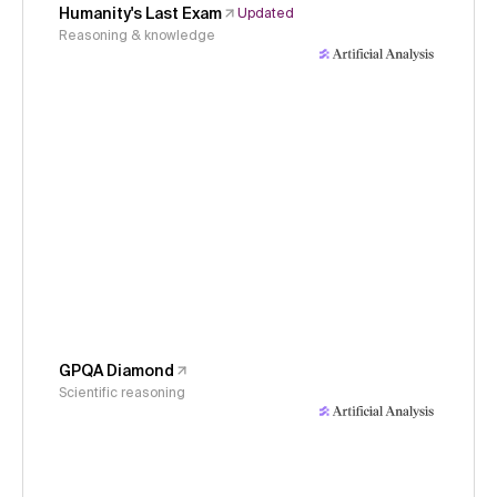
Humanity's Last Exam
Updated
Reasoning & knowledge
GPQA Diamond
Scientific reasoning