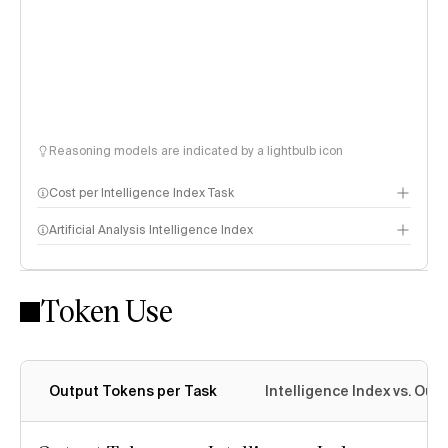
Reasoning models are indicated by a lightbulb icon
Cost per Intelligence Index Task
Artificial Analysis Intelligence Index
Token Use
Intelligence Index methodology
Output Tokens per Task
Intelligence Index vs. Ou