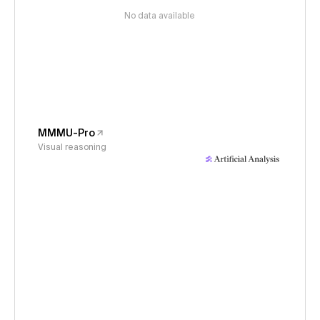
No data available
MMMU-Pro
Visual reasoning