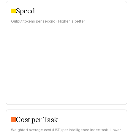
Speed
Output tokens per second · Higher is better
Cost per Task
Weighted average cost (USD) per Intelligence Index task · Lower