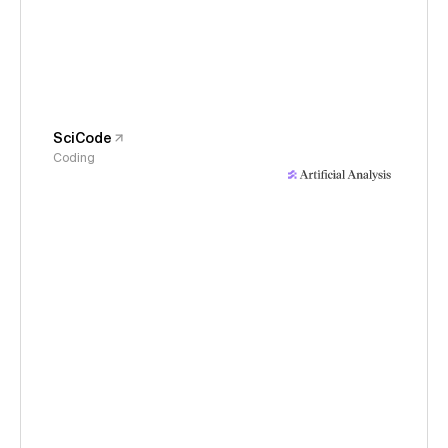
SciCode
Coding