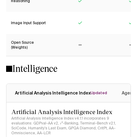
Reasoning
Yes
Ye
Image Input Support
Yes
Ye
Open Source
(Weights)
No
No
Intelligence
Artificial Analysis Intelligence Index
Agenti
Updated
Artificial Analysis Intelligence Index
Artificial Analysis Intelligence Index v4.1.1 incorporates 9
evaluations: GDPval-AA v2, 𝜏³-Banking, Terminal-Bench v2.1,
SciCode, Humanity's Last Exam, GPQA Diamond, CritPt, AA-
Omniscience, AA-LCR