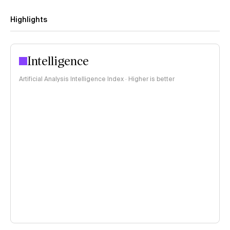
Highlights
Intelligence
Artificial Analysis Intelligence Index · Higher is better