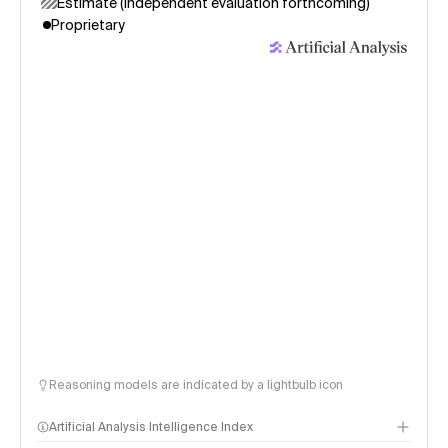
Estimate (independent evaluation forthcoming)
Proprietary
Reasoning models are indicated by a lightbulb icon
Artificial Analysis Intelligence Index