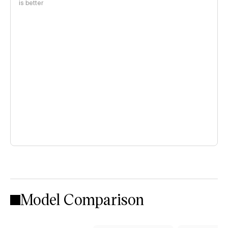
is better
Model Comparison