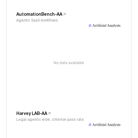
AutomationBench-AA
Agentic SaaS workflows
No data available
Harvey LAB-AA
Legal agentic work, criterion pass rate