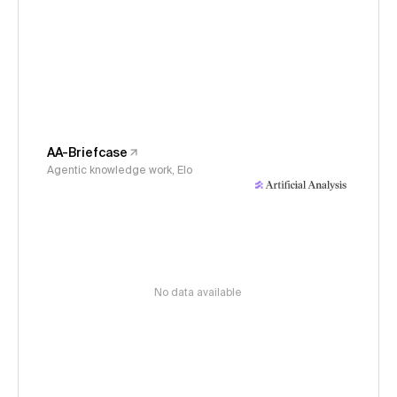
AA-Briefcase
Agentic knowledge work, Elo
No data available