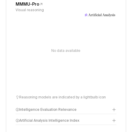
MMMU-Pro
Visual reasoning
No data available
Reasoning models are indicated by a lightbulb icon
Intelligence Evaluation Relevance
Artificial Analysis Intelligence Index