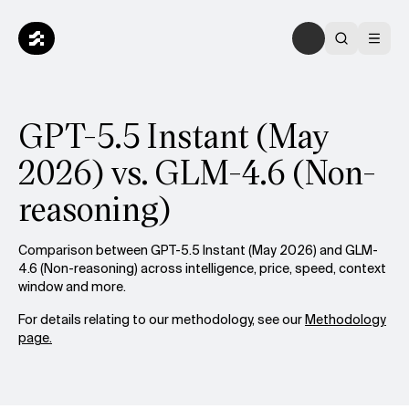
GPT-5.5 Instant (May
2026) vs. GLM-4.6 (Non-
reasoning)
Comparison between GPT-5.5 Instant (May 2026) and GLM-
4.6 (Non-reasoning) across intelligence, price, speed, context
window and more.
For details relating to our methodology, see our
Methodology
page.