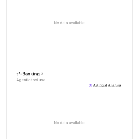
No data available
𝜏³-Banking
Agentic tool use
No data available