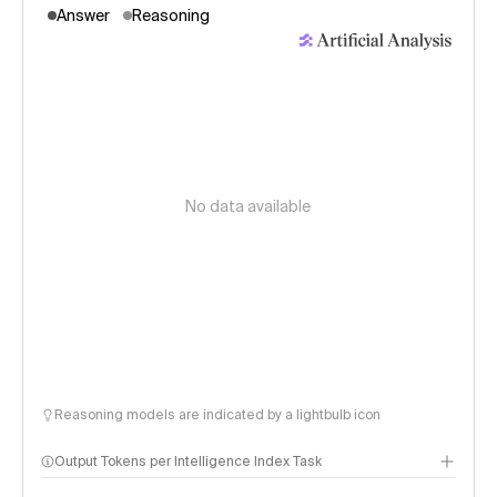
Answer
Reasoning
No data available
Reasoning models are indicated by a lightbulb icon
Output Tokens per Intelligence Index Task