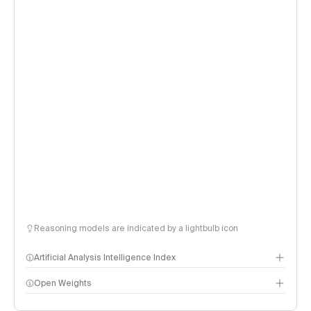
Reasoning models are indicated by a lightbulb icon
Artificial Analysis Intelligence Index
Open Weights