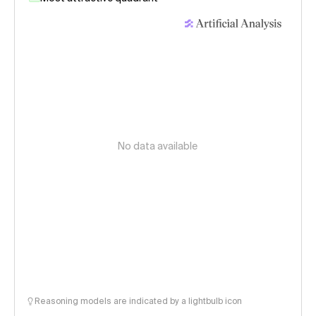
No data available
Reasoning models are indicated by a lightbulb icon