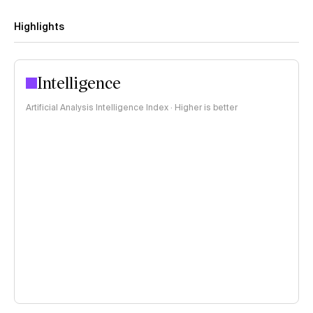
Highlights
Intelligence
Artificial Analysis Intelligence Index · Higher is better