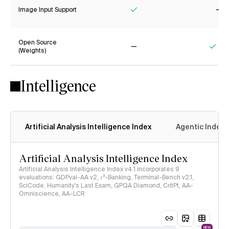
Image Input Support
Yes
No
Open Source
(Weights)
No
Yes
Intelligence
Artificial Analysis Intelligence Index
Agentic Index
Artificial Analysis Intelligence Index
Artificial Analysis Intelligence Index v4.1 incorporates 9
evaluations: GDPval-AA v2, 𝜏³-Banking, Terminal-Bench v2.1,
SciCode, Humanity's Last Exam, GPQA Diamond, CritPt, AA-
Omniscience, AA-LCR
NEW