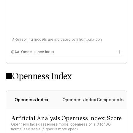
Reasoning models are indicated by a lightbulb icon
AA-Omniscience Index
Openness Index
Openness Index
Openness Index Components
Artificial Analysis Openness Index: Score
Openness Index assesses model openness on a 0 to 100
normalized scale (higher is more open)