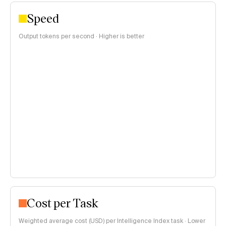
Speed
Output tokens per second · Higher is better
Cost per Task
Weighted average cost (USD) per Intelligence Index task · Lower