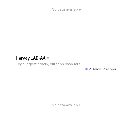
No data available
Harvey LAB-AA
Legal agentic work, criterion pass rate
No data available