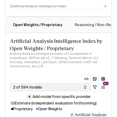
Artificial Analysis Intelligence Index
Open Weights / Proprietary
Reasoning / Non-Reas
Intelligence Index methodology
Artificial Analysis Intelligence Index by
Open Weights / Proprietary
Artificial Analysis Intelligence Index v4.1 incorporates 9
evaluations: GDPval-AA v2, 𝜏³-Banking, Terminal-Bench v2.1,
SciCode, Humanity's Last Exam, GPQA Diamond, CritPt, AA-
Omniscience, AA-LCR
NEW
2 of 594 models
Add model from specific provider
Estimate (independent evaluation forthcoming)
Proprietary
Open Weights