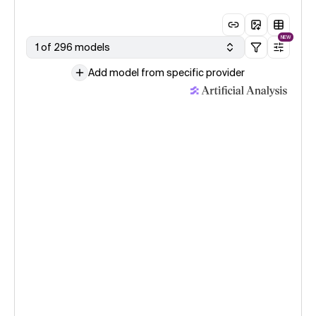
NEW
1 of 296 models
Add model from specific provider