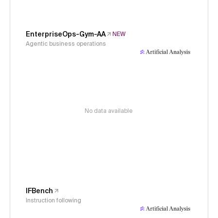
EnterpriseOps-Gym-AA
NEW
Agentic business operations
No data available
IFBench
Instruction following