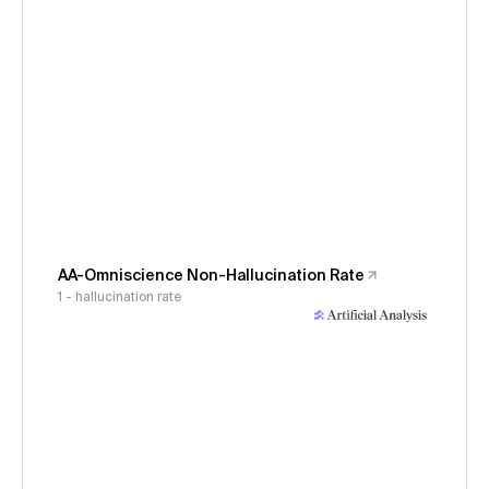
AA-Omniscience Non-Hallucination Rate
1 - hallucination rate