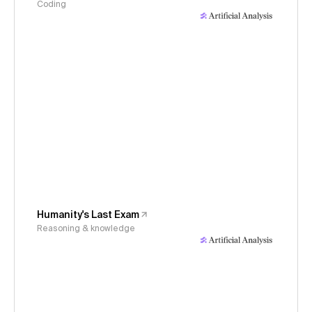
Coding
Humanity's Last Exam
Reasoning & knowledge