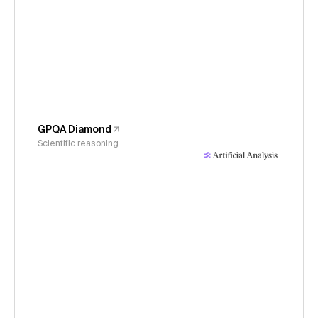
GPQA Diamond
Scientific reasoning