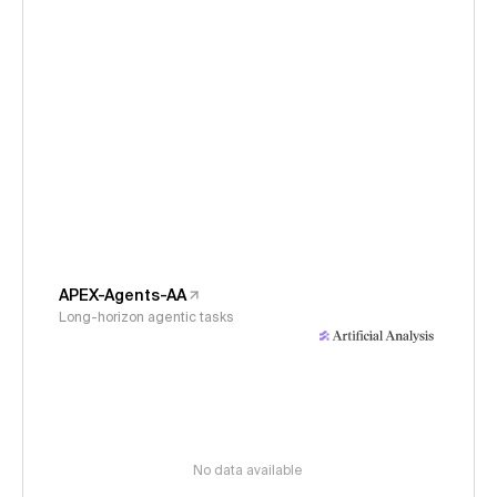
APEX-Agents-AA
Long-horizon agentic tasks
No data available