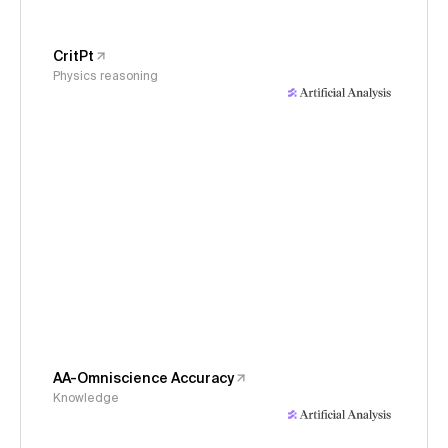
CritPt
Physics reasoning
AA-Omniscience Accuracy
Knowledge