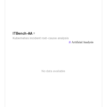
ITBench-AA
Kubernetes incident root-cause analysis
No data available