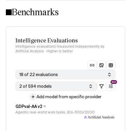
Intelligence Index methodology
Benchmarks
Intelligence Evaluations
Intelligence evaluations measured independently by
Artificial Analysis · Higher is better
18 of 22 evaluations
NEW
2 of 594 models
Add model from specific provider
GDPval-AA v2
Agentic real-world work tasks, (Elo-500)/2000