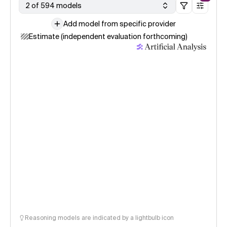
2 of 594 models
Add model from specific provider
Estimate (independent evaluation forthcoming)
Reasoning models are indicated by a lightbulb icon