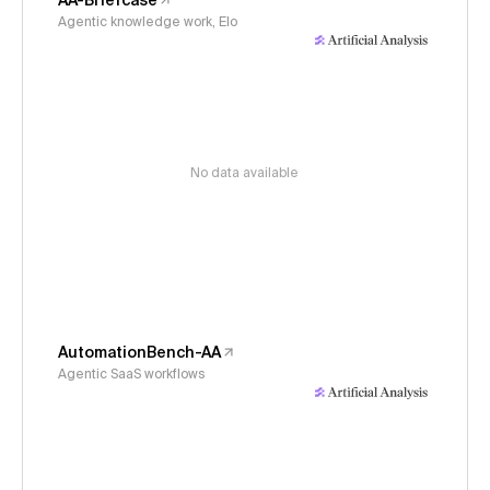
AA-Briefcase
Agentic knowledge work, Elo
No data available
AutomationBench-AA
Agentic SaaS workflows