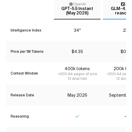
OpenAI
Z AI
GPT-5.5 Instant
GLM-4.6 (
(May 2026)
reasoni
34*
23*
Intelligence Index
$4.35
$0.74
Price per 1M Tokens
400k tokens
200k tok
Context Window
~600 A4 pages of size
~300 A4 pages
12 Arial font
12 Arial f
May 2026
September
Release Date
Reasoning
Yes
No