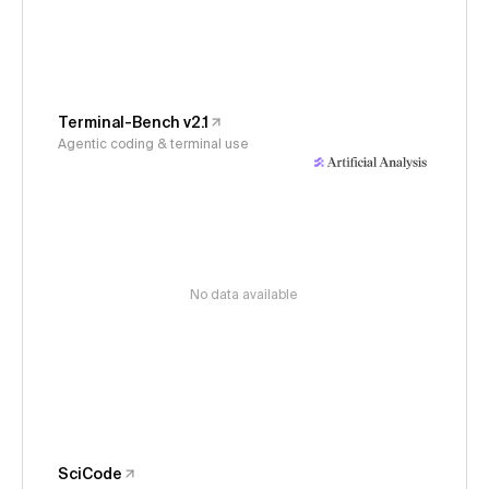
Terminal-Bench v2.1
Agentic coding & terminal use
No data available
SciCode