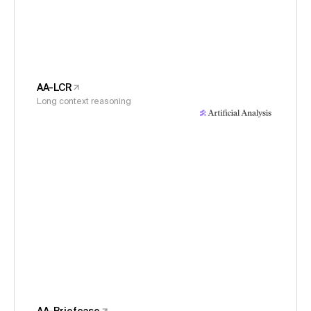
AA-LCR
Long context reasoning