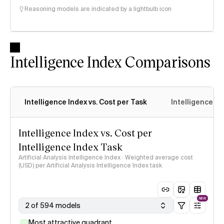
Reasoning models are indicated by a lightbulb icon
Intelligence Index Comparisons
Intelligence Index vs. Cost per Task
Intelligence In
Intelligence Index vs. Cost per
Intelligence Index Task
Artificial Analysis Intelligence Index · Weighted average cost
(USD) per Artificial Analysis Intelligence Index task
NEW
2 of 594 models
Most attractive quadrant