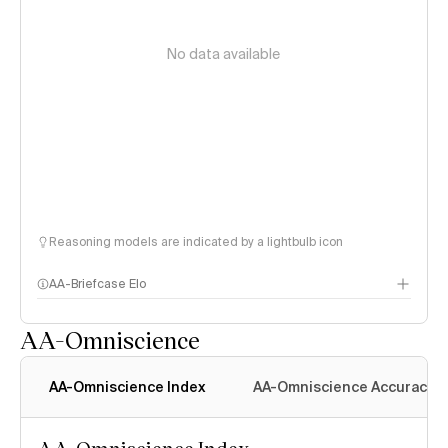
No data available
Reasoning models are indicated by a lightbulb icon
AA-Briefcase Elo
AA-Omniscience
AA-Omniscience Index
AA-Omniscience Accuracy