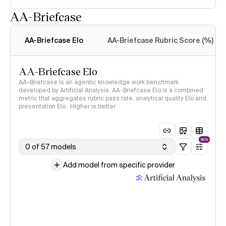
AA-Briefcase
Intelligence Index
methodology
AA-Briefcase Elo
AA-Briefcase Rubric Score (%)
AA-Briefcase Elo
AA-Briefcase is an agentic knowledge work benchmark
developed by Artificial Analysis. AA-Briefcase Elo is a combined
metric that aggregates rubric pass rate, analytical quality Elo and
presentation Elo · Higher is better
NEW
0 of 57 models
Add model from specific provider