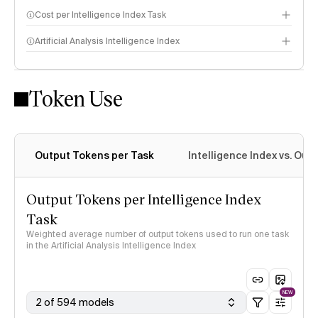
Cost per Intelligence Index Task
Artificial Analysis Intelligence Index
Token Use
Intelligence Index methodology
Output Tokens per Task
Intelligence Index vs. Ou
Output Tokens per Intelligence Index
Task
Weighted average number of output tokens used to run one task
in the Artificial Analysis Intelligence Index
NEW
2 of 594 models