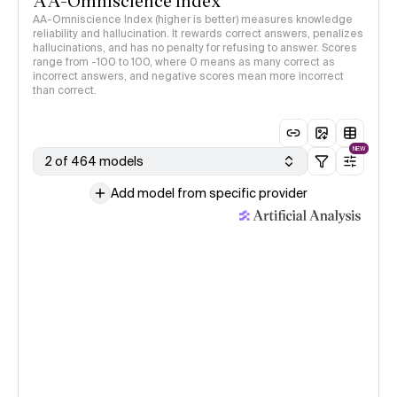
AA-Omniscience Index
AA-Omniscience Index (higher is better) measures knowledge
reliability and hallucination. It rewards correct answers, penalizes
hallucinations, and has no penalty for refusing to answer. Scores
range from -100 to 100, where 0 means as many correct as
incorrect answers, and negative scores mean more incorrect
than correct.
NEW
2 of 464 models
Add model from specific provider