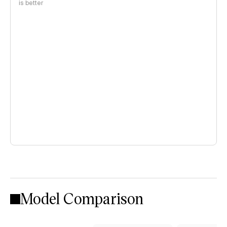
is better
Model Comparison