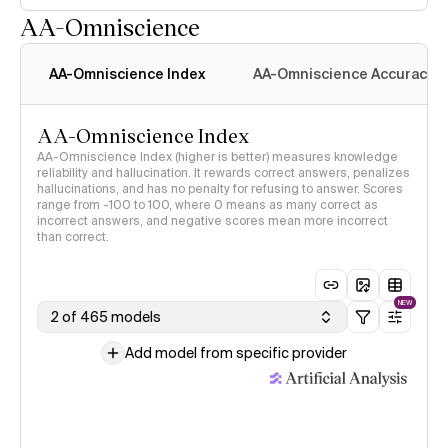
AA-Omniscience
AA-Omniscience Index
AA-Omniscience Accuracy
AA-Omniscience Index
AA-Omniscience Index (higher is better) measures knowledge
reliability and hallucination. It rewards correct answers, penalizes
hallucinations, and has no penalty for refusing to answer. Scores
range from -100 to 100, where 0 means as many correct as
incorrect answers, and negative scores mean more incorrect
than correct.
NEW
2 of 465 models
Add model from specific provider