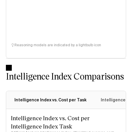
Reasoning models are indicated by a lightbulb icon
Intelligence Index Comparisons
Intelligence Index vs. Cost per Task
Intelligence In
Intelligence Index vs. Cost per
Intelligence Index Task