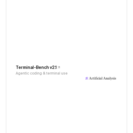
Terminal-Bench v2.1
Agentic coding & terminal use