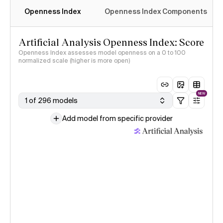
Openness Index
Openness Index Components
Artificial Analysis Openness Index: Score
Openness Index assesses model openness on a 0 to 100
normalized scale (higher is more open)
NEW
1 of 296 models
Add model from specific provider