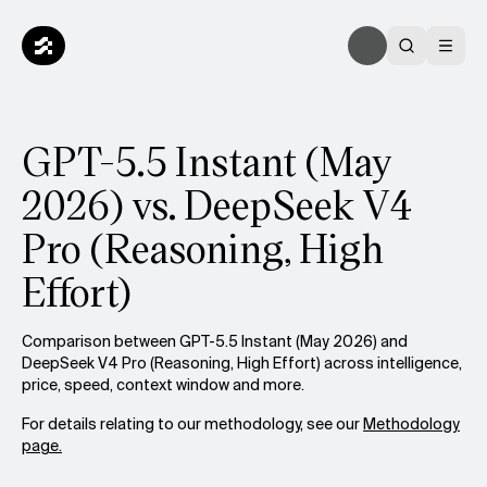
GPT-5.5 Instant (May
2026) vs. DeepSeek V4
Pro (Reasoning, High
Effort)
Comparison between GPT-5.5 Instant (May 2026) and
DeepSeek V4 Pro (Reasoning, High Effort) across intelligence,
price, speed, context window and more.
For details relating to our methodology, see our
Methodology
page.