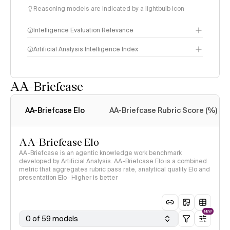
Reasoning models are indicated by a lightbulb icon
Intelligence Evaluation Relevance
Artificial Analysis Intelligence Index
AA-Briefcase
Intelligence Index
methodology
AA-Briefcase Elo
AA-Briefcase Rubric Score (%)
AA-Briefcase Elo
AA-Briefcase is an agentic knowledge work benchmark
developed by Artificial Analysis. AA-Briefcase Elo is a combined
metric that aggregates rubric pass rate, analytical quality Elo and
presentation Elo · Higher is better
NEW
0 of 59 models