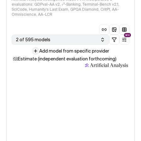
evaluations: GDPval-AA v2, 𝜏³-Banking, Terminal-Bench v2.1,
SciCode, Humanity's Last Exam, GPQA Diamond, CritPt, AA-
Omniscience, AA-LCR
NEW
2 of 595 models
Add model from specific provider
Estimate (independent evaluation forthcoming)