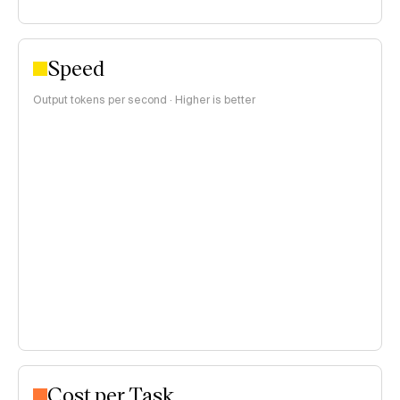
Speed
Output tokens per second · Higher is better
Cost per Task