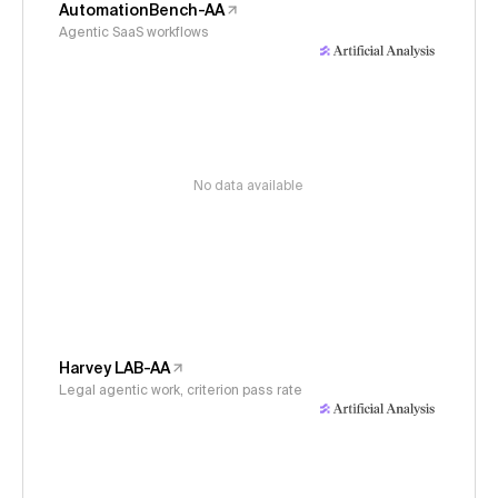
AutomationBench-AA
Agentic SaaS workflows
No data available
Harvey LAB-AA
Legal agentic work, criterion pass rate