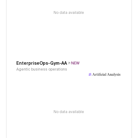
No data available
EnterpriseOps-Gym-AA
NEW
Agentic business operations
No data available