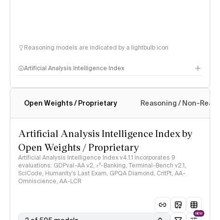
Reasoning models are indicated by a lightbulb icon
Artificial Analysis Intelligence Index
Open Weights / Proprietary
Reasoning / Non-Reas
Intelligence Index methodology
Artificial Analysis Intelligence Index by
Open Weights / Proprietary
Artificial Analysis Intelligence Index v4.1.1 incorporates 9
evaluations: GDPval-AA v2, 𝜏³-Banking, Terminal-Bench v2.1,
SciCode, Humanity's Last Exam, GPQA Diamond, CritPt, AA-
Omniscience, AA-LCR
NEW