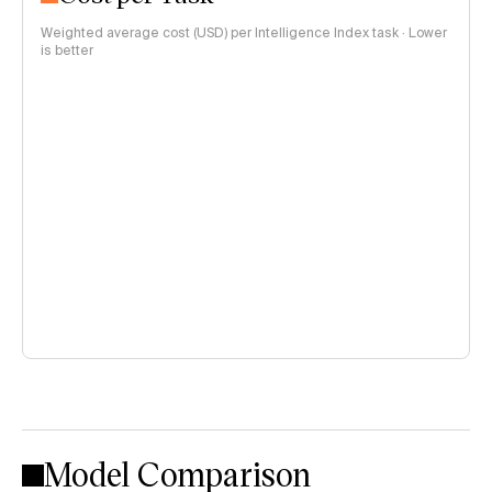
Weighted average cost (USD) per Intelligence Index task · Lower
is better
Model Comparison