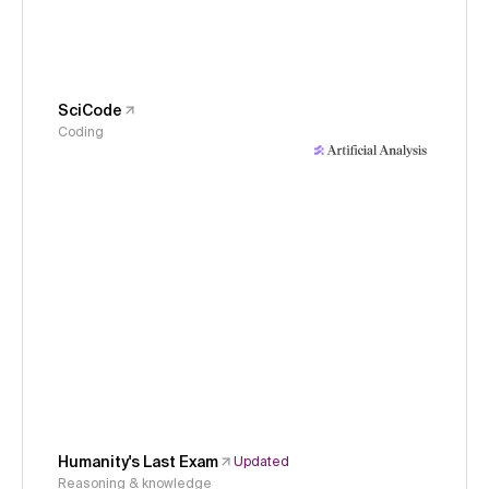
SciCode
Coding
Humanity's Last Exam
Updated
Reasoning & knowledge