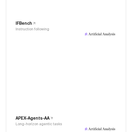
IFBench
Instruction following
APEX-Agents-AA
Long-horizon agentic tasks