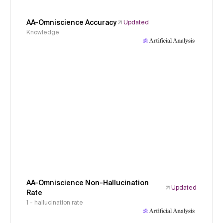
AA-Omniscience Accuracy
Updated
Knowledge
AA-Omniscience Non-Hallucination
Updated
Rate
1 - hallucination rate