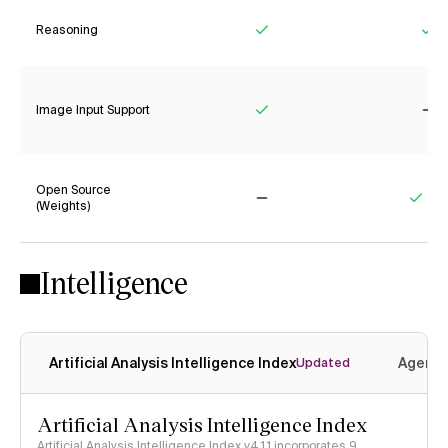
Reasoning
Yes
Ye
Image Input Support
Yes
No
Open Source
(Weights)
No
Yes
Intelligence
Artificial Analysis Intelligence Index
Agenti
Updated
Artificial Analysis Intelligence Index
Artificial Analysis Intelligence Index v4.1.1 incorporates 9