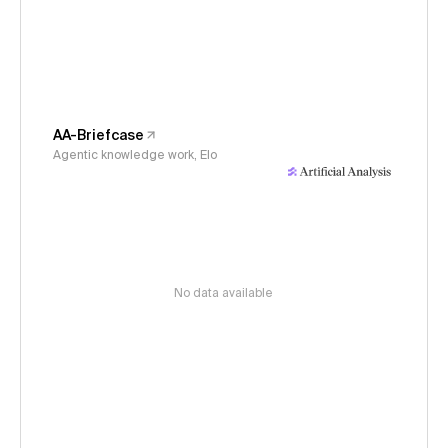
AA-Briefcase
Agentic knowledge work, Elo
No data available