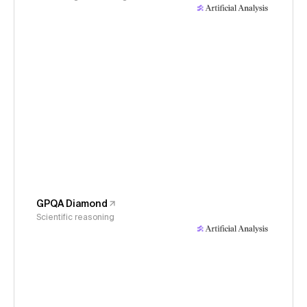
GPQA Diamond
Scientific reasoning