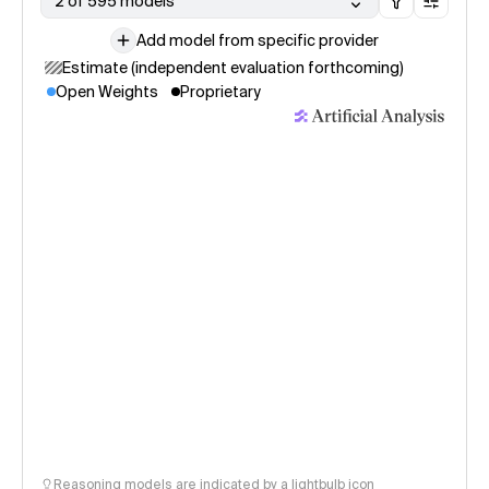
2 of 595 models
Add model from specific provider
Estimate (independent evaluation forthcoming)
Open Weights
Proprietary
Reasoning models are indicated by a lightbulb icon