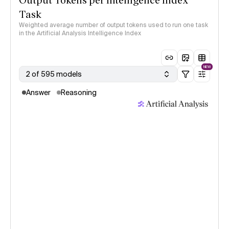
Task
Weighted average number of output tokens used to run one task
in the Artificial Analysis Intelligence Index
NEW
2 of 595 models
Answer
Reasoning