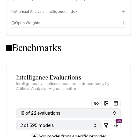
Artificial Analysis Intelligence Index
Open Weights
Intelligence Index methodology
Benchmarks
Intelligence Evaluations
Intelligence evaluations measured independently by
Artificial Analysis · Higher is better
18 of 22 evaluations
NEW
2 of 595 models
Add model from specific provider