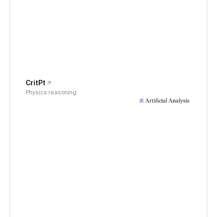
CritPt
Physics reasoning