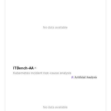
No data available
ITBench-AA
Kubernetes incident root-cause analysis
No data available