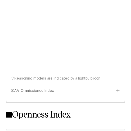
Reasoning models are indicated by a lightbulb icon
AA-Omniscience Index
Openness Index