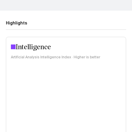
Highlights
Intelligence
Artificial Analysis Intelligence Index · Higher is better