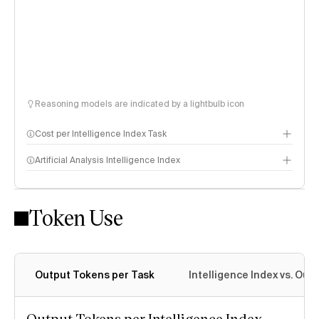
Reasoning models are indicated by a lightbulb icon
Cost per Intelligence Index Task
Artificial Analysis Intelligence Index
Token Use
Intelligence Index methodology
Output Tokens per Task
Intelligence Index vs. Ou
Output Tokens per Intelligence Index