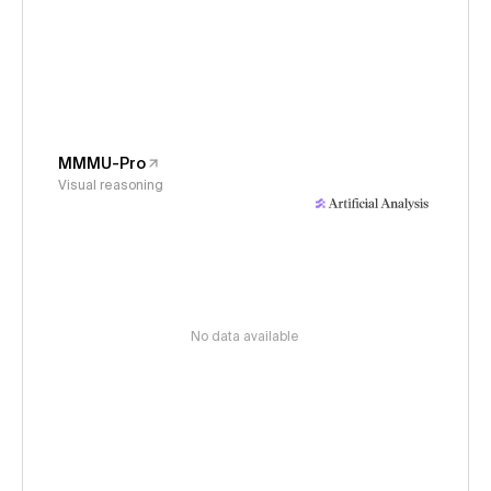
MMMU-Pro
Visual reasoning
No data available