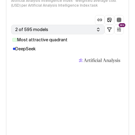
Artificial Analysis Intelligence Index · Weighted average cost
(USD) per Artificial Analysis Intelligence Index task
NEW
2 of 595 models
Most attractive quadrant
DeepSeek