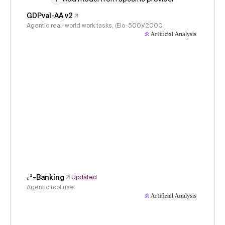
GDPval-AA v2
Agentic real-world work tasks, (Elo-500)/2000
𝜏³-Banking
Updated
Agentic tool use