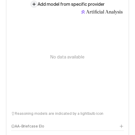
Add model from specific provider
No data available
Reasoning models are indicated by a lightbulb icon
AA-Briefcase Elo