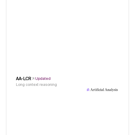
AA-LCR
Updated
Long context reasoning