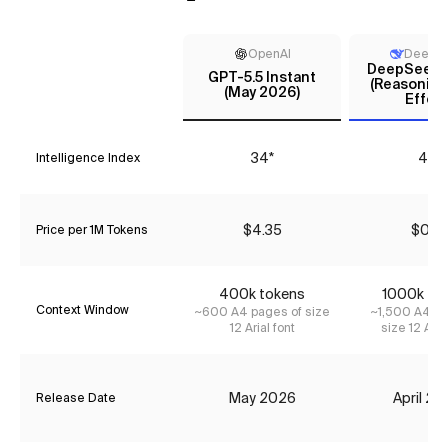
OpenAI
DeepS
DeepSeek V
GPT-5.5 Instant
(Reasoning
(May 2026)
Effort
34*
44
Intelligence Index
$4.35
$0.18
Price per 1M Tokens
400k tokens
1000k to
Context Window
~600 A4 pages of size
~1,500 A4 pa
12 Arial font
size 12 Aria
May 2026
April 2
Release Date