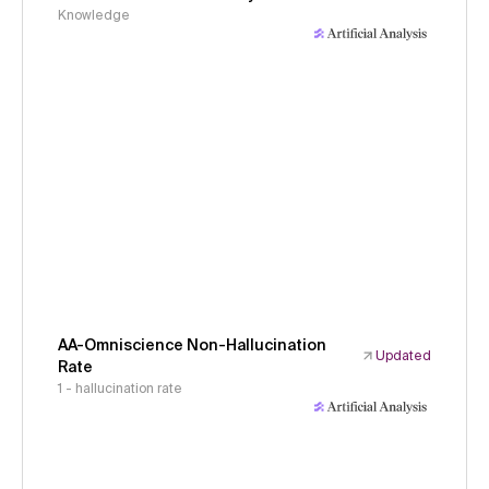
Knowledge
AA-Omniscience Non-Hallucination
Updated
Rate
1 - hallucination rate