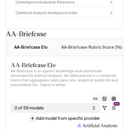
Intelligence Evaluation Relevance
Artificial Analysis Intelligence Index
AA-Briefcase
Intelligence Index
methodology
AA-Briefcase Elo
AA-Briefcase Rubric Score (%)
AA-Briefcase Elo
AA-Briefcase is an agentic knowledge work benchmark
developed by Artificial Analysis. AA-Briefcase Elo is a combined
metric that aggregates rubric pass rate, analytical quality Elo and
presentation Elo · Higher is better
NEW
0 of 59 models
Add model from specific provider