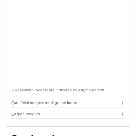
Reasoning models are indicated by a lightbulb icon
Artificial Analysis Intelligence Index
Open Weights
Intelligence Index methodology