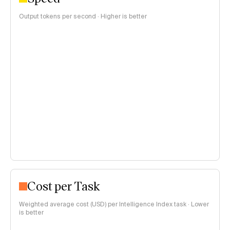
Output tokens per second · Higher is better
Cost per Task
Weighted average cost (USD) per Intelligence Index task · Lower
is better