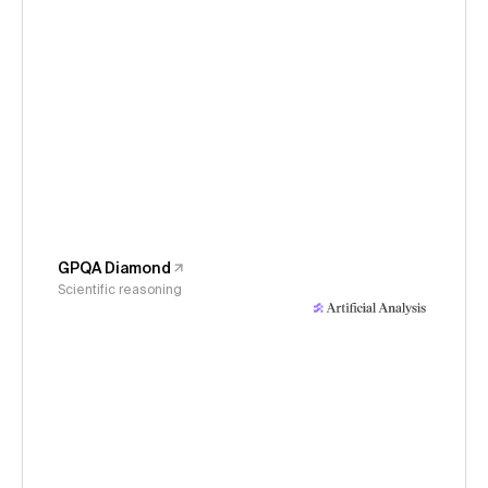
GPQA Diamond
Scientific reasoning