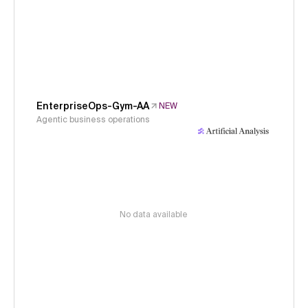
EnterpriseOps-Gym-AA
NEW
Agentic business operations
No data available