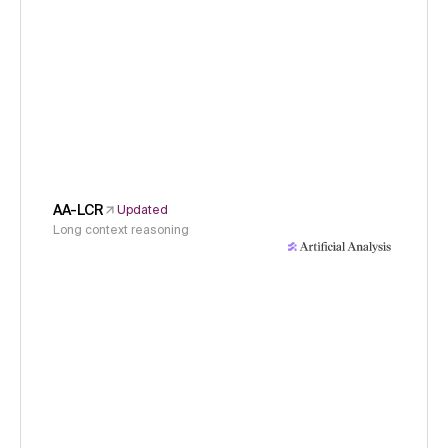
AA-LCR
Updated
Long context reasoning