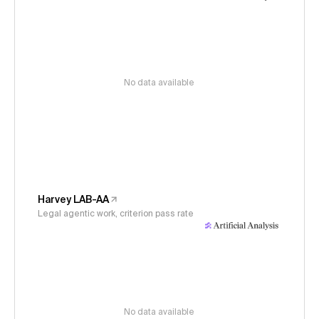
No data available
Harvey LAB-AA
Legal agentic work, criterion pass rate
No data available