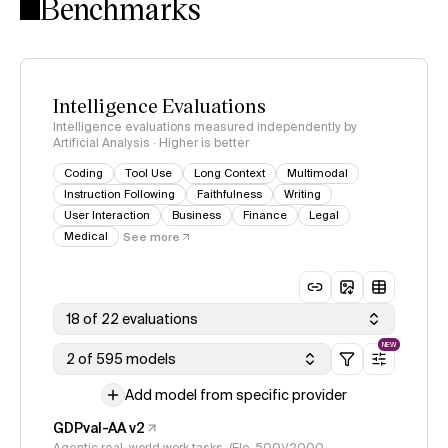
Benchmarks
Intelligence Evaluations
Intelligence evaluations measured independently by
Artificial Analysis · Higher is better
Coding
Tool Use
Long Context
Multimodal
Instruction Following
Faithfulness
Writing
User Interaction
Business
Finance
Legal
Medical
See more
18 of 22 evaluations
NEW
2 of 595 models
Add model from specific provider
GDPval-AA v2