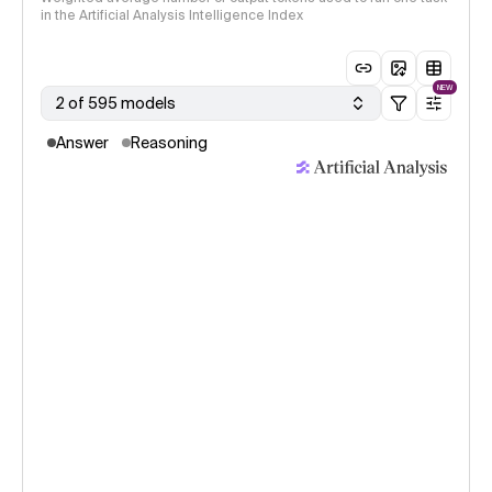
in the Artificial Analysis Intelligence Index
NEW
2 of 595 models
Answer
Reasoning