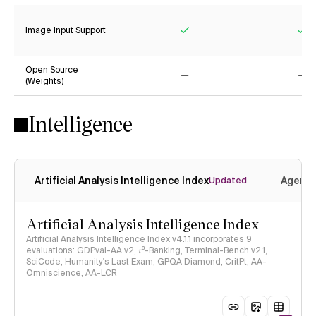
Image Input Support
Yes
Ye
Open Source
(Weights)
No
No
Intelligence
Artificial Analysis Intelligence Index
Agenti
Updated
Artificial Analysis Intelligence Index
Artificial Analysis Intelligence Index v4.1.1 incorporates 9
evaluations: GDPval-AA v2, 𝜏³-Banking, Terminal-Bench v2.1,
SciCode, Humanity's Last Exam, GPQA Diamond, CritPt, AA-
Omniscience, AA-LCR