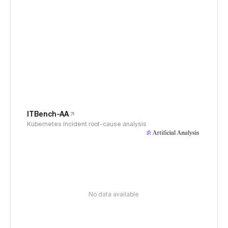
ITBench-AA
Kubernetes incident root-cause analysis
No data available