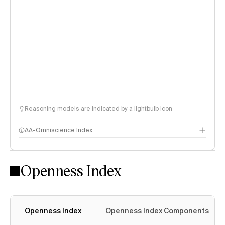
Reasoning models are indicated by a lightbulb icon
AA-Omniscience Index
Openness Index
Openness Index
Openness Index Components