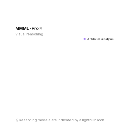
MMMU-Pro
Visual reasoning
Reasoning models are indicated by a lightbulb icon