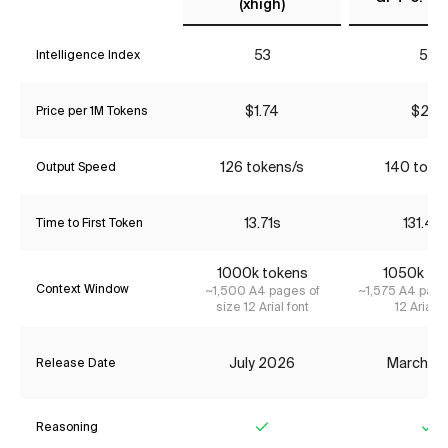
(xhigh)
53
53
Intelligence Index
$1.74
$2.17
Price per 1M Tokens
126 tokens/s
140 toke
Output Speed
13.71s
131.44
Time to First Token
1000k tokens
1050k to
Context Window
~1,500 A4 pages of
~1,575 A4 page
size 12 Arial font
12 Arial f
July 2026
March 2
Release Date
Reasoning
Yes
Ye