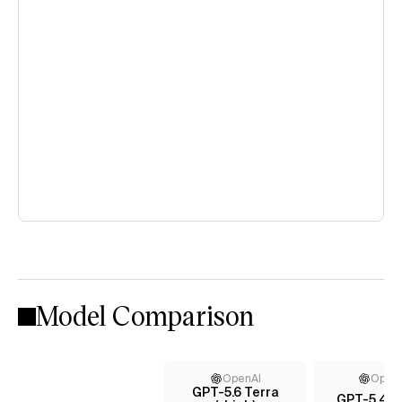
Model Comparison
OpenAI
Open
GPT-5.6 Terra
GPT-5.4 (x