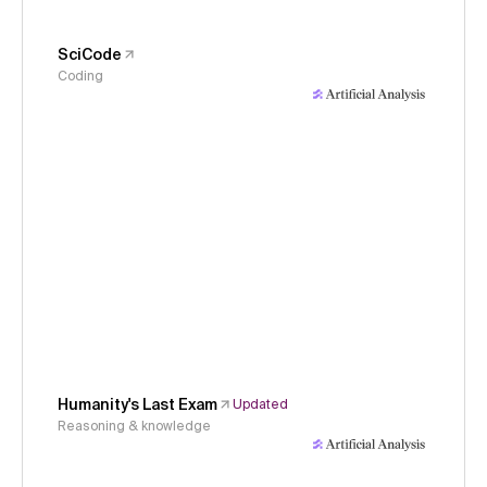
SciCode
Coding
Humanity's Last Exam
Updated
Reasoning & knowledge