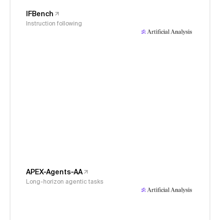
IFBench
Instruction following
APEX-Agents-AA
Long-horizon agentic tasks