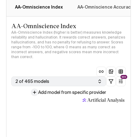
AA-Omniscience Index
AA-Omniscience Accuracy
AA-Omniscience Index
AA-Omniscience Index (higher is better) measures knowledge
reliability and hallucination. It rewards correct answers, penalizes
hallucinations, and has no penalty for refusing to answer. Scores
range from -100 to 100, where 0 means as many correct as
incorrect answers, and negative scores mean more incorrect
than correct.
NEW
2 of 465 models
Add model from specific provider