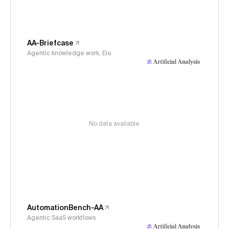
AA-Briefcase
Agentic knowledge work, Elo
No data available
AutomationBench-AA
Agentic SaaS workflows