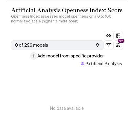
Artificial Analysis Openness Index: Score
Openness Index assesses model openness on a 0 to 100
normalized scale (higher is more open)
NEW
0 of 296 models
Add model from specific provider
No data available