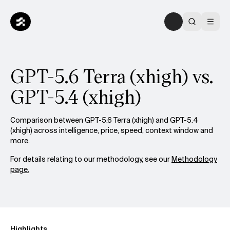
GPT-5.6 Terra (xhigh) vs.
GPT-5.4 (xhigh)
Comparison between GPT-5.6 Terra (xhigh) and GPT-5.4
(xhigh) across intelligence, price, speed, context window and
more.
For details relating to our methodology, see our
Methodology
page.
Highlights