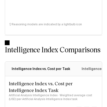
Reasoning models are indicated by a lightbulb icon
Intelligence Index Comparisons
Intelligence Index vs. Cost per Task
Intelligence In
Intelligence Index vs. Cost per
Intelligence Index Task
Artificial Analysis Intelligence Index · Weighted average cost
(USD) per Artificial Analysis Intelligence Index task