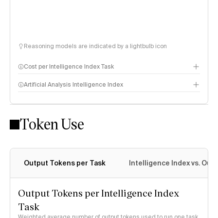
Reasoning models are indicated by a lightbulb icon
Cost per Intelligence Index Task
Artificial Analysis Intelligence Index
Token Use
Intelligence Index methodology
Output Tokens per Task
Intelligence Index vs. Ou
Output Tokens per Intelligence Index
Task
Weighted average number of output tokens used to run one task