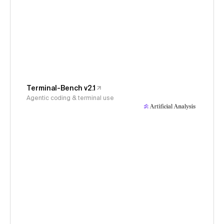
Terminal-Bench v2.1
Agentic coding & terminal use