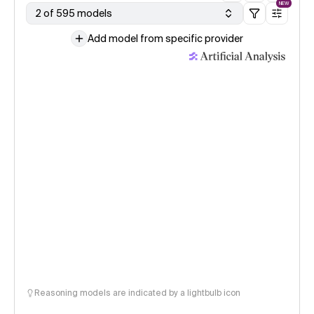
NEW
2 of 595 models
Add model from specific provider
Reasoning models are indicated by a lightbulb icon