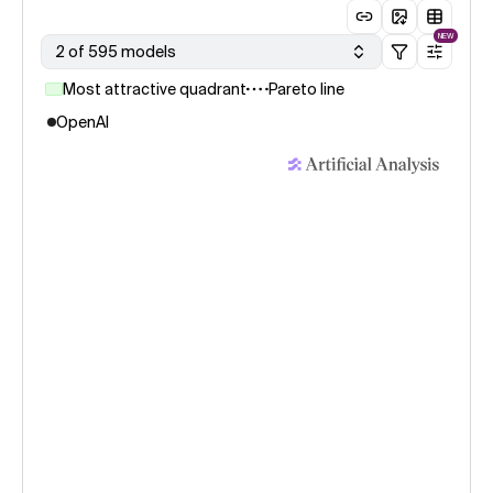
NEW
2 of 595 models
Most attractive quadrant
Pareto line
OpenAI