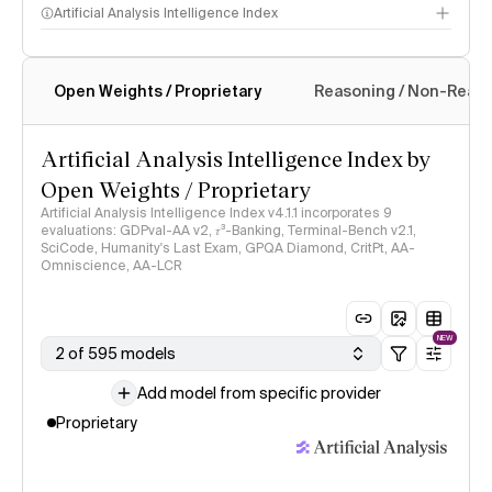
Artificial Analysis Intelligence Index
Open Weights / Proprietary
Reasoning / Non-Reas
Intelligence Index methodology
Artificial Analysis Intelligence Index by
Open Weights / Proprietary
Artificial Analysis Intelligence Index v4.1.1 incorporates 9
evaluations: GDPval-AA v2, 𝜏³-Banking, Terminal-Bench v2.1,
SciCode, Humanity's Last Exam, GPQA Diamond, CritPt, AA-
Omniscience, AA-LCR
NEW
2 of 595 models
Add model from specific provider
Proprietary