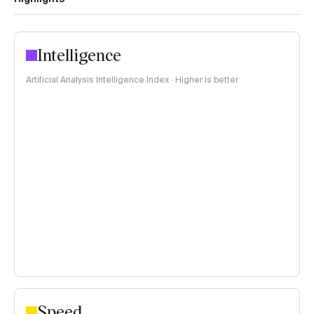
Intelligence
Artificial Analysis Intelligence Index · Higher is better
Speed