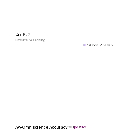
CritPt
Physics reasoning
AA-Omniscience Accuracy
Updated