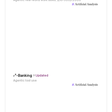
Agentic real-world work tasks, (Elo-500)/2000
𝜏³-Banking
Updated
Agentic tool use