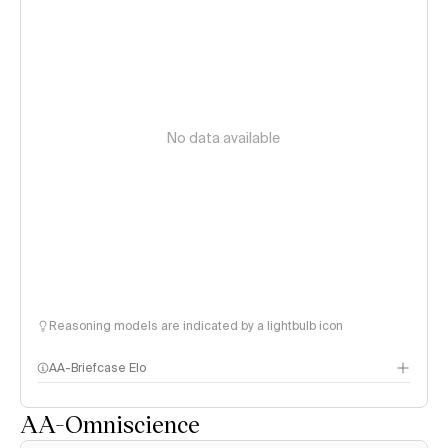
No data available
Reasoning models are indicated by a lightbulb icon
AA-Briefcase Elo
AA-Omniscience