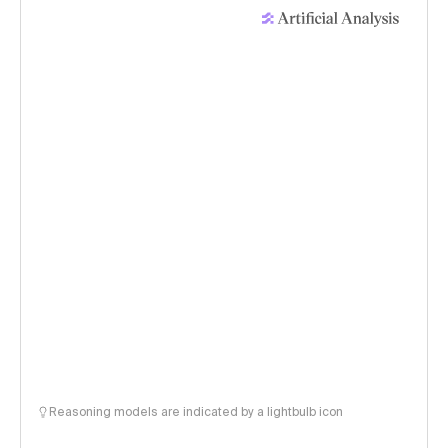
Reasoning models are indicated by a lightbulb icon