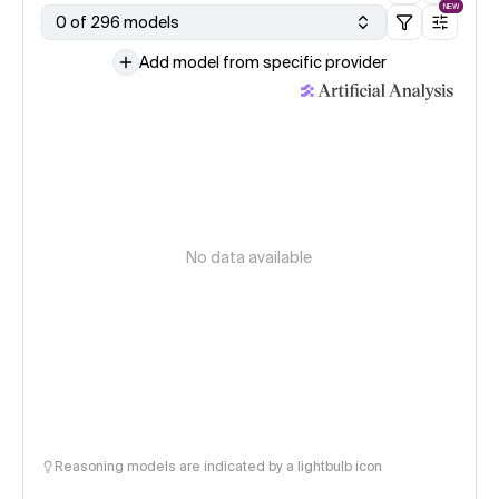
NEW
0 of 296 models
Add model from specific provider
No data available
Reasoning models are indicated by a lightbulb icon