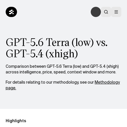
GPT-5.6 Terra (low) vs.
GPT-5.4 (xhigh)
Comparison between GPT-5.6 Terra (low) and GPT-5.4 (xhigh)
across intelligence, price, speed, context window and more.
For details relating to our methodology, see our
Methodology
page.
Highlights