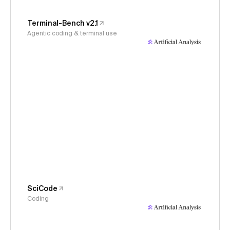
Terminal-Bench v2.1
Agentic coding & terminal use
SciCode
Coding