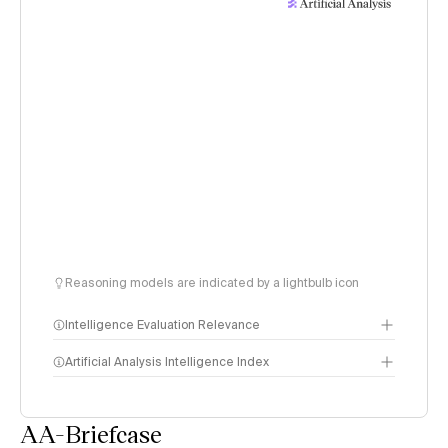
Reasoning models are indicated by a lightbulb icon
Intelligence Evaluation Relevance
Artificial Analysis Intelligence Index
AA-Briefcase
Intelligence Index