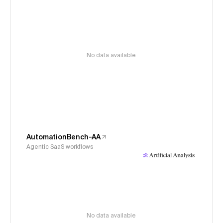
No data available
AutomationBench-AA
Agentic SaaS workflows
No data available