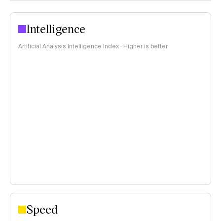
Intelligence
Artificial Analysis Intelligence Index · Higher is better
Speed