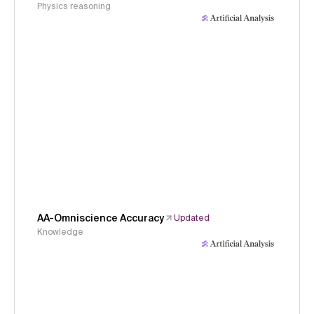
Physics reasoning
AA-Omniscience Accuracy
Updated
Knowledge