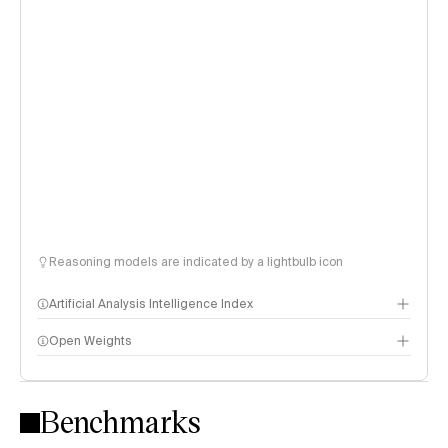
Reasoning models are indicated by a lightbulb icon
Artificial Analysis Intelligence Index
Open Weights
Intelligence Index methodology
Benchmarks