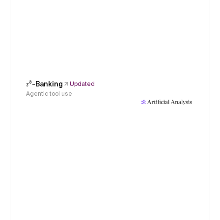
𝜏³-Banking
Updated
Agentic tool use