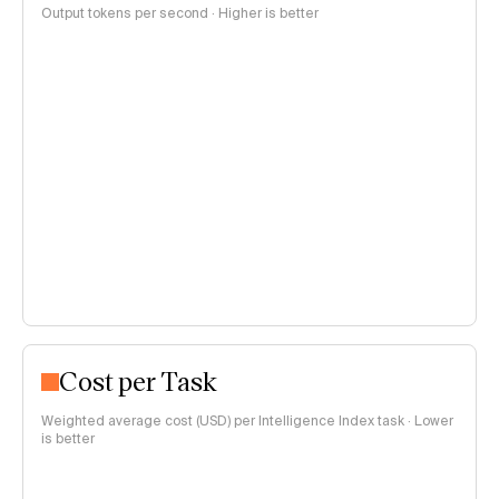
Output tokens per second · Higher is better
Cost per Task
Weighted average cost (USD) per Intelligence Index task · Lower
is better