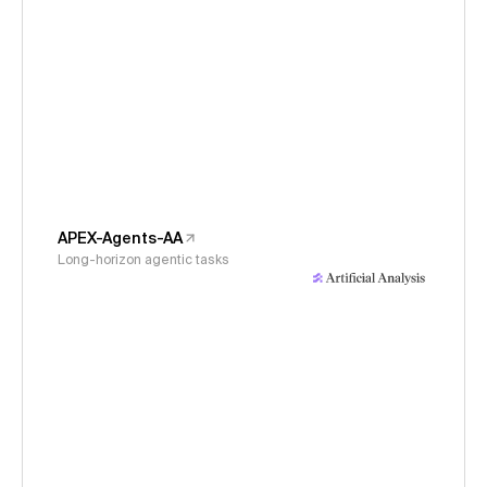
APEX-Agents-AA
Long-horizon agentic tasks