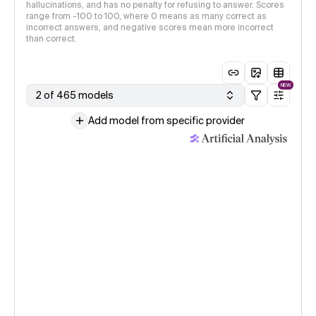
hallucinations, and has no penalty for refusing to answer. Scores
range from -100 to 100, where 0 means as many correct as
incorrect answers, and negative scores mean more incorrect
than correct.
NEW
2 of 465 models
Add model from specific provider