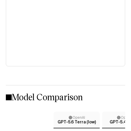
Model Comparison
OpenAI
Open
GPT-5.6 Terra (low)
GPT-5.4 (x