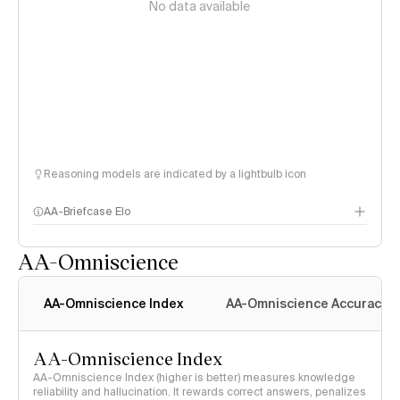
No data available
Reasoning models are indicated by a lightbulb icon
AA-Briefcase Elo
AA-Omniscience
AA-Omniscience Index
AA-Omniscience Accuracy
AA-Omniscience Index
AA-Omniscience Index (higher is better) measures knowledge
reliability and hallucination. It rewards correct answers, penalizes