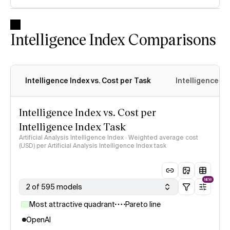
Intelligence Index Comparisons
Intelligence Index vs. Cost per Task
Intelligence In
Intelligence Index vs. Cost per
Intelligence Index Task
Artificial Analysis Intelligence Index · Weighted average cost
(USD) per Artificial Analysis Intelligence Index task
NEW
2 of 595 models
Most attractive quadrant
Pareto line
OpenAI