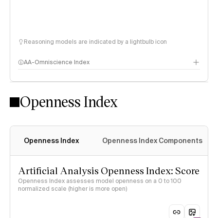
Reasoning models are indicated by a lightbulb icon
AA-Omniscience Index
Openness Index
Openness Index
Openness Index Components
Artificial Analysis Openness Index: Score
Openness Index assesses model openness on a 0 to 100
normalized scale (higher is more open)