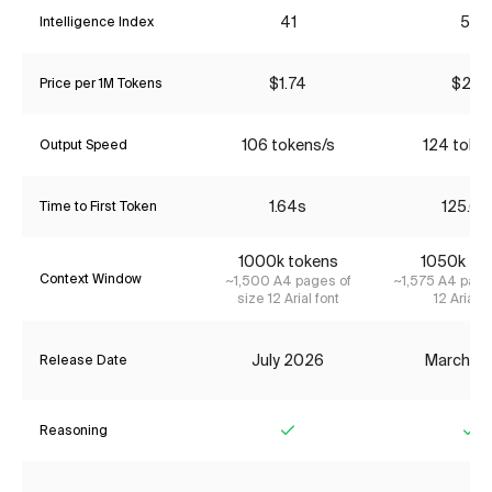
41
53
Intelligence Index
$1.74
$2.17
Price per 1M Tokens
106 tokens/s
124 toke
Output Speed
1.64s
125.62
Time to First Token
1000k tokens
1050k to
Context Window
~1,500 A4 pages of
~1,575 A4 page
size 12 Arial font
12 Arial f
July 2026
March 2
Release Date
Reasoning
Yes
Ye