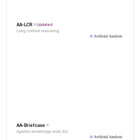
AA-LCR
Updated
Long context reasoning
AA-Briefcase
Agentic knowledge work, Elo