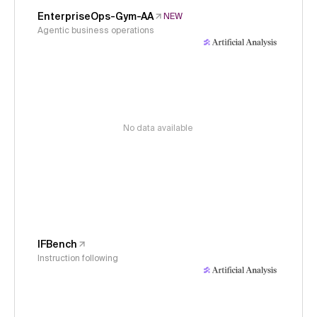
EnterpriseOps-Gym-AA
NEW
Agentic business operations
No data available
IFBench
Instruction following