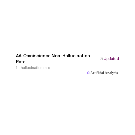
AA-Omniscience Non-Hallucination
Updated
Rate
1 - hallucination rate