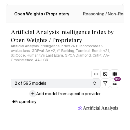
Open Weights / Proprietary
Reasoning / Non-Reas
Intelligence Index methodology
Artificial Analysis Intelligence Index by
Open Weights / Proprietary
Artificial Analysis Intelligence Index v4.1.1 incorporates 9
evaluations: GDPval-AA v2, 𝜏³-Banking, Terminal-Bench v2.1,
SciCode, Humanity's Last Exam, GPQA Diamond, CritPt, AA-
Omniscience, AA-LCR
NEW
2 of 595 models
Add model from specific provider
Proprietary