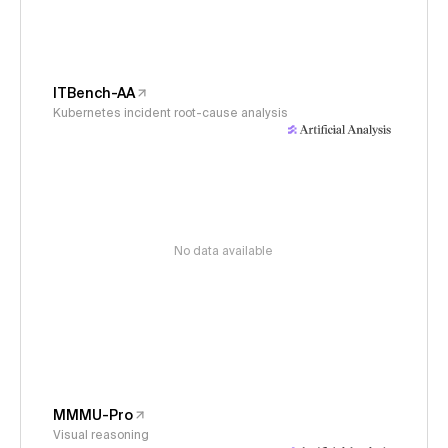
ITBench-AA
Kubernetes incident root-cause analysis
No data available
MMMU-Pro
Visual reasoning