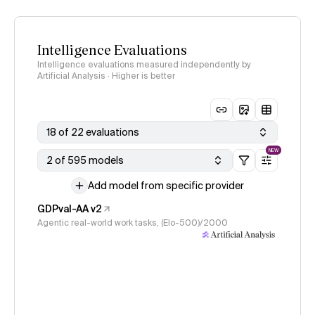
Intelligence Evaluations
Intelligence evaluations measured independently by
Artificial Analysis · Higher is better
18 of 22 evaluations
NEW
2 of 595 models
Add model from specific provider
GDPval-AA v2
Agentic real-world work tasks, (Elo-500)/2000