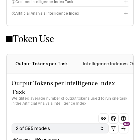
Cost per Intelligence Index Task
Artificial Analysis Intelligence Index
Token Use
Intelligence Index methodology
Output Tokens per Task
Intelligence Index vs. Ou
Output Tokens per Intelligence Index
Task
Weighted average number of output tokens used to run one task
in the Artificial Analysis Intelligence Index
NEW
2 of 595 models
Answer
Reasoning