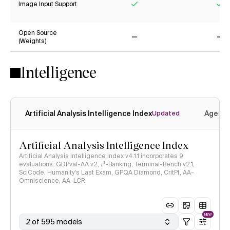
Image Input Support
Yes
Ye
Open Source
(Weights)
No
No
Intelligence
Artificial Analysis Intelligence Index
Agenti
Updated
Artificial Analysis Intelligence Index
Artificial Analysis Intelligence Index v4.1.1 incorporates 9
evaluations: GDPval-AA v2, 𝜏³-Banking, Terminal-Bench v2.1,
SciCode, Humanity's Last Exam, GPQA Diamond, CritPt, AA-
Omniscience, AA-LCR
NEW
2 of 595 models