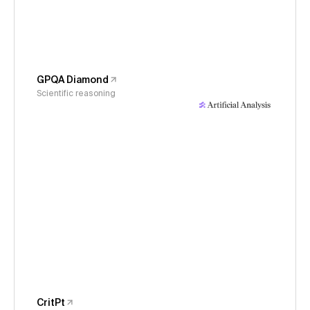
GPQA Diamond
Scientific reasoning
CritPt