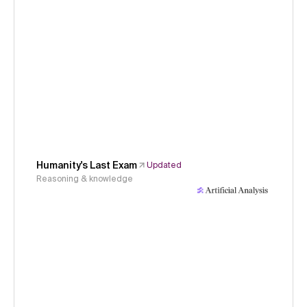
Humanity's Last Exam
Updated
Reasoning & knowledge