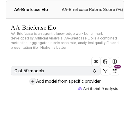
methodology
AA-Briefcase Elo
AA-Briefcase Rubric Score (%)
AA-Briefcase Elo
AA-Briefcase is an agentic knowledge work benchmark
developed by Artificial Analysis. AA-Briefcase Elo is a combined
metric that aggregates rubric pass rate, analytical quality Elo and
presentation Elo · Higher is better
NEW
0 of 59 models
Add model from specific provider