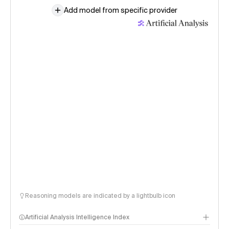
Add model from specific provider
Reasoning models are indicated by a lightbulb icon
Artificial Analysis Intelligence Index