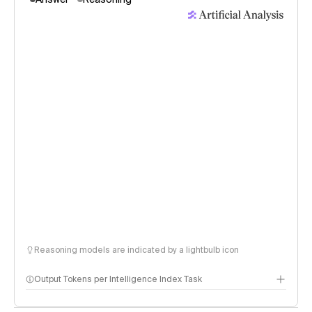
Reasoning models are indicated by a lightbulb icon
Output Tokens per Intelligence Index Task