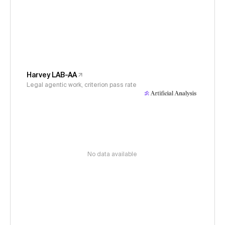
Harvey LAB-AA
Legal agentic work, criterion pass rate
No data available