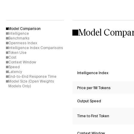
Model Compar
Model Comparison
Intelligence
Benchmarks
Openness Index
Intelligence Index Comparisons
Token Use
Cost
Context Window
Speed
Latency
Intelligence Index
End-to-End Response Time
Model Size (Open Weights
Models Only)
Price per 1M Tokens
Output Speed
Time to First Token
Context Window