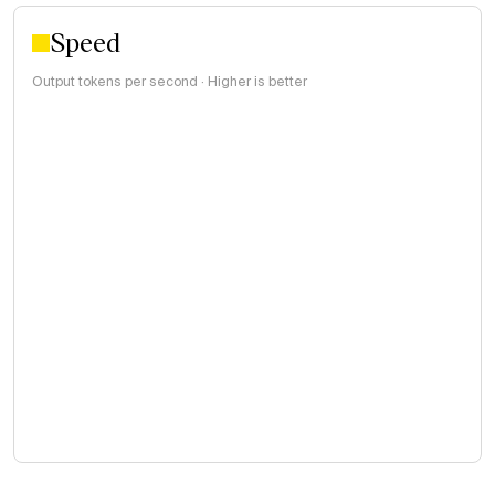
Speed
Output tokens per second · Higher is better