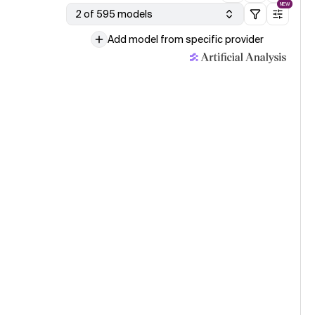
NEW
2 of 595 models
Add model from specific provider