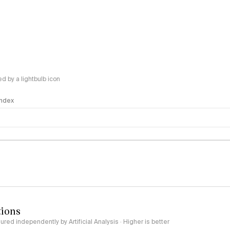
 by a lightbulb icon
 Index
logy
tions
red independently by Artificial Analysis · Higher is better