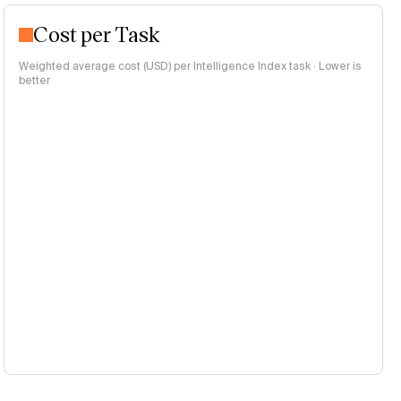
Cost per Task
Weighted average cost (USD) per Intelligence Index task · Lower is
better