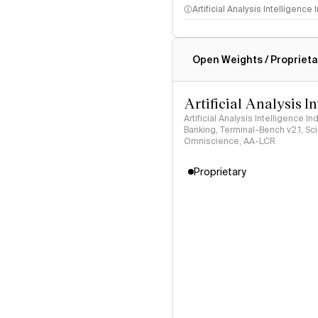
Artificial Analysis Intelligence
Intelligence Index methodo
Open Weights / Proprieta
Artificial Analysis I
Artificial Analysis Intelligence I
Banking, Terminal-Bench v2.1, S
Omniscience, AA-LCR
Proprietary