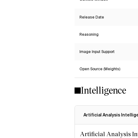
Release Date
Reasoning
Image Input Support
Open Source (Weights)
Intelligence
Artificial Analysis Intelli
Artificial Analysis I