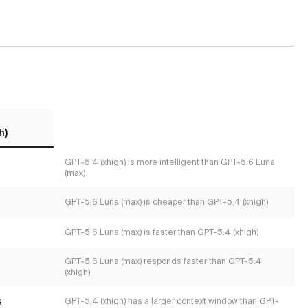
h)
GPT-5.4 (xhigh) is more intelligent than GPT-5.6 Luna
(max)
GPT-5.6 Luna (max) is cheaper than GPT-5.4 (xhigh)
GPT-5.6 Luna (max) is faster than GPT-5.4 (xhigh)
GPT-5.6 Luna (max) responds faster than GPT-5.4
(xhigh)
s
GPT-5.4 (xhigh) has a larger context window than GPT-