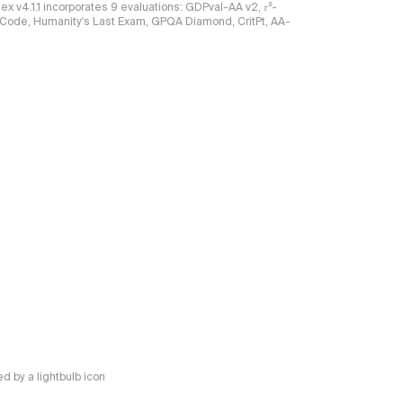
ndex v4.1.1 incorporates 9 evaluations: GDPval-AA v2, 𝜏³-
ciCode, Humanity's Last Exam, GPQA Diamond, CritPt, AA-
 by a lightbulb icon