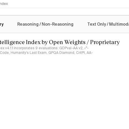
 Index
logy
ry
Reasoning / Non-Reasoning
Text Only / Multimod
ntelligence Index by Open Weights / Proprietary
ndex v4.1.1 incorporates 9 evaluations: GDPval-AA v2, 𝜏³-
ciCode, Humanity's Last Exam, GPQA Diamond, CritPt, AA-