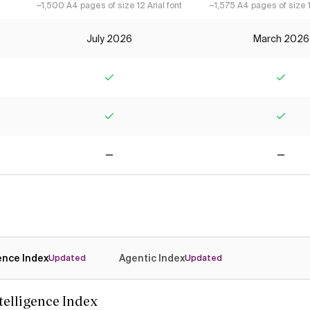
~1,500 A4 pages of size 12 Arial font
~1,575 A4 pages of size 1
July 2026
March 2026
Yes
Yes
Yes
Yes
No
No
gence Index
Agentic Index
Updated
Updated
ntelligence Index