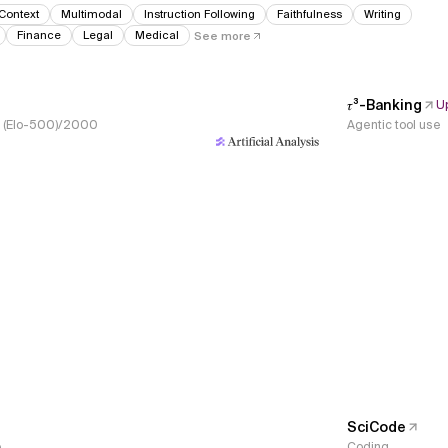
Context
Multimodal
Instruction Following
Faithfulness
Writing
Finance
Legal
Medical
See more
𝜏³-Banking
U
s, (Elo-500)/2000
Agentic tool use
SciCode
e
Coding