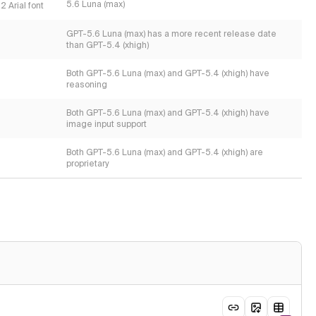
5.6 Luna (max)
2 Arial font
GPT-5.6 Luna (max) has a more recent release date
than GPT-5.4 (xhigh)
Both GPT-5.6 Luna (max) and GPT-5.4 (xhigh) have
reasoning
Both GPT-5.6 Luna (max) and GPT-5.4 (xhigh) have
image input support
Both GPT-5.6 Luna (max) and GPT-5.4 (xhigh) are
proprietary