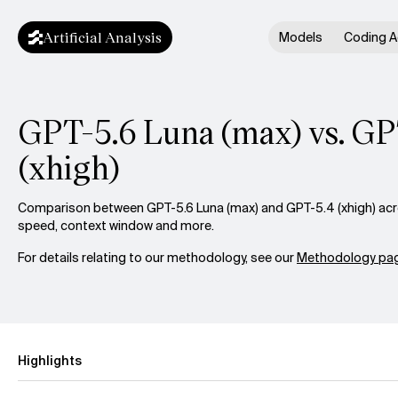
Artificial Analysis
Models
Coding A
GPT-5.6 Luna (max) vs. GP
(xhigh)
Comparison between GPT-5.6 Luna (max) and GPT-5.4 (xhigh) acros
speed, context window and more.
For details relating to our methodology, see our
Methodology pag
Highlights