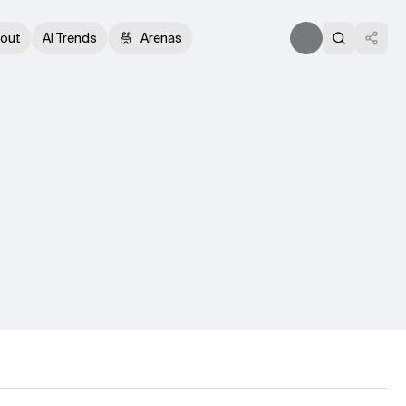
out
AI Trends
Arenas