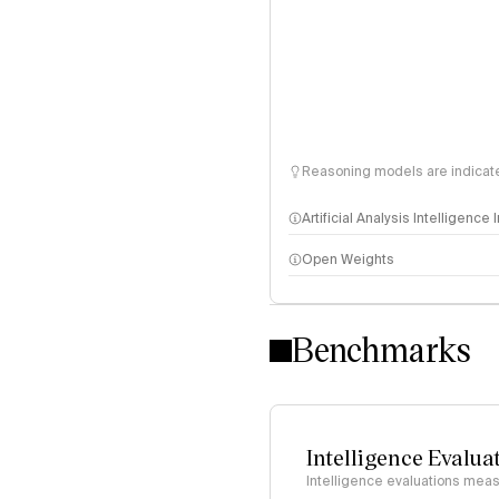
Reasoning models are indicated
Artificial Analysis Intelligence
Open Weights
Intelligence Index methodo
Benchmarks
Intelligence Evalua
Intelligence evaluations measu