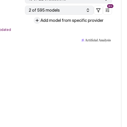
NEW
2 of 595 models
Add model from specific provider
pdated