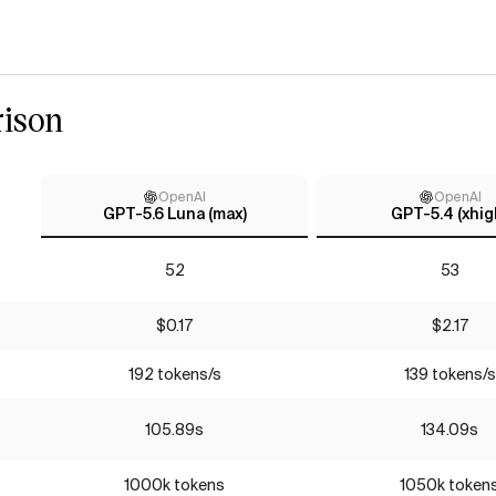
ison
OpenAI
OpenAI
GPT-5.6 Luna (max)
GPT-5.4 (xhig
52
53
$0.17
$2.17
192 tokens/s
139 tokens/s
105.89s
134.09s
1000k tokens
1050k token