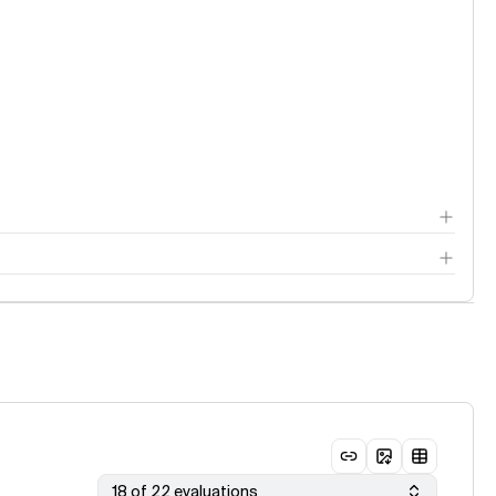
18 of 22 evaluations