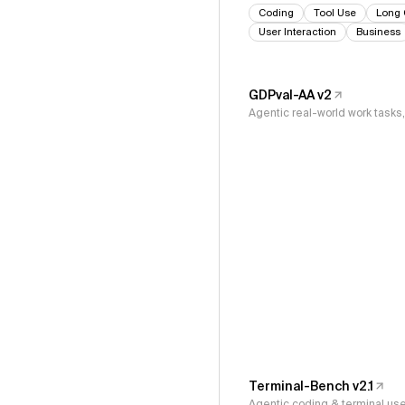
Coding
Tool Use
Long 
User Interaction
Business
GDPval-AA v2
Agentic real-world work task
Terminal-Bench v2.1
Agentic coding & terminal us