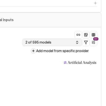
al Inputs
NEW
2 of 595 models
Add model from specific provider