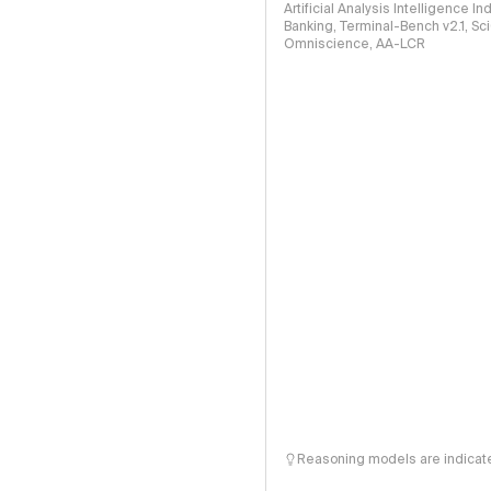
Artificial Analysis Intelligence I
Banking, Terminal-Bench v2.1, S
Omniscience, AA-LCR
Reasoning models are indicated