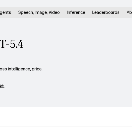
gents
Speech, Image, Video
Inference
Leaderboards
Ab
T-5.4
s intelligence, price,
e.