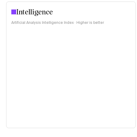
Intelligence
Artificial Analysis Intelligence Index · Higher is better