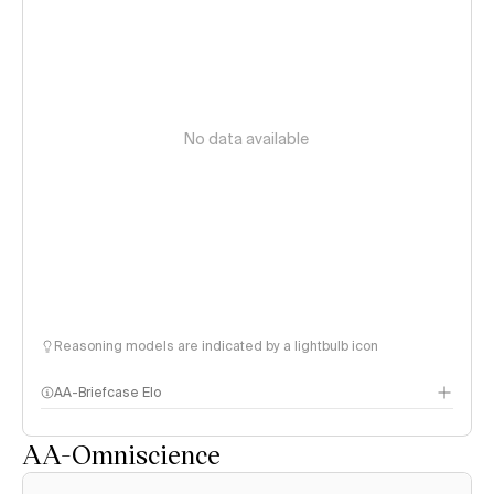
No data available
Reasoning models are indicated by a lightbulb icon
AA-Briefcase Elo
AA-Omniscience