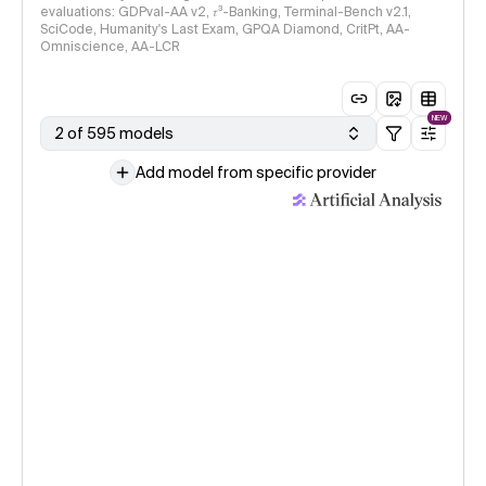
evaluations: GDPval-AA v2, 𝜏³-Banking, Terminal-Bench v2.1,
SciCode, Humanity's Last Exam, GPQA Diamond, CritPt, AA-
Omniscience, AA-LCR
NEW
2 of 595 models
Add model from specific provider