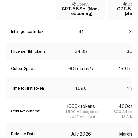
OpenAI
Open
GPT-5.6 Sol (Non-
GPT-5.4 
reasoning)
(xhigh
41
38
Intelligence Index
$4.35
$0.18
Price per 1M Tokens
60 tokens/s
159 toke
Output Speed
1.08s
4.81s
Time to First Token
1000k tokens
400k tok
Context Window
~1,500 A4 pages of
~600 A4 pages
size 12 Arial font
12 Arial f
July 2026
March 2
Release Date