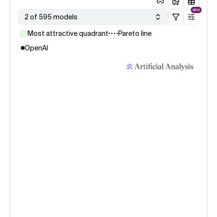
NEW
2 of 595 models
Most attractive quadrant
Pareto line
OpenAI