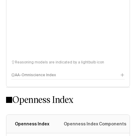
Reasoning models are indicated by a lightbulb icon
AA-Omniscience Index
Openness Index
Openness Index
Openness Index Components