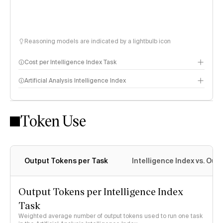
Reasoning models are indicated by a lightbulb icon
Cost per Intelligence Index Task
Artificial Analysis Intelligence Index
Token Use
Intelligence Index methodology
Output Tokens per Task
Intelligence Index vs. Ou
Output Tokens per Intelligence Index
Task
Weighted average number of output tokens used to run one task