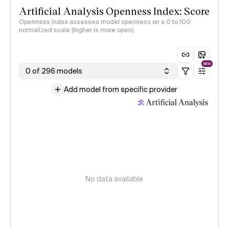
Artificial Analysis Openness Index: Score
Openness Index assesses model openness on a 0 to 100
normalized scale (higher is more open)
NEW
0 of 296 models
Add model from specific provider
No data available