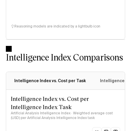
Reasoning models are indicated by a lightbulb icon
Intelligence Index Comparisons
Intelligence Index vs. Cost per Task
Intelligence In
Intelligence Index vs. Cost per
Intelligence Index Task
Artificial Analysis Intelligence Index · Weighted average cost
(USD) per Artificial Analysis Intelligence Index task