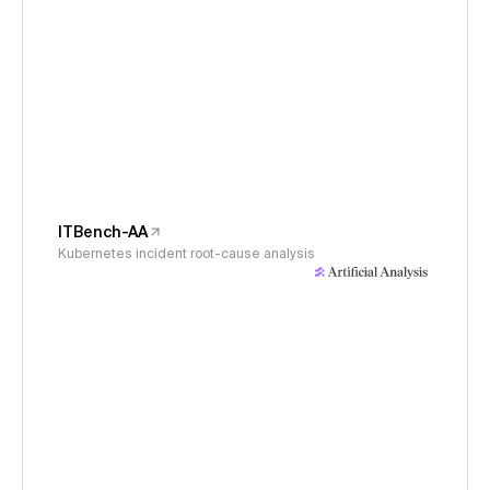
ITBench-AA
Kubernetes incident root-cause analysis