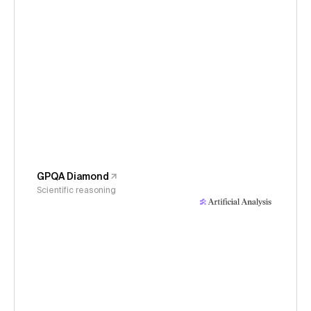
GPQA Diamond
Scientific reasoning