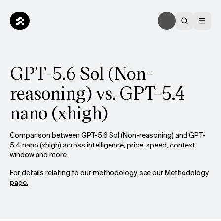
GPT-5.6 Sol (Non-
reasoning) vs. GPT-5.4
nano (xhigh)
Comparison between GPT-5.6 Sol (Non-reasoning) and GPT-
5.4 nano (xhigh) across intelligence, price, speed, context
window and more.
For details relating to our methodology, see our
Methodology
page.