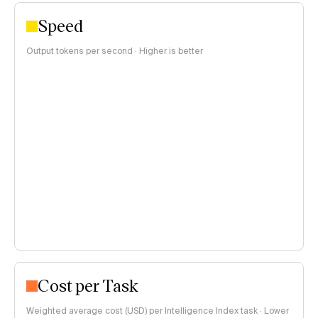
Speed
Output tokens per second · Higher is better
Cost per Task
Weighted average cost (USD) per Intelligence Index task · Lower