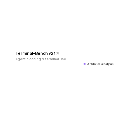
Terminal-Bench v2.1
Agentic coding & terminal use