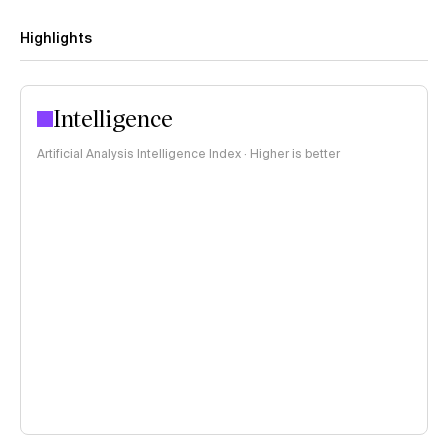
Highlights
Intelligence
Artificial Analysis Intelligence Index · Higher is better