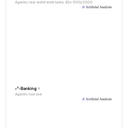
Agentic real-world work tasks, (Elo-500)/2000
𝜏³-Banking
Agentic tool use