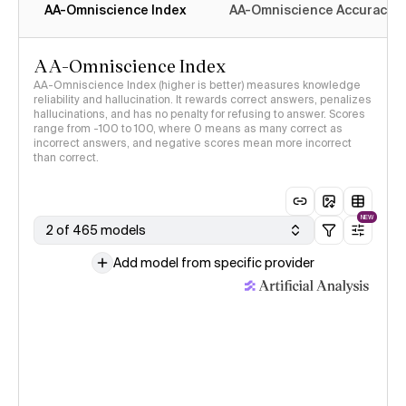
AA-Omniscience Index
AA-Omniscience Accuracy
AA-Omniscience Index
AA-Omniscience Index (higher is better) measures knowledge
reliability and hallucination. It rewards correct answers, penalizes
hallucinations, and has no penalty for refusing to answer. Scores
range from -100 to 100, where 0 means as many correct as
incorrect answers, and negative scores mean more incorrect
than correct.
NEW
2 of 465 models
Add model from specific provider