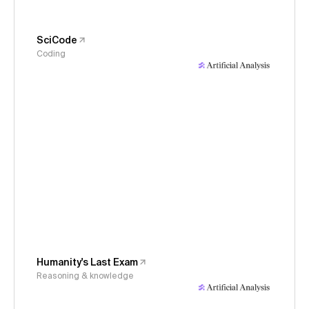
SciCode
Coding
Humanity's Last Exam
Reasoning & knowledge