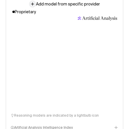
Add model from specific provider
Proprietary
Reasoning models are indicated by a lightbulb icon
Artificial Analysis Intelligence Index