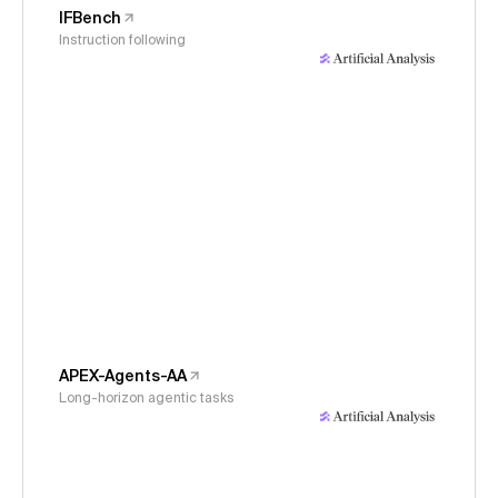
IFBench
Instruction following
APEX-Agents-AA
Long-horizon agentic tasks