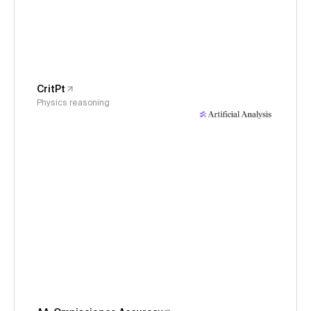
CritPt
Physics reasoning