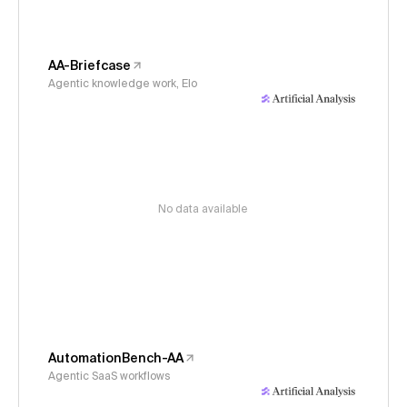
AA-Briefcase
Agentic knowledge work, Elo
No data available
AutomationBench-AA
Agentic SaaS workflows