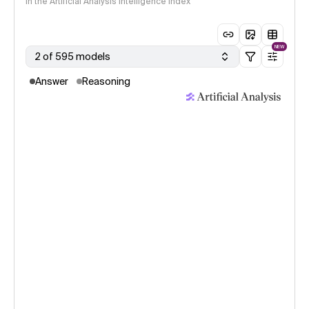
in the Artificial Analysis Intelligence Index
NEW
2 of 595 models
Answer
Reasoning