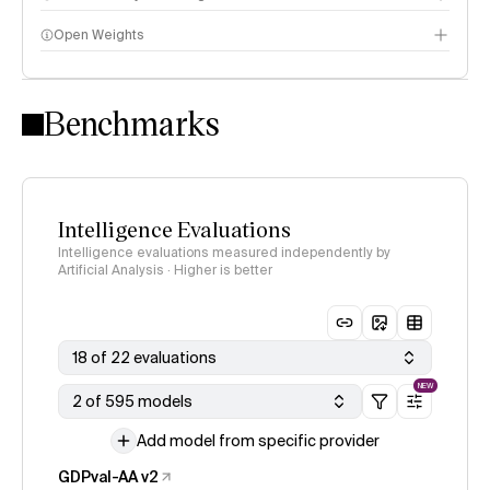
Open Weights
Intelligence Index methodology
Benchmarks
Intelligence Evaluations
Intelligence evaluations measured independently by
Artificial Analysis · Higher is better
18 of 22 evaluations
NEW
2 of 595 models
Add model from specific provider
GDPval-AA v2