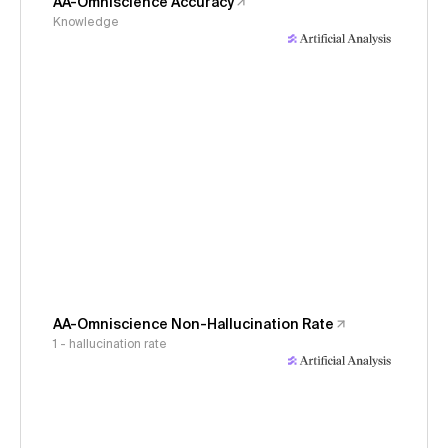
AA-Omniscience Accuracy
Knowledge
AA-Omniscience Non-Hallucination Rate
1 - hallucination rate