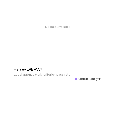
No data available
Harvey LAB-AA
Legal agentic work, criterion pass rate