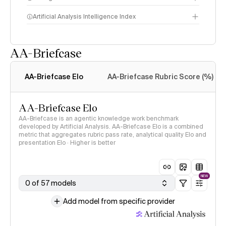
Artificial Analysis Intelligence Index
AA-Briefcase
Intelligence Index
methodology
AA-Briefcase Elo
AA-Briefcase Rubric Score (%)
AA-Briefcase Elo
AA-Briefcase is an agentic knowledge work benchmark
developed by Artificial Analysis. AA-Briefcase Elo is a combined
metric that aggregates rubric pass rate, analytical quality Elo and
presentation Elo · Higher is better
NEW
0 of 57 models
Add model from specific provider