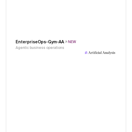
EnterpriseOps-Gym-AA
NEW
Agentic business operations