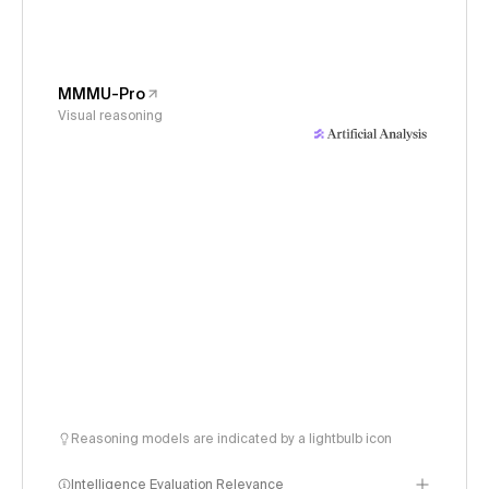
MMMU-Pro
Visual reasoning
Reasoning models are indicated by a lightbulb icon
Intelligence Evaluation Relevance