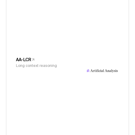
AA-LCR
Long context reasoning