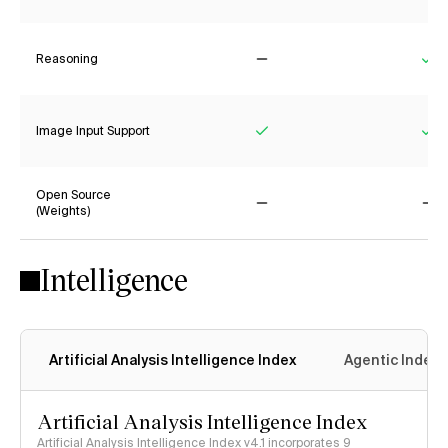
Reasoning
No
Ye
Image Input Support
Yes
Ye
Open Source
(Weights)
No
No
Intelligence
Artificial Analysis Intelligence Index
Agentic Index
Artificial Analysis Intelligence Index
Artificial Analysis Intelligence Index v4.1 incorporates 9