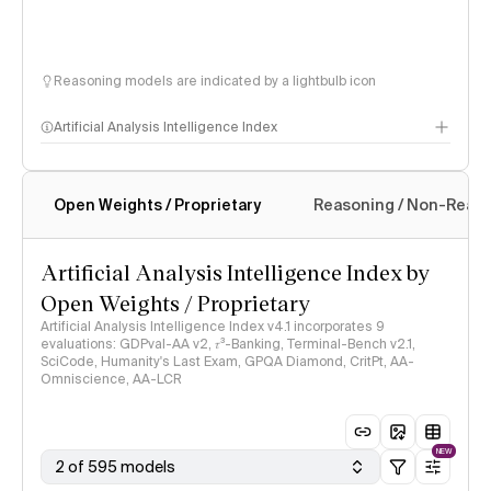
Reasoning models are indicated by a lightbulb icon
Artificial Analysis Intelligence Index
Open Weights / Proprietary
Reasoning / Non-Reas
Intelligence Index methodology
Artificial Analysis Intelligence Index by
Open Weights / Proprietary
Artificial Analysis Intelligence Index v4.1 incorporates 9
evaluations: GDPval-AA v2, 𝜏³-Banking, Terminal-Bench v2.1,
SciCode, Humanity's Last Exam, GPQA Diamond, CritPt, AA-
Omniscience, AA-LCR
NEW
2 of 595 models