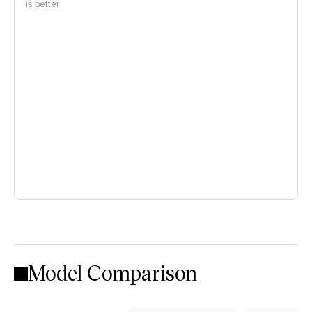
is better
Model Comparison