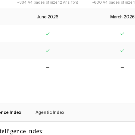
~384 A4 pages of size 12 Arial font
~600 A4 pages of size 12
June 2026
March 2026
Yes
Yes
Yes
Yes
No
No
gence Index
Agentic Index
ntelligence Index