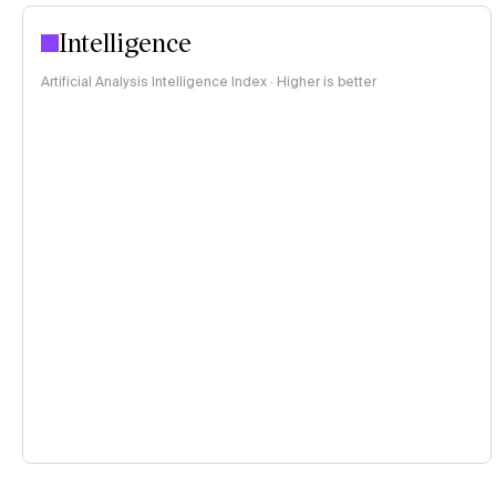
Intelligence
Artificial Analysis Intelligence Index · Higher is better