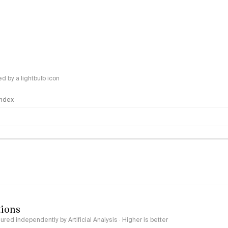
 by a lightbulb icon
 Index
logy
tions
red independently by Artificial Analysis · Higher is better