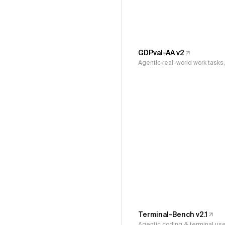
GDPval-AA v2
Agentic real-world work task
Terminal-Bench v2.1
Agentic coding & terminal us