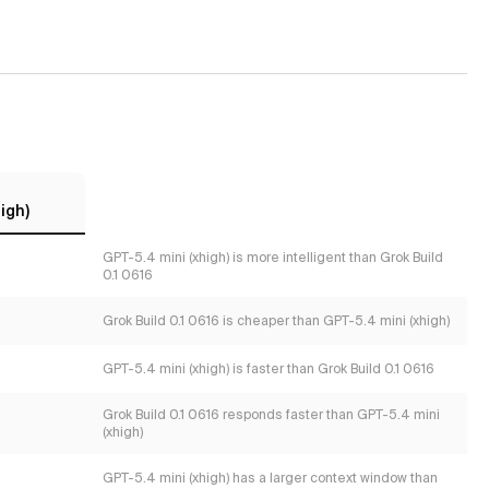
igh)
GPT-5.4 mini (xhigh) is more intelligent than Grok Build
0.1 0616
Grok Build 0.1 0616 is cheaper than GPT-5.4 mini (xhigh)
GPT-5.4 mini (xhigh) is faster than Grok Build 0.1 0616
Grok Build 0.1 0616 responds faster than GPT-5.4 mini
(xhigh)
s
GPT-5.4 mini (xhigh) has a larger context window than