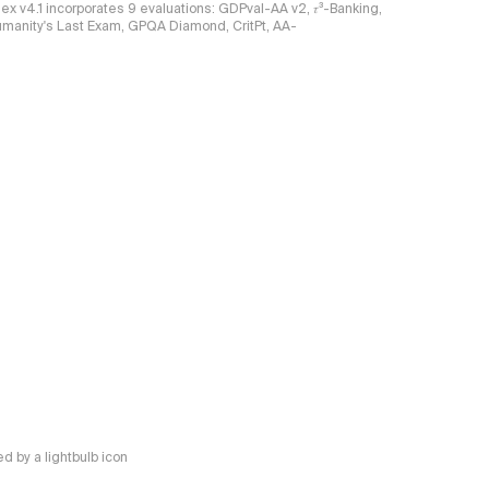
ndex v4.1 incorporates 9 evaluations: GDPval-AA v2, 𝜏³-Banking,
umanity's Last Exam, GPQA Diamond, CritPt, AA-
 by a lightbulb icon