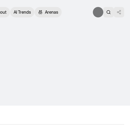
out
AI Trends
Arenas