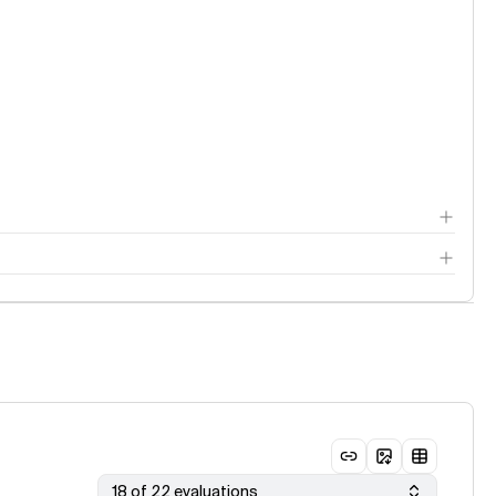
18 of 22 evaluations