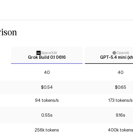
ison
SpaceXAI
OpenAI
Grok Build 0.1 0616
GPT-5.4 mini (xh
40
40
$0.54
$0.65
94 tokens/s
173 tokens/s
0.55s
9.16s
256k tokens
400k token