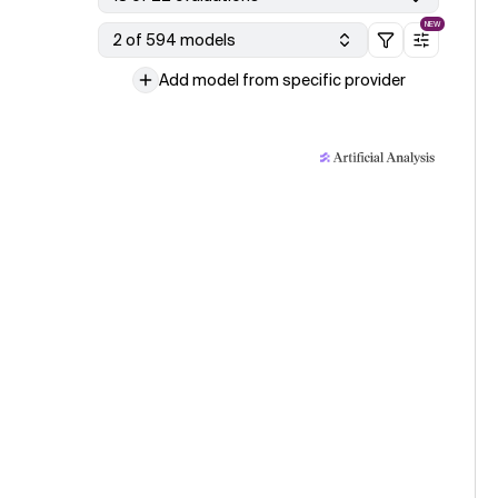
NEW
2 of 594 models
Add model from specific provider