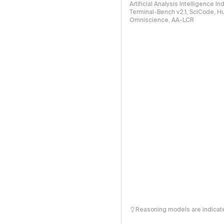
Artificial Analysis Intelligence I
Terminal-Bench v2.1, SciCode, H
Omniscience, AA-LCR
Reasoning models are indicated