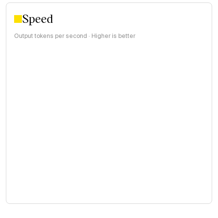
Speed
Output tokens per second · Higher is better