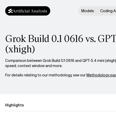
Artificial Analysis
Models
Coding A
Grok Build 0.1 0616 vs. GPT
(xhigh)
Comparison between Grok Build 0.1 0616 and GPT-5.4 mini (xhigh) a
speed, context window and more.
For details relating to our methodology, see our
Methodology pag
Highlights