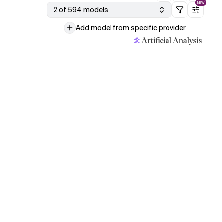
NEW
2 of 594 models
Add model from specific provider