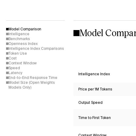
Model Compar
Model Comparison
Intelligence
Benchmarks
Openness Index
Intelligence Index Comparisons
Token Use
Cost
Context Window
Speed
Latency
Intelligence Index
End-to-End Response Time
Model Size (Open Weights
Models Only)
Price per 1M Tokens
Output Speed
Time to First Token
Context Window