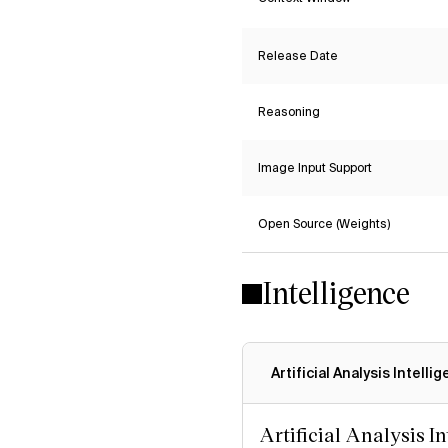
Release Date
Reasoning
Image Input Support
Open Source (Weights)
Intelligence
Artificial Analysis Intelli
Artificial Analysis I