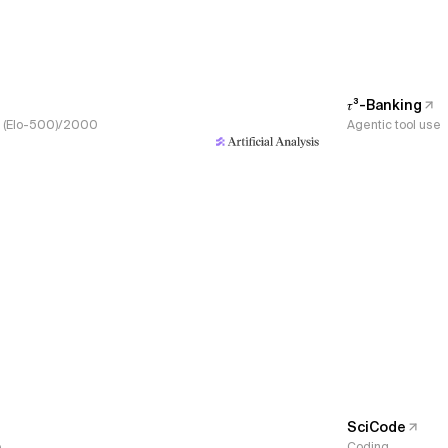
𝜏³-Banking
s, (Elo-500)/2000
Agentic tool use
SciCode
e
Coding