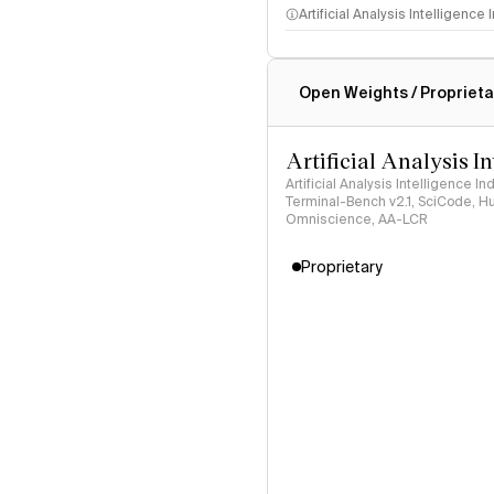
Artificial Analysis Intelligence
Intelligence Index methodo
Open Weights / Proprieta
Artificial Analysis I
Artificial Analysis Intelligence I
Terminal-Bench v2.1, SciCode, H
Omniscience, AA-LCR
Proprietary