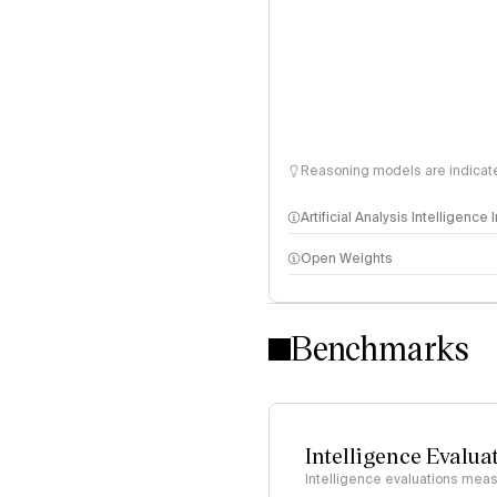
Reasoning models are indicated
Artificial Analysis Intelligence
Open Weights
Intelligence Index methodo
Benchmarks
Intelligence Evalua
Intelligence evaluations measu