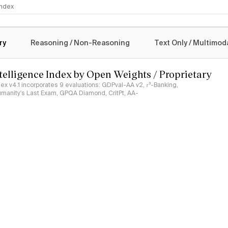
 Index
logy
ry
Reasoning / Non-Reasoning
Text Only / Multimod
ntelligence Index by Open Weights / Proprietary
ndex v4.1 incorporates 9 evaluations: GDPval-AA v2, 𝜏³-Banking,
umanity's Last Exam, GPQA Diamond, CritPt, AA-