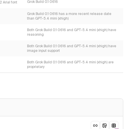
Grok Build 0.1 0616
 Arial font
Grok Build 0.1 0616 has a more recent release date
than GPT-5.4 mini (xhigh)
Both Grok Build 0.1 0616 and GPT-5.4 mini (xhigh) have
reasoning
Both Grok Build 0.1 0616 and GPT-5.4 mini (xhigh) have
image input support
Both Grok Build 0.1 0616 and GPT-5.4 mini (xhigh) are
proprietary