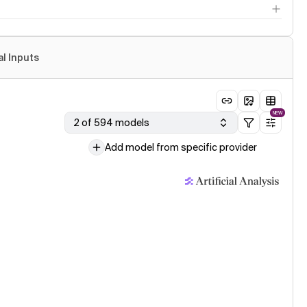
al Inputs
NEW
2 of 594 models
Add model from specific provider