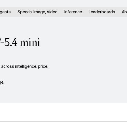
gents
Speech, Image, Video
Inference
Leaderboards
Ab
-5.4 mini
cross intelligence, price,
e.