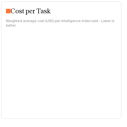
Cost per Task
Weighted average cost (USD) per Intelligence Index task · Lower is
better