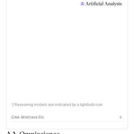
Reasoning models are indicated by a lightbulb icon
AA-Briefcase Elo
AA-Omniscience