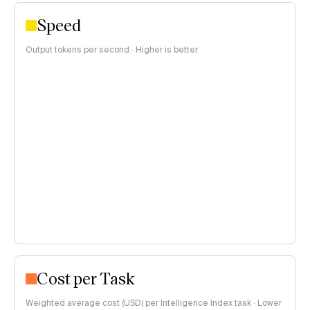
Speed
Output tokens per second · Higher is better
Cost per Task
Weighted average cost (USD) per Intelligence Index task · Lower