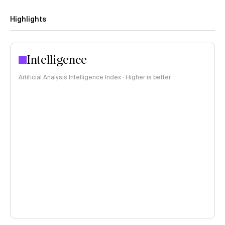
Highlights
Intelligence
Artificial Analysis Intelligence Index · Higher is better