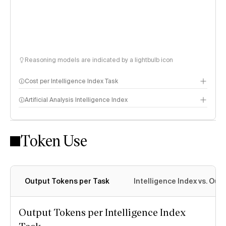
Reasoning models are indicated by a lightbulb icon
Cost per Intelligence Index Task
Artificial Analysis Intelligence Index
Token Use
Intelligence Index methodology
Output Tokens per Task
Intelligence Index vs. Ou
Output Tokens per Intelligence Index