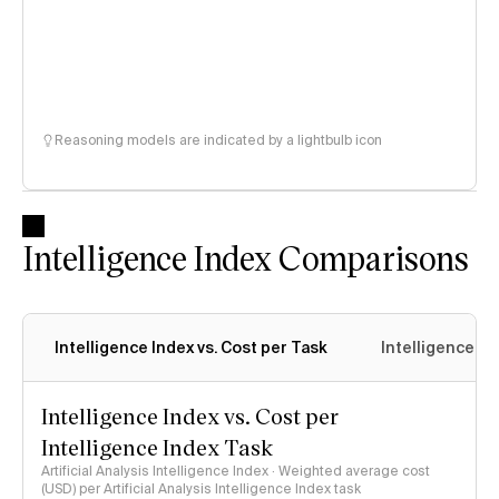
Reasoning models are indicated by a lightbulb icon
Intelligence Index Comparisons
Intelligence Index vs. Cost per Task
Intelligence In
Intelligence Index vs. Cost per
Intelligence Index Task
Artificial Analysis Intelligence Index · Weighted average cost
(USD) per Artificial Analysis Intelligence Index task