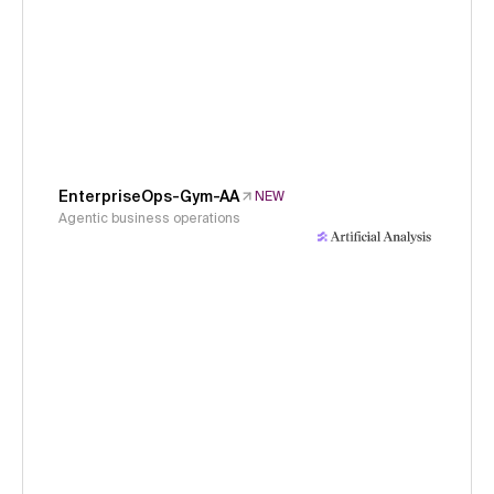
EnterpriseOps-Gym-AA
NEW
Agentic business operations