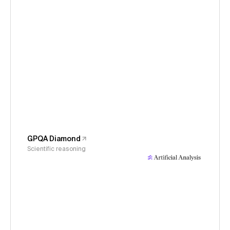
GPQA Diamond
Scientific reasoning