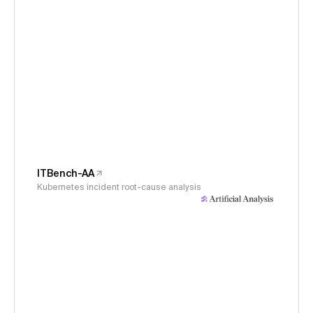
ITBench-AA
Kubernetes incident root-cause analysis