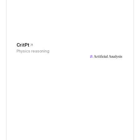
CritPt
Physics reasoning