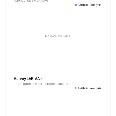
Agentic SaaS workflows
No data available
Harvey LAB-AA
Legal agentic work, criterion pass rate