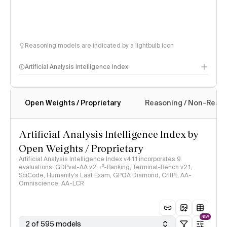
Reasoning models are indicated by a lightbulb icon
Artificial Analysis Intelligence Index
Open Weights / Proprietary
Reasoning / Non-Reas
Intelligence Index methodology
Artificial Analysis Intelligence Index by
Open Weights / Proprietary
Artificial Analysis Intelligence Index v4.1.1 incorporates 9
evaluations: GDPval-AA v2, 𝜏³-Banking, Terminal-Bench v2.1,
SciCode, Humanity's Last Exam, GPQA Diamond, CritPt, AA-
Omniscience, AA-LCR
NEW
2 of 595 models