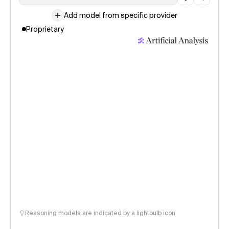
Add model from specific provider
Proprietary
Reasoning models are indicated by a lightbulb icon