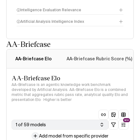
Intelligence Evaluation Relevance
Artificial Analysis Intelligence Index
AA-Briefcase
Intelligence Index
methodology
AA-Briefcase Elo
AA-Briefcase Rubric Score (%)
AA-Briefcase Elo
AA-Briefcase is an agentic knowledge work benchmark
developed by Artificial Analysis. AA-Briefcase Elo is a combined
metric that aggregates rubric pass rate, analytical quality Elo and
presentation Elo · Higher is better
NEW
1 of 59 models
Add model from specific provider