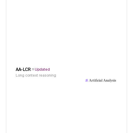
AA-LCR
Updated
Long context reasoning