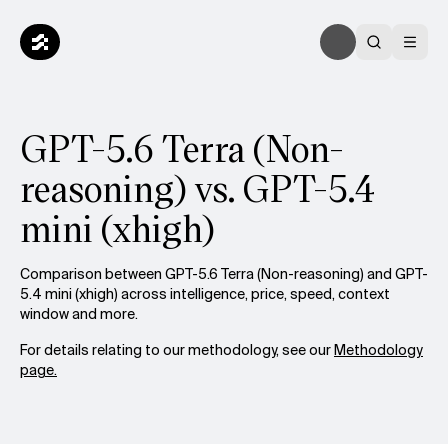
GPT-5.6 Terra (Non-
reasoning) vs. GPT-5.4
mini (xhigh)
Comparison between GPT-5.6 Terra (Non-reasoning) and GPT-
5.4 mini (xhigh) across intelligence, price, speed, context
window and more.
For details relating to our methodology, see our
Methodology
page.