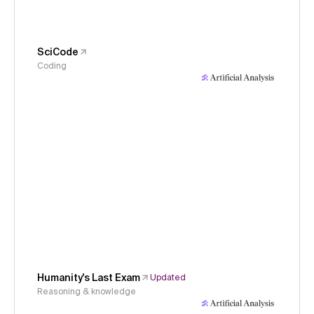
SciCode
Coding
Humanity's Last Exam
Updated
Reasoning & knowledge