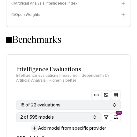
Artificial Analysis Intelligence Index
Open Weights
Intelligence Index methodology
Benchmarks
Intelligence Evaluations
Intelligence evaluations measured independently by
Artificial Analysis · Higher is better
18 of 22 evaluations
NEW
2 of 595 models
Add model from specific provider