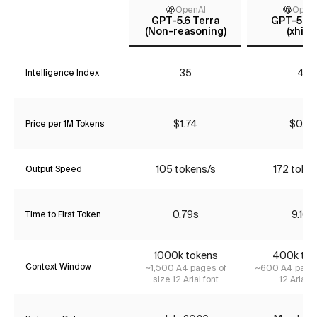
OpenAI
Open
GPT-5.6 Terra
GPT-5.4 
(Non-reasoning)
(xhigh
35
41
Intelligence Index
$1.74
$0.65
Price per 1M Tokens
105 tokens/s
172 toke
Output Speed
0.79s
9.16s
Time to First Token
1000k tokens
400k tok
Context Window
~1,500 A4 pages of
~600 A4 pages
size 12 Arial font
12 Arial f