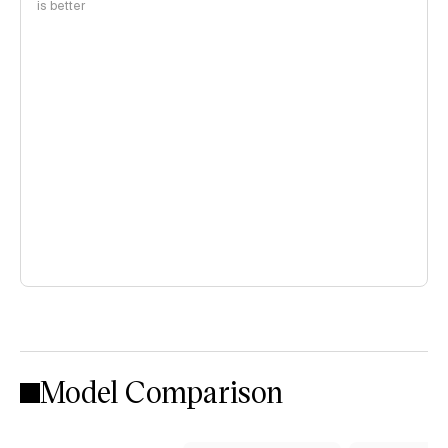
is better
Model Comparison