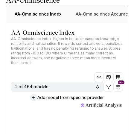
AA-Omniscience Index
AA-Omniscience Accuracy
AA-Omniscience Index
AA-Omniscience Index (higher is better) measures knowledge
reliability and hallucination. It rewards correct answers, penalizes
hallucinations, and has no penalty for refusing to answer. Scores
range from -100 to 100, where 0 means as many correct as
incorrect answers, and negative scores mean more incorrect
than correct.
NEW
2 of 464 models
Add model from specific provider