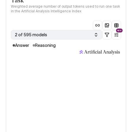
Task
Weighted average number of output tokens used to run one task
in the Artificial Analysis Intelligence Index
NEW
2 of 595 models
Answer
Reasoning