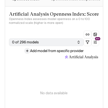
Artificial Analysis Openness Index: Score
Openness Index assesses model openness on a 0 to 100
normalized scale (higher is more open)
NEW
0 of 296 models
Add model from specific provider
No data available