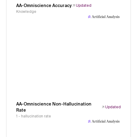
AA-Omniscience Accuracy
Updated
Knowledge
AA-Omniscience Non-Hallucination
Updated
Rate
1 - hallucination rate