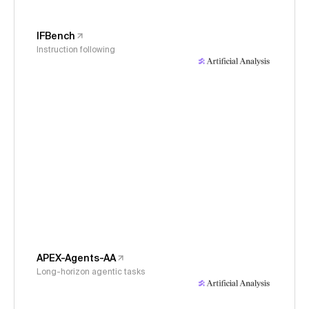
IFBench
Instruction following
APEX-Agents-AA
Long-horizon agentic tasks