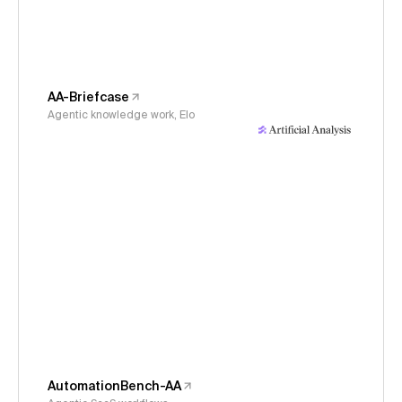
AA-Briefcase
Agentic knowledge work, Elo
AutomationBench-AA