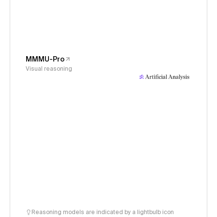
MMMU-Pro
Visual reasoning
Reasoning models are indicated by a lightbulb icon