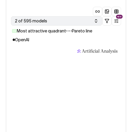
NEW
2 of 595 models
Most attractive quadrant
Pareto line
OpenAI