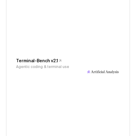
Terminal-Bench v2.1
Agentic coding & terminal use