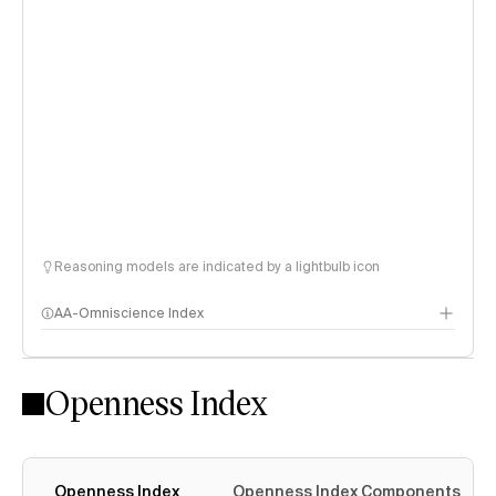
Reasoning models are indicated by a lightbulb icon
AA-Omniscience Index
Openness Index
Openness Index
Openness Index Components