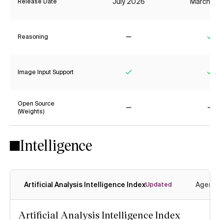
July 2026
March 2
Release Date
Reasoning
No
Ye
Image Input Support
Yes
Ye
Open Source
(Weights)
No
No
Intelligence
Artificial Analysis Intelligence Index
Agenti
Updated
Artificial Analysis Intelligence Index