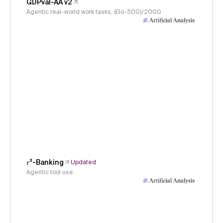
GDPval-AA v2
Agentic real-world work tasks, (Elo-500)/2000
𝜏³-Banking
Updated
Agentic tool use