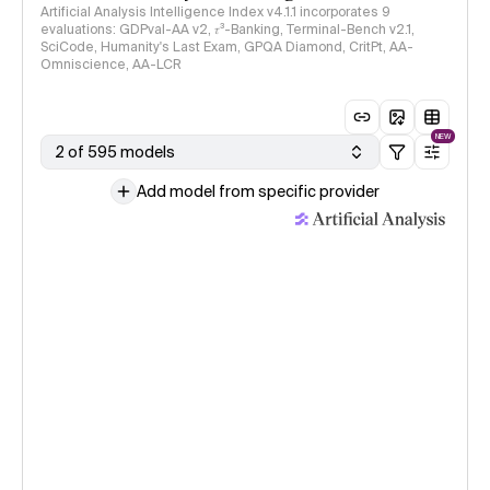
Artificial Analysis Intelligence Index v4.1.1 incorporates 9
evaluations: GDPval-AA v2, 𝜏³-Banking, Terminal-Bench v2.1,
SciCode, Humanity's Last Exam, GPQA Diamond, CritPt, AA-
Omniscience, AA-LCR
NEW
2 of 595 models
Add model from specific provider