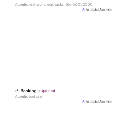
Agentic real-world work tasks, (Elo-500)/2000
𝜏³-Banking
Updated
Agentic tool use