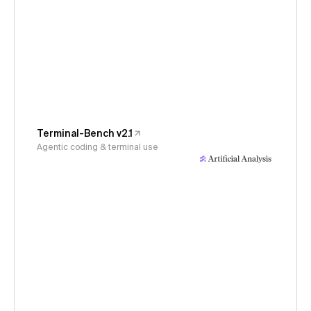
Terminal-Bench v2.1
Agentic coding & terminal use