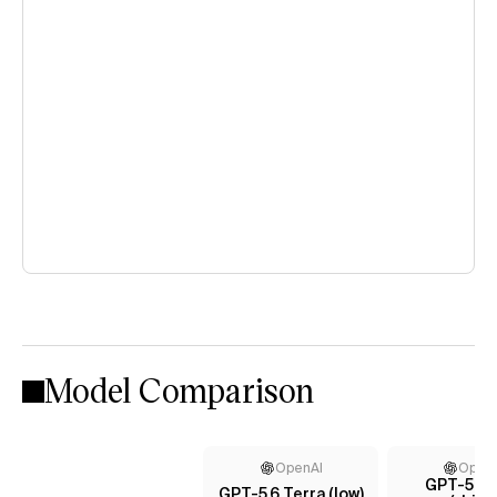
Model Comparison
OpenAI
Open
GPT-5.4 
GPT-5.6 Terra (low)