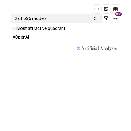
NEW
2 of 595 models
Most attractive quadrant
OpenAI