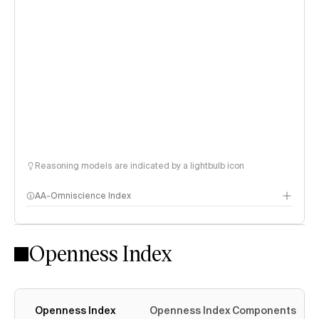
Reasoning models are indicated by a lightbulb icon
AA-Omniscience Index
Openness Index
Openness Index
Openness Index Components