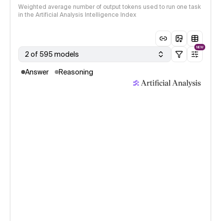
Weighted average number of output tokens used to run one task
in the Artificial Analysis Intelligence Index
NEW
2 of 595 models
Answer
Reasoning