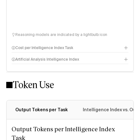
Reasoning models are indicated by a lightbulb icon
Cost per Intelligence Index Task
Artificial Analysis Intelligence Index
Token Use
Intelligence Index methodology
Output Tokens per Task
Intelligence Index vs. Ou
Output Tokens per Intelligence Index
Task