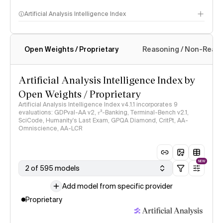
Artificial Analysis Intelligence Index
Open Weights / Proprietary
Reasoning / Non-Reas
Intelligence Index methodology
Artificial Analysis Intelligence Index by
Open Weights / Proprietary
Artificial Analysis Intelligence Index v4.1.1 incorporates 9
evaluations: GDPval-AA v2, 𝜏³-Banking, Terminal-Bench v2.1,
SciCode, Humanity's Last Exam, GPQA Diamond, CritPt, AA-
Omniscience, AA-LCR
NEW
2 of 595 models
Add model from specific provider
Proprietary