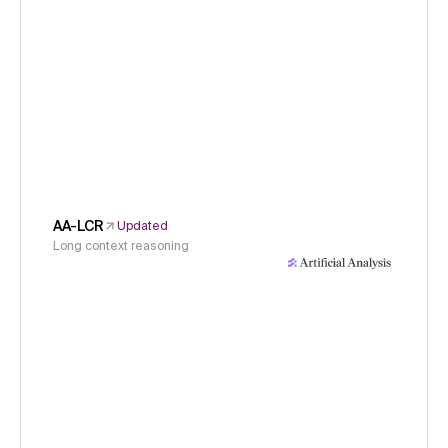
AA-LCR
Updated
Long context reasoning