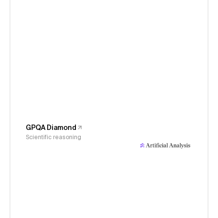
GPQA Diamond
Scientific reasoning