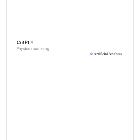
CritPt
Physics reasoning