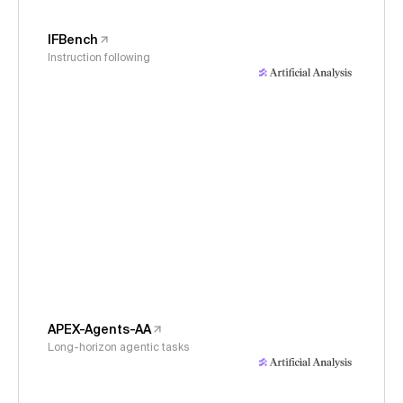
IFBench
Instruction following
APEX-Agents-AA
Long-horizon agentic tasks