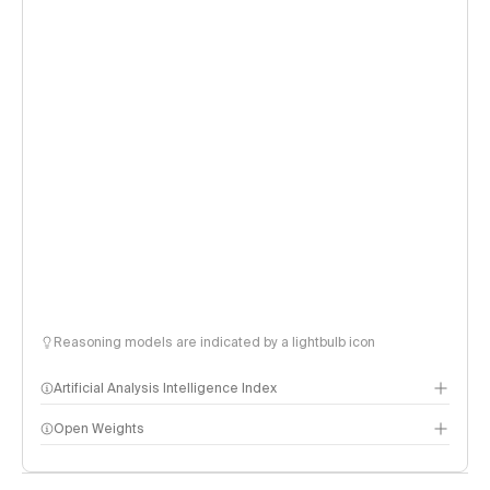
Reasoning models are indicated by a lightbulb icon
Artificial Analysis Intelligence Index
Open Weights
Intelligence Index methodology