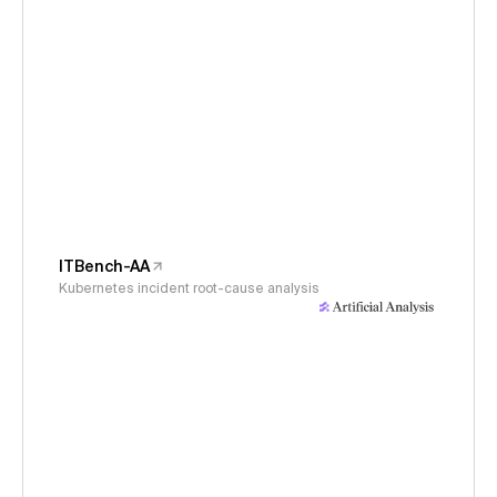
ITBench-AA
Kubernetes incident root-cause analysis