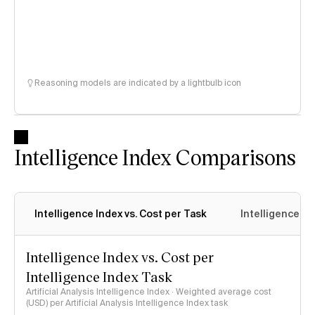
Reasoning models are indicated by a lightbulb icon
Intelligence Index Comparisons
Intelligence Index vs. Cost per Task
Intelligence In
Intelligence Index vs. Cost per
Intelligence Index Task
Artificial Analysis Intelligence Index · Weighted average cost
(USD) per Artificial Analysis Intelligence Index task