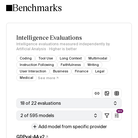
Benchmarks
Intelligence Evaluations
Intelligence evaluations measured independently by
Artificial Analysis · Higher is better
Coding
Tool Use
Long Context
Multimodal
Instruction Following
Faithfulness
Writing
User Interaction
Business
Finance
Legal
Medical
See more
18 of 22 evaluations
NEW
2 of 595 models
Add model from specific provider
GDPval-AA v2