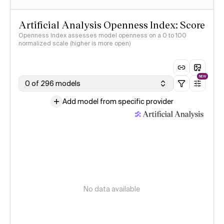
Artificial Analysis Openness Index: Score
Openness Index assesses model openness on a 0 to 100
normalized scale (higher is more open)
NEW
0 of 296 models
Add model from specific provider
No data available