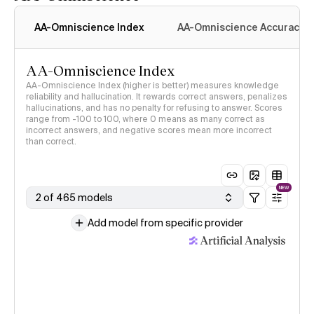
AA-Omniscience Index
AA-Omniscience Accuracy
AA-Omniscience Index
AA-Omniscience Index (higher is better) measures knowledge
reliability and hallucination. It rewards correct answers, penalizes
hallucinations, and has no penalty for refusing to answer. Scores
range from -100 to 100, where 0 means as many correct as
incorrect answers, and negative scores mean more incorrect
than correct.
NEW
2 of 465 models
Add model from specific provider