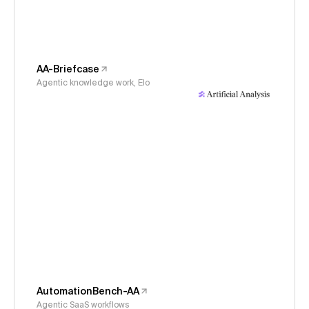
AA-Briefcase
Agentic knowledge work, Elo
AutomationBench-AA
Agentic SaaS workflows