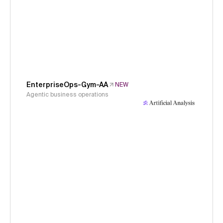
EnterpriseOps-Gym-AA
NEW
Agentic business operations