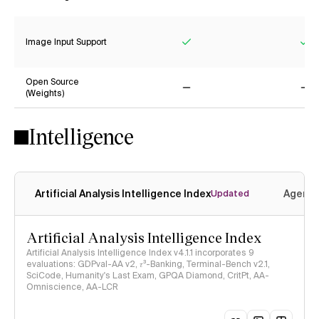
Yes
Ye
Image Input Support
Yes
Ye
Open Source
(Weights)
No
No
Intelligence
Artificial Analysis Intelligence Index
Agenti
Updated
Artificial Analysis Intelligence Index
Artificial Analysis Intelligence Index v4.1.1 incorporates 9
evaluations: GDPval-AA v2, 𝜏³-Banking, Terminal-Bench v2.1,
SciCode, Humanity's Last Exam, GPQA Diamond, CritPt, AA-
Omniscience, AA-LCR