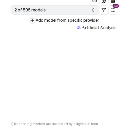
NEW
2 of 595 models
Add model from specific provider
Reasoning models are indicated by a lightbulb icon