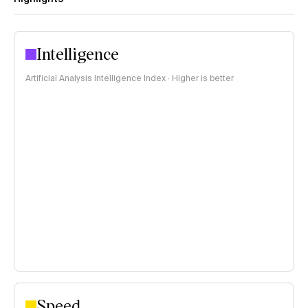
Intelligence
Artificial Analysis Intelligence Index · Higher is better
Speed