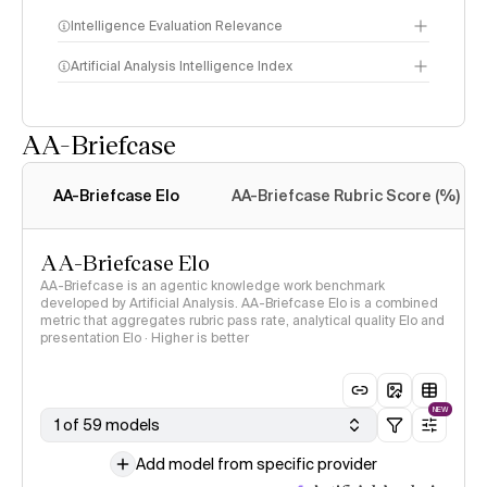
Intelligence Evaluation Relevance
Artificial Analysis Intelligence Index
AA-Briefcase
Intelligence Index
methodology
AA-Briefcase Elo
AA-Briefcase Rubric Score (%)
AA-Briefcase Elo
AA-Briefcase is an agentic knowledge work benchmark
developed by Artificial Analysis. AA-Briefcase Elo is a combined
metric that aggregates rubric pass rate, analytical quality Elo and
presentation Elo · Higher is better
NEW
1 of 59 models
Add model from specific provider