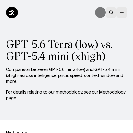
GPT-5.6 Terra (low) vs.
GPT-5.4 mini (xhigh)
Comparison between GPT-5.6 Terra (low) and GPT-5.4 mini
(xhigh) across intelligence, price, speed, context window and
more.
For details relating to our methodology, see our
Methodology
page.
Highlights