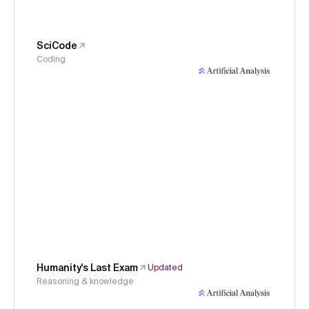
SciCode
Coding
Humanity's Last Exam
Updated
Reasoning & knowledge