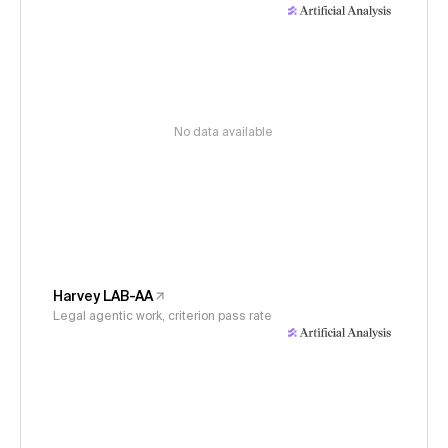
No data available
Harvey LAB-AA
Legal agentic work, criterion pass rate