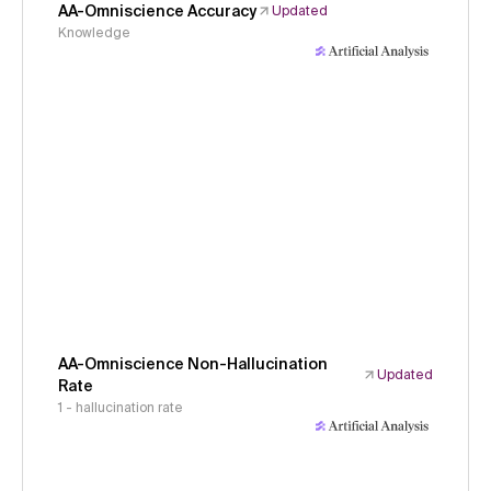
AA-Omniscience Accuracy
Updated
Knowledge
AA-Omniscience Non-Hallucination
Updated
Rate
1 - hallucination rate