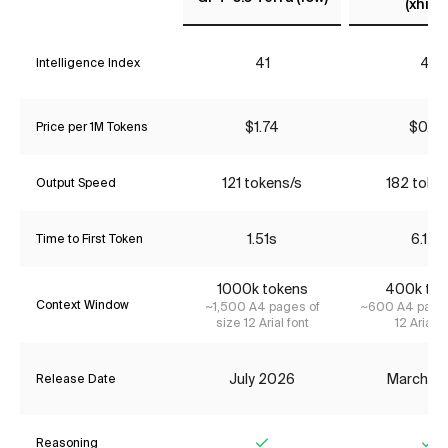
(xhigh
41
41
Intelligence Index
$1.74
$0.65
Price per 1M Tokens
121 tokens/s
182 toke
Output Speed
1.51s
6.15s
Time to First Token
1000k tokens
400k tok
Context Window
~1,500 A4 pages of
~600 A4 pages
size 12 Arial font
12 Arial f
July 2026
March 2
Release Date
Reasoning