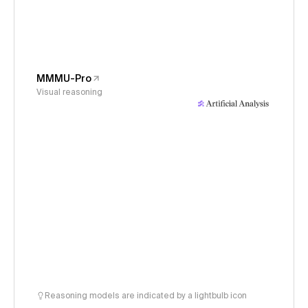
MMMU-Pro
Visual reasoning
Reasoning models are indicated by a lightbulb icon