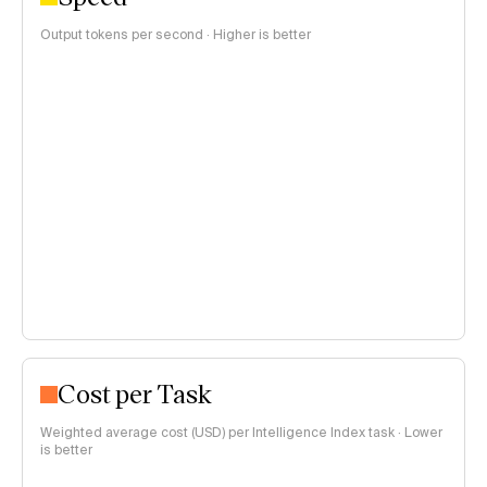
Output tokens per second · Higher is better
Cost per Task
Weighted average cost (USD) per Intelligence Index task · Lower
is better