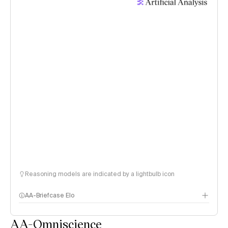
Reasoning models are indicated by a lightbulb icon
AA-Briefcase Elo
AA-Omniscience