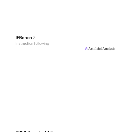
IFBench
Instruction following