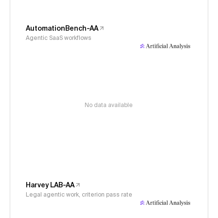
AutomationBench-AA
Agentic SaaS workflows
No data available
Harvey LAB-AA
Legal agentic work, criterion pass rate