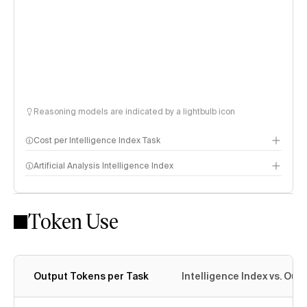
Reasoning models are indicated by a lightbulb icon
Cost per Intelligence Index Task
Artificial Analysis Intelligence Index
Token Use
Intelligence Index methodology
Output Tokens per Task
Intelligence Index vs. Ou