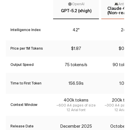
OpenAI
Anthro
Claude 4.5
GPT-5.2 (xhigh)
(Non-reaso
42*
24*
Intelligence Index
$1.87
$0.77
Price per 1M Tokens
75 tokens/s
90 token
Output Speed
156.59s
1.06s
Time to First Token
400k tokens
200k tok
Context Window
~600 A4 pages of size
~300 A4 pages
12 Arial font
12 Arial f
December 2025
October 
Release Date