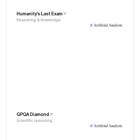
Humanity's Last Exam
Reasoning & knowledge
GPQA Diamond
Scientific reasoning