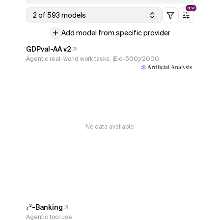
NEW
2 of 593 models
Add model from specific provider
GDPval-AA v2
Agentic real-world work tasks, (Elo-500)/2000
No data available
𝜏³-Banking
Agentic tool use