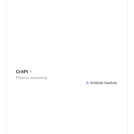
CritPt
Physics reasoning