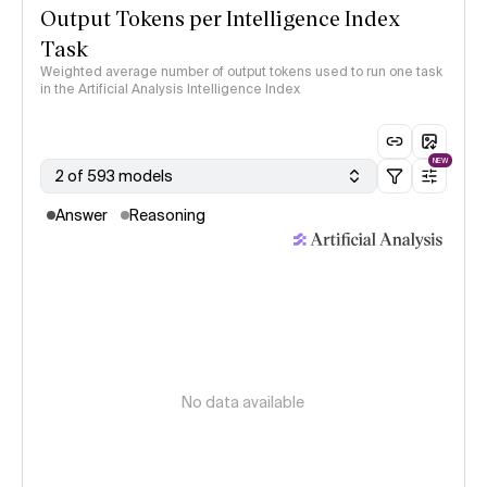
Output Tokens per Intelligence Index
Task
Weighted average number of output tokens used to run one task
in the Artificial Analysis Intelligence Index
NEW
2 of 593 models
Answer
Reasoning
No data available