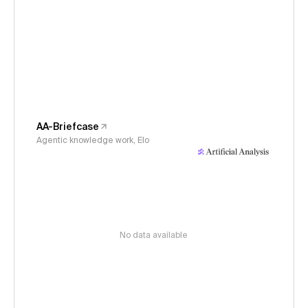
AA-Briefcase
Agentic knowledge work, Elo
No data available