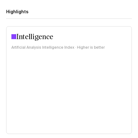
Highlights
Intelligence
Artificial Analysis Intelligence Index · Higher is better