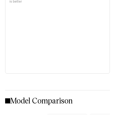
is better
Model Comparison