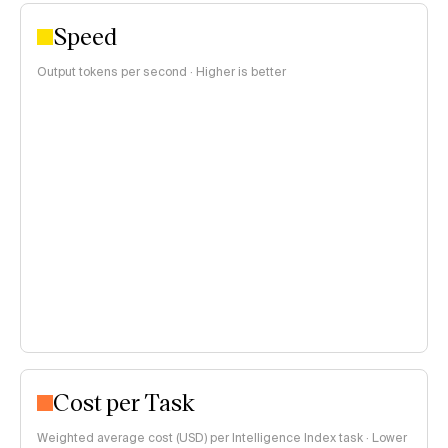
Speed
Output tokens per second · Higher is better
Cost per Task
Weighted average cost (USD) per Intelligence Index task · Lower