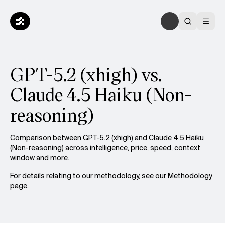
GPT-5.2 (xhigh) vs.
Claude 4.5 Haiku (Non-
reasoning)
Comparison between GPT-5.2 (xhigh) and Claude 4.5 Haiku
(Non-reasoning) across intelligence, price, speed, context
window and more.
For details relating to our methodology, see our
Methodology
page.