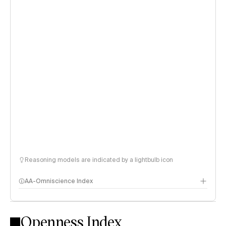
Reasoning models are indicated by a lightbulb icon
AA-Omniscience Index
Openness Index