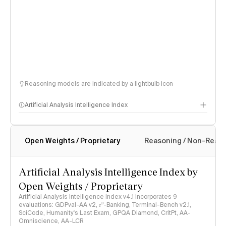
Reasoning models are indicated by a lightbulb icon
Artificial Analysis Intelligence Index
Open Weights / Proprietary
Reasoning / Non-Reas
Intelligence Index methodology
Artificial Analysis Intelligence Index by
Open Weights / Proprietary
Artificial Analysis Intelligence Index v4.1 incorporates 9
evaluations: GDPval-AA v2, 𝜏³-Banking, Terminal-Bench v2.1,
SciCode, Humanity's Last Exam, GPQA Diamond, CritPt, AA-
Omniscience, AA-LCR