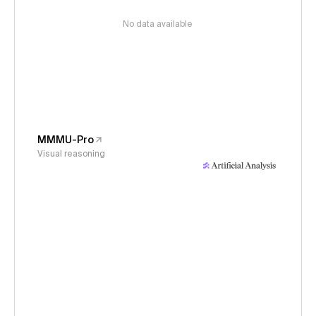
No data available
MMMU-Pro
Visual reasoning