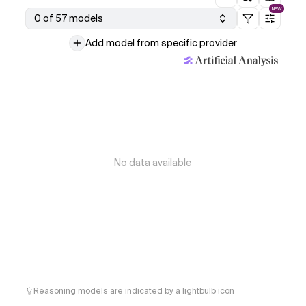
NEW
0 of 57 models
Add model from specific provider
No data available
Reasoning models are indicated by a lightbulb icon