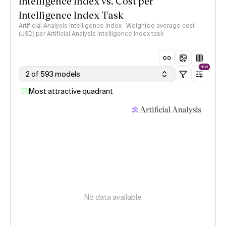
Intelligence Index vs. Cost per
Intelligence Index Task
Artificial Analysis Intelligence Index · Weighted average cost
(USD) per Artificial Analysis Intelligence Index task
NEW
2 of 593 models
Most attractive quadrant
No data available