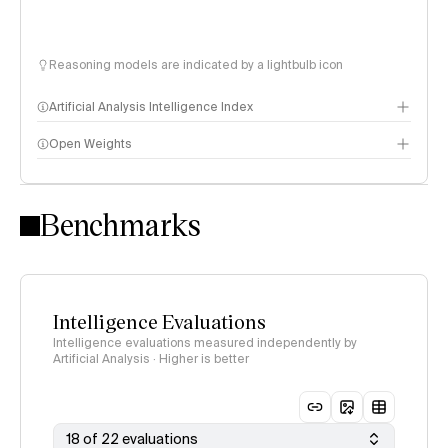
Reasoning models are indicated by a lightbulb icon
Artificial Analysis Intelligence Index
Open Weights
Intelligence Index methodology
Benchmarks
Intelligence Evaluations
Intelligence evaluations measured independently by
Artificial Analysis · Higher is better
18 of 22 evaluations