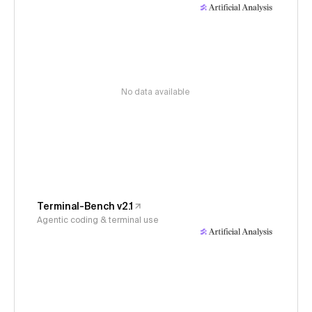
No data available
Terminal-Bench v2.1
Agentic coding & terminal use