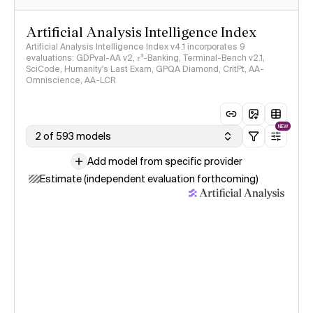
Artificial Analysis Intelligence Index
Artificial Analysis Intelligence Index v4.1 incorporates 9
evaluations: GDPval-AA v2, 𝜏³-Banking, Terminal-Bench v2.1,
SciCode, Humanity's Last Exam, GPQA Diamond, CritPt, AA-
Omniscience, AA-LCR
NEW
2 of 593 models
Add model from specific provider
Estimate (independent evaluation forthcoming)