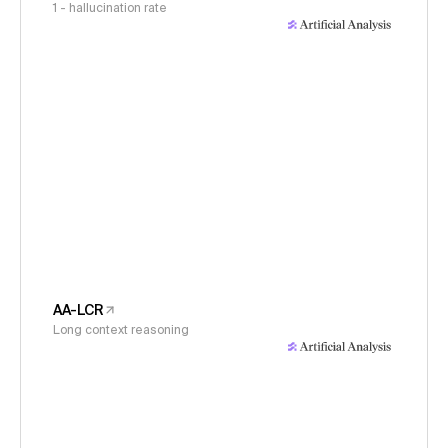
1 - hallucination rate
AA-LCR
Long context reasoning