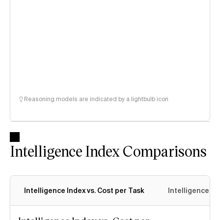
Reasoning models are indicated by a lightbulb icon
Intelligence Index Comparisons
Intelligence Index vs. Cost per Task
Intelligence In