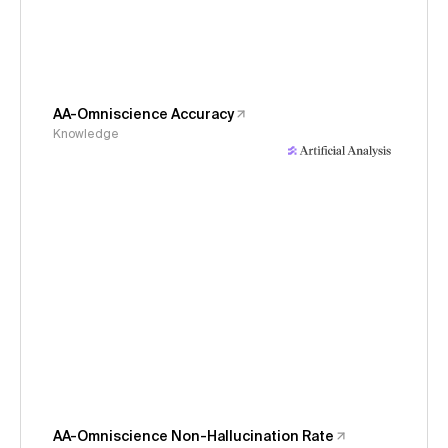
AA-Omniscience Accuracy
Knowledge
AA-Omniscience Non-Hallucination Rate