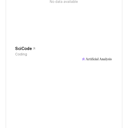
No data available
SciCode
Coding