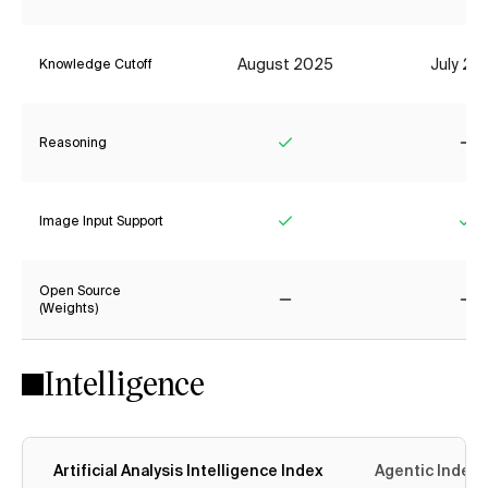
August 2025
July 20
Knowledge Cutoff
Reasoning
Yes
No
Image Input Support
Yes
Ye
Open Source
(Weights)
No
No
Intelligence
Artificial Analysis Intelligence Index
Agentic Index