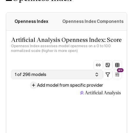
Openness Index
Openness Index Components
Artificial Analysis Openness Index: Score
Openness Index assesses model openness on a 0 to 100
normalized scale (higher is more open)
NEW
1 of 296 models
Add model from specific provider