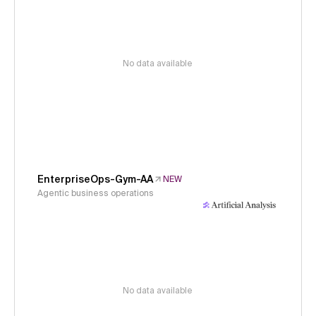
No data available
EnterpriseOps-Gym-AA
NEW
Agentic business operations
No data available