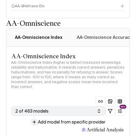
AA-Briefcase Elo
AA-Omniscience
AA-Omniscience Index
AA-Omniscience Accuracy
AA-Omniscience Index
AA-Omniscience Index (higher is better) measures knowledge
reliability and hallucination. It rewards correct answers, penalizes
hallucinations, and has no penalty for refusing to answer. Scores
range from -100 to 100, where 0 means as many correct as
incorrect answers, and negative scores mean more incorrect
than correct.
NEW
2 of 463 models
Add model from specific provider