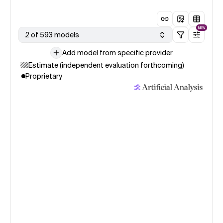
NEW
2 of 593 models
Add model from specific provider
Estimate (independent evaluation forthcoming)
Proprietary