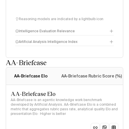
Reasoning models are indicated by a lightbulb icon
Intelligence Evaluation Relevance
Artificial Analysis Intelligence Index
AA-Briefcase
Intelligence Index
methodology
AA-Briefcase Elo
AA-Briefcase Rubric Score (%)
AA-Briefcase Elo
AA-Briefcase is an agentic knowledge work benchmark
developed by Artificial Analysis. AA-Briefcase Elo is a combined
metric that aggregates rubric pass rate, analytical quality Elo and
presentation Elo · Higher is better