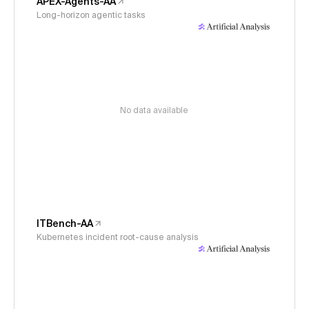
APEX-Agents-AA
Long-horizon agentic tasks
No data available
ITBench-AA
Kubernetes incident root-cause analysis