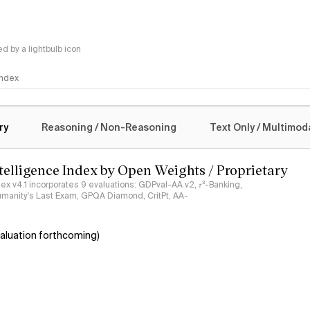
 by a lightbulb icon
 Index
logy
ry
Reasoning / Non-Reasoning
Text Only / Multimod
ntelligence Index by Open Weights / Proprietary
ndex v4.1 incorporates 9 evaluations: GDPval-AA v2, 𝜏³-Banking,
umanity's Last Exam, GPQA Diamond, CritPt, AA-
aluation forthcoming)