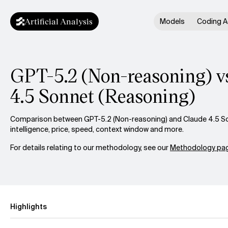
Artificial Analysis
Models
Coding A
GPT-5.2 (Non-reasoning) vs
4.5 Sonnet (Reasoning)
Comparison between GPT-5.2 (Non-reasoning) and Claude 4.5 So
intelligence, price, speed, context window and more.
For details relating to our methodology, see our
Methodology pag
Highlights