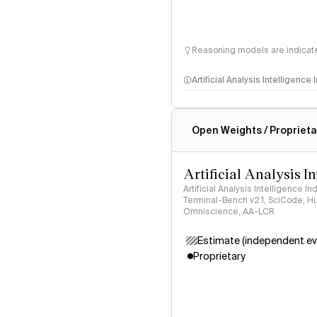
Reasoning models are indicated
Artificial Analysis Intelligence
Intelligence Index methodo
Open Weights / Proprieta
Artificial Analysis I
Artificial Analysis Intelligence I
Terminal-Bench v2.1, SciCode, H
Omniscience, AA-LCR
Estimate (independent ev
Proprietary