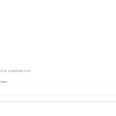
 by a lightbulb icon
 Index
logy