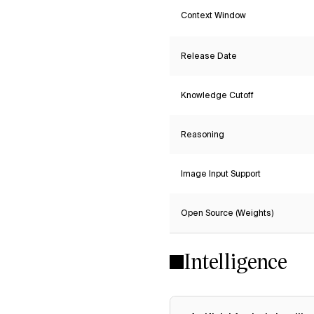
Context Window
Release Date
Knowledge Cutoff
Reasoning
Image Input Support
Open Source (Weights)
Intelligence