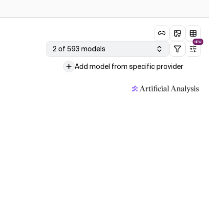
NEW
2 of 593 models
Add model from specific provider