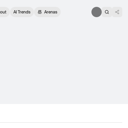
out
AI Trends
Arenas