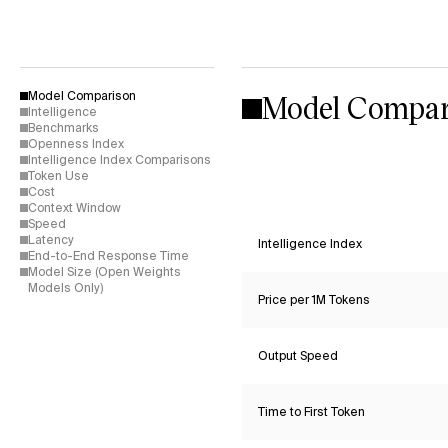
Model Compar
Model Comparison
Intelligence
Benchmarks
Openness Index
Intelligence Index Comparisons
Token Use
Cost
Context Window
Speed
Latency
Intelligence Index
End-to-End Response Time
Model Size (Open Weights
Models Only)
Price per 1M Tokens
Output Speed
Time to First Token