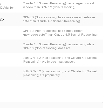
s
Claude 4.5 Sonnet (Reasoning) has a larger context
window than GPT-5.2 (Non-reasoning)
2 Arial font
GPT-5.2 (Non-reasoning) has a more recent release
25
date than Claude 4.5 Sonnet (Reasoning)
GPT-5.2 (Non-reasoning) has a more recent
knowledge cutoff than Claude 4.5 Sonnet (Reasoning)
Claude 4.5 Sonnet (Reasoning) has reasoning while
GPT-5.2 (Non-reasoning) does not
Both GPT-5.2 (Non-reasoning) and Claude 4.5 Sonnet
(Reasoning) have image input support
Both GPT-5.2 (Non-reasoning) and Claude 4.5 Sonnet
(Reasoning) are proprietary