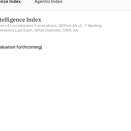
gence Index
Agentic Index
ntelligence Index
ndex v4.1 incorporates 9 evaluations: GDPval-AA v2, 𝜏³-Banking,
umanity's Last Exam, GPQA Diamond, CritPt, AA-
aluation forthcoming)