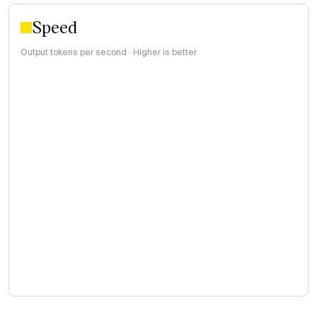
Speed
Output tokens per second · Higher is better