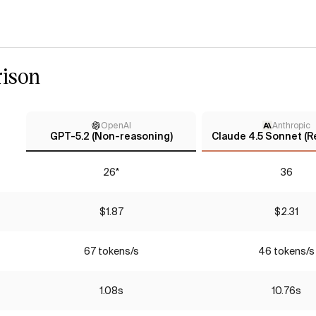
ison
OpenAI
Anthropic
GPT-5.2 (Non-reasoning)
Claude 4.5 Sonnet (R
26*
36
$1.87
$2.31
67 tokens/s
46 tokens/s
1.08s
10.76s