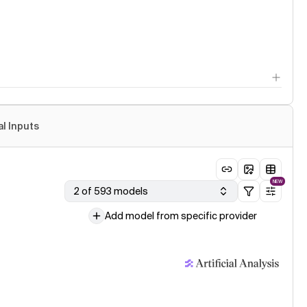
al Inputs
NEW
2 of 593 models
Add model from specific provider