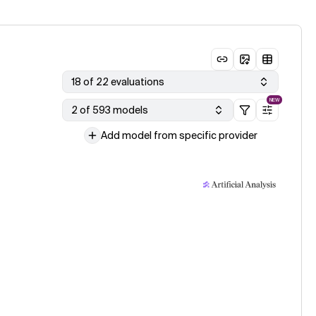
18 of 22 evaluations
NEW
2 of 593 models
Add model from specific provider