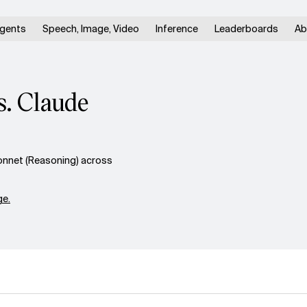
gents
Speech, Image, Video
Inference
Leaderboards
Ab
. Claude
nnet (Reasoning) across
e.