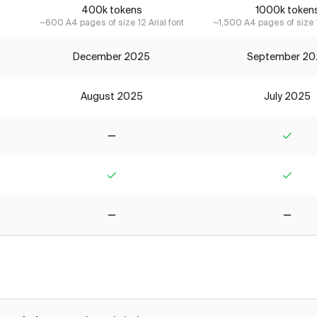
400k tokens
1000k token
~600 A4 pages of size 12 Arial font
~1,500 A4 pages of size 1
December 2025
September 20
August 2025
July 2025
No
Yes
Yes
Yes
No
No