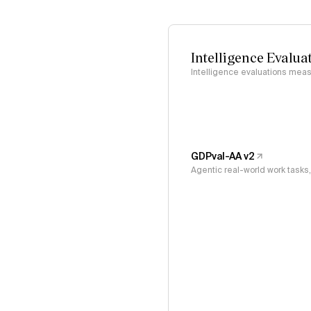
Intelligence Evalua
Intelligence evaluations measu
GDPval-AA v2
Agentic real-world work task