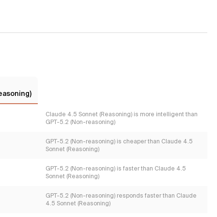
easoning)
Claude 4.5 Sonnet (Reasoning) is more intelligent than
GPT-5.2 (Non-reasoning)
GPT-5.2 (Non-reasoning) is cheaper than Claude 4.5
Sonnet (Reasoning)
GPT-5.2 (Non-reasoning) is faster than Claude 4.5
Sonnet (Reasoning)
GPT-5.2 (Non-reasoning) responds faster than Claude
4.5 Sonnet (Reasoning)