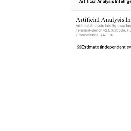
Artificial Analysis Intelli
Artificial Analysis I
Artificial Analysis Intelligence I
Terminal-Bench v2.1, SciCode, H
Omniscience, AA-LCR
Estimate (independent ev