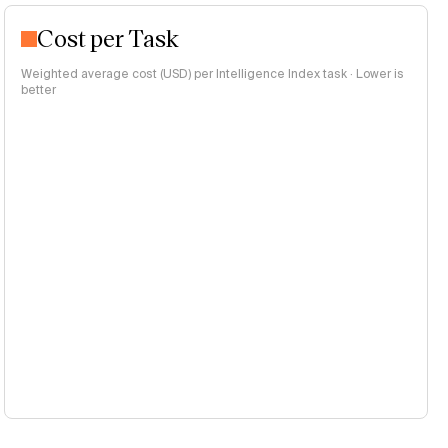
Cost per Task
Weighted average cost (USD) per Intelligence Index task · Lower is
better