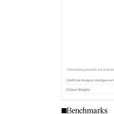
Reasoning models are indicated
Artificial Analysis Intelligence
Open Weights
Intelligence Index methodo
Benchmarks