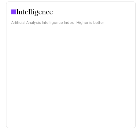
Intelligence
Artificial Analysis Intelligence Index · Higher is better