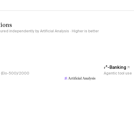
tions
red independently by Artificial Analysis · Higher is better
𝜏³-Banking
s, (Elo-500)/2000
Agentic tool use