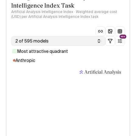
Intelligence Index Task
Artificial Analysis Intelligence Index · Weighted average cost
(USD) per Artificial Analysis Intelligence Index task
NEW
2 of 595 models
Most attractive quadrant
Anthropic