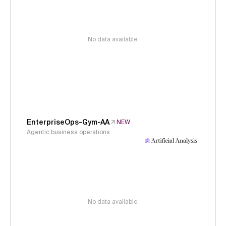
No data available
EnterpriseOps-Gym-AA
NEW
Agentic business operations
No data available