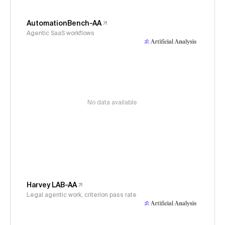
AutomationBench-AA
Agentic SaaS workflows
No data available
Harvey LAB-AA
Legal agentic work, criterion pass rate