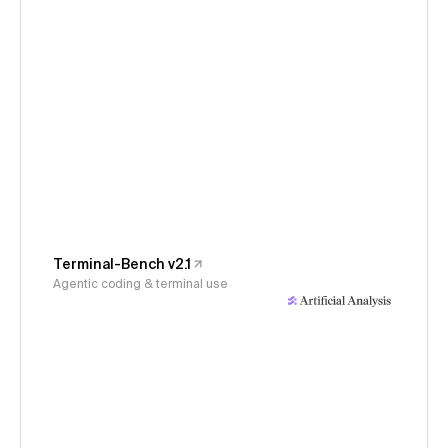
Terminal-Bench v2.1
Agentic coding & terminal use