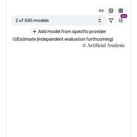
NEW
2 of 595 models
Add model from specific provider
Estimate (independent evaluation forthcoming)