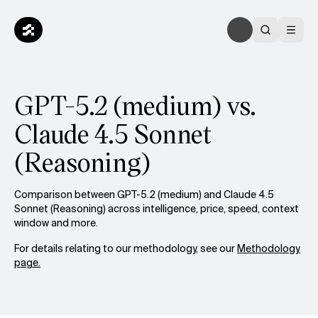
GPT-5.2 (medium) vs.
Claude 4.5 Sonnet
(Reasoning)
Comparison between GPT-5.2 (medium) and Claude 4.5
Sonnet (Reasoning) across intelligence, price, speed, context
window and more.
For details relating to our methodology, see our
Methodology
page.