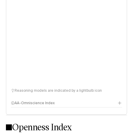
Reasoning models are indicated by a lightbulb icon
AA-Omniscience Index
Openness Index