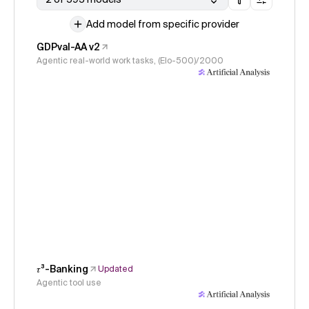
Add model from specific provider
GDPval-AA v2
Agentic real-world work tasks, (Elo-500)/2000
𝜏³-Banking
Updated
Agentic tool use