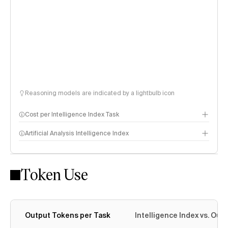
Reasoning models are indicated by a lightbulb icon
Cost per Intelligence Index Task
Artificial Analysis Intelligence Index
Token Use
Intelligence Index methodology
Output Tokens per Task
Intelligence Index vs. Ou