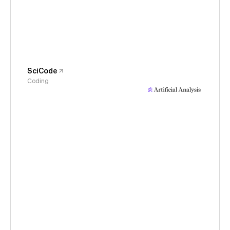
SciCode
Coding