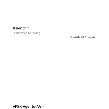
IFBench
Instruction following
APEX-Agents-AA