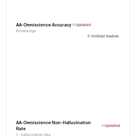
AA-Omniscience Accuracy
Updated
Knowledge
AA-Omniscience Non-Hallucination
Updated
Rate
1 - hallucination rate