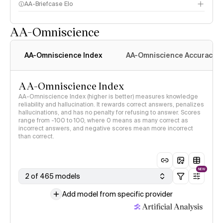
AA-Briefcase Elo
AA-Omniscience
AA-Omniscience Index
AA-Omniscience Accuracy
AA-Omniscience Index
AA-Omniscience Index (higher is better) measures knowledge
reliability and hallucination. It rewards correct answers, penalizes
hallucinations, and has no penalty for refusing to answer. Scores
range from -100 to 100, where 0 means as many correct as
incorrect answers, and negative scores mean more incorrect
than correct.
NEW
2 of 465 models
Add model from specific provider