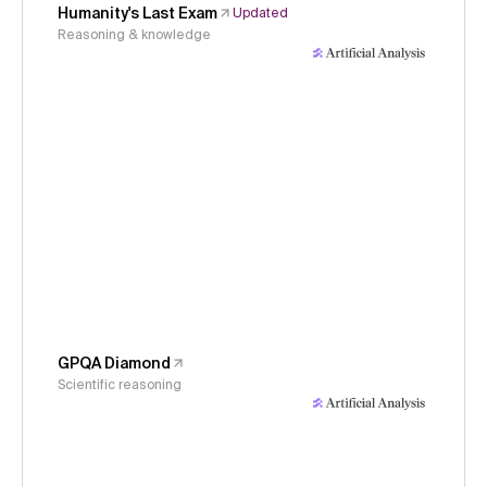
Humanity's Last Exam
Updated
Reasoning & knowledge
GPQA Diamond
Scientific reasoning