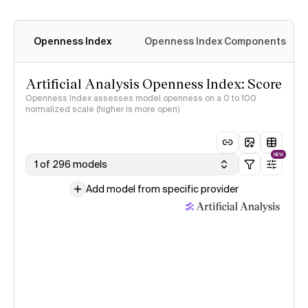
Openness Index
Openness Index Components
Artificial Analysis Openness Index: Score
Openness Index assesses model openness on a 0 to 100
normalized scale (higher is more open)
NEW
1 of 296 models
Add model from specific provider