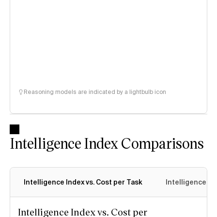
Reasoning models are indicated by a lightbulb icon
Intelligence Index Comparisons
Intelligence Index vs. Cost per Task
Intelligence In
Intelligence Index vs. Cost per