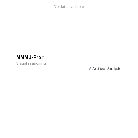
No data available
MMMU-Pro
Visual reasoning