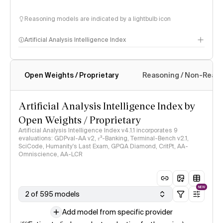
Reasoning models are indicated by a lightbulb icon
Artificial Analysis Intelligence Index
Open Weights / Proprietary
Reasoning / Non-Reas
Intelligence Index methodology
Artificial Analysis Intelligence Index by
Open Weights / Proprietary
Artificial Analysis Intelligence Index v4.1.1 incorporates 9
evaluations: GDPval-AA v2, 𝜏³-Banking, Terminal-Bench v2.1,
SciCode, Humanity's Last Exam, GPQA Diamond, CritPt, AA-
Omniscience, AA-LCR
NEW
2 of 595 models
Add model from specific provider