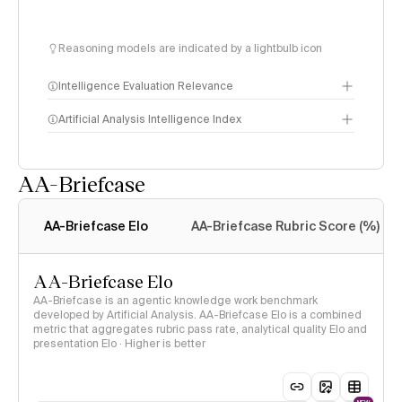
Reasoning models are indicated by a lightbulb icon
Intelligence Evaluation Relevance
Artificial Analysis Intelligence Index
AA-Briefcase
Intelligence Index
methodology
AA-Briefcase Elo
AA-Briefcase Rubric Score (%)
AA-Briefcase Elo
AA-Briefcase is an agentic knowledge work benchmark
developed by Artificial Analysis. AA-Briefcase Elo is a combined
metric that aggregates rubric pass rate, analytical quality Elo and
presentation Elo · Higher is better