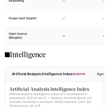
Reasoning
Yes
Ye
Image Input Support
Yes
Ye
Open Source
(Weights)
No
No
Intelligence
Artificial Analysis Intelligence Index
Agenti
Updated
Artificial Analysis Intelligence Index
Artificial Analysis Intelligence Index v4.1.1 incorporates 9
evaluations: GDPval-AA v2, 𝜏³-Banking, Terminal-Bench v2.1,
SciCode, Humanity's Last Exam, GPQA Diamond, CritPt, AA-
Omniscience, AA-LCR