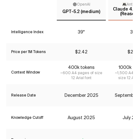
OpenAI
Anthro
Claude 4.5 
GPT-5.2 (medium)
(Reasoni
39*
37
Intelligence Index
$2.42
$2.31
Price per 1M Tokens
400k tokens
1000k to
Context Window
~600 A4 pages of size
~1,500 A4 pa
12 Arial font
size 12 Aria
December 2025
September
Release Date
August 2025
July 20
Knowledge Cutoff