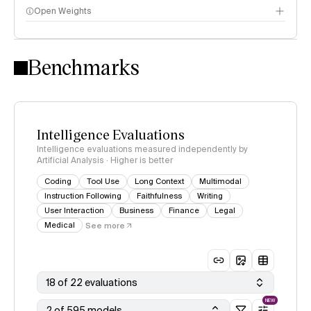
Open Weights
Intelligence Index methodology
Benchmarks
Intelligence Evaluations
Intelligence evaluations measured independently by
Artificial Analysis · Higher is better
Coding
Tool Use
Long Context
Multimodal
Instruction Following
Faithfulness
Writing
User Interaction
Business
Finance
Legal
Medical
See more
18 of 22 evaluations
NEW
2 of 595 models