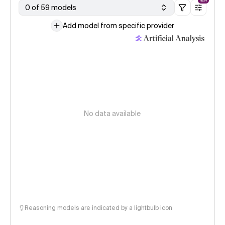
NEW
0 of 59 models
Add model from specific provider
No data available
Reasoning models are indicated by a lightbulb icon