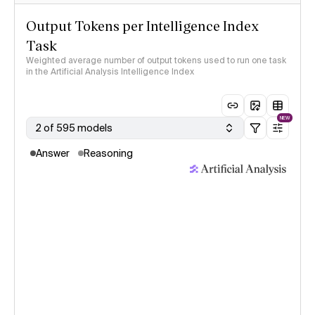
Output Tokens per Intelligence Index
Task
Weighted average number of output tokens used to run one task
in the Artificial Analysis Intelligence Index
NEW
2 of 595 models
Answer
Reasoning