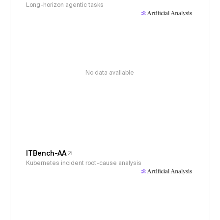
Long-horizon agentic tasks
No data available
ITBench-AA
Kubernetes incident root-cause analysis