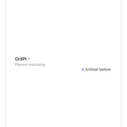
CritPt
Physics reasoning