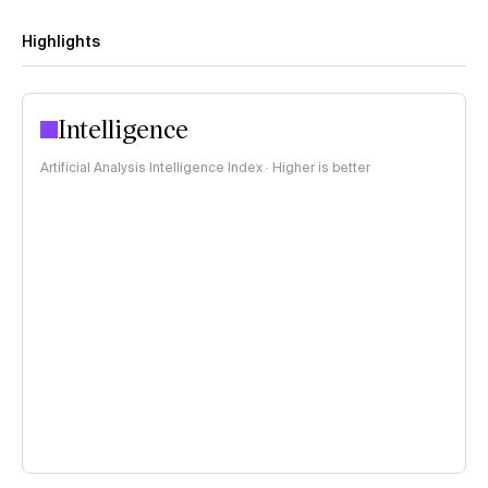
Highlights
Intelligence
Artificial Analysis Intelligence Index · Higher is better