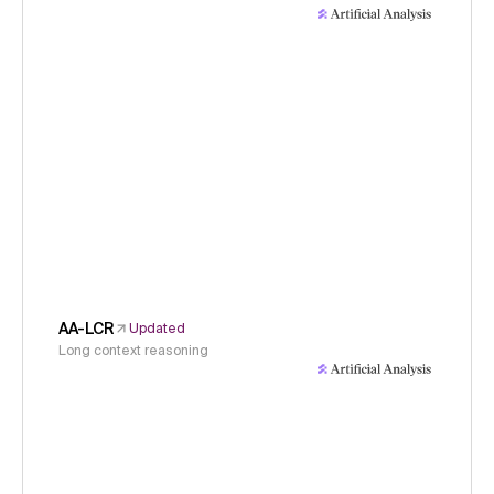
AA-LCR
Updated
Long context reasoning