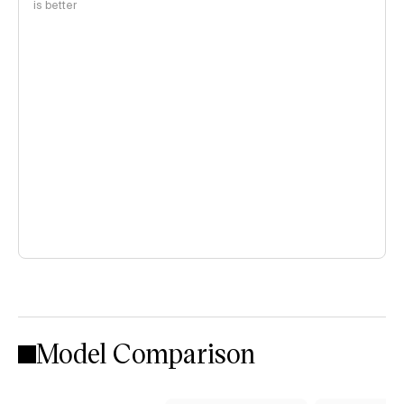
is better
Model Comparison