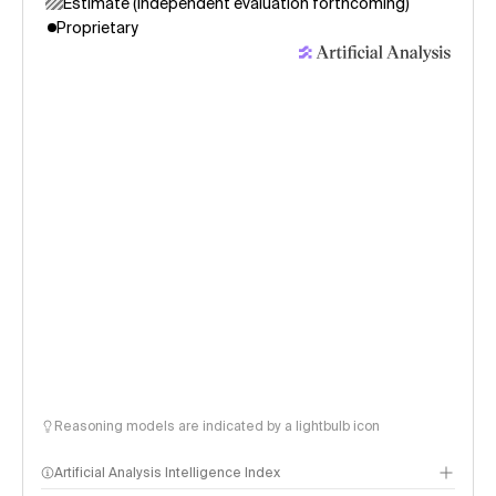
Estimate (independent evaluation forthcoming)
Proprietary
Reasoning models are indicated by a lightbulb icon
Artificial Analysis Intelligence Index