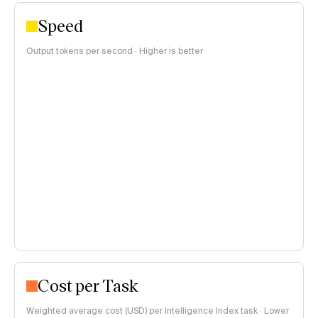
Speed
Output tokens per second · Higher is better
Cost per Task
Weighted average cost (USD) per Intelligence Index task · Lower