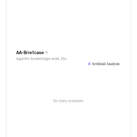
AA-Briefcase
Agentic knowledge work, Elo
No data available