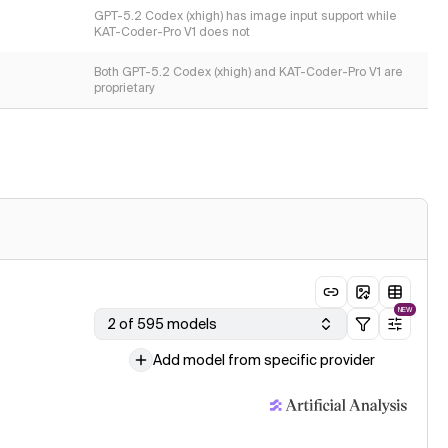
GPT-5.2 Codex (xhigh) has image input support while
KAT-Coder-Pro V1 does not
Both GPT-5.2 Codex (xhigh) and KAT-Coder-Pro V1 are
proprietary
NEW
2 of 595 models
Add model from specific provider