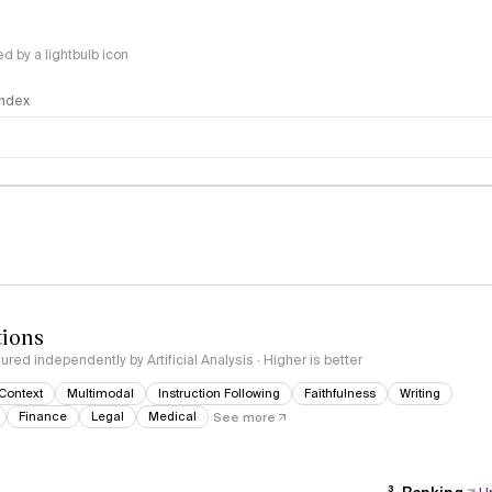
 by a lightbulb icon
 Index
logy
tions
red independently by Artificial Analysis · Higher is better
Context
Multimodal
Instruction Following
Faithfulness
Writing
Finance
Legal
Medical
See more