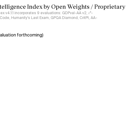
ntelligence Index by Open Weights / Proprietary
ndex v4.1.1 incorporates 9 evaluations: GDPval-AA v2, 𝜏³-
ciCode, Humanity's Last Exam, GPQA Diamond, CritPt, AA-
aluation forthcoming)