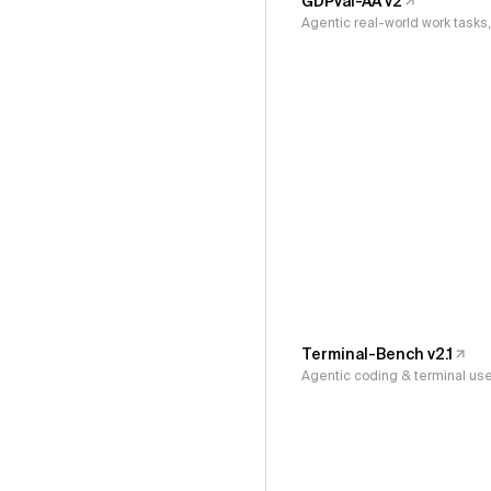
GDPval-AA v2
Agentic real-world work task
Terminal-Bench v2.1
Agentic coding & terminal us