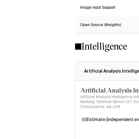
Image Input Support
Open Source (Weights)
Intelligence
Artificial Analysis Intelli
Artificial Analysis I
Artificial Analysis Intelligence I
Banking, Terminal-Bench v2.1, S
Omniscience, AA-LCR
Estimate (independent ev