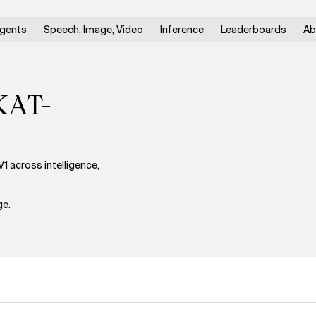
gents
Speech, Image, Video
Inference
Leaderboards
Ab
 KAT-
 across intelligence,
e.