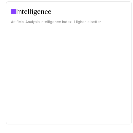
Intelligence
Artificial Analysis Intelligence Index · Higher is better