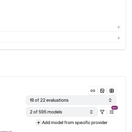
18 of 22 evaluations
NEW
2 of 595 models
Add model from specific provider