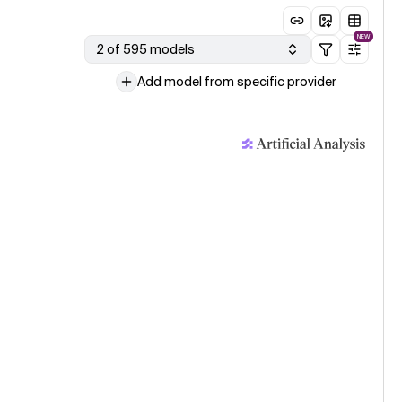
NEW
2 of 595 models
Add model from specific provider