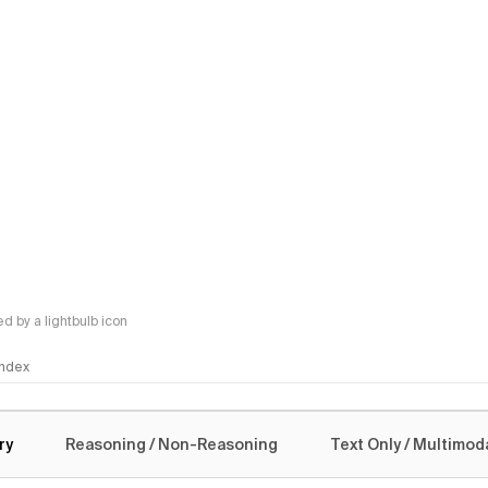
 by a lightbulb icon
 Index
logy
ry
Reasoning / Non-Reasoning
Text Only / Multimod