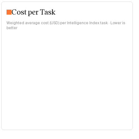
Cost per Task
Weighted average cost (USD) per Intelligence Index task · Lower is
better