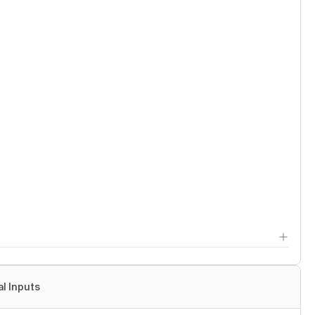
al Inputs