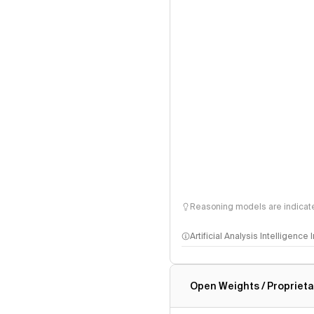
Reasoning models are indicated
Artificial Analysis Intelligence
Intelligence Index methodo
Open Weights / Proprieta