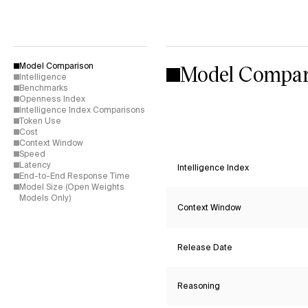
Model Compar
Model Comparison
Intelligence
Benchmarks
Openness Index
Intelligence Index Comparisons
Token Use
Cost
Context Window
Speed
Latency
Intelligence Index
End-to-End Response Time
Model Size (Open Weights
Models Only)
Context Window
Release Date
Reasoning