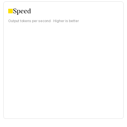
Speed
Output tokens per second · Higher is better