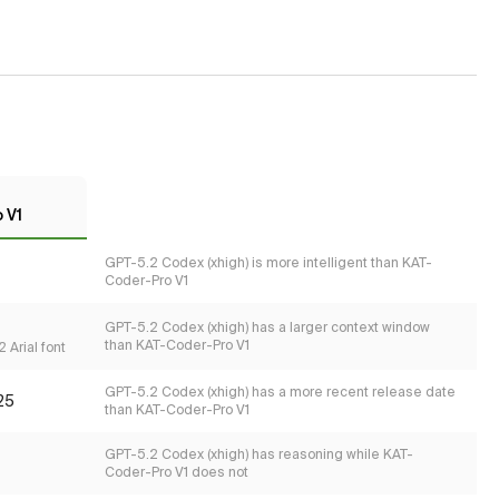
 V1
GPT-5.2 Codex (xhigh) is more intelligent than KAT-
Coder-Pro V1
GPT-5.2 Codex (xhigh) has a larger context window
than KAT-Coder-Pro V1
 Arial font
GPT-5.2 Codex (xhigh) has a more recent release date
25
than KAT-Coder-Pro V1
GPT-5.2 Codex (xhigh) has reasoning while KAT-
Coder-Pro V1 does not