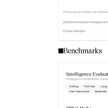
Reasoning models are indicated
Artificial Analysis Intelligence
Open Weights
Intelligence Index methodo
Benchmarks
Intelligence Evalua
Intelligence evaluations measu
Coding
Tool Use
Long 
User Interaction
Business