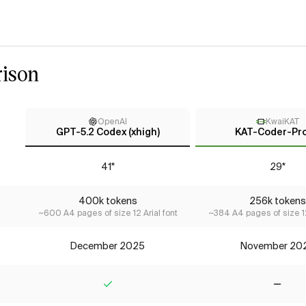
ison
OpenAI
KwaiKAT
GPT-5.2 Codex (xhigh)
KAT-Coder-Pro
41*
29*
400k tokens
256k tokens
~600 A4 pages of size 12 Arial font
~384 A4 pages of size 12
December 2025
November 20
Yes
No