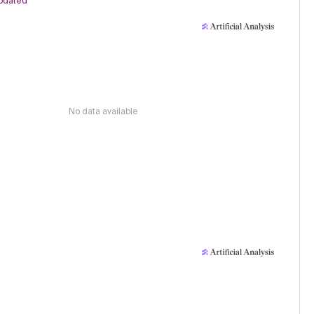
pdated
No data available