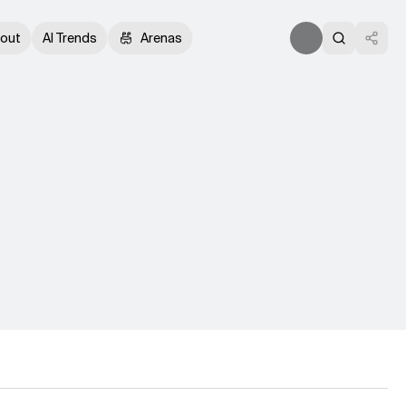
out
AI Trends
Arenas