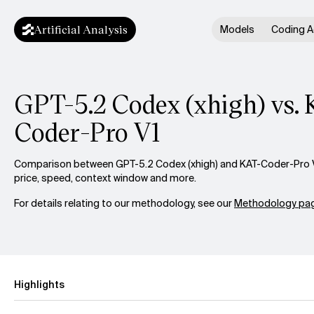
Artificial Analysis
Models
Coding A
GPT-5.2 Codex (xhigh) vs.
Coder-Pro V1
Comparison between GPT-5.2 Codex (xhigh) and KAT-Coder-Pro V1
price, speed, context window and more.
For details relating to our methodology, see our
Methodology pag
Highlights