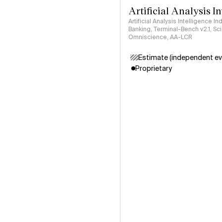
Artificial Analysis I
Artificial Analysis Intelligence I
Banking, Terminal-Bench v2.1, S
Omniscience, AA-LCR
Estimate (independent ev
Proprietary