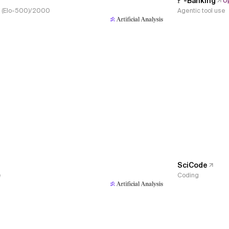
𝜏³-Banking
U
s, (Elo-500)/2000
Agentic tool use
SciCode
e
Coding