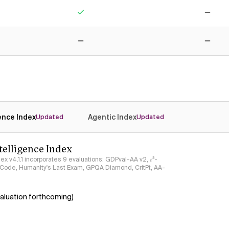
Yes
No
No
No
gence Index
Agentic Index
Updated
Updated
ntelligence Index
ndex v4.1.1 incorporates 9 evaluations: GDPval-AA v2, 𝜏³-
ciCode, Humanity's Last Exam, GPQA Diamond, CritPt, AA-
aluation forthcoming)