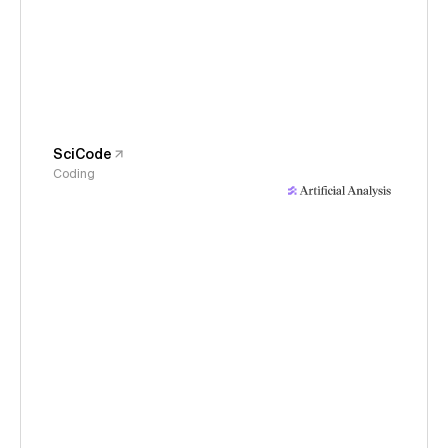
SciCode
Coding