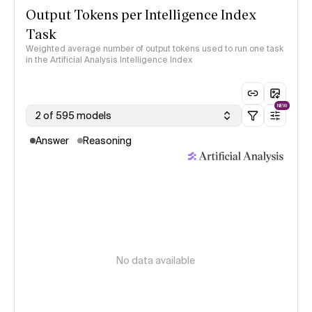
Output Tokens per Intelligence Index
Task
Weighted average number of output tokens used to run one task
in the Artificial Analysis Intelligence Index
NEW
2 of 595 models
Answer
Reasoning
No data available