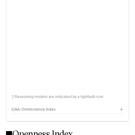
Reasoning models are indicated by a lightbulb icon
AA-Omniscience Index
Openness Index