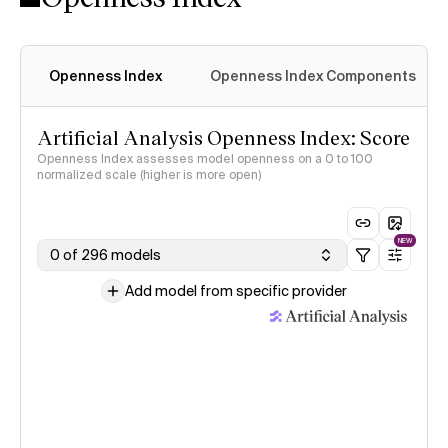
Openness Index
Openness Index Components
Artificial Analysis Openness Index: Score
Openness Index assesses model openness on a 0 to 100
normalized scale (higher is more open)
NEW
0 of 296 models
Add model from specific provider