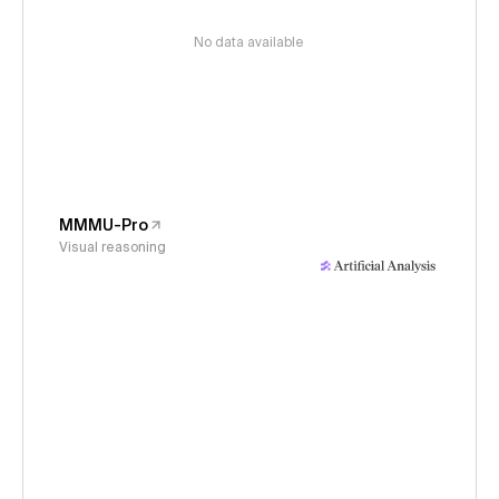
No data available
MMMU-Pro
Visual reasoning