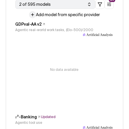
NEW
2 of 595 models
Add model from specific provider
GDPval-AA v2
Agentic real-world work tasks, (Elo-500)/2000
No data available
𝜏³-Banking
Updated
Agentic tool use