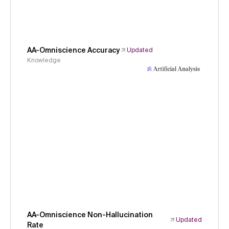
AA-Omniscience Accuracy
Updated
Knowledge
AA-Omniscience Non-Hallucination
Updated
Rate