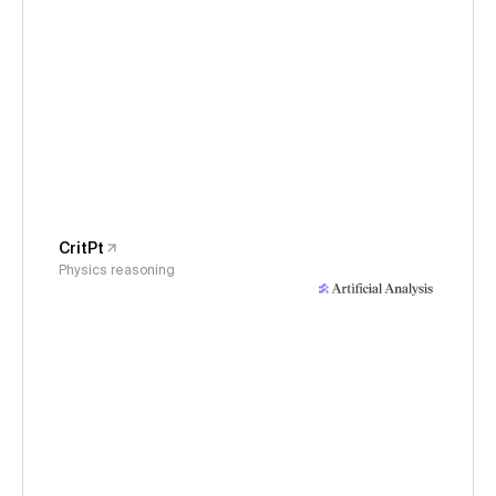
CritPt
Physics reasoning