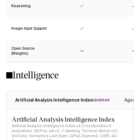
Reasoning
Yes
Ye
Image Input Support
Yes
Ye
Open Source
(Weights)
No
No
Intelligence
Artificial Analysis Intelligence Index
Agenti
Updated
Artificial Analysis Intelligence Index
Artificial Analysis Intelligence Index v4.1.1 incorporates 9
evaluations: GDPval-AA v2, 𝜏³-Banking, Terminal-Bench v2.1,
SciCode, Humanity's Last Exam, GPQA Diamond, CritPt, AA-