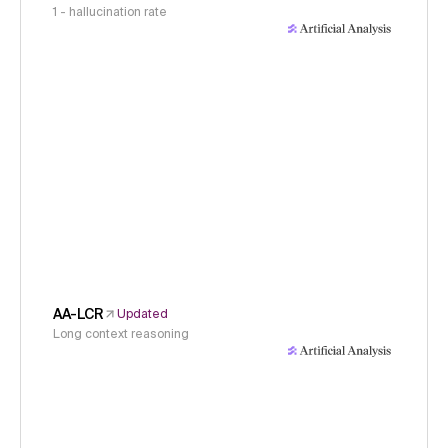
1 - hallucination rate
AA-LCR
Updated
Long context reasoning