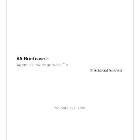
AA-Briefcase
Agentic knowledge work, Elo
No data available