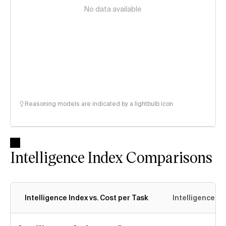
No data available
Reasoning models are indicated by a lightbulb icon
Intelligence Index Comparisons
Intelligence Index vs. Cost per Task
Intelligence In