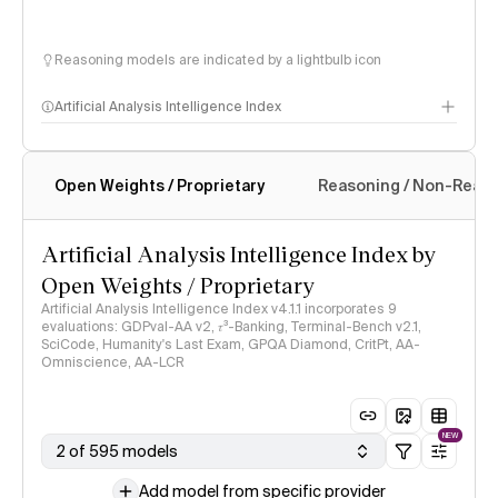
Reasoning models are indicated by a lightbulb icon
Artificial Analysis Intelligence Index
Open Weights / Proprietary
Reasoning / Non-Reas
Intelligence Index methodology
Artificial Analysis Intelligence Index by
Open Weights / Proprietary
Artificial Analysis Intelligence Index v4.1.1 incorporates 9
evaluations: GDPval-AA v2, 𝜏³-Banking, Terminal-Bench v2.1,
SciCode, Humanity's Last Exam, GPQA Diamond, CritPt, AA-
Omniscience, AA-LCR
NEW
2 of 595 models
Add model from specific provider