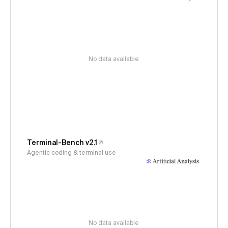
No data available
Terminal-Bench v2.1
Agentic coding & terminal use
No data available