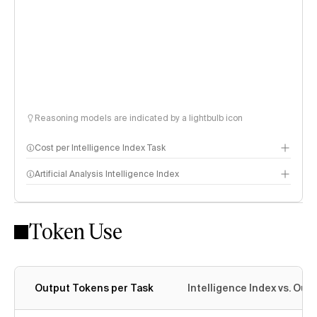
Reasoning models are indicated by a lightbulb icon
Cost per Intelligence Index Task
Artificial Analysis Intelligence Index
Token Use
Intelligence Index methodology
Output Tokens per Task
Intelligence Index vs. Ou