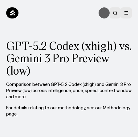
GPT-5.2 Codex (xhigh) vs.
Gemini 3 Pro Preview
(low)
Comparison between GPT-5.2 Codex (xhigh) and Gemini 3 Pro
Preview (low) across intelligence, price, speed, context window
and more.
For details relating to our methodology, see our
Methodology
page.