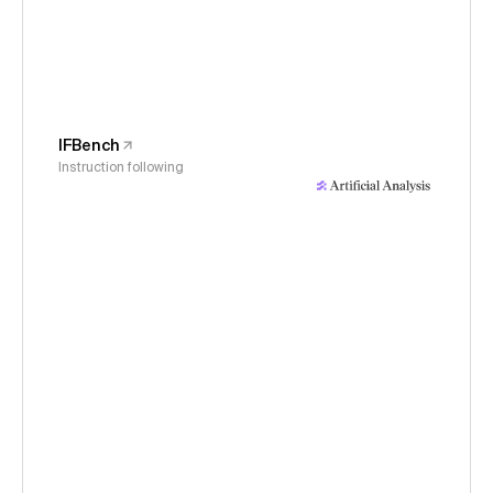
IFBench
Instruction following