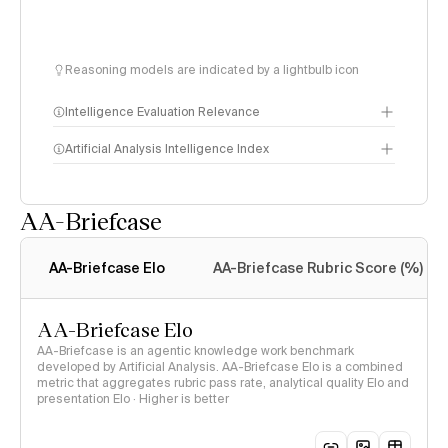
Reasoning models are indicated by a lightbulb icon
Intelligence Evaluation Relevance
Artificial Analysis Intelligence Index
AA-Briefcase
Intelligence Index
methodology
AA-Briefcase Elo
AA-Briefcase Rubric Score (%)
AA-Briefcase Elo
AA-Briefcase is an agentic knowledge work benchmark
developed by Artificial Analysis. AA-Briefcase Elo is a combined
metric that aggregates rubric pass rate, analytical quality Elo and
presentation Elo · Higher is better