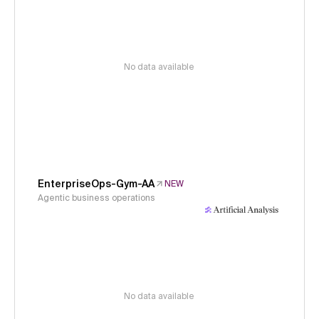
No data available
EnterpriseOps-Gym-AA
NEW
Agentic business operations
No data available