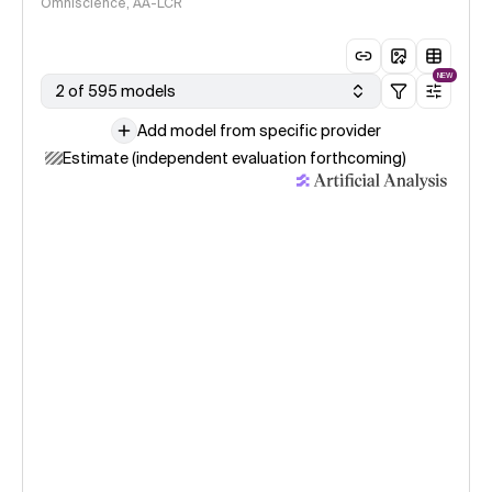
Omniscience, AA-LCR
NEW
2 of 595 models
Add model from specific provider
Estimate (independent evaluation forthcoming)