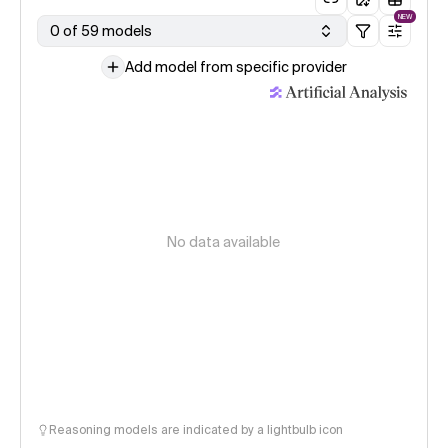
NEW
0 of 59 models
Add model from specific provider
No data available
Reasoning models are indicated by a lightbulb icon