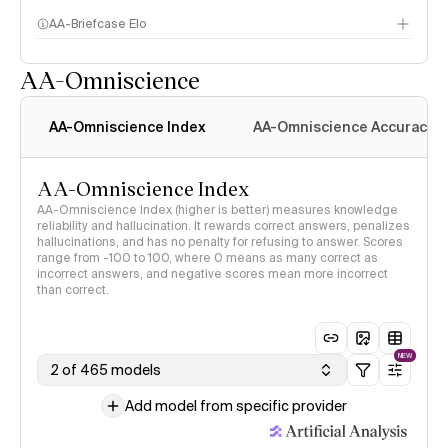
AA-Briefcase Elo
AA-Omniscience
AA-Omniscience Index
AA-Omniscience Accuracy
AA-Omniscience Index
AA-Omniscience Index (higher is better) measures knowledge
reliability and hallucination. It rewards correct answers, penalizes
hallucinations, and has no penalty for refusing to answer. Scores
range from -100 to 100, where 0 means as many correct as
incorrect answers, and negative scores mean more incorrect
than correct.
NEW
2 of 465 models
Add model from specific provider