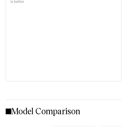
is better
Model Comparison