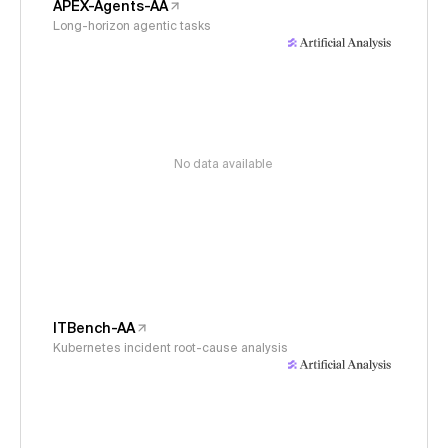
APEX-Agents-AA
Long-horizon agentic tasks
No data available
ITBench-AA
Kubernetes incident root-cause analysis