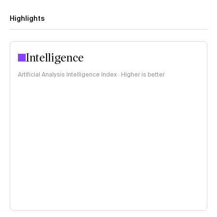
Highlights
Intelligence
Artificial Analysis Intelligence Index · Higher is better