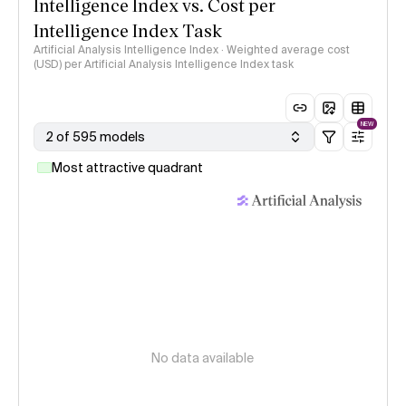
Intelligence Index vs. Cost per
Intelligence Index Task
Artificial Analysis Intelligence Index · Weighted average cost
(USD) per Artificial Analysis Intelligence Index task
NEW
2 of 595 models
Most attractive quadrant
No data available