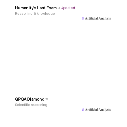
Humanity's Last Exam
Updated
Reasoning & knowledge
GPQA Diamond
Scientific reasoning