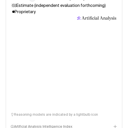
Estimate (independent evaluation forthcoming)
Proprietary
Reasoning models are indicated by a lightbulb icon
Artificial Analysis Intelligence Index