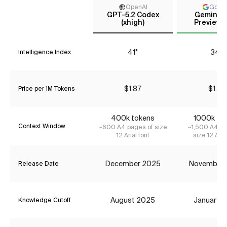
OpenAI
Goog
GPT-5.2 Codex
Gemini 3
(xhigh)
Preview (
41*
34*
Intelligence Index
$1.87
$1.74
Price per 1M Tokens
400k tokens
1000k to
Context Window
~600 A4 pages of size
~1,500 A4 pa
12 Arial font
size 12 Aria
December 2025
November
Release Date
August 2025
January 
Knowledge Cutoff