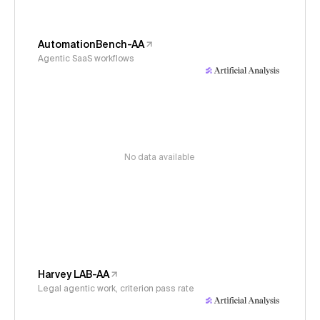
AutomationBench-AA
Agentic SaaS workflows
No data available
Harvey LAB-AA
Legal agentic work, criterion pass rate