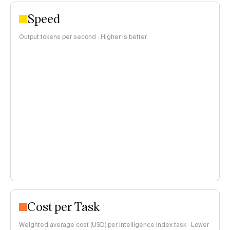
Speed
Output tokens per second · Higher is better
Cost per Task
Weighted average cost (USD) per Intelligence Index task · Lower