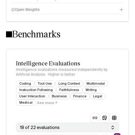
Open Weights
Intelligence Index methodology
Benchmarks
Intelligence Evaluations
Intelligence evaluations measured independently by
Artificial Analysis · Higher is better
Coding
Tool Use
Long Context
Multimodal
Instruction Following
Faithfulness
Writing
User Interaction
Business
Finance
Legal
Medical
See more
18 of 22 evaluations